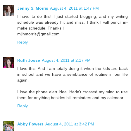
Jenny S. Morris
August 4, 2011 at 1:47 PM
I have to do this! I just started blogging, and my writing
schedule was already hit and miss. I think I will pencil in-
make schedule. Thanks!!
mjlnmorris@gmail.com
Reply
Ruth Josse
August 4, 2011 at 2:17 PM
I love this! And I am totally doing it when the kids are back
in school and we have a semblance of routine in our life
again.
I love the phone alert idea. Hadn't crossed my mind to use
them for anything besides bill reminders and my calendar.
Reply
Abby Fowers
August 4, 2011 at 3:42 PM