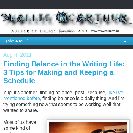
▼
Aug 4, 2011
Finding Balance in the Writing Life:
3 Tips for Making and Keeping a
Schedule
Yup, it's another "finding balance" post. Because,
like I've
mentioned before
, finding balance is a daily thing. And I'm
trying something new that seems to be working well that I
wanted to share.
Most of us have
some kind of