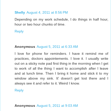
Shelly
August 4, 2011 at 8:56 PM
Depending on my work schedule, I do things in half hour,
hour or two hour chunks of time.
Reply
Anonymous
August 5, 2011 at 6:33 AM
I love for phone for reminders. I have it remind me of
practices, doctors appointements. I love it. I usually write
out on a sticky note pad first thing in the morning when I get
to work of all the thing I want to accomplish after I leave
and at lunch time. Then I bring it home and stick it to my
window above my sink. It' doesn't get lost there and I
always see it and refer to it. Weird I know.
Reply
Anonymous
August 5, 2011 at 9:03 AM