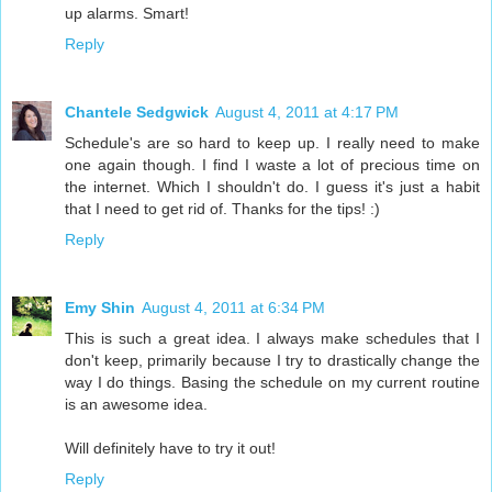
up alarms. Smart!
Reply
Chantele Sedgwick
August 4, 2011 at 4:17 PM
Schedule's are so hard to keep up. I really need to make
one again though. I find I waste a lot of precious time on
the internet. Which I shouldn't do. I guess it's just a habit
that I need to get rid of. Thanks for the tips! :)
Reply
Emy Shin
August 4, 2011 at 6:34 PM
This is such a great idea. I always make schedules that I
don't keep, primarily because I try to drastically change the
way I do things. Basing the schedule on my current routine
is an awesome idea.
Will definitely have to try it out!
Reply