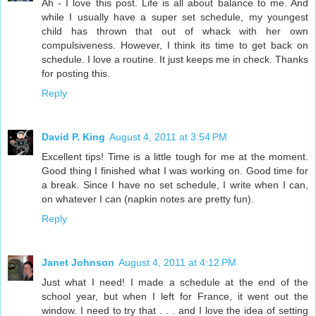
Ah - I love this post. Life is all about balance to me. And
while I usually have a super set schedule, my youngest
child has thrown that out of whack with her own
compulsiveness. However, I think its time to get back on
schedule. I love a routine. It just keeps me in check. Thanks
for posting this.
Reply
David P. King
August 4, 2011 at 3:54 PM
Excellent tips! Time is a little tough for me at the moment.
Good thing I finished what I was working on. Good time for
a break. Since I have no set schedule, I write when I can,
on whatever I can (napkin notes are pretty fun).
Reply
Janet Johnson
August 4, 2011 at 4:12 PM
Just what I need! I made a schedule at the end of the
school year, but when I left for France, it went out the
window. I need to try that . . . and I love the idea of setting