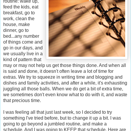
routine: wake up,
feed the kids, eat
breakfast, go to
work, clean the
house, make
dinner, go to
bed...any number
of things come and
go in our days, and
we usually live in a
kind of pattern that
may or may not help us get those things done. And when all
is said and done, it doesn't often leave a lot of time for
extras. We try to squeeze in writing time and blogging and
dishes and family activities, and after a while, it's exhausting
juggling all those balls. When we do get a bit of extra time,
we sometimes don't even know what to do with it, and waste
that precious time.
I was feeling all that just last week, so I decided to try
something I've tried before, but to change it up a bit. I was
going to go beyond a jumbled routine, and make a
schedule. And I was going to KEEP that schedule. Here are