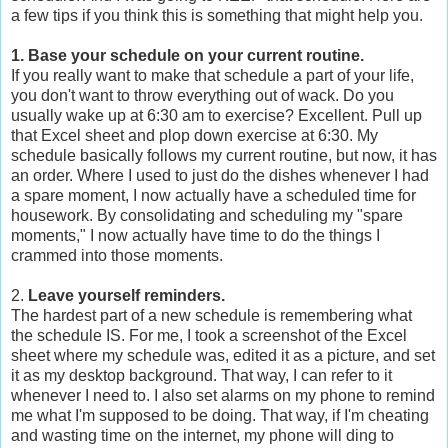
a few tips if you think this is something that might help you.
1. Base your schedule on your current routine.
If you really want to make that schedule a part of your life,
you don't want to throw everything out of wack. Do you
usually wake up at 6:30 am to exercise? Excellent. Pull up
that Excel sheet and plop down exercise at 6:30. My
schedule basically follows my current routine, but now, it has
an order. Where I used to just do the dishes whenever I had
a spare moment, I now actually have a scheduled time for
housework. By consolidating and scheduling my "spare
moments," I now actually have time to do the things I
crammed into those moments.
2.
Leave yourself reminders.
The hardest part of a new schedule is remembering what
the schedule IS. For me, I took a screenshot of the Excel
sheet where my schedule was, edited it as a picture, and set
it as my desktop background. That way, I can refer to it
whenever I need to. I also set alarms on my phone to remind
me what I'm supposed to be doing. That way, if I'm cheating
and wasting time on the internet, my phone will ding to