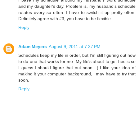
I base my schedule around my husband's work schedule
and my daughter's day. Problem is, my husband's schedule
rotates every so often. I have to switch it up pretty often.
Definitely agree with #3, you have to be flexible.
Reply
Adam Meyers
August 9, 2011 at 7:37 PM
Schedules keep my life in order, but I'm still figuring out how
to do one that works for me. My life's about to get hectic so
I guess I should figure that out soon. :) I like your idea of
making it your computer background, I may have to try that
soon.
Reply