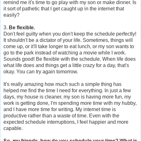
remind me it's time to go play with my son or make dinner. Is
it sort of pathetic that I get caught up in the internet that
easily?
3.
Be flexible.
Don't feel guilty when you don't keep the schedule perfectly!
It shouldn't be a dictator of your life. Sometimes, things will
come up, or it'll take longer to eat lunch, or my son wants to
go to the park instead of watching a movie while I work.
Sounds good! Be flexible with the schedule. When life does
what life does and things get a little crazy for a day, that's
okay. You can try again tomorrow.
It's really amazing how much such a simple thing has
helped me find the time I need for everything. In just a few
days, my house is cleaner, my son is having more fun, my
work is getting done, I'm spending more time with my hubby,
and I have more time for writing. My internet time is
productive rather than a waste of time. Even with the
expected schedule interruptions, I feel happier and more
capable.
So, my friends, how do you schedule your time? What is