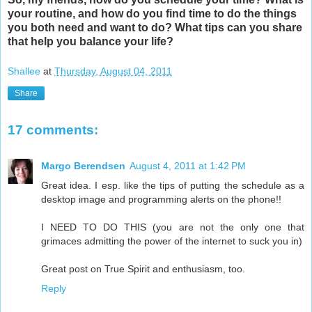
your routine, and how do you find time to do the things
you both need and want to do? What tips can you share
that help you balance your life?
Shallee
at
Thursday, August 04, 2011
Share
17 comments:
Margo Berendsen
August 4, 2011 at 1:42 PM
Great idea. I esp. like the tips of putting the schedule as a
desktop image and programming alerts on the phone!!
I NEED TO DO THIS (you are not the only one that
grimaces admitting the power of the internet to suck you in)
Great post on True Spirit and enthusiasm, too.
Reply