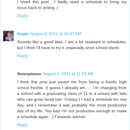
I loved this post... I badly need a schedule to bring my
focus back to writing :)
Reply
Angie
August 5, 2011 at 10:47 AM
Sounds like a good idea. I am a bit resistant to schedules,
but I think I'll have to try it, especially once school starts.
Reply
Anonymous
August 5, 2011 at 11:52 AM
I think this post just saved me from being a frantic high
school freshie. (I guess I already am. . . I'm changing from
a school with a graduating class of 11 to a school with kids
who can grow facial hair. Creepy.) I had a schedule for one
day, and I remember it was probably the most productive
day of my life. Too bad I'm not productive enough to make
a schedule again. ;) Fantastic advice!
Reply