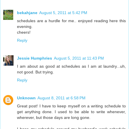
bekahjane
August 5, 2011 at 5:42 PM
schedules are a hurdle for me.. enjoyed reading here this
evening.
cheers!
Reply
Jessie Humphries
August 5, 2011 at 11:43 PM
I am about as good at schedules as I am at laundry...uh,
not good. But trying.
Reply
Unknown
August 8, 2011 at 6:58 PM
Great post! I have to keep myself on a writing schedule to
get anything done. I used to be able to write whenever,
wherever, but those days are long gone.