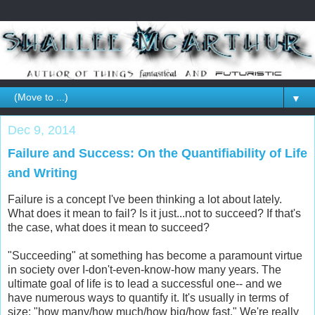
▼
Dec 9, 2014
Failure and Success: On the Quantifiability of Life
and Writing
Failure is a concept I've been thinking a lot about lately.
What does it mean to fail? Is it just...not to succeed? If that's
the case, what does it mean to succeed?
"Succeeding" at something has become a paramount virtue
in society over I-don't-even-know-how many years. The
ultimate goal of life is to lead a successful one-- and we
have numerous ways to quantify it. It's usually in terms of
size: "how many/how much/how big/how fast." We're really