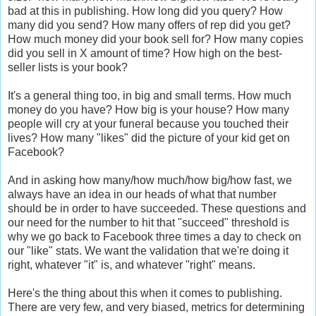
bad at this in publishing. How long did you query? How
many did you send? How many offers of rep did you get?
How much money did your book sell for? How many copies
did you sell in X amount of time? How high on the best-
seller lists is your book?
It's a general thing too, in big and small terms. How much
money do you have? How big is your house? How many
people will cry at your funeral because you touched their
lives? How many "likes" did the picture of your kid get on
Facebook?
And in asking how many/how much/how big/how fast, we
always have an idea in our heads of what that number
should be in order to have succeeded. These questions and
our need for the number to hit that "succeed" threshold is
why we go back to Facebook three times a day to check on
our "like" stats. We want the validation that we're doing it
right, whatever "it" is, and whatever "right" means.
Here's the thing about this when it comes to publishing.
There are very few, and very biased, metrics for determining