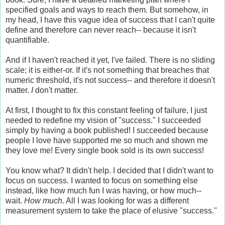
specified goals and ways to reach them. But somehow, in
my head, I have this vague idea of success that I can't quite
define and therefore can never reach-- because it isn't
quantifiable.
And if I haven't reached it yet, I've failed. There is no sliding
scale; it is either-or. If it's not something that breaches that
numeric threshold, it's not success-- and therefore it doesn't
matter.
I
don't matter.
At first, I thought to fix this constant feeling of failure, I just
needed to redefine my vision of "success." I succeeded
simply by having a book published! I succeeded because
people I love have supported me so much and shown me
they love me! Every single book sold is its own success!
You know what? It didn't help. I decided that I didn't want to
focus on success. I wanted to focus on something else
instead, like how much fun I was having, or how much--
wait.
How much
. All I was looking for was a different
measurement system to take the place of elusive "success."