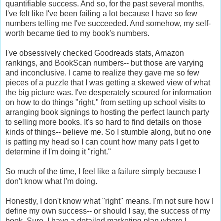
quantifiable success. And so, for the past several months,
I've felt like I've been failing a lot because I have so few
numbers telling me I've succeeded. And somehow, my self-
worth became tied to my book's numbers.
I've obsessively checked Goodreads stats, Amazon
rankings, and BookScan numbers-- but those are varying
and inconclusive. I came to realize they gave me so few
pieces of a puzzle that I was getting a skewed view of what
the big picture was. I've desperately scoured for information
on how to do things "right," from setting up school visits to
arranging book signings to hosting the perfect launch party
to selling more books. It's so hard to find details on those
kinds of things-- believe me. So I stumble along, but no one
is patting my head so I can count how many pats I get to
determine if I'm doing it "right."
So much of the time, I feel like a failure simply because I
don't know what I'm doing.
Honestly, I don't know what "right" means. I'm not sure how I
define my own success-- or should I say, the success of my
book. Sure, I have a detailed marketing plan where I