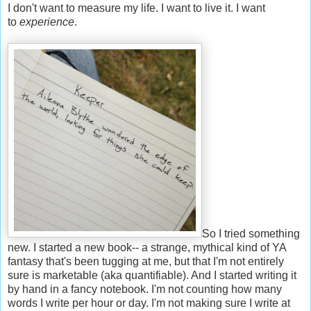
I don't want to measure my life. I want to live it. I want
to
experience
.
So I tried something
new. I started a new book-- a strange, mythical kind of YA
fantasy that's been tugging at me, but that I'm not entirely
sure is marketable (aka quantifiable). And I started writing it
by hand in a fancy notebook. I'm not counting how many
words I write per hour or day. I'm not making sure I write at