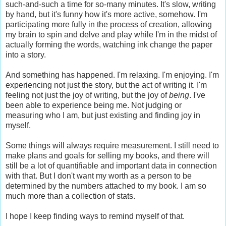
such-and-such a time for so-many minutes. It's slow, writing
by hand, but it's funny how it's more active, somehow. I'm
participating more fully in the process of creation, allowing
my brain to spin and delve and play while I'm in the midst of
actually forming the words, watching ink change the paper
into a story.
And something has happened. I'm relaxing. I'm enjoying. I'm
experiencing not just the story, but the act of writing it. I'm
feeling not just the joy of writing, but the joy of
being
. I've
been able to experience being me. Not judging or
measuring who I am, but just existing and finding joy in
myself.
Some things will always require measurement. I still need to
make plans and goals for selling my books, and there will
still be a lot of quantifiable and important data in connection
with that. But I don't want my worth as a person to be
determined by the numbers attached to my book. I am so
much more than a collection of stats.
I hope I keep finding ways to remind myself of that.