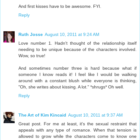
And first kisses have to be awesome. FYI.
Reply
Ruth Josse
August 10, 2011 at 9:24 AM
Love number 1. Hadn't thought of the relationship itself
needing to be unique because of the characters involved.
Wow, so true!
And sometimes number three is hard because what if
someone I know reads it! I feel like I would be walking
around with a constant blush while everyone is thinking,
"Oh, she writes about kissing. A lot." *shrugs* Oh well.
Reply
The Art of Kim Kincaid
August 10, 2011 at 9:37 AM
Great post. For me at least, it's the sexual restraint that
appeals with any type of romance. When that tension is
allowed to grow while the characters come to know one