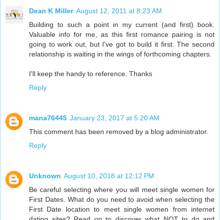
Dean K Miller
August 12, 2011 at 8:23 AM
Building to such a point in my current (and first) book.
Valuable info for me, as this first romance pairing is not
going to work out, but I've got to build it first. The second
relationship is waiting in the wings of forthcoming chapters.
I'll keep the handy to reference. Thanks
Reply
mana76445
January 23, 2017 at 5:20 AM
This comment has been removed by a blog administrator.
Reply
Unknown
August 10, 2018 at 12:12 PM
Be careful selecting where you will meet single women for
First Dates. What do you need to avoid when selecting the
First Date location to meet single women from internet
dating sites? Read on to discover what NOT to do and