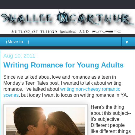
▼
Aug 10, 2011
Writing Romance for Young Adults
Since we talked about love and romance as a teen in
Monday's Teen Tales post, I wanted to talk about writing
romance. I've talked about
writing non-cheesy romantic
scenes
, but today I want to focus on writing romance in YA.
Here's the thing
about this subject--
it's subjective.
Different people
like different things