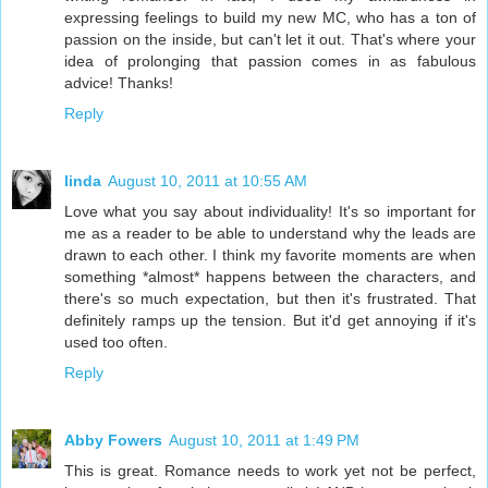
expressing feelings to build my new MC, who has a ton of
passion on the inside, but can't let it out. That's where your
idea of prolonging that passion comes in as fabulous
advice! Thanks!
Reply
linda
August 10, 2011 at 10:55 AM
Love what you say about individuality! It's so important for
me as a reader to be able to understand why the leads are
drawn to each other. I think my favorite moments are when
something *almost* happens between the characters, and
there's so much expectation, but then it's frustrated. That
definitely ramps up the tension. But it'd get annoying if it's
used too often.
Reply
Abby Fowers
August 10, 2011 at 1:49 PM
This is great. Romance needs to work yet not be perfect,