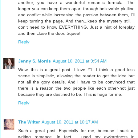
another, you have a wonderful romantic formula. The
longer you can keep them apart through believable plotline
and conflict while increasing the passion between them, I'll
keep turning the page. And then...keep the mystery still. I
don't need to know EVERYTHING. Just a hint of foreplay
and then close the door. Squee!
Reply
Jenny S. Morris
August 10, 2011 at 9:54 AM
Wow, this is a great post. I love #1. I think a good kiss
scene is simplistic, allowing the reader to get the idea but
not all the gory details. And I have to be convinced that
there is a reason the two people like each other-not just
because they are destined to be. This is huge for me.
Reply
The Writer
August 10, 2011 at 10:17 AM
Such a great post. Especially for me, because I suck at
writing romance. In fact, I used my awkardness in