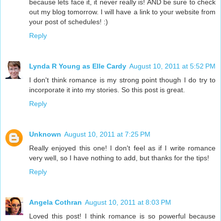
because lets face it, it never really is! AND be sure to check
out my blog tomorrow. I will have a link to your website from
your post of schedules! :)
Reply
Lynda R Young as Elle Cardy
August 10, 2011 at 5:52 PM
I don't think romance is my strong point though I do try to
incorporate it into my stories. So this post is great.
Reply
Unknown
August 10, 2011 at 7:25 PM
Really enjoyed this one! I don't feel as if I write romance
very well, so I have nothing to add, but thanks for the tips!
Reply
Angela Cothran
August 10, 2011 at 8:03 PM
Loved this post! I think romance is so powerful because