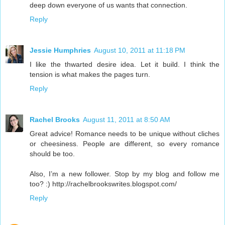
deep down everyone of us wants that connection.
Reply
Jessie Humphries
August 10, 2011 at 11:18 PM
I like the thwarted desire idea. Let it build. I think the
tension is what makes the pages turn.
Reply
Rachel Brooks
August 11, 2011 at 8:50 AM
Great advice! Romance needs to be unique without cliches
or cheesiness. People are different, so every romance
should be too.
Also, I’m a new follower. Stop by my blog and follow me
too? :) http://rachelbrookswrites.blogspot.com/
Reply