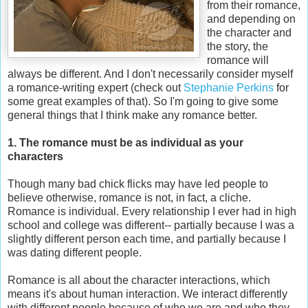
from their romance,
and depending on
the character and
the story, the
romance will
always be different. And I don't necessarily consider myself
a romance-writing expert (check out
Stephanie Perkins
for
some great examples of that). So I'm going to give some
general things that I think make any romance better.
1. The romance must be as individual as your
characters
Though many bad chick flicks may have led people to
believe otherwise, romance is not, in fact, a cliche.
Romance is individual. Every relationship I ever had in high
school and college was different-- partially because I was a
slightly different person each time, and partially because I
was dating different people.
Romance is all about the character interactions, which
means it's about human interaction. We interact differently
with different people because of who we are and who they