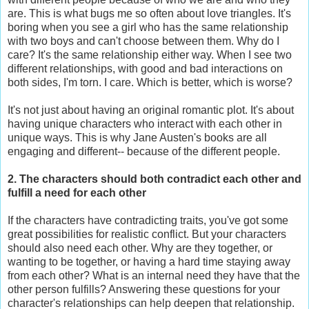
are. This is what bugs me so often about love triangles. It's
boring when you see a girl who has the same relationship
with two boys and can't choose between them. Why do I
care? It's the same relationship either way. When I see two
different relationships, with good and bad interactions on
both sides, I'm torn. I care. Which is better, which is worse?
It's not just about having an original romantic plot. It's about
having unique characters who interact with each other in
unique ways. This is why Jane Austen's books are all
engaging and different-- because of the different people.
2. The characters should both contradict each other and
fulfill a need for each other
If the characters have contradicting traits, you've got some
great possibilities for realistic conflict. But your characters
should also need each other. Why are they together, or
wanting to be together, or having a hard time staying away
from each other? What is an internal need they have that the
other person fulfills? Answering these questions for your
character's relationships can help deepen that relationship.