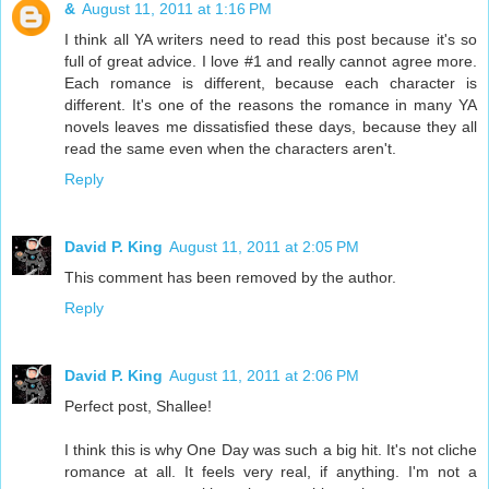
&
August 11, 2011 at 1:16 PM
I think all YA writers need to read this post because it's so
full of great advice. I love #1 and really cannot agree more.
Each romance is different, because each character is
different. It's one of the reasons the romance in many YA
novels leaves me dissatisfied these days, because they all
read the same even when the characters aren't.
Reply
David P. King
August 11, 2011 at 2:05 PM
This comment has been removed by the author.
Reply
David P. King
August 11, 2011 at 2:06 PM
Perfect post, Shallee!
I think this is why One Day was such a big hit. It's not cliche
romance at all. It feels very real, if anything. I'm not a