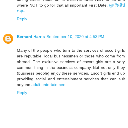
where NOT to go for that all important First Date.
ดูฟรีคลิป
หลุด
Reply
Bernard Harris
September 10, 2020 at 4:53 PM
Many of the people who turn to the services of escort girls
are reputable, local businessmen or those who come from
abroad. The exclusive services of escort girls are a very
common thing in the business company. But not only they
(business people) enjoy these services. Escort girls end up
providing social and entertainment services that can suit
anyone.
adult entertainment
Reply