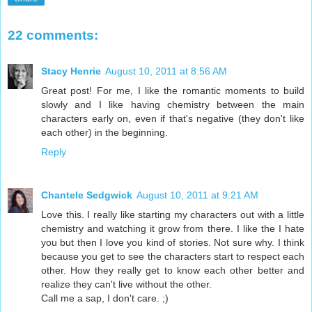
22 comments:
Stacy Henrie
August 10, 2011 at 8:56 AM
Great post! For me, I like the romantic moments to build
slowly and I like having chemistry between the main
characters early on, even if that's negative (they don't like
each other) in the beginning.
Reply
Chantele Sedgwick
August 10, 2011 at 9:21 AM
Love this. I really like starting my characters out with a little
chemistry and watching it grow from there. I like the I hate
you but then I love you kind of stories. Not sure why. I think
because you get to see the characters start to respect each
other. How they really get to know each other better and
realize they can't live without the other.
Call me a sap, I don't care. ;)