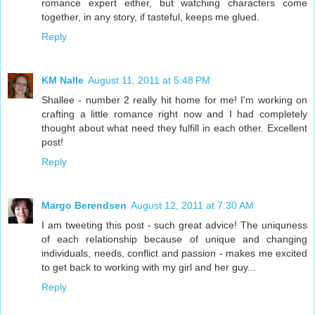
romance expert either, but watching characters come
together, in any story, if tasteful, keeps me glued.
Reply
KM Nalle
August 11, 2011 at 5:48 PM
Shallee - number 2 really hit home for me! I'm working on
crafting a little romance right now and I had completely
thought about what need they fulfill in each other. Excellent
post!
Reply
Margo Berendsen
August 12, 2011 at 7:30 AM
I am tweeting this post - such great advice! The uniquness
of each relationship because of unique and changing
individuals, needs, conflict and passion - makes me excited
to get back to working with my girl and her guy...
Reply