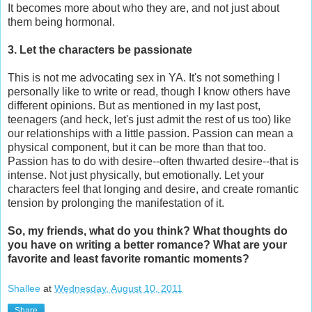
It becomes more about who they are, and not just about
them being hormonal.
3. Let the characters be passionate
This is not me advocating sex in YA. It's not something I
personally like to write or read, though I know others have
different opinions. But as mentioned in my last post,
teenagers (and heck, let's just admit the rest of us too) like
our relationships with a little passion. Passion can mean a
physical component, but it can be more than that too.
Passion has to do with desire--often thwarted desire--that is
intense. Not just physically, but emotionally. Let your
characters feel that longing and desire, and create romantic
tension by prolonging the manifestation of it.
So, my friends, what do you think? What thoughts do
you have on writing a better romance? What are your
favorite and least favorite romantic moments?
Shallee
at
Wednesday, August 10, 2011
Share