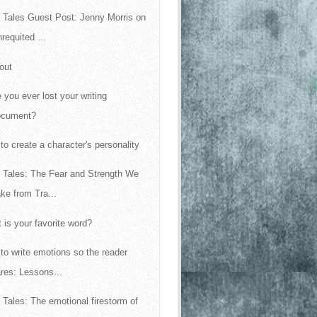
 Tales Guest Post: Jenny Morris on
requited ...
out
 you ever lost your writing
ocument?
to create a character's personality
 Tales: The Fear and Strength We
ke from Tra...
 is your favorite word?
to write emotions so the reader
res: Lessons...
 Tales: The emotional firestorm of