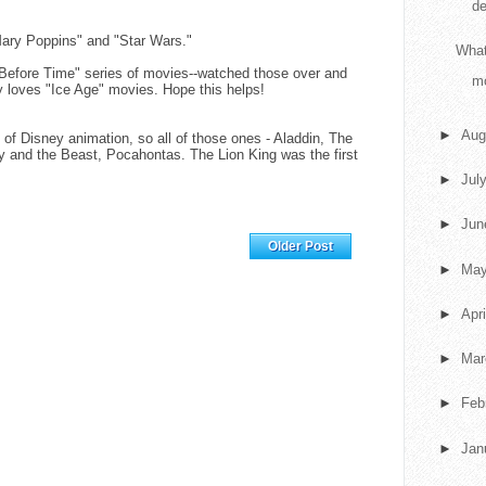
de
Mary Poppins" and "Star Wars."
What
 Before Time" series of movies--watched those over and
m
y loves "Ice Age" movies. Hope this helps!
►
Aug
 of Disney animation, so all of those ones - Aladdin, The
y and the Beast, Pocahontas. The Lion King was the first
►
Jul
M
►
Ju
Home
Older Post
►
Ma
►
Apr
►
Ma
►
Feb
►
Jan