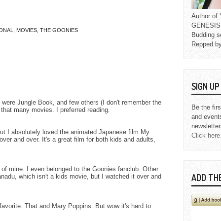
Author o
GENESIS L
ONAL
,
MOVIES
,
THE GOONIES
Budding s
Repped b
SIGN U
 were Jungle Book, and few others (I don't remember the
Be the fir
e that many movies. I preferred reading.
and event
newsletter
but I absolutely loved the animated Japanese film My
Click here
 over and over. It's a great film for both kids and adults,
 of mine. I even belonged to the Goonies fanclub. Other
ADD TH
nadu, which isn't a kids movie, but I watched it over and
favorite. That and Mary Poppins. But wow it's hard to