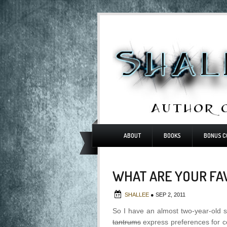
ABOUT
BOOKS
BONUS C
WHAT ARE YOUR FA
SHALLEE
●
SEP 2, 2011
So I have an almost two-year-old s
tantrums
express preferences for c