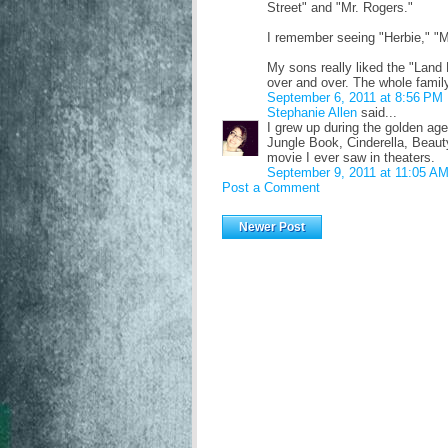
Street" and "Mr. Rogers."
I remember seeing "Herbie," "
My sons really liked the "Land
over and over. The whole famil
September 6, 2011 at 8:56 PM
Stephanie Allen
said...
I grew up during the golden age
Jungle Book, Cinderella, Beaut
movie I ever saw in theaters.
September 9, 2011 at 11:05 A
Post a Comment
Newer Post