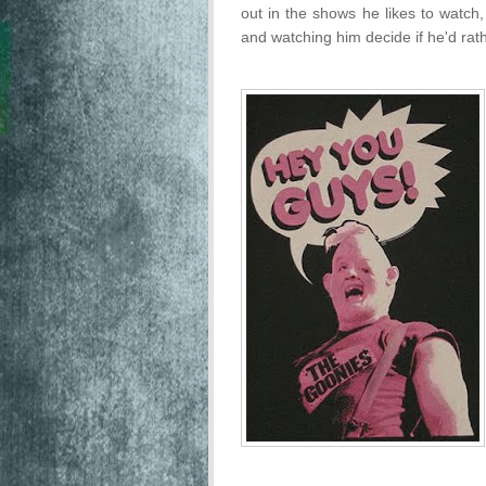
out in the shows he likes to watch,
and watching him decide if he'd ra