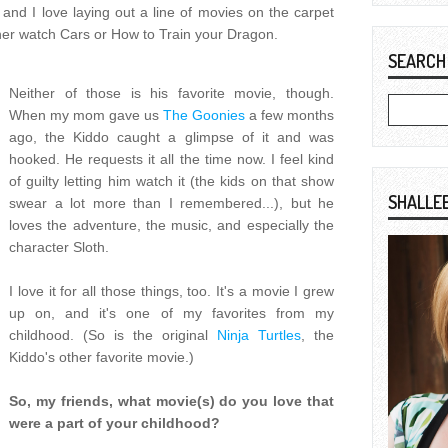
 and I love laying out a line of movies on the carpet
ther watch Cars or How to Train your Dragon.
SEARCH
Neither of those is his favorite movie, though.
When my mom gave us
The Goonies
a few months
ago, the Kiddo caught a glimpse of it and was
hooked. He requests it all the time now. I feel kind
of guilty letting him watch it (the kids on that show
SHALLE
swear a lot more than I remembered...), but he
loves the adventure, the music, and especially the
character Sloth.
I love it for all those things, too. It's a movie I grew
up on, and it's one of my favorites from my
childhood. (So is the original
Ninja Turtles
, the
Kiddo's other favorite movie.)
So, my friends, what movie(s) do you love that
were a part of your childhood?