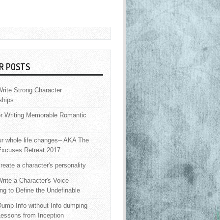
R POSTS
rite Strong Character
ships
or Writing Memorable Romantic
 whole life changes-- AKA The
Excuses Retreat 2017
reate a character's personality
rite a Character's Voice--
ng to Define the Undefinable
ump Info without Info-dumping--
Lessons from Inception