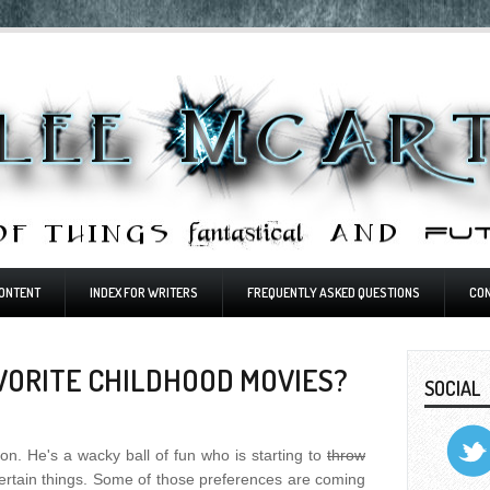
ONTENT
INDEX FOR WRITERS
FREQUENTLY ASKED QUESTIONS
CO
VORITE CHILDHOOD MOVIES?
SOCIAL
on. He's a wacky ball of fun who is starting to
throw
ertain things. Some of those preferences are coming