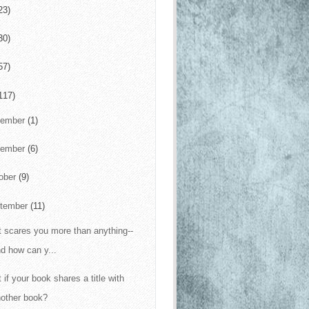
23)
30)
57)
117)
cember
(1)
vember
(6)
ober
(9)
tember
(11)
 scares you more than anything--
d how can y...
 if your book shares a title with
nother book?