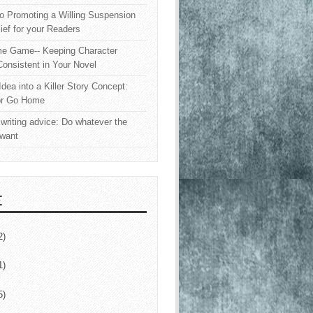
o Promoting a Willing Suspension
lief for your Readers
e Game-- Keeping Character
onsistent in Your Novel
Idea into a Killer Story Concept:
or Go Home
writing advice: Do whatever the
 want
E
2)
1)
5)