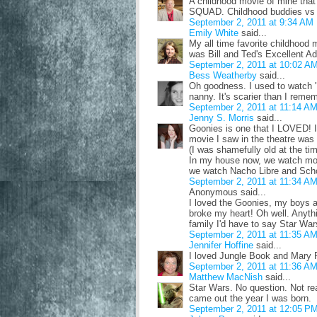
A childhood movie of mine that
SQUAD. Childhood buddies vs 
September 2, 2011 at 9:34 AM
Emily White
said...
My all time favorite childhood
was Bill and Ted's Excellent A
September 2, 2011 at 10:02 A
Bess Weatherby
said...
Oh goodness. I used to watch "B
nanny. It's scarier than I remem
September 2, 2011 at 11:14 A
Jenny S. Morris
said...
Goonies is one that I LOVED! I a
movie I saw in the theatre was
(I was shamefully old at the tim
In my house now, we watch mos
we watch Nacho Libre and Scho
September 2, 2011 at 11:34 A
Anonymous said...
I loved the Goonies, my boys ar
broke my heart! Oh well. Anyth
family I'd have to say Star Wars
September 2, 2011 at 11:35 A
Jennifer Hoffine
said...
I loved Jungle Book and Mary 
September 2, 2011 at 11:36 A
Matthew MacNish
said...
Star Wars. No question. Not real
came out the year I was born.
September 2, 2011 at 12:05 P