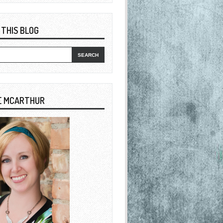
 THIS BLOG
E MCARTHUR