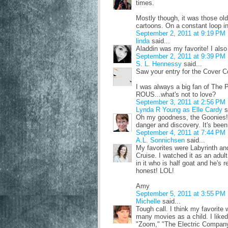
times.
Mostly though, it was those o
cartoons. On a constant loop i
September 2, 2011 at 9:19 PM
linda
said...
Aladdin was my favorite! I also
September 2, 2011 at 9:39 PM
S. L. Hennessy
said...
Saw your entry for the Cover Co
I was always a big fan of The P
ROUS...what's not to love?
September 3, 2011 at 2:56 PM
Lynda R Young as Elle Cardy
s
Oh my goodness, the Goonies! I
danger and discovery. It's bee
September 4, 2011 at 7:44 PM
A.L. Sonnichsen
said...
My favorites were Labyrinth an
Cruise. I watched it as an adul
in it who is half goat and he's r
honest! LOL!
Amy
September 5, 2011 at 3:55 PM
Michelle
said...
Tough call. I think my favorite
many movies as a child. I like
"Zoom," "The Electric Company