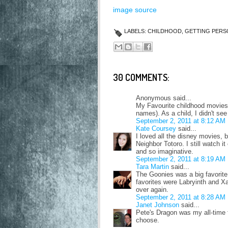
image source
LABELS:
CHILDHOOD
,
GETTING PERS
30 COMMENTS:
Anonymous said...
My Favourite childhood movies
names). As a child, I didn't se
September 2, 2011 at 8:12 AM
Kate Coursey
said...
I loved all the disney movies, 
Neighbor Totoro. I still watch it
and so imaginative.
September 2, 2011 at 8:19 AM
Tara Martin
said...
The Goonies was a big favorite
favorites were Labryinth and Xa
over again.
September 2, 2011 at 8:28 AM
Janet Johnson
said...
Pete's Dragon was my all-time 
choose.