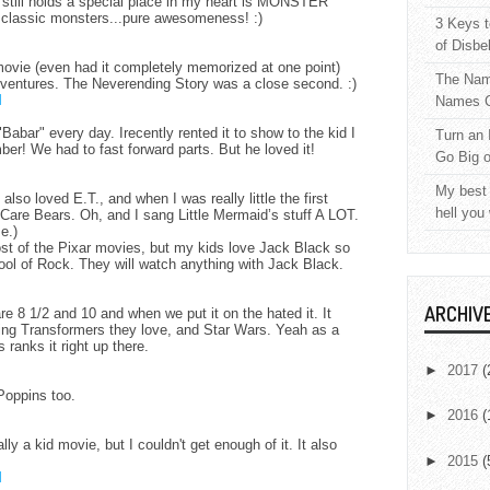
 still holds a special place in my heart is MONSTER
classic monsters...pure awesomeness! :)
3 Keys t
of Disbe
 movie (even had it completely memorized at one point)
The Nam
dventures. The Neverending Story was a close second. :)
M
Names C
abar" every day. Irecently rented it to show to the kid I
Turn an 
ber! We had to fast forward parts. But he loved it!
Go Big 
M
My best 
lso loved E.T., and when I was really little the first
hell you
 Care Bears. Oh, and I sang Little Mermaid’s stuff A LOT.
e.)
t of the Pixar movies, but my kids love Jack Black so
ol of Rock. They will watch anything with Jack Black.
M
ARCHIV
e 8 1/2 and 10 and when we put it on the hated it. It
ing Transformers they love, and Star Wars. Yeah as a
 ranks it right up there.
M
►
2017
(
Poppins too.
M
►
2016
(
ly a kid movie, but I couldn't get enough of it. It also
►
2015
(
M