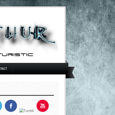
NTACT