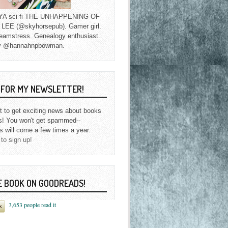
f YA sci fi THE UNHAPPENING OF
EE (@skyhorsepub). Gamer girl.
eamstress. Genealogy enthusiast.
y @hannahnpbowman.
P FOR MY NEWSLETTER!
st to get exciting news about books
s! You won't get spammed--
s will come a few times a year.
 to sign up!
E BOOK ON GOODREADS!