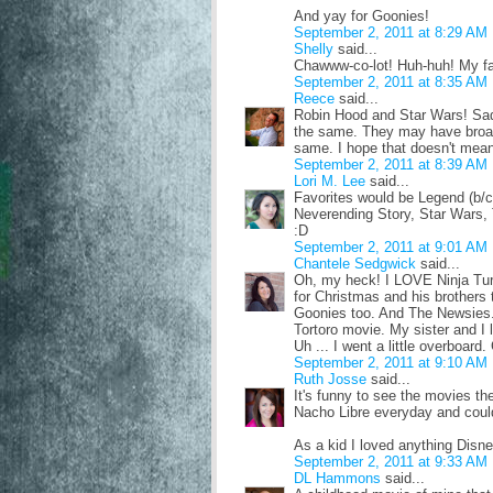
And yay for Goonies!
September 2, 2011 at 8:29 AM
Shelly
said...
Chawww-co-lot! Huh-huh! My fav
September 2, 2011 at 8:35 AM
Reece
said...
Robin Hood and Star Wars! Sadl
the same. They may have broade
same. I hope that doesn't mean 
September 2, 2011 at 8:39 AM
Lori M. Lee
said...
Favorites would be Legend (b/c
Neverending Story, Star Wars, 
:D
September 2, 2011 at 9:01 AM
Chantele Sedgwick
said...
Oh, my heck! I LOVE Ninja Turtl
for Christmas and his brothers th
Goonies too. And The Newsies. 
Tortoro movie. My sister and I l
Uh ... I went a little overboard.
September 2, 2011 at 9:10 AM
Ruth Josse
said...
It's funny to see the movies t
Nacho Libre everyday and could
As a kid I loved anything Disn
September 2, 2011 at 9:33 AM
DL Hammons
said...