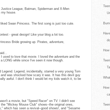
Teen
ld Justice League, Batman, Spiderman and X-Men
n my house.
Un
Burn
 liked Swan Princess. The first song is just too cute.
Have
ntest - great design! Like your blog a lot too.
d
rincess Bride growing up. Pirates, adventure,
How 
aid...
 used to love that movie. I loved the adventure and the
n a LONG while since I've seen it now though.
Teen
Ta
d Legend. Legend, incidentally, starred a very young Tom
t and was shocked how scary it was. It has this devil guy
What
eally awful. I don't think I would let my kids watch it, to be
How 
ca
 wasn't a movie, but "Speed Racer" on TV. I didn't see
d the "Mickey Mouse Club" shows--the original ones,
Teen
," which has seen a revival--good shows!, and "Sesame