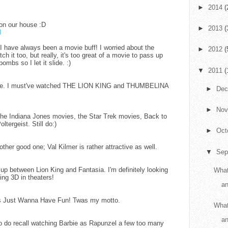
►
2014
(
n our house :D
►
2013
(
M
 have always been a movie buff! I worried about the
►
2012
(
h it too, but really, it's too great of a movie to pass up
ombs so I let it slide. :)
▼
2011
(
or me. I must've watched THE LION KING and THUMBELINA
►
De
►
No
the Indiana Jones movies, the Star Trek movies, Back to
tergeist. Still do:)
►
Oct
other good one; Val Kilmer is rather attractive as well.
▼
Sep
up between Lion King and Fantasia. I'm definitely looking
What
ing 3D in theaters!
an
l's Just Wanna Have Fun! Twas my motto.
What
a
o do recall watching Barbie as Rapunzel a few too many