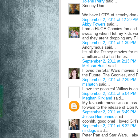
Jolene Perry
said...
Scooby-Doo
We have LOTS of scooby-doo o
September 2, 2011 at 12:39 P
Abby Fowers
said...
I am a HUGE Goonies fan and I
swearing when I let my kids watc
and they aren't dropping any F b
September 2, 2011 at 1:30 PM
Anonymous said...
It's all the Disney movies f
a million and a half times.
September 2, 2011 at 2:13 PM
Melissa Hurst
said...
I loved the Star Wars movies, 
the Future, The Goonies, and Pol
September 2, 2011 at 2:29 PM
mshatch
said...
I love the goonies! Willow is an
September 2, 2011 at 5:04 PM
Meghan Kirkland
said...
My favourite movie was a toss 
forward to the release of Lion K
September 2, 2011 at 6:49 PM
Jessie Humphries
said...
ooohhh..good one! I loved Gir
September 2, 2011 at 8:32 PM
nindogs
said...
Peter Pan and Star Wars. I als