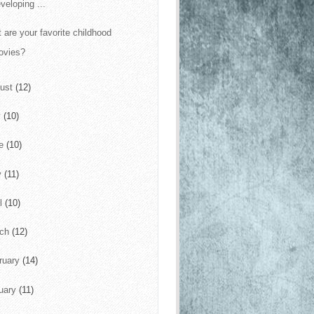
veloping ...
 are your favorite childhood
ovies?
ust
(12)
y
(10)
ne
(10)
y
(11)
il
(10)
rch
(12)
ruary
(14)
uary
(11)