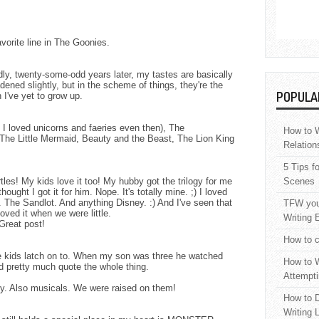
orite line in The Goonies.
y, twenty-some-odd years later, my tastes are basically
ned slightly, but in the scheme of things, they're the
POPULA
I've yet to grow up.
 I loved unicorns and faeries even then), The
How to W
The Little Mermaid, Beauty and the Beast, The Lion King
Relation
5 Tips f
es! My kids love it too! My hubby got the trilogy for me
Scenes
ought I got it for him. Nope. It's totally mine. ;) I loved
The Sandlot. And anything Disney. :) And I've seen that
TFW your
oved it when we were little.
Writing 
 Great post!
How to c
he kids latch on to. When my son was three he watched
How to W
 pretty much quote the whole thing.
Attempti
ey. Also musicals. We were raised on them!
How to D
Writing 