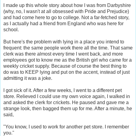
I made up this whole story about how I was from Darbyshire
(why, no, I wasn't at all obsessed with Pride and Prejudice)
and had come here to go to college. Not a far-fetched story,
as I actually had a friend from England who was here for
school.
But here's the problem with lying in a place you intend to
frequent: the same people work there all the time. That same
clerk was there almost every time I went back, and more
employees got to know me as the British girl who came for a
weekly cricket supply. Because of course the best thing to
do was to KEEP lying and put on the accent, instead of just
admitting it was a joke.
I got sick of it. After a few weeks, I went to a different pet
store. Relieved I could use my own voice again, I walked in
and asked the clerk for crickets. He paused and gave me a
strange look, then bagged them up for me. After a minute, he
said,
"You know, I used to work for another pet store. I remember
you."