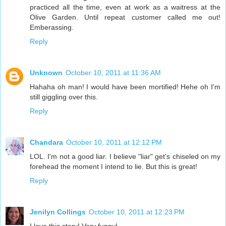
practiced all the time, even at work as a waitress at the
Olive Garden. Until repeat customer called me out!
Emberassing.
Reply
Unknown
October 10, 2011 at 11:36 AM
Hahaha oh man! I would have been mortified! Hehe oh I'm
still giggling over this.
Reply
Chandara
October 10, 2011 at 12:12 PM
LOL. I'm not a good liar. I believe "liar" get's chiseled on my
forehead the moment I intend to lie. But this is great!
Reply
Jenilyn Collings
October 10, 2011 at 12:23 PM