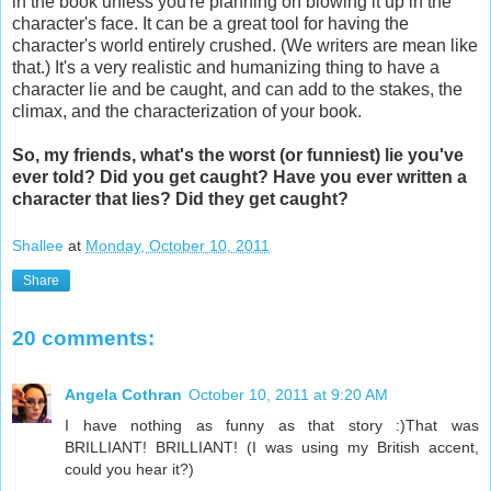
in the book unless you're planning on blowing it up in the
character's face. It can be a great tool for having the
character's world entirely crushed. (We writers are mean like
that.) It's a very realistic and humanizing thing to have a
character lie and be caught, and can add to the stakes, the
climax, and the characterization of your book.
So, my friends, what's the worst (or funniest) lie you've
ever told? Did you get caught? Have you ever written a
character that lies? Did they get caught?
Shallee
at
Monday, October 10, 2011
Share
20 comments:
Angela Cothran
October 10, 2011 at 9:20 AM
I have nothing as funny as that story :)That was
BRILLIANT! BRILLIANT! (I was using my British accent,
could you hear it?)