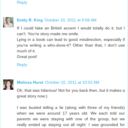
Reply
Emily R. King
October 10, 2011 at 9:56 AM
If I could fake an British accent I would totally do it, but I
can't. You're story made me smile.
Lying in a book can lead to good misdirection, especially if
you're writing a who-done-it? Other than that, I don't use
much of it.
Great post!
Reply
Melissa Hurst
October 10, 2011 at 10:02 AM
Oh, that was hilarious! Not for you back then, but it makes a
great story now:)
I was busted telling a lie (along with three of my friends)
when we were around 17 years old. We each told our
parents we were staying with one of the group, but we
really ended up staying out all night. I was grounded for