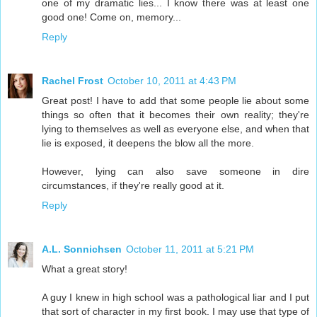
one of my dramatic lies... I know there was at least one
good one! Come on, memory...
Reply
Rachel Frost
October 10, 2011 at 4:43 PM
Great post! I have to add that some people lie about some
things so often that it becomes their own reality; they're
lying to themselves as well as everyone else, and when that
lie is exposed, it deepens the blow all the more.
However, lying can also save someone in dire
circumstances, if they're really good at it.
Reply
A.L. Sonnichsen
October 11, 2011 at 5:21 PM
What a great story!
A guy I knew in high school was a pathological liar and I put
that sort of character in my first book. I may use that type of