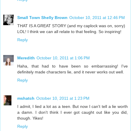
Small Town Shelly Brown
October 10, 2011 at 12:46 PM
THAT IS A GREAT STORY (and my caplock was on, sorry)
LOL! I think we can all relate to that feeling. So inspiring!
Reply
Meredith
October 10, 2011 at 1:06 PM
Haha, that had to have been so embarrassing! I've
definitely made characters lie, and it never works out well.
Reply
mshatch
October 10, 2011 at 1:23 PM
I admit, I lied a lot as a teen. But now I can't tell a lie worth
a damn. I don't think I ever got caught out like you did,
though. Yikes!
Reply