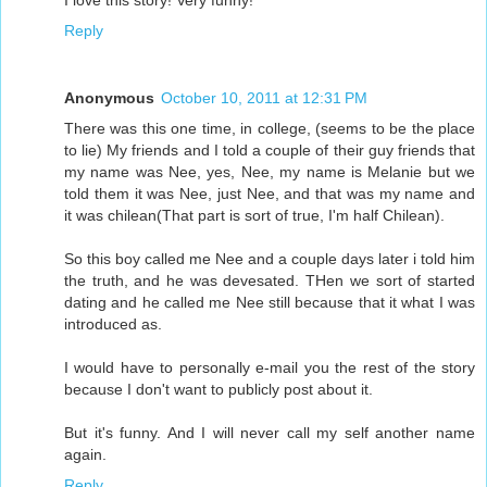
I love this story! Very funny!
Reply
Anonymous
October 10, 2011 at 12:31 PM
There was this one time, in college, (seems to be the place
to lie) My friends and I told a couple of their guy friends that
my name was Nee, yes, Nee, my name is Melanie but we
told them it was Nee, just Nee, and that was my name and
it was chilean(That part is sort of true, I'm half Chilean).
So this boy called me Nee and a couple days later i told him
the truth, and he was devesated. THen we sort of started
dating and he called me Nee still because that it what I was
introduced as.
I would have to personally e-mail you the rest of the story
because I don't want to publicly post about it.
But it's funny. And I will never call my self another name
again.
Reply