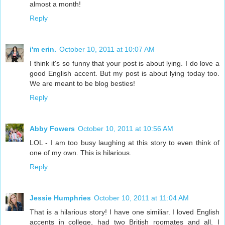
almost a month!
Reply
i'm erin.
October 10, 2011 at 10:07 AM
I think it's so funny that your post is about lying. I do love a
good English accent. But my post is about lying today too.
We are meant to be blog besties!
Reply
Abby Fowers
October 10, 2011 at 10:56 AM
LOL - I am too busy laughing at this story to even think of
one of my own. This is hilarious.
Reply
Jessie Humphries
October 10, 2011 at 11:04 AM
That is a hilarious story! I have one similiar. I loved English
accents in college, had two British roomates and all. I