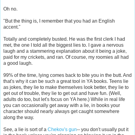
Oh no.
"But the thing is, I remember that you had an English
accent."
Totally and completely busted. He was the first clerk I had
met, the one I told all the biggest lies to. I gave a nervous
laugh and a stammering explanation about it being a joke,
paid for my crickets, and ran. Of course, my roomies all had
a good laugh.
99% of the time, lying comes back to bite you in the butt. And
that's why it can be such a great tool in YA books. Teens lie
as jokes, they lie to make themselves look better, they lie to
get out of trouble, they lie to get out and have fun. (Well,
adults do too, but let's focus on YA here.) While in real life
you can occasionally get away with a lie, in books your
character should nearly always get caught somewhere
along the way.
See, a lie is sort of a
Chekov's gun
-- you don't usually put it