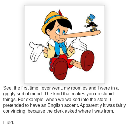
See, the first time I ever went, my roomies and I were in a
giggly sort of mood. The kind that makes you do stupid
things. For example, when we walked into the store, I
pretended to have an English accent. Apparently it was fairly
convincing, because the clerk asked where I was from.
I lied.