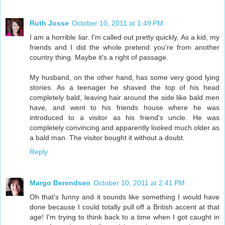
Ruth Josse
October 10, 2011 at 1:49 PM
I am a horrible liar. I'm called out pretty quickly. As a kid, my
friends and I did the whole pretend you're from another
country thing. Maybe it's a right of passage.
My husband, on the other hand, has some very good lying
stories. As a teenager he shaved the top of his head
completely bald, leaving hair around the side like bald men
have, and went to his friends house where he was
introduced to a visitor as his friend's uncle. He was
completely convincing and apparently looked much older as
a bald man. The visitor bought it without a doubt.
Reply
Margo Berendsen
October 10, 2011 at 2:41 PM
Oh that's funny and it sounds like something I would have
done because I could totally pull off a British accent at that
age! I'm trying to think back to a time when I got caught in