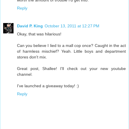
worth the amount of trouble I'd get into.
Reply
David P. King
October 13, 2011 at 12:27 PM
Okay, that was hilarious!
Can you believe I lied to a mall cop once? Caught in the act
of harmless mischief? Yeah. Little boys and department
stores don't mix.
Great post, Shallee! I'll check out your new youtube
channel.
I've launched a giveaway today! :)
Reply