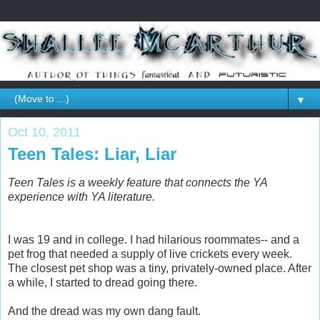
▼
Oct 10, 2011
Teen Tales: Liar, Liar
Teen Tales is a weekly feature that connects the YA
experience with YA literature.
I was 19 and in college. I had hilarious roommates-- and a
pet frog that needed a supply of live crickets every week.
The closest pet shop was a tiny, privately-owned place. After
a while, I started to dread going there.
And the dread was my own dang fault.