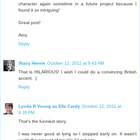
character again sometime in a future project because I
found it so intriguing!
Great post!
Amy
Reply
Stacy Henrie
October 12, 2011 at 9:43 AM
That is HILARIOUS! I wish I could do a convincing British
accent. :)
Reply
Lynda R Young as Elle Cardy
October 12, 2011 at
4:35 PM
That's the funniest story.
I was never good at lying so I stopped early on. It wasn't