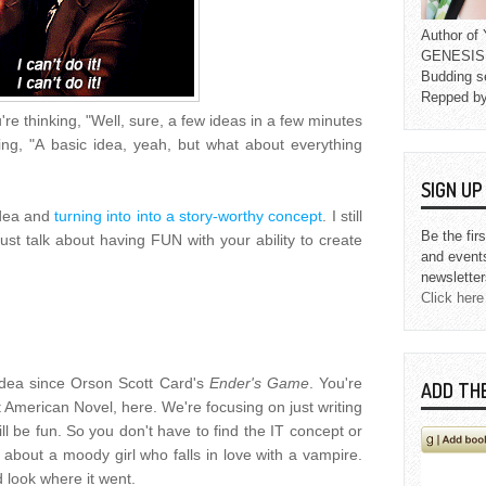
Author o
GENESIS L
Budding s
Repped b
e thinking, "Well, sure, a few ideas in a few minutes
ing, "A basic idea, yeah, but what about everything
SIGN U
idea and
turning into into a story-worthy concept
. I still
Be the fir
 just talk about having FUN with your ability to create
and event
newsletter
Click here
 idea since Orson Scott Card's
Ender's Game
. You're
ADD TH
t American Novel, here. We're focusing on just writing
ll be fun. So you don't have to find the IT concept or
 about a moody girl who falls in love with a vampire.
d look where it went.