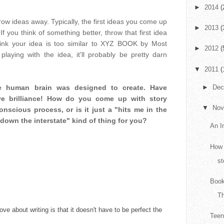
►
2014
(
throw ideas away. Typically, the first ideas you come up
►
2013
(
If you think of something better, throw that first idea
 think your idea is too similar to XYZ BOOK by Most
►
2012
(
playing with the idea, it'll probably be pretty darn
▼
2011
(
►
De
he human brain was designed to create. Have
ve brilliance! How do you come up with story
▼
No
nscious process, or is it just a "hits me in the
down the interstate" kind of thing for you?
An I
How 
st
Book
T
love about writing is that it doesn't have to be perfect the
Teen