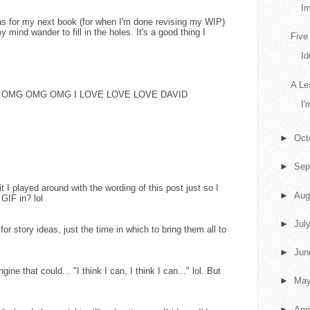
Im
eas for my next book (for when I'm done revising my WIP)
my mind wander to fill in the holes. It's a good thing I
Five
Id
A Le
say is OMG OMG OMG I LOVE LOVE LOVE DAVID
I'
►
Oct
►
Sep
mit I played around with the wording of this post just so I
►
Aug
 GIF in? lol
►
Jul
 for story ideas, just the time in which to bring them all to
►
Ju
engine that could... "I think I can, I think I can..." lol. But
►
Ma
►
Apr