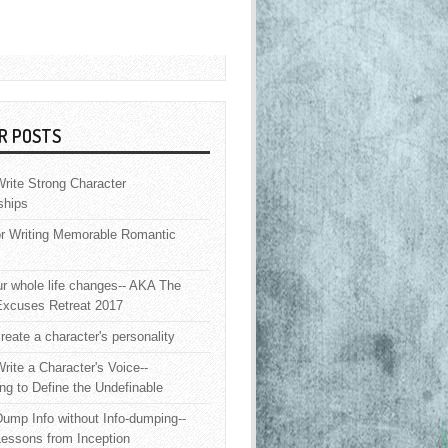
R POSTS
rite Strong Character
ships
or Writing Memorable Romantic
 whole life changes-- AKA The
Excuses Retreat 2017
reate a character's personality
rite a Character's Voice--
ng to Define the Undefinable
ump Info without Info-dumping--
Lessons from Inception