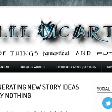
ONTENT
INDEX FOR WRITERS
FREQUENTLY ASKED QUESTIONS
CO
NERATING NEW STORY IDEAS
SOCIAL
LY NOTHING