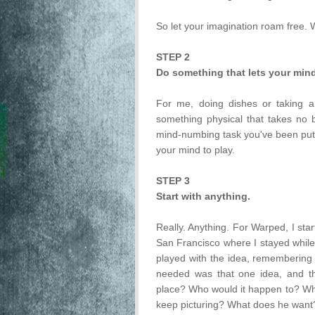
So let your imagination roam free. W
STEP 2
Do something that lets your min
For me, doing dishes or taking a
something physical that takes no 
mind-numbing task you've been puttin
your mind to play.
STEP 3
Start with anything.
Really. Anything. For Warped, I start
San Francisco where I stayed while 
played with the idea, remembering 
needed was that one idea, and th
place? Who would it happen to? Why
keep picturing? What does he want