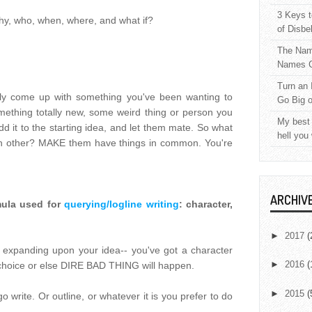
3 Keys t
why, who, when, where, and what if?
of Disbe
The Nam
Names C
Turn an 
bly come up with something you've been wanting to
Go Big 
mething totally new, some weird thing or person you
My best 
 it to the starting idea, and let them mate. So what
hell you
ach other? MAKE them have things in common. You're
ARCHIV
rmula used for
querying/logline writing
: character,
►
2017
(
 expanding upon your idea-- you've got a character
►
2016
(
choice or else DIRE BAD THING will happen.
►
2015
(
write. Or outline, or whatever it is you prefer to do