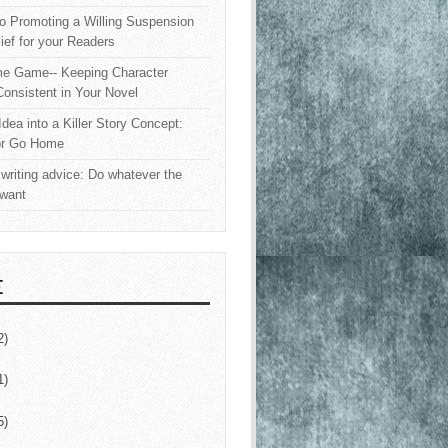
o Promoting a Willing Suspension
lief for your Readers
e Game-- Keeping Character
onsistent in Your Novel
Idea into a Killer Story Concept:
or Go Home
writing advice: Do whatever the
 want
E
2)
1)
5)