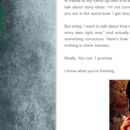
In tribute to my came-up-with-it-in-
talk about story ideas. I'm not cur
you are in the same boat. I get stor
But today, I want to talk about how
story idea right now," and actually
something conscious. Here's how y
nothing in mere minutes.
Really. You can. I promise.
I know what you're thinking.