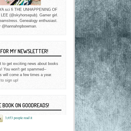
f YA sci fi THE UNHAPPENING OF
EE (@skyhorsepub). Gamer girl.
eamstress. Genealogy enthusiast.
y @hannahnpbowman.
P FOR MY NEWSLETTER!
st to get exciting news about books
s! You won't get spammed--
s will come a few times a year.
 to sign up!
E BOOK ON GOODREADS!