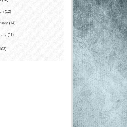
rch
(12)
ruary
(14)
uary
(11)
103)