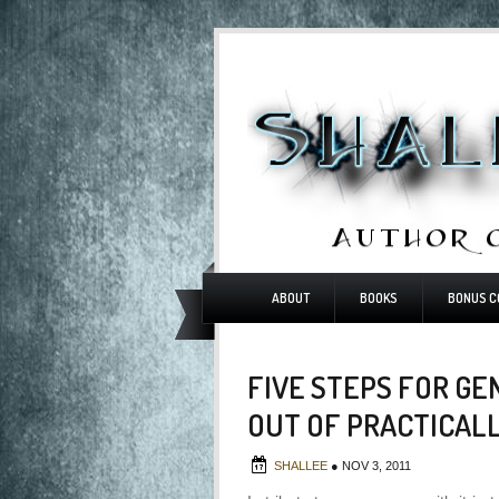
ABOUT
BOOKS
BONUS C
FIVE STEPS FOR GE
OUT OF PRACTICAL
SHALLEE
●
NOV 3, 2011