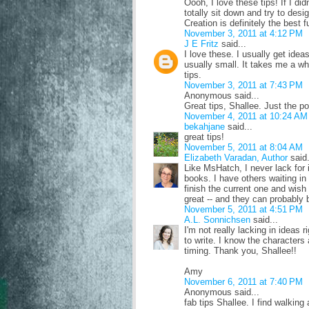
Oooh, I love these tips! If I did
totally sit down and try to desi
Creation is definitely the best 
November 3, 2011 at 4:12 PM
J E Fritz
said...
I love these. I usually get idea
usually small. It takes me a whi
tips.
November 3, 2011 at 7:43 PM
Anonymous said...
Great tips, Shallee. Just the po
November 4, 2011 at 10:24 AM
bekahjane
said...
great tips!
November 5, 2011 at 8:04 AM
Elizabeth Varadan, Author
said.
Like MsHatch, I never lack for id
books. I have others waiting i
finish the current one and wish 
great -- and they can probably 
November 5, 2011 at 4:51 PM
A.L. Sonnichsen
said...
I'm not really lacking in ideas r
to write. I know the characters a
timing. Thank you, Shallee!!
Amy
November 6, 2011 at 7:40 PM
Anonymous said...
fab tips Shallee. I find walkin