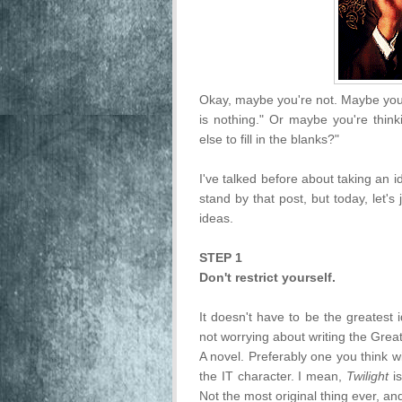
Okay, maybe you're not. Maybe you'r
is nothing." Or maybe you're think
else to fill in the blanks?"
I've talked before about taking an 
stand by that post, but today, let's
ideas.
STEP 1
Don't restrict yourself.
It doesn't have to be the greatest
not worrying about writing the Grea
A novel. Preferably one you think wi
the IT character. I mean,
Twilight
is
Not the most original thing ever, an