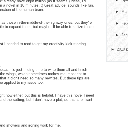
n't already have eight million (as it seems!) ideas, I'd
gn a novel in 10 minutes. ;) Great advice, sounds like fun.
function of the human brain.
►
Ma
s as those in-the-middle-of-the-highway ones, but they're
►
Feb
le to expand them, but maybe I'll be able to utilize these
►
Jan
st I needed to read to get my creativity kick starting.
►
2010
(
..
eas, it's just finding time to write them all and finish
n the wings, which sometimes makes me impatient to
that it didn't need so many rewrites. But these tips are
be applied to my issue too.
ight now either, but this is helpful. I have this novel I need
nd the setting, but I don't have a plot, so this is brilliant
g and showers and ironing work for me.