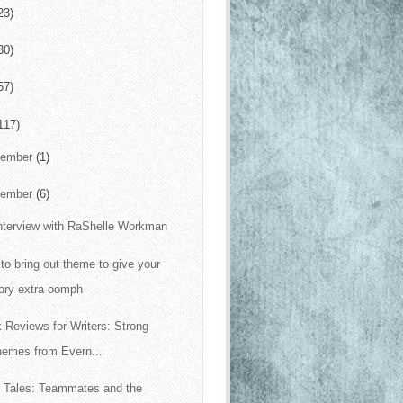
23)
30)
57)
117)
cember
(1)
vember
(6)
nterview with RaShelle Workman
to bring out theme to give your
ory extra oomph
 Reviews for Writers: Strong
hemes from Evern...
 Tales: Teammates and the