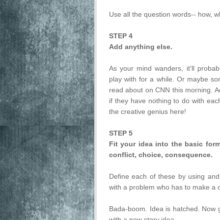
Use all the question words-- how, 
STEP 4
Add anything else.
As your mind wanders, it'll proba
play with for a while. Or maybe so
read about on CNN this morning. Add
if they have nothing to do with e
the creative genius here!
STEP 5
Fit your idea into the basic fo
conflict, choice, consequence.
Define each of these by using and
with a problem who has to make a 
Bada-boom. Idea is hatched. Now go 
with a new story idea.