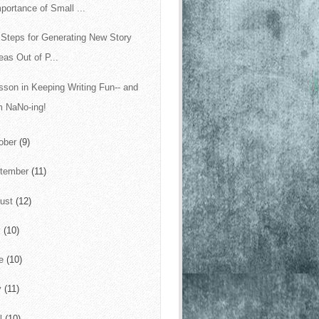
portance of Small ...
 Steps for Generating New Story
eas Out of P...
sson in Keeping Writing Fun-- and
m NaNo-ing!
ober
(9)
tember
(11)
ust
(12)
y
(10)
ne
(10)
y
(11)
il
(10)