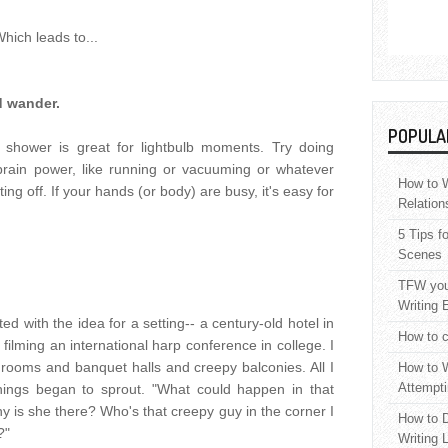
hich leads to...
d wander.
POPULA
 shower is great for lightbulb moments. Try doing
brain power, like running or vacuuming or whatever
How to W
g off. If your hands (or body) are busy, it's easy for
Relation
5 Tips f
Scenes
TFW your
Writing 
ed with the idea for a setting-- a century-old hotel in
How to c
filming an international harp conference in college. I
rooms and banquet halls and creepy balconies. All I
How to W
Attempti
ings began to sprout. "What could happen in that
 is she there? Who's that creepy guy in the corner I
How to D
?"
Writing 