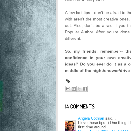
A few last tips-- don't be afraid to 
with aren't the most creative ones. 
out. Also, don't be afraid if you
Popular Author. After you're done 
different.
So, my friends, remember-- t
confidence in your own creati
ideas? Do you ever do it as a co
middle of the night/shower/drive 
14 COMMENTS:
Angela Cothran
said...
I love these tips :) One thing I 
first time around.