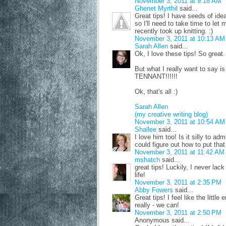
November 3, 2011 at 9:18 AM
Ghenet Myrthil
said...
Great tips! I have seeds of id
so I'll need to take time to let 
recently took up knitting. :)
November 3, 2011 at 10:13 AM
Sarah Allen
said...
Ok, I love these tips! So great.
But what I really want to 
TENNANT!!!!!!
Ok, that's all :)
Sarah Allen
(my creative writing blog)
November 3, 2011 at 10:54 AM
Shallee
said...
I love him too! Is it silly to ad
could figure out how to put that
November 3, 2011 at 11:42 AM
mshatch
said...
great tips! Luckily, I never lack
life!
November 3, 2011 at 2:35 PM
Abby Fowers
said...
Great tips! I feel like the little 
really - we can!
November 3, 2011 at 2:50 PM
Anonymous said...