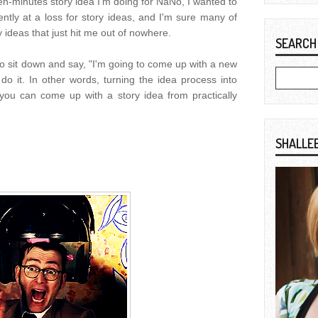
ten-minutes story idea I'm doing for NaNo, I wanted to
rently at a loss for story ideas, and I'm sure many of
y ideas that just hit me out of nowhere.
SEARCH
 to sit down and say, "I'm going to come up with a new
 do it. In other words, turning the idea process into
ou can come up with a story idea from practically
SHALLE