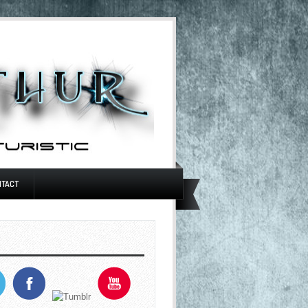
NTACT