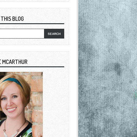
 THIS BLOG
E MCARTHUR