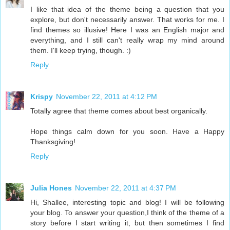
I like that idea of the theme being a question that you
explore, but don't necessarily answer. That works for me. I
find themes so illusive! Here I was an English major and
everything, and I still can't really wrap my mind around
them. I'll keep trying, though. :)
Reply
Krispy
November 22, 2011 at 4:12 PM
Totally agree that theme comes about best organically.
Hope things calm down for you soon. Have a Happy
Thanksgiving!
Reply
Julia Hones
November 22, 2011 at 4:37 PM
Hi, Shallee, interesting topic and blog! I will be following
your blog. To answer your question,I think of the theme of a
story before I start writing it, but then sometimes I find