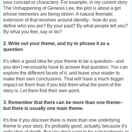
your concept or characters. For example, in my current story
The Unhappening of Genesis Lee, the plot is about a girl
whose memories are being stolen. A natural thematic
extension of that revolves around identity-- how do you
define who you are? By your past? By what people tell you?
By what you feel, say or do?
2. Write out your theme, and try to phrase it as a
question
It's often a good idea for your theme to be a question-- and
you don't necessarily have to answer that question. You can
explore the different facets of it, and leave your reader to
make their own conclusions. That will have a much bigger
impact on them than if you told them what the point of the
story is. Let them find their own point.
3. Remember that there can be more than one theme--
but there is usually one main theme.
It's fine if you discover there is more than one underlying
theme to your story. It's probably good, actually, because it's
indicative of depth. But you don't want to be schizophrenic in