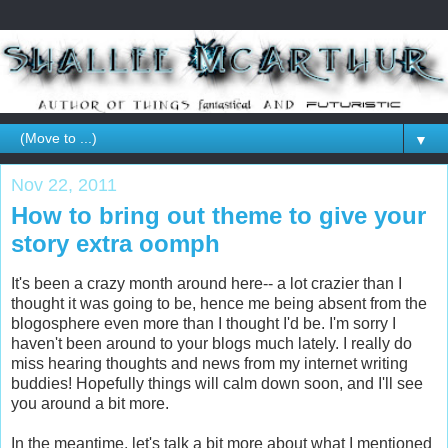
▼
Nov 22, 2011
How to bring out theme to give your
story extra oomph
It's been a crazy month around here-- a lot crazier than I
thought it was going to be, hence me being absent from the
blogosphere even more than I thought I'd be. I'm sorry I
haven't been around to your blogs much lately. I really do
miss hearing thoughts and news from my internet writing
buddies! Hopefully things will calm down soon, and I'll see
you around a bit more.
In the meantime, let's talk a bit more about what I mentioned