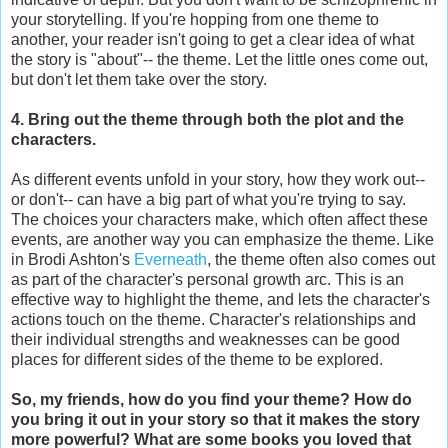
your storytelling. If you're hopping from one theme to
another, your reader isn't going to get a clear idea of what
the story is "about"-- the theme. Let the little ones come out,
but don't let them take over the story.
4. Bring out the theme through both the plot and the
characters.
As different events unfold in your story, how they work out--
or don't-- can have a big part of what you're trying to say.
The choices your characters make, which often affect these
events, are another way you can emphasize the theme. Like
in Brodi Ashton's
Everneath
, the theme often also comes out
as part of the character's personal growth arc. This is an
effective way to highlight the theme, and lets the character's
actions touch on the theme. Character's relationships and
their individual strengths and weaknesses can be good
places for different sides of the theme to be explored.
So, my friends, how do you find your theme? How do
you bring it out in your story so that it makes the story
more powerful? What are some books you loved that