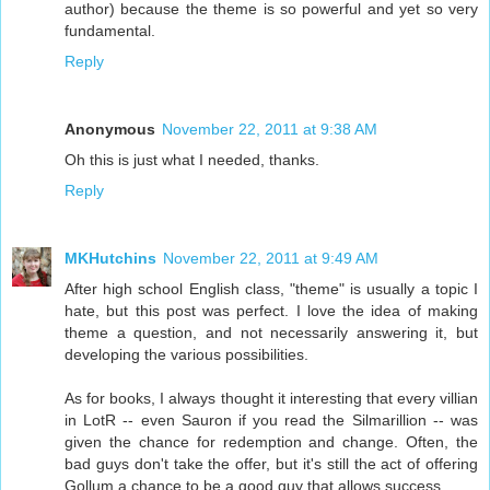
author) because the theme is so powerful and yet so very
fundamental.
Reply
Anonymous
November 22, 2011 at 9:38 AM
Oh this is just what I needed, thanks.
Reply
MKHutchins
November 22, 2011 at 9:49 AM
After high school English class, "theme" is usually a topic I
hate, but this post was perfect. I love the idea of making
theme a question, and not necessarily answering it, but
developing the various possibilities.
As for books, I always thought it interesting that every villian
in LotR -- even Sauron if you read the Silmarillion -- was
given the chance for redemption and change. Often, the
bad guys don't take the offer, but it's still the act of offering
Gollum a chance to be a good guy that allows success.