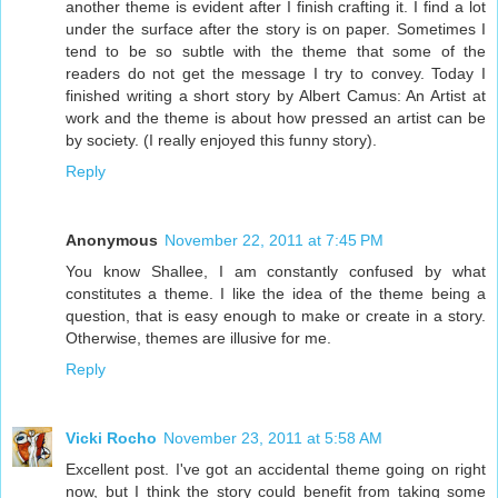
another theme is evident after I finish crafting it. I find a lot
under the surface after the story is on paper. Sometimes I
tend to be so subtle with the theme that some of the
readers do not get the message I try to convey. Today I
finished writing a short story by Albert Camus: An Artist at
work and the theme is about how pressed an artist can be
by society. (I really enjoyed this funny story).
Reply
Anonymous
November 22, 2011 at 7:45 PM
You know Shallee, I am constantly confused by what
constitutes a theme. I like the idea of the theme being a
question, that is easy enough to make or create in a story.
Otherwise, themes are illusive for me.
Reply
Vicki Rocho
November 23, 2011 at 5:58 AM
Excellent post. I've got an accidental theme going on right
now, but I think the story could benefit from taking some