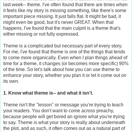
last week-- theme. I've often found that there are times when
it feels like my story is missing something, like there's some
important piece missing. It just falls flat. It might be bad, it
might even be good, but it's never GREAT. When that
happens, I've found that the main culprit is a theme that's
either missing or not fully expressed.
Theme is a complicated but necessary part of every story.
For me, I've found that theme is one of the things that tends
to come more organically. Even when I plan things ahead of
time for a theme, it changes (or becomes more specific) 90%
of the time. So let's talk about how you can use theme to
enhance your story, whether you plan it or let it come out on
its own.
1. Know what theme is-- and what it isn't.
Theme isn't the "lesson" or message you're trying to teach
your readers. You don't want to come across preachy,
because people will get bored an ignore what you're trying
to say. Theme is what your story is really about underneath
the plot, and as such, it often comes out as a natural part of