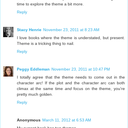
time to explore the theme a bit more.
Reply
Stacy Henrie
November 23, 2011 at 8:23 AM
I love books where the theme is understated, but present.
Theme is a tricking thing to nail.
Reply
Peggy Eddleman
November 23, 2011 at 10:47 PM
I totally agree that the theme needs to come out in the
character arc! If the plot and the character arc can both
climax at the same time
and
focus on the theme, you're
pretty much golden.
Reply
Anonymous
March 11, 2012 at 6:53 AM