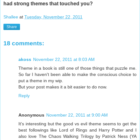
had strong themes that touched you?
Shallee
at
Tuesday, November 22, 2011
Share
18 comments:
akoss
November 22, 2011 at 8:03 AM
Theme in a book is still one of those things that puzzle me.
So far I haven't been able to make the conscious choice to
put a theme in my wip.
But your post makes it a bit easier to do now.
Reply
Anonymous
November 22, 2011 at 9:00 AM
It's interesting but the good vs evil theme seems to get the
best followings like Lord of Rings and Harry Potter and I
also love The Chaos Walking Trilogy by Patrick Ness (YA