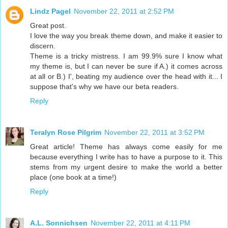
Lindz Pagel
November 22, 2011 at 2:52 PM
Great post.
I love the way you break theme down, and make it easier to
discern.
Theme is a tricky mistress. I am 99.9% sure I know what
my theme is, but I can never be sure if A.) it comes across
at all or B.) I', beating my audience over the head with it... I
suppose that's why we have our beta readers.
Reply
Teralyn Rose Pilgrim
November 22, 2011 at 3:52 PM
Great article! Theme has always come easily for me
because everything I write has to have a purpose to it. This
stems from my urgent desire to make the world a better
place (one book at a time!)
Reply
A.L. Sonnichsen
November 22, 2011 at 4:11 PM