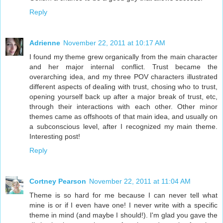
Reply
Adrienne
November 22, 2011 at 10:17 AM
I found my theme grew organically from the main character
and her major internal conflict. Trust became the
overarching idea, and my three POV characters illustrated
different aspects of dealing with trust, chosing who to trust,
opening yourself back up after a major break of trust, etc,
through their interactions with each other. Other minor
themes came as offshoots of that main idea, and usually on
a subconscious level, after I recognized my main theme.
Interesting post!
Reply
Cortney Pearson
November 22, 2011 at 11:04 AM
Theme is so hard for me because I can never tell what
mine is or if I even have one! I never write with a specific
theme in mind (and maybe I should!). I'm glad you gave the