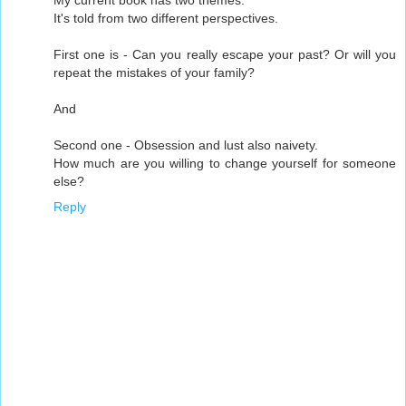
My current book has two themes.
It's told from two different perspectives.
First one is - Can you really escape your past? Or will you
repeat the mistakes of your family?
And
Second one - Obsession and lust also naivety.
How much are you willing to change yourself for someone
else?
Reply