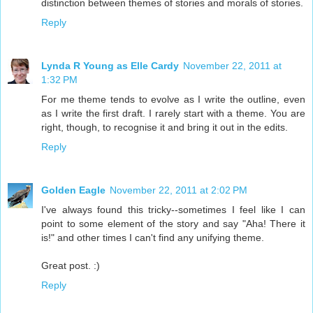
distinction between themes of stories and morals of stories.
Reply
Lynda R Young as Elle Cardy
November 22, 2011 at
1:32 PM
For me theme tends to evolve as I write the outline, even
as I write the first draft. I rarely start with a theme. You are
right, though, to recognise it and bring it out in the edits.
Reply
Golden Eagle
November 22, 2011 at 2:02 PM
I've always found this tricky--sometimes I feel like I can
point to some element of the story and say "Aha! There it
is!" and other times I can't find any unifying theme.
Great post. :)
Reply