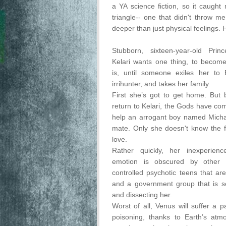
a YA science fiction, so it caught 
triangle-- one that didn't throw me
deeper than just physical feelings. 
Stubborn, sixteen-year-old Pri
Kelari wants one thing, to become
is, until someone exiles her to E
irrihunter, and takes her family.
First she’s got to get home. But
return to Kelari, the Gods have c
help an arrogant boy named Michae
mate. Only she doesn't know the fi
love.
Rather quickly, her inexperien
emotion is obscured by other m
controlled psychotic teens that are 
and a government group that is s
and dissecting her.
Worst of all, Venus will suffer a p
poisoning, thanks to Earth’s atm