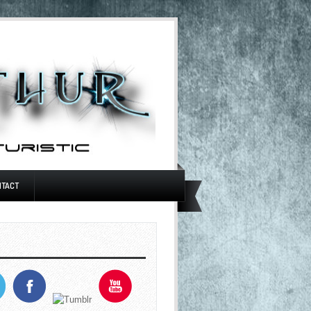
NTACT