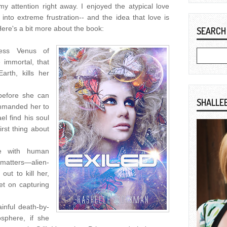
my attention right away. I enjoyed the atypical love
 into extreme frustration-- and the idea that love is
Here's a bit more about the book:
SEARCH
ncess Venus of
 immortal, that
arth, kills her
 before she can
SHALLE
ommanded her to
l find his soul
rst thing about
ce with human
atters—alien-
out to kill her,
et on capturing
ainful death-by-
osphere, if she