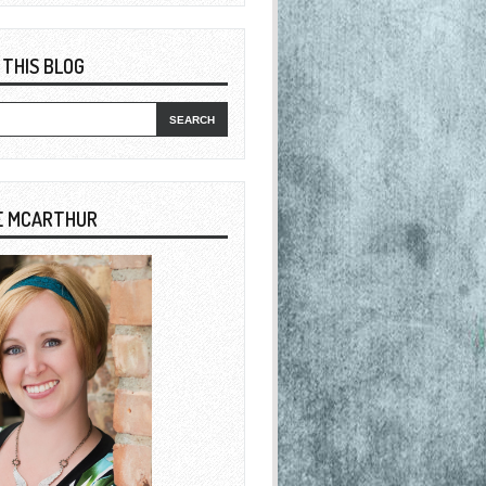
 THIS BLOG
E MCARTHUR