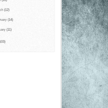
rch
(12)
ruary
(14)
uary
(11)
103)