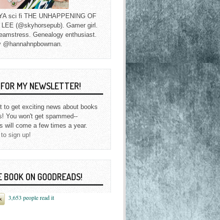
f YA sci fi THE UNHAPPENING OF
EE (@skyhorsepub). Gamer girl.
eamstress. Genealogy enthusiast.
y @hannahnpbowman.
P FOR MY NEWSLETTER!
st to get exciting news about books
s! You won't get spammed--
s will come a few times a year.
 to sign up!
E BOOK ON GOODREADS!