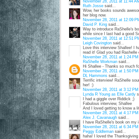
November 28, 2011 at 11:44 A
Ruth Josse
said...
Wow, her books sounds awesome!
her blog now.
November 28, 2011 at 12:09 P
David P. King
said...
Way to introduce RaShelle's boo
while since I last had a good Sc
November 28, 2011 at 12:51 P
Leigh Covington
said...
Love this interview Shallee! I 
read it! Glad you had Rashelle 
November 28, 2011 at 1:24 PM
RaShelle Workman
said...
Hi Shallee - Thanks so much f
November 28, 2011 at 1:50 PM
DL Hammons
said...
Terrific interview! RaShelle sou
her! :)
November 28, 2011 at 3:12 PM
Lynda R Young as Elle Cardy
s
I had a giggle over Riddick ;)
Fabulous interview, Shallee
And I loved getting to know a l
November 28, 2011 at 4:17 PM
Alex J. Cavanaugh
said...
I have RaShelle's book on my 
November 28, 2011 at 6:34 PM
Peggy Eddleman
said...
haha! I loved the Thanksgivin