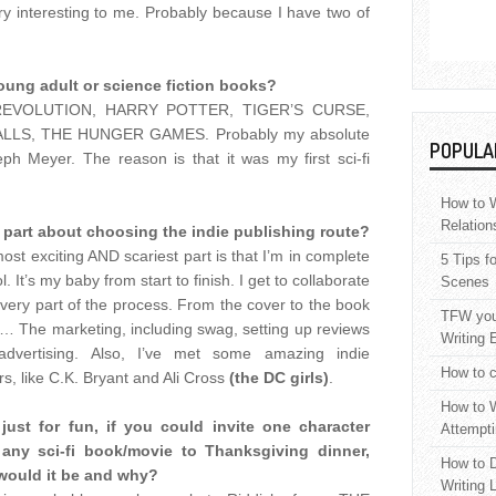
ery interesting to me. Probably because I have two of
oung adult or science fiction books?
e REVOLUTION, HARRY POTTER, TIGER’S CURSE,
LS, THE HUNGER GAMES. Probably my absolute
POPULA
ph Meyer. The reason is that it was my first sci-fi
How to W
Relation
 part about choosing the indie publishing route?
ost exciting AND scariest part is that I’m in complete
5 Tips f
l. It’s my baby from start to finish. I get to collaborate
Scenes
every part of the process. From the cover to the book
TFW your
er… The marketing, including swag, setting up reviews
Writing 
advertising. Also, I’ve met some amazing indie
How to c
rs, like C.K. Bryant and Ali Cross
(the DC girls)
.
How to W
just for fun, if you could invite one character
Attempti
 any sci-fi book/movie to Thanksgiving dinner,
How to D
would it be and why?
Writing 