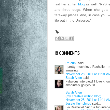
find her at her
blog
as well. "RaShe
and three dogs. When she gets 
faraway places. And, in case you w
life out in the Universe."
18 COMMENTS:
i'm erin.
said...
I pretty much love Rachelle! I
amazing.
November 28, 2011 at 11:01 A
Sarah Allen
said...
Fabulous interview! I love know
absolutely gorgeous!
Sarah Allen
(my creative writing blog)
November 28, 2011 at 11:14 A
Jessie Humphries
said...
Go Rashelle! Such a fun interv