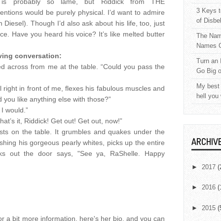
 is probably so lame, but Riddick from THE
3 Keys t
ions would be purely physical. I’d want to admire
of Disbe
Diesel). Though I’d also ask about his life, too, just
oice. Have you heard his voice? It’s like melted butter
The Nam
.
Names C
ving conversation:
Turn an 
ed across from me at the table. “Could you pass the
Go Big 
My best 
 right in front of me, flexes his fabulous muscles and
hell you
you like anything else with those?”
 I would.”
t’s it, Riddick! Get out! Get out, now!”
ists on the table. It grumbles and quakes under the
ARCHIV
ashing his gorgeous pearly whites, picks up the entire
lks out the door says, "See ya, RaShelle. Happy
►
2017
(
►
2016
(
►
2015
(
r a bit more information, here's her bio, and you can