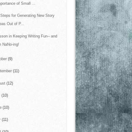
portance of Small ...
 Steps for Generating New Story
eas Out of P...
sson in Keeping Writing Fun-- and
m NaNo-ing!
ober
(9)
tember
(11)
ust
(12)
y
(10)
ne
(10)
y
(11)
il
(10)