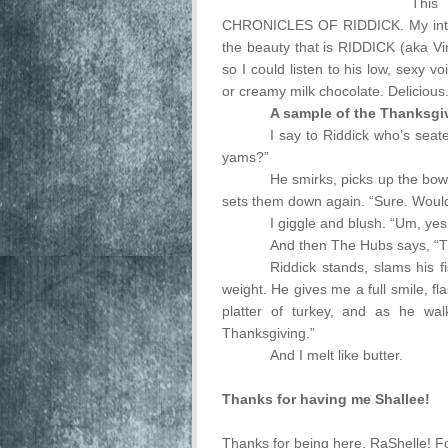
This
CHRONICLES OF RIDDICK. My intent
the beauty that is RIDDICK (aka Vin 
so I could listen to his low, sexy v
or creamy milk chocolate. Delicious
A sample of the Thanksgi
I say to Riddick who’s seat
yams?”
He smirks, picks up the bowl
sets them down again. “Sure. Would 
I giggle and blush. “Um, yes
And then The Hubs says, “Tha
Riddick stands, slams his f
weight. He gives me a full smile, fl
platter of turkey, and as he wa
Thanksgiving.”
And I melt like butter.
Thanks for having me Shallee!
Thanks for being here, RaShelle! Fo