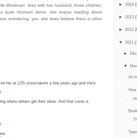
►
2014
(
lle Workman lives with her husband, three children,
a quiet moment alone, she enjoys reading about
►
2013
(
ere wondering, yes, she does believe there is other
►
2012
(
▼
2011
(
►
De
▼
No
An I
 met her at LDS storymakers a few years ago and she's
How 
M
st
ing where writers get their ideas. And that cover is
Book
T
M
Teen
iew.