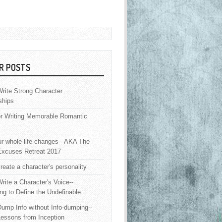
R POSTS
rite Strong Character
ships
or Writing Memorable Romantic
 whole life changes-- AKA The
Excuses Retreat 2017
reate a character's personality
rite a Character's Voice--
ng to Define the Undefinable
ump Info without Info-dumping--
Lessons from Inception