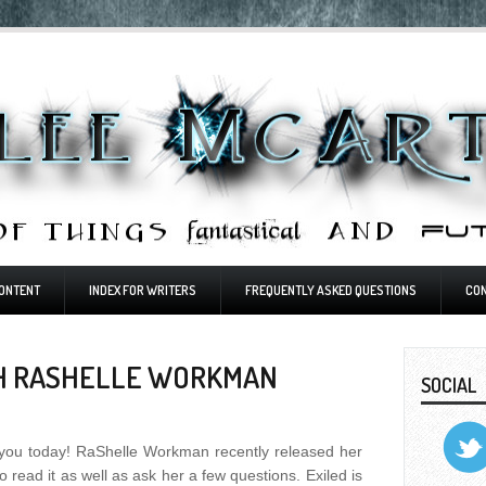
ONTENT
INDEX FOR WRITERS
FREQUENTLY ASKED QUESTIONS
CO
TH RASHELLE WORKMAN
SOCIAL
or you today! RaShelle Workman recently released her
o read it as well as ask her a few questions. Exiled is