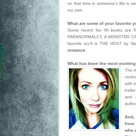
on that time in someone’s life is v
my own.
What are some of your favorite y
Some recent fav YA books ar
PARANORMALCY, A MONSTER CAL
favorite sci-fi is THE HOST by Ste
romance
.
What has been the most exciting
The m
contro
with 
trail
and 
autho
And, 
from
who 