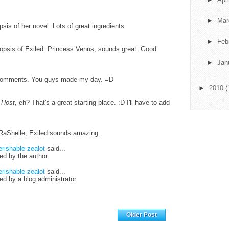
►
Ma
psis of her novel. Lots of great ingredients
►
Feb
ynopsis of Exiled. Princess Venus, sounds great. Good
►
Jan
g comments. You guys made my day. =D
►
2010
(
 Host,
eh? That's a great starting place. :D I'll have to add
! RaShelle, Exiled sounds amazing.
erishable-zealot
said...
d by the author.
erishable-zealot
said...
 by a blog administrator.
Home
Older Post