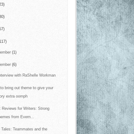
23)
30)
57)
117)
cember
(1)
vember
(6)
nterview with RaShelle Workman
to bring out theme to give your
ory extra oomph
 Reviews for Writers: Strong
hemes from Evern...
 Tales: Teammates and the