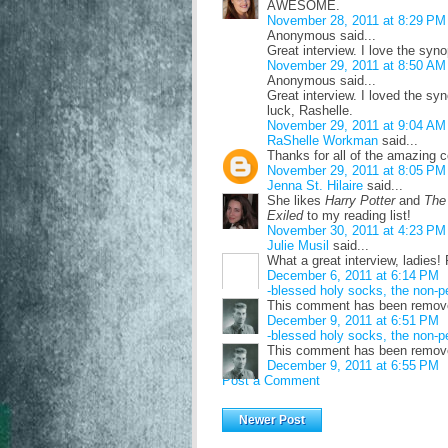
AWESOME.
November 28, 2011 at 8:29 PM
Anonymous said...
Great interview. I love the syno
November 29, 2011 at 8:50 AM
Anonymous said...
Great interview. I loved the s
luck, Rashelle.
November 29, 2011 at 9:04 AM
RaShelle Workman
said...
Thanks for all of the amazin
November 29, 2011 at 8:05 PM
Jenna St. Hilaire
said...
She likes
Harry Potter
and
The
Exiled
to my reading list!
November 30, 2011 at 4:23 PM
Julie Musil
said...
What a great interview, ladies
December 6, 2011 at 6:14 PM
-blessed holy socks, the non-p
This comment has been remove
December 9, 2011 at 6:51 PM
-blessed holy socks, the non-p
This comment has been removed
December 9, 2011 at 6:55 PM
Post a Comment
Newer Post