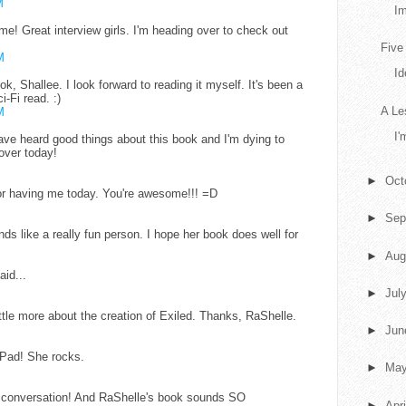
M
Im
 Great interview girls. I'm heading over to check out
Five
M
Id
k, Shallee. I look forward to reading it myself. It's been a
i-Fi read. :)
A Le
M
I'
have heard good things about this book and I'm dying to
over today!
►
Oct
or having me today. You're awesome!!! =D
►
Sep
nds like a really fun person. I hope her book does well for
►
Aug
aid...
►
Jul
ittle more about the creation of Exiled. Thanks, RaShelle.
►
Ju
iPad! She rocks.
►
Ma
g conversation! And RaShelle's book sounds SO
►
Apr