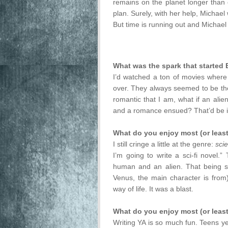
remains on the planet longer than 
plan. Surely, with her help, Michael w
But time is running out and Michael i
What was the spark that started 
I’d watched a ton of movies where
over. They always seemed to be the
romantic that I am, what if an alie
and a romance ensued? That’d be int
What do you enjoy most (or least
I still cringe a little at the genre:
scie
I’m going to write a sci-fi novel
human and an alien. That being sai
Venus, the main character is from
way of life. It was a blast.
What do you enjoy most (or least
Writing YA is so much fun. Teens ye