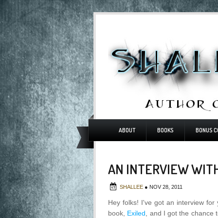
ABOUT
BOOKS
BONUS C
AN INTERVIEW WI
SHALLEE
●
NOV 28, 2011
Hey folks! I've got an interview f
book,
Exiled
, and I got the chance t