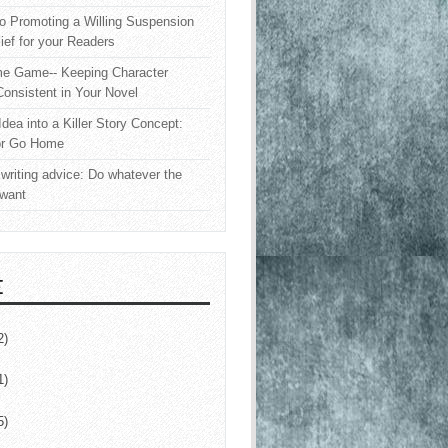
o Promoting a Willing Suspension
lief for your Readers
e Game-- Keeping Character
onsistent in Your Novel
Idea into a Killer Story Concept:
or Go Home
writing advice: Do whatever the
 want
E
2)
1)
5)