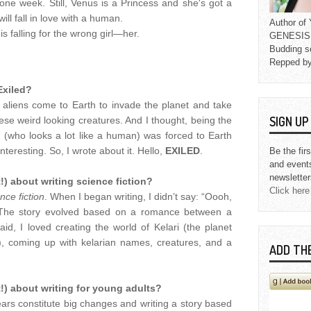
one week. Still, Venus is a Princess and she's got a
ill fall in love with a human.
Author o
s falling for the wrong girl—her.
GENESIS L
Budding s
Repped b
Exiled?
 aliens come to Earth to invade the planet and take
SIGN U
se weird looking creatures. And I thought, being the
n (who looks a lot like a human) was forced to Earth
eresting. So, I wrote about it. Hello,
EXILED
.
Be the fir
and event
newsletter
!) about writing science fiction?
Click here
nce fiction
. When I began writing, I didn’t say: “Oooh,
.” The story evolved based on a romance between a
d, I loved creating the world of Kelari (the planet
), coming up with kelarian names, creatures, and a
ADD TH
!) about writing for young adults?
ars constitute big changes and writing a story based