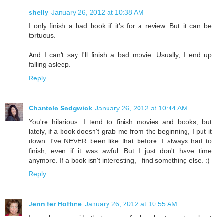
shelly
January 26, 2012 at 10:38 AM
I only finish a bad book if it's for a review. But it can be
tortuous.
And I can't say I'll finish a bad movie. Usually, I end up
falling asleep.
Reply
Chantele Sedgwick
January 26, 2012 at 10:44 AM
You're hilarious. I tend to finish movies and books, but
lately, if a book doesn't grab me from the beginning, I put it
down. I've NEVER been like that before. I always had to
finish, even if it was awful. But I just don't have time
anymore. If a book isn't interesting, I find something else. :)
Reply
Jennifer Hoffine
January 26, 2012 at 10:55 AM