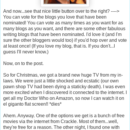
And now...see that nice little button over to the right? ---->
You can vote for the blogs you love that have been
nominated! You can vote as many times as you want for as
many blogs as you want, and there are some other fabulous
writing blogs that have been nominated. I'd love it (and I'm
sure the other bloggers would too) if you'd hop over and vote
at least once! (If you love my blog, that is. If you don't...I
guess I'll never know.)
Now, on to the post.
So for Christmas, we got a brand new huge TV from my in-
laws. We were just a little shocked and ecstatic (our own
pawn shop TV had been dying a staticky death). I was even
more excited when I discovered it connected to the internet. I
get all my Doctor Who on Amazon, so now I can watch it on
el giganto flat screen!! *dies*
Ahem. Anyway. One of the options we get is a bunch of free
movies via the internet from Crackle. Most of them...well,
they're free for a reason. The other night, I found one with