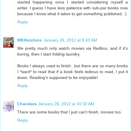
started happening once I started considering myself a
writer. I guess I have less patience with sub-par books now
because I know what it takes to get something published. :)
Reply
MKHutchins
January 26, 2012 at 9:43 AM
We pretty much only watch movies via Redbox, and if it's
boring, then I start folding laundry.
Books I always used to finish...but there are so many books
I *want* to read that if a book feels tedious to read, I put it
down. Reading's supposed to be enjoyable!
Reply
Chandara
January 26, 2012 at 10:32 AM
There are some books that I just can't finish, movies too.
Reply