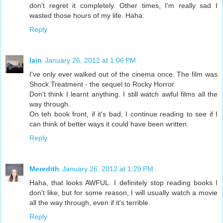
don't regret it completely. Other times, I'm really sad I
wasted those hours of my life. Haha.
Reply
Iain
January 26, 2012 at 1:06 PM
I've only ever walked out of the cinema once. The film was
Shock Treatment - the sequel to Rocky Horror.
Don't think I learnt anything. I still watch awful films all the
way through.
On teh book front, if it's bad, I continue reading to see if I
can think of better ways it could have been written.
Reply
Meredith
January 26, 2012 at 1:29 PM
Haha, that looks AWFUL. I definitely stop reading books I
don't like, but for some reason, I will usually watch a movie
all the way through, even if it's terrible.
Reply