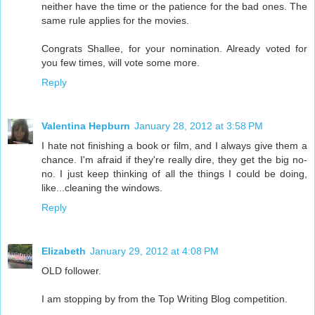
neither have the time or the patience for the bad ones. The
same rule applies for the movies.
Congrats Shallee, for your nomination. Already voted for
you few times, will vote some more.
Reply
Valentina Hepburn
January 28, 2012 at 3:58 PM
I hate not finishing a book or film, and I always give them a
chance. I'm afraid if they're really dire, they get the big no-
no. I just keep thinking of all the things I could be doing,
like...cleaning the windows.
Reply
Elizabeth
January 29, 2012 at 4:08 PM
OLD follower.
I am stopping by from the Top Writing Blog competition.