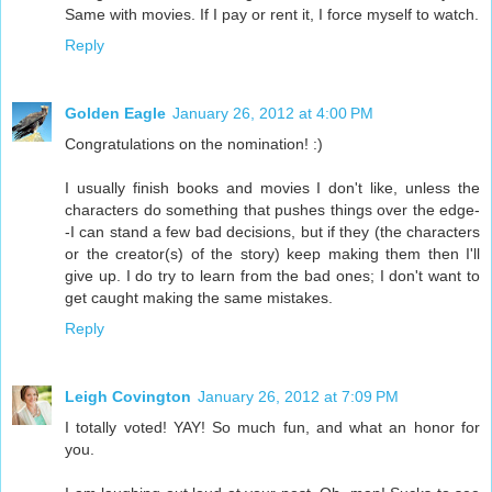
Same with movies. If I pay or rent it, I force myself to watch.
Reply
Golden Eagle
January 26, 2012 at 4:00 PM
Congratulations on the nomination! :)
I usually finish books and movies I don't like, unless the
characters do something that pushes things over the edge-
-I can stand a few bad decisions, but if they (the characters
or the creator(s) of the story) keep making them then I'll
give up. I do try to learn from the bad ones; I don't want to
get caught making the same mistakes.
Reply
Leigh Covington
January 26, 2012 at 7:09 PM
I totally voted! YAY! So much fun, and what an honor for
you.