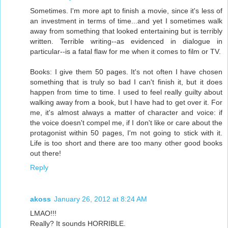
Sometimes. I'm more apt to finish a movie, since it's less of
an investment in terms of time...and yet I sometimes walk
away from something that looked entertaining but is terribly
written. Terrible writing--as evidenced in dialogue in
particular--is a fatal flaw for me when it comes to film or TV.
Books: I give them 50 pages. It's not often I have chosen
something that is truly so bad I can't finish it, but it does
happen from time to time. I used to feel really guilty about
walking away from a book, but I have had to get over it. For
me, it's almost always a matter of character and voice: if
the voice doesn't compel me, if I don't like or care about the
protagonist within 50 pages, I'm not going to stick with it.
Life is too short and there are too many other good books
out there!
Reply
akoss
January 26, 2012 at 8:24 AM
LMAO!!!
Really? It sounds HORRIBLE.