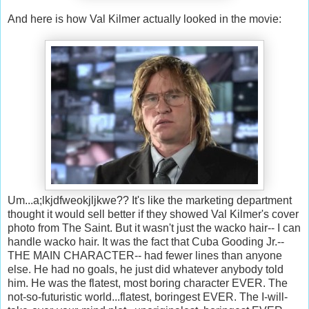
And here is how Val Kilmer actually looked in the movie:
Um...a;lkjdfweokjljkwe?? It's like the marketing department
thought it would sell better if they showed Val Kilmer's cover
photo from The Saint. But it wasn't just the wacko hair-- I can
handle wacko hair. It was the fact that Cuba Gooding Jr.--
THE MAIN CHARACTER-- had fewer lines than anyone
else. He had no goals, he just did whatever anybody told
him. He was the flatest, most boring character EVER. The
not-so-futuristic world...flatest, boringest EVER. The I-will-