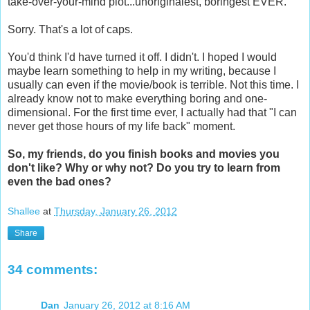
take-over-your-mind plot...unoriginalest, boringest EVER.
Sorry. That's a lot of caps.
You'd think I'd have turned it off. I didn't. I hoped I would
maybe learn something to help in my writing, because I
usually can even if the movie/book is terrible. Not this time. I
already know not to make everything boring and one-
dimensional. For the first time ever, I actually had that "I can
never get those hours of my life back" moment.
So, my friends, do you finish books and movies you
don't like? Why or why not? Do you try to learn from
even the bad ones?
Shallee
at
Thursday, January 26, 2012
Share
34 comments:
Dan
January 26, 2012 at 8:16 AM