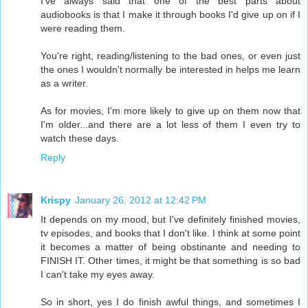
I've always said that one of the best parts about
audiobooks is that I make it through books I'd give up on if I
were reading them.
You're right, reading/listening to the bad ones, or even just
the ones I wouldn't normally be interested in helps me learn
as a writer.
As for movies, I'm more likely to give up on them now that
I'm older...and there are a lot less of them I even try to
watch these days.
Reply
Krispy
January 26, 2012 at 12:42 PM
It depends on my mood, but I've definitely finished movies,
tv episodes, and books that I don't like. I think at some point
it becomes a matter of being obstinante and needing to
FINISH IT. Other times, it might be that something is so bad
I can't take my eyes away.
So in short, yes I do finish awful things, and sometimes I