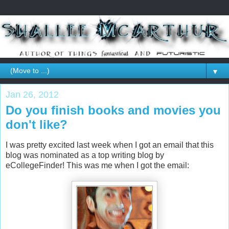
▼
Jan 26, 2012
Do you finish books and movies you
don't like?
I was pretty excited last week when I got an email that this
blog was nominated as a top writing blog by
eCollegeFinder! This was me when I got the email: