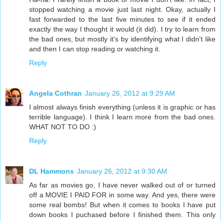
stopped watching a movie just last night. Okay, actually I
fast forwarded to the last five minutes to see if it ended
exactly the way I thought it would (it did). I try to learn from
the bad ones, but mostly it's by identifying what I didn't like
and then I can stop reading or watching it.
Reply
Angela Cothran
January 26, 2012 at 9:29 AM
I almost always finish everything (unless it is graphic or has
terrible language). I think I learn more from the bad ones.
WHAT NOT TO DO :)
Reply
DL Hammons
January 26, 2012 at 9:30 AM
As far as movies go, I have never walked out of or turned
off a MOVIE I PAID FOR in some way. And yes, there were
some real bombs! But when it comes to books I have put
down books I puchased before I finished them. This only