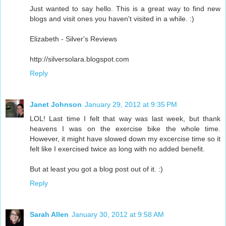
Just wanted to say hello. This is a great way to find new
blogs and visit ones you haven't visited in a while. :)
Elizabeth - Silver's Reviews
http://silversolara.blogspot.com
Reply
Janet Johnson
January 29, 2012 at 9:35 PM
LOL! Last time I felt that way was last week, but thank
heavens I was on the exercise bike the whole time.
However, it might have slowed down my excercise time so it
felt like I exercised twice as long with no added benefit.
But at least you got a blog post out of it. :)
Reply
Sarah Allen
January 30, 2012 at 9:58 AM