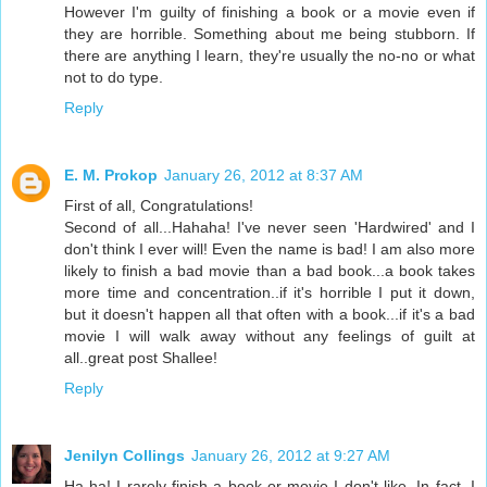
However I'm guilty of finishing a book or a movie even if
they are horrible. Something about me being stubborn. If
there are anything I learn, they're usually the no-no or what
not to do type.
Reply
E. M. Prokop
January 26, 2012 at 8:37 AM
First of all, Congratulations!
Second of all...Hahaha! I've never seen 'Hardwired' and I
don't think I ever will! Even the name is bad! I am also more
likely to finish a bad movie than a bad book...a book takes
more time and concentration..if it's horrible I put it down,
but it doesn't happen all that often with a book...if it's a bad
movie I will walk away without any feelings of guilt at
all..great post Shallee!
Reply
Jenilyn Collings
January 26, 2012 at 9:27 AM
Ha-ha! I rarely finish a book or movie I don't like. In fact, I