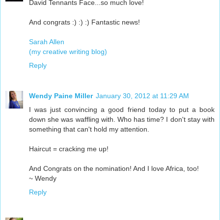
David Tennants Face...so much love!
And congrats :) :) :) Fantastic news!
Sarah Allen
(my creative writing blog)
Reply
Wendy Paine Miller
January 30, 2012 at 11:29 AM
I was just convincing a good friend today to put a book
down she was waffling with. Who has time? I don't stay with
something that can't hold my attention.
Haircut = cracking me up!
And Congrats on the nomination! And I love Africa, too!
~ Wendy
Reply