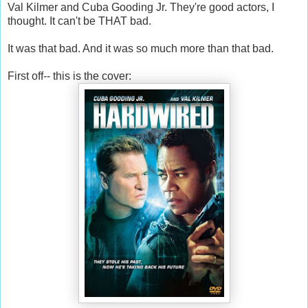
Val Kilmer and Cuba Gooding Jr. They're good actors, I
thought. It can't be THAT bad.
It was that bad. And it was so much more than that bad.
First off-- this is the cover: