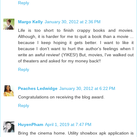
Reply
Margo Kelly
January 30, 2012 at 2:36 PM
Life is too short to finish crappy books and movies.
Although, it is harder for me to quit a book than a movie ...
because I keep hoping it gets better. I want to like it
because I don't want to hurt the author's feelings when I
write an awful review! (YIKES!) But, movies, I've walked out
of theaters and asked for my money back!!
Reply
Peaches Ledwidge
January 30, 2012 at 6:22 PM
Congratulations on receiving the blog award.
Reply
HuyenPham
April 1, 2019 at 7:47 PM
Bring the cinema home. Utility showbox apk application is