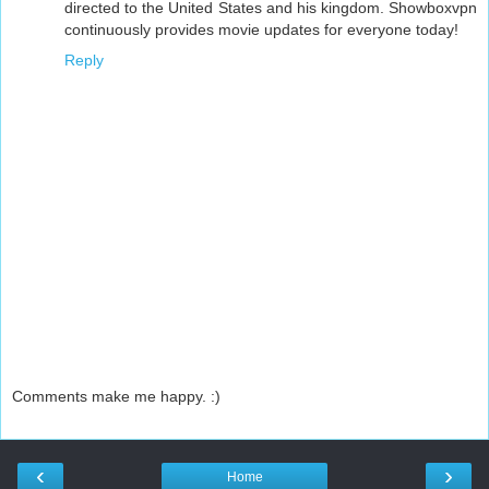
directed to the United States and his kingdom. Showboxvpn
continuously provides movie updates for everyone today!
Reply
Comments make me happy. :)
‹
›
Home