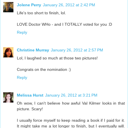
Jolene Perry
January 26, 2012 at 2:42 PM
Life's too short to finish, lol.
LOVE Doctor WHo - and I TOTALLY voted for you :D
Reply
Christine Murray
January 26, 2012 at 2:57 PM
Lol, I laughed so much at those two pictures!
Congrats on the nomination :)
Reply
Melissa Hurst
January 26, 2012 at 3:21 PM
Oh wow, I can't believe how awful Val Kilmer looks in that
picture. Scary!
I usually force myself to keep reading a book if I paid for it.
It might take me a lot longer to finish, but I eventually will.