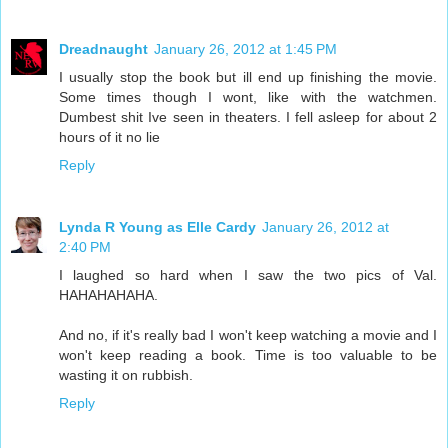
Dreadnaught
January 26, 2012 at 1:45 PM
I usually stop the book but ill end up finishing the movie.
Some times though I wont, like with the watchmen.
Dumbest shit Ive seen in theaters. I fell asleep for about 2
hours of it no lie
Reply
Lynda R Young as Elle Cardy
January 26, 2012 at
2:40 PM
I laughed so hard when I saw the two pics of Val.
HAHAHAHAHA.
And no, if it's really bad I won't keep watching a movie and I
won't keep reading a book. Time is too valuable to be
wasting it on rubbish.
Reply