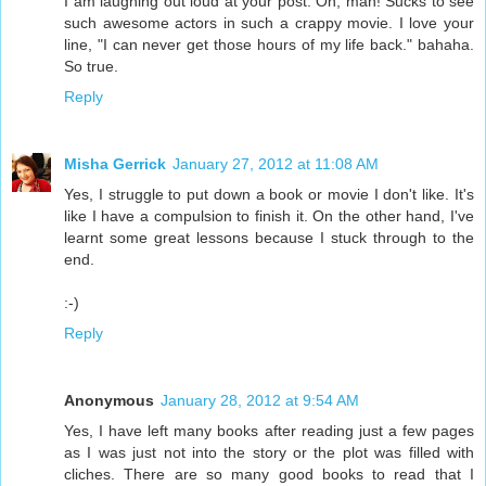
I am laughing out loud at your post. Oh, man! Sucks to see
such awesome actors in such a crappy movie. I love your
line, "I can never get those hours of my life back." bahaha.
So true.
Reply
Misha Gerrick
January 27, 2012 at 11:08 AM
Yes, I struggle to put down a book or movie I don't like. It's
like I have a compulsion to finish it. On the other hand, I've
learnt some great lessons because I stuck through to the
end.
:-)
Reply
Anonymous
January 28, 2012 at 9:54 AM
Yes, I have left many books after reading just a few pages
as I was just not into the story or the plot was filled with
cliches. There are so many good books to read that I