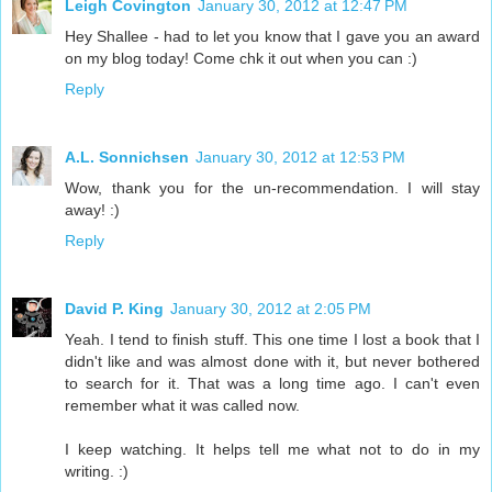
Leigh Covington
January 30, 2012 at 12:47 PM
Hey Shallee - had to let you know that I gave you an award
on my blog today! Come chk it out when you can :)
Reply
A.L. Sonnichsen
January 30, 2012 at 12:53 PM
Wow, thank you for the un-recommendation. I will stay
away! :)
Reply
David P. King
January 30, 2012 at 2:05 PM
Yeah. I tend to finish stuff. This one time I lost a book that I
didn't like and was almost done with it, but never bothered
to search for it. That was a long time ago. I can't even
remember what it was called now.
I keep watching. It helps tell me what not to do in my
writing. :)