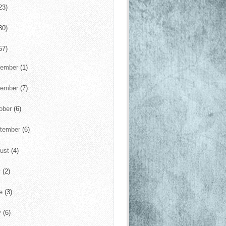
23)
30)
57)
cember
(1)
vember
(7)
ober
(6)
tember
(6)
ust
(4)
y
(2)
ne
(3)
y
(6)