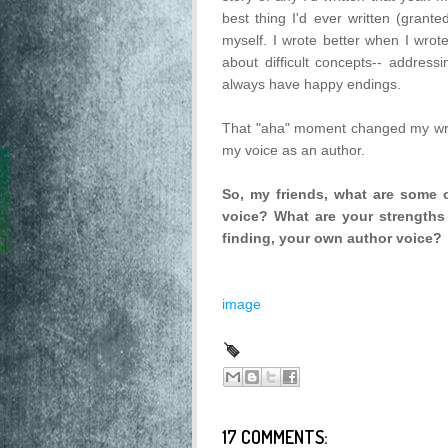
best thing I'd ever written (grant
myself. I wrote better when I wrote
about difficult concepts-- addressi
always have happy endings.
That "aha" moment changed my writ
my voice as an author.
So, my friends, what are some o
voice? What are your strengths
finding, your own author voice?
image
17 COMMENTS: