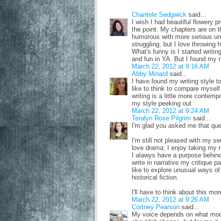
Chantele Sedgwick
said...
I wish I had beautiful flowery p
the point. My chapters are on 
humorous with more serious un
struggling, but I love throwing 
What's funny is I started writi
and fun in YA. But I found my ni
March 22, 2012 at 9:16 AM
Abby Minard
said...
I have found my writing style to
like to think to compare myself
writing is a little more contempo
my style peeking out.
March 22, 2012 at 9:24 AM
Teralyn Rose Pilgrim
said...
I'm glad you asked me that que
I'm still not pleased with my s
love drama; I enjoy taking my 
I alawys have a purpose behind 
write in narrative my critique p
like to explore unusual ways of 
historical fiction.
I'll have to think about this mo
March 22, 2012 at 9:26 AM
Cortney Pearson
said...
My voice depends on what mood