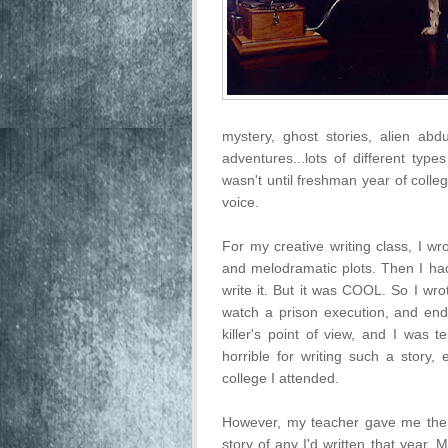
mystery, ghost stories, alien abd
adventures...lots of different types
wasn't until freshman year of colle
voice.
For my creative writing class, I wr
and melodramatic plots. Then I had
write it. But it was COOL. So I wr
watch a prison execution, and ended
killer's point of view, and I was t
horrible for writing such a story, 
college I attended.
However, my teacher gave me the 
story of any I'd written that year. 