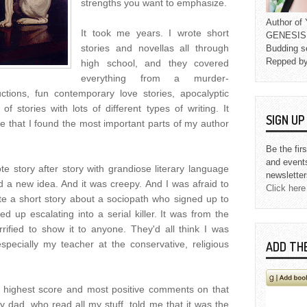
strengths you want to emphasize.
Author o
It took me years. I wrote short
GENESIS L
stories and novellas all through
Budding s
Repped b
high school, and they covered
everything from a murder-
uctions, fun contemporary love stories, apocalyptic
 of stories with lots of different types of writing. It
SIGN U
ge that I found the most important parts of my author
Be the fir
and event
ote story after story with grandiose literary language
newsletter
 a new idea. And it was creepy. And I was afraid to
Click here
ote a short story about a sociopath who signed up to
 up escalating into a serial killer. It was from the
errified to show it to anyone. They'd all think I was
especially my teacher at the conservative, religious
ADD TH
highest score and most positive comments on that
My dad, who read all my stuff, told me that it was the