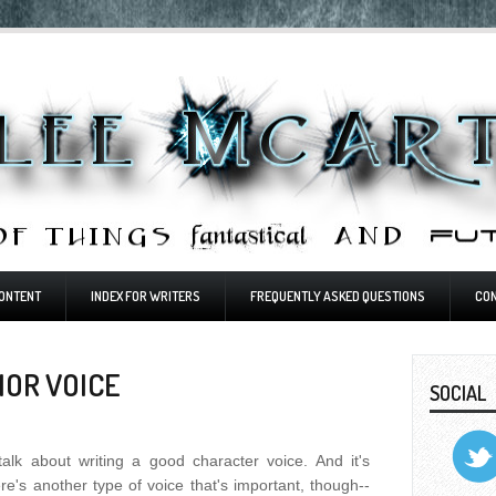
ONTENT
INDEX FOR WRITERS
FREQUENTLY ASKED QUESTIONS
CO
HOR VOICE
SOCIAL
 talk about writing a good character voice. And it's
ere's another type of voice that's important, though--