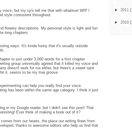
►
2011
(
y voice, but my cp's tell me that with whatever WIP I
nd style consistent throughout.
►
2010
(
nd flowery descriptions. My personal style is light and fun
te long chapters.
esting ways. It's kinda funny that it's usually outside
th.
hapter to just under 3,000 words for a first chapter
riting group universally agreed that it killed my voice and
wery doesn't work for me either, but there's a sweet spot
n hit it, seems to be my true groove.
perimenting can help you really find your voice.
ting has been within the same age category. I think it just
log in my Google reader, but I didn't see this post! That
eresting! Ever think of making a book out of it?
t comes from our hearts, the place our writing flows from.
developed, thanks to awesome editors who help us find that