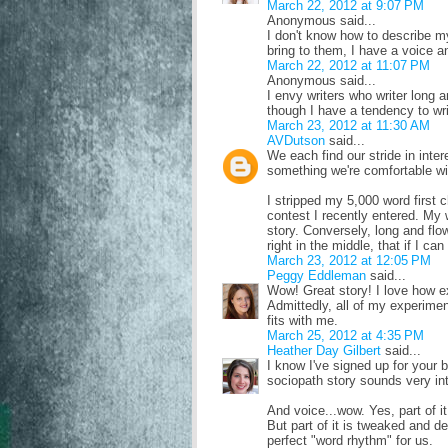
March 22, 2012 at 9:07 PM
Anonymous said...
I don't know how to describe m
bring to them, I have a voice a
March 22, 2012 at 11:07 PM
Anonymous said...
I envy writers who writer long a
though I have a tendency to wri
March 23, 2012 at 11:30 AM
AVDutson
said...
We each find our stride in inter
something we're comfortable wi
I stripped my 5,000 word first c
contest I recently entered. My w
story. Conversely, long and flo
right in the middle, that if I ca
March 23, 2012 at 12:05 PM
Peggy Eddleman
said...
Wow! Great story! I love how ex
Admittedly, all of my experimen
fits with me.
March 25, 2012 at 4:35 PM
Heather Day Gilbert
said...
I know I've signed up for your b
sociopath story sounds very int
And voice...wow. Yes, part of i
But part of it is tweaked and 
perfect "word rhythm" for us.