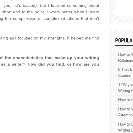
ed, yes, he's biased). But I learned something about
 short and to the point. I wrote better when I wrote
ng the complexities of complex situations that don't
ing as I focused on my strengths. It helped me find
POPULA
How to W
f the characteristics that make up your writing
Relation
 as a writer? How did you find, or how are you
5 Tips f
Scenes
TFW your
Writing 
How to c
How to W
Attempti
How to D
Writing 