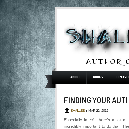
ABOUT
BOOKS
BONUS C
FINDING YOUR AUT
SHALLEE
●
MAR 22, 2012
Especially in YA, there's a lot of
incredibly important to do that. Th