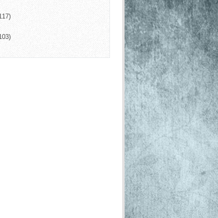
117)
103)