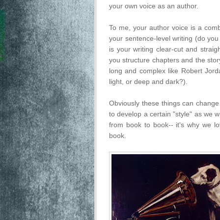
your own voice as an author.
To me, your author voice is a combi
your sentence-level writing (do you
is your writing clear-cut and strai
you structure chapters and the stor
long and complex like Robert Jorda
light, or deep and dark?).
Obviously these things can change 
to develop a certain "style" as we wr
from book to book-- it's why we lo
book.