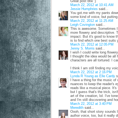
Great post btw :)
March 22, 2012 at 10:41 AM
Jessie Humphries
said...
You got.me with my pants down o
some kind of voice, but putting 
March 22, 2012 at 11:25 AM
Leigh Covington
said...
This is awesome. Sometimes I w
more flowery and descriptive. 
impact. But it's good to know tha
is to find which one best suits
March 22, 2012 at 12:05 PM
Jenny S. Morris
said...
I wish I could write long flower
I thought the idea would be all 
characters are all tortured. I c
I think I am still finding my voic
March 22, 2012 at 2:16 PM
Lynda R Young as Elle Cardy
s
I have a thing for the music of 
nuances to keep the reader's e
reads like a musical piece. It's
but I guess that's the trick, isn
art of the creation, lol. I've to
and I'm still discovering and h
March 22, 2012 at 3:40 PM
Meredith
said...
Oooh, that short story sounds l
author voice, too, but it really