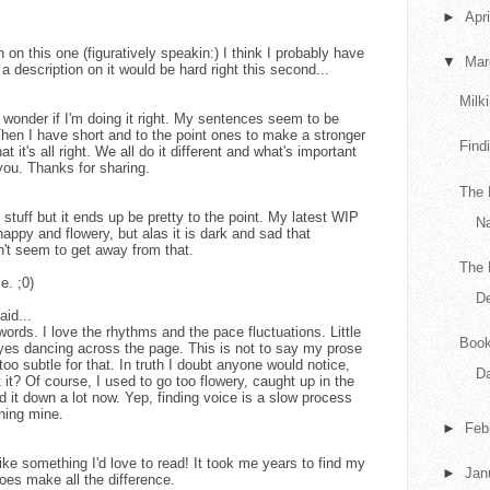
►
Apr
n this one (figuratively speakin:) I think I probably have
▼
Ma
a description on it would be hard right this second...
Milk
onder if I'm doing it right. My sentences seem to be
Then I have short and to the point ones to make a stronger
Find
t it's all right. We all do it different and what's important
 you. Thanks for sharing.
The 
y stuff but it ends up be pretty to the point. My latest WIP
N
happy and flowery, but alas it is dark and sad that
an't seem to get away from that.
The 
e. ;0)
De
aid...
words. I love the rhythms and the pace fluctuations. Little
Book
yes dancing across the page. This is not to say my prose
 too subtle for that. In truth I doubt anyone would notice,
Da
't it? Of course, I used to go too flowery, caught up in the
ned it down a lot now. Yep, finding voice is a slow process
oning mine.
►
Feb
ike something I'd love to read! It took me years to find my
►
Jan
 does make all the difference.