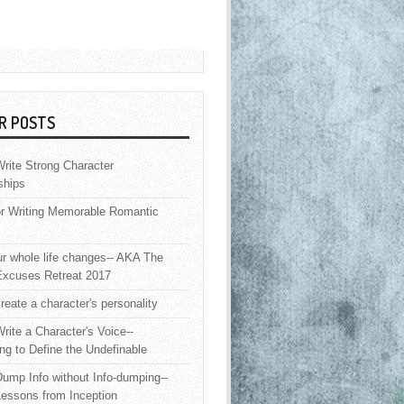
R POSTS
rite Strong Character
ships
or Writing Memorable Romantic
 whole life changes-- AKA The
Excuses Retreat 2017
reate a character's personality
rite a Character's Voice--
ng to Define the Undefinable
ump Info without Info-dumping--
Lessons from Inception