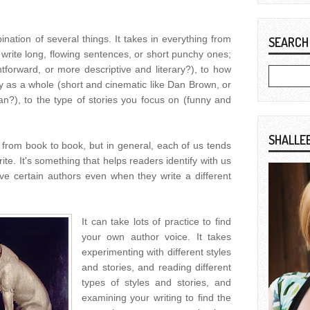
nation of several things. It takes in everything from
SEARCH
 write long, flowing sentences, or short punchy ones;
ghtforward, or more descriptive and literary?), to how
y as a whole (short and cinematic like Dan Brown, or
n?), to the type of stories you focus on (funny and
SHALLE
from book to book, but in general, each of us tends
ite. It's something that helps readers identify with us
ve certain authors even when they write a different
It can take lots of practice to find
your own author voice. It takes
experimenting with different styles
and stories, and reading different
types of styles and stories, and
examining your writing to find the