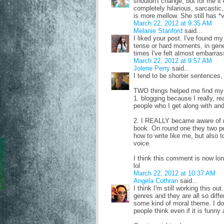
shouldn't change, but for me it 
completely hilarious, sarcasti
is more mellow. She still has *v
March 22, 2012 at 9:35 AM
Melanie Stanford
said...
I liked your post. I've found my
tense or hard moments, in gener
times I've felt almost embarrass
March 22, 2012 at 9:57 AM
Jolene Perry
said...
I tend to be shorter sentences,
TWO things helped me find my
1. blogging because I really, re
people who I get along with and
2. I REALLY became aware of m
book. On round one they two p
how to write like me, but also t
voice.
I think this comment is now lo
lol
March 22, 2012 at 10:37 AM
Angela Cothran
said...
I think I'm still working this o
genres and they are all so diff
some kind of moral theme. I don
people think even if it is funny 