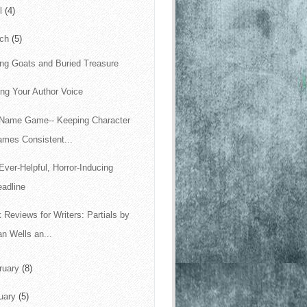
il
(4)
rch
(5)
ing Goats and Buried Treasure
ing Your Author Voice
Name Game-- Keeping Character
ames Consistent...
Ever-Helpful, Horror-Inducing
adline
 Reviews for Writers: Partials by
n Wells an...
ruary
(8)
uary
(5)