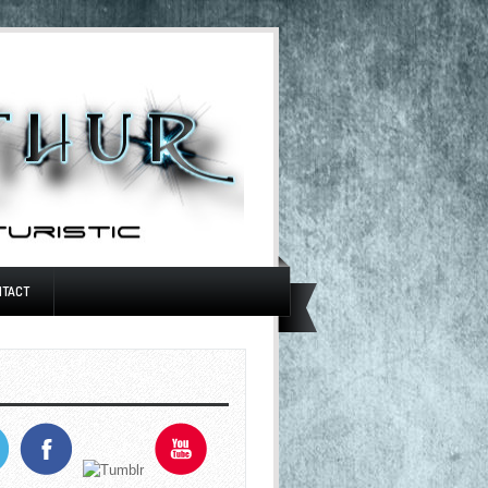
NTACT