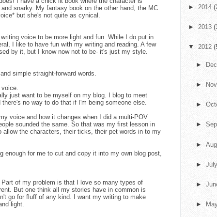
does! I have a chick lit book where the character is
►
2014
(
c, and snarky. My fantasy book on the other hand, the MC
oice* but she's not quite as cynical.
►
2013
(
 writing voice to be more light and fun. While I do put in
al, I like to have fun with my writing and reading. A few
▼
2012
(
ed by it, but I know now not to be- it's just my style.
►
De
 and simple straight-forward words.
►
No
 voice.
ally just want to be myself on my blog. I blog to meet
 there's no way to do that if I'm being someone else.
►
Oct
y voice and how it changes when I did a multi-POV
eople sounded the same. So that was my first lesson in
►
Sep
o allow the characters, their ticks, their pet words in to my
►
Aug
ng enough for me to cut and copy it into my own blog post,
►
Jul
ut. Part of my problem is that I love so many types of
►
Ju
erent. But one think all my stories have in common is
't go for fluff of any kind. I want my writing to make
and light.
►
Ma