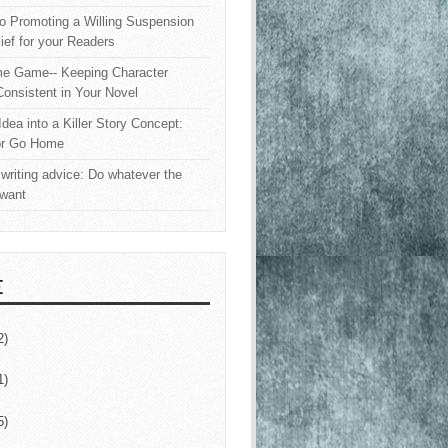
o Promoting a Willing Suspension
lief for your Readers
e Game-- Keeping Character
onsistent in Your Novel
Idea into a Killer Story Concept:
or Go Home
writing advice: Do whatever the
 want
E
2)
1)
5)