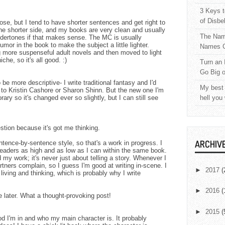
3 Keys t
of Disbe
rose, but I tend to have shorter sentences and get right to
the shorter side, and my books are very clean and usually
The Nam
dertones if that makes sense. The MC is usually
humor in the book to make the subject a little lighter.
Names C
ng more suspenseful adult novels and then moved to light
che, so it's all good. :)
Turn an 
Go Big 
 be more descriptive- I write traditional fantasy and I'd
My best 
 to Kristin Cashore or Sharon Shinn. But the new one I'm
rary so it's changed ever so slightly, but I can still see
hell you
stion because it's got me thinking.
ARCHIV
entence-by-sentence style, so that's a work in progress. I
readers as high and as low as I can within the same book.
my work; it's never just about telling a story. Whenever I
artners complain, so I guess I'm good at writing in-scene. I
►
2017
(
living and thinking, which is probably why I write
►
2016
(
re later. What a thought-provoking post!
►
2015
(
 I'm in and who my main character is. It probably