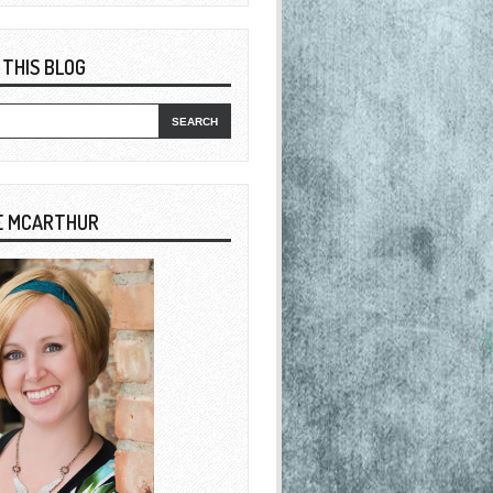
 THIS BLOG
E MCARTHUR