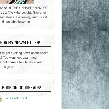
f YA sci fi THE UNHAPPENING OF
EE (@skyhorsepub). Gamer girl.
eamstress. Genealogy enthusiast.
y @hannahnpbowman.
P FOR MY NEWSLETTER!
st to get exciting news about books
s! You won't get spammed--
s will come a few times a year.
 to sign up!
E BOOK ON GOODREADS!