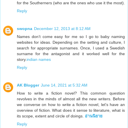
for the Southerners (who are the ones who use it the most).
Reply
swopna
December 12, 2013 at 8:12 AM
Names don’t come easy for me so I go to baby naming
websites for ideas. Depending on the setting and culture, I
search for appropriate surnames. Once, I used a Swedish
surname for the antagonist and it worked well for the
story.
indian names
Reply
AK Blogger
June 14, 2021 at 5:32 AM
How to write a fiction novel? This common question
revolves in the minds of almost all the new writers. Before
we converse on how to write a fiction novel, let's have an
overview of fiction. What does it sense to literature, what is
its scope, extent and circle of doings.
อ่านนิยาย
Reply