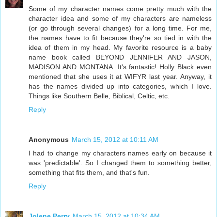
Some of my character names come pretty much with the
character idea and some of my characters are nameless
(or go through several changes) for a long time. For me,
the names have to fit because they're so tied in with the
idea of them in my head. My favorite resource is a baby
name book called BEYOND JENNIFER AND JASON,
MADISON AND MONTANA. It's fantastic! Holly Black even
mentioned that she uses it at WIFYR last year. Anyway, it
has the names divided up into categories, which I love.
Things like Southern Belle, Biblical, Celtic, etc.
Reply
Anonymous
March 15, 2012 at 10:11 AM
I had to change my characters names early on because it
was 'predictable'. So I changed them to something better,
something that fits them, and that's fun.
Reply
Jolene Perry
March 15, 2012 at 10:34 AM