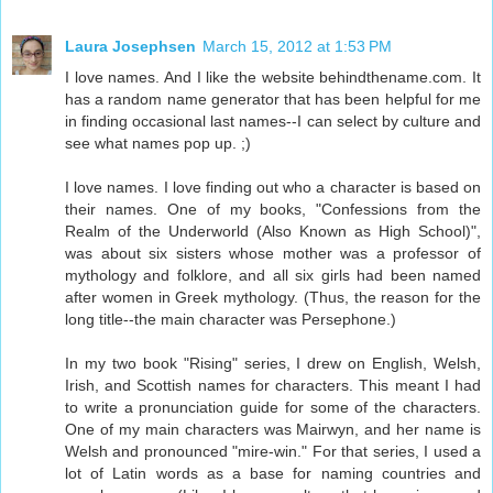
Laura Josephsen
March 15, 2012 at 1:53 PM
I love names. And I like the website behindthename.com. It
has a random name generator that has been helpful for me
in finding occasional last names--I can select by culture and
see what names pop up. ;)
I love names. I love finding out who a character is based on
their names. One of my books, "Confessions from the
Realm of the Underworld (Also Known as High School)",
was about six sisters whose mother was a professor of
mythology and folklore, and all six girls had been named
after women in Greek mythology. (Thus, the reason for the
long title--the main character was Persephone.)
In my two book "Rising" series, I drew on English, Welsh,
Irish, and Scottish names for characters. This meant I had
to write a pronunciation guide for some of the characters.
One of my main characters was Mairwyn, and her name is
Welsh and pronounced "mire-win." For that series, I used a
lot of Latin words as a base for naming countries and