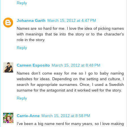
Reply
Johanna Garth
March 15, 2012 at 4:47 PM
Names are so hard for me. I love the idea of picking names
with meanings that tie into the story or to the character's
role in the story.
Reply
Carmen Esposito
March 15, 2012 at 8:48 PM
Names don’t come easy for me so I go to baby naming
websites for ideas. Depending on the setting and culture, I
search for appropriate surnames. Once, I used a Swedish
surname for the antagonist and it worked well for the story.
Reply
Carrie-Anne
March 15, 2012 at 8:58 PM
I've been a big name nerd for many years, so I love making