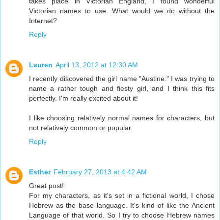
takes place in Victorian England, I found wonderful
Victorian names to use. What would we do without the
Internet?
Reply
Lauren
April 13, 2012 at 12:30 AM
I recently discovered the girl name "Austine." I was trying to
name a rather tough and fiesty girl, and I think this fits
perfectly. I'm really excited about it!
I like choosing relatively normal names for characters, but
not relatively common or popular.
Reply
Esther
February 27, 2013 at 4:42 AM
Great post!
For my characters, as it's set in a fictional world, I chose
Hebrew as the base language. It's kind of like the Ancient
Language of that world. So I try to choose Hebrew names