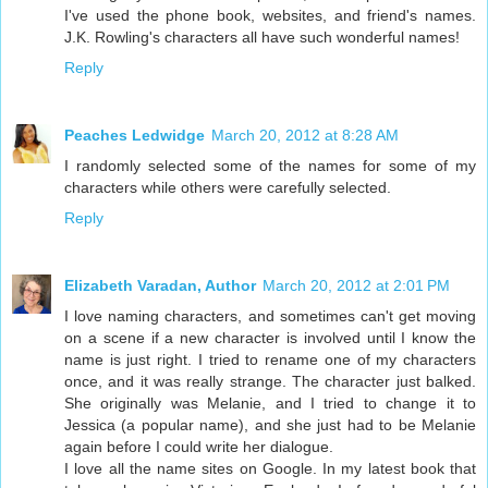
I've used the phone book, websites, and friend's names.
J.K. Rowling's characters all have such wonderful names!
Reply
Peaches Ledwidge
March 20, 2012 at 8:28 AM
I randomly selected some of the names for some of my
characters while others were carefully selected.
Reply
Elizabeth Varadan, Author
March 20, 2012 at 2:01 PM
I love naming characters, and sometimes can't get moving
on a scene if a new character is involved until I know the
name is just right. I tried to rename one of my characters
once, and it was really strange. The character just balked.
She originally was Melanie, and I tried to change it to
Jessica (a popular name), and she just had to be Melanie
again before I could write her dialogue.
I love all the name sites on Google. In my latest book that