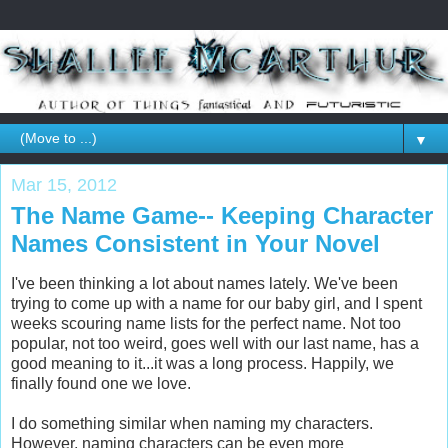
▼
Mar 15, 2012
The Name Game-- Keeping Character
Names Consistent in Your Novel
I've been thinking a lot about names lately. We've been
trying to come up with a name for our baby girl, and I spent
weeks scouring name lists for the perfect name. Not too
popular, not too weird, goes well with our last name, has a
good meaning to it...it was a long process. Happily, we
finally found one we love.
I do something similar when naming my characters.
However, naming characters can be even more