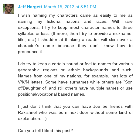
Jeff Hargett
March 15, 2012 at 3:51 PM
I wish naming my characters came as easily to me as
naming my fictional nations and races. With rare
exceptions, I try to keep most character names to three
syllables or less. (If more, then I try to provide a nickname,
title, etc.) I shudder at thinking a reader will skim over a
character's name because they don't know how to
pronounce it.
I do try to keep a certain sound or feel to names for various
geographic regions or ethnic backgrounds and such.
Names from one of my nations, for example, has lots of
V/K/N letters. Some have surnames while others are "Son
of/Daughter of" and still others have multiple names or use
positional/vocational based names.
I just don't think that you can have Joe be friends with
Rakishnel who was born next door without some kind of
explanation. :-)
Can you tell I liked this post?