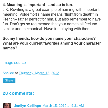
4. Meaning is important-- and so is fun.
J.K. Rowling is a great example of naming with important
meaning. Voldemort's name means "flight from death" in
French-- rather perfect for him. But also remember to have
fun. Don't get so regimented that your names all feel too
similar and mechanical. Have fun playing with them!
So, my friends, how do you name your characters?
What are your current favorites among your character
names?
image source
Shallee
at
Thursday, March 15, 2012
Share
28 comments:
Jenilyn Collings
March 15, 2012 at 9:31 AM