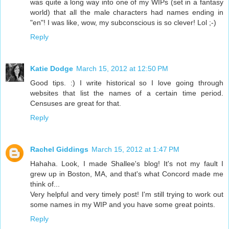
was quite a long way into one of my WIPs (set in a fantasy
world) that all the male characters had names ending in
"en"! I was like, wow, my subconscious is so clever! Lol ;-)
Reply
Katie Dodge
March 15, 2012 at 12:50 PM
Good tips. :) I write historical so I love going through
websites that list the names of a certain time period.
Censuses are great for that.
Reply
Rachel Giddings
March 15, 2012 at 1:47 PM
Hahaha. Look, I made Shallee's blog! It's not my fault I
grew up in Boston, MA, and that's what Concord made me
think of...
Very helpful and very timely post! I'm still trying to work out
some names in my WIP and you have some great points.
Reply