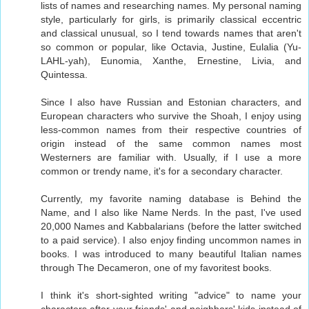
lists of names and researching names. My personal naming
style, particularly for girls, is primarily classical eccentric
and classical unusual, so I tend towards names that aren't
so common or popular, like Octavia, Justine, Eulalia (Yu-
LAHL-yah), Eunomia, Xanthe, Ernestine, Livia, and
Quintessa.
Since I also have Russian and Estonian characters, and
European characters who survive the Shoah, I enjoy using
less-common names from their respective countries of
origin instead of the same common names most
Westerners are familiar with. Usually, if I use a more
common or trendy name, it's for a secondary character.
Currently, my favorite naming database is Behind the
Name, and I also like Name Nerds. In the past, I've used
20,000 Names and Kabbalarians (before the latter switched
to a paid service). I also enjoy finding uncommon names in
books. I was introduced to many beautiful Italian names
through The Decameron, one of my favoritest books.
I think it's short-sighted writing "advice" to name your