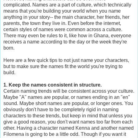
complicated. Names are a part of culture, which technically
means that you're building your world when you name
anything in your story-- the main character, her friends, her
parents, the town they live in. Even before the internet,
certain styles of names were common across a culture.
There may even be rules to it, like how in Ghana, everyone
receives a name according to the day or the week they're
born.
Here are a few quick tips to not just name your characters,
but to make sure the names fit the world you're trying to
build.
1. Keep the names consistent in structure.
Certain naming trends will be consistent across your culture.
Maybe "A" names are popular, or names ending in an "en"
sound. Maybe short names are popular, or longer ones. You
obviously don't have to be completely rigid in naming
characters to these trends, but keep in mind that unless you
give a good reason, you don't want names too far from each
other. Having a character named Kenna and another named
Filomena is going to be a little odd. Though if you want it