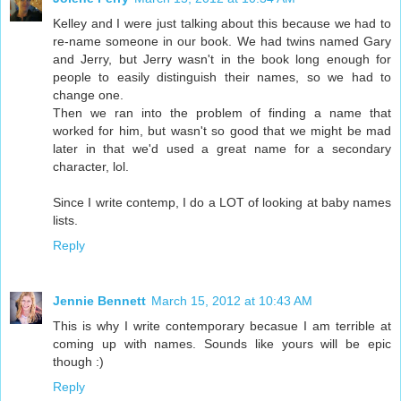
Kelley and I were just talking about this because we had to
re-name someone in our book. We had twins named Gary
and Jerry, but Jerry wasn't in the book long enough for
people to easily distinguish their names, so we had to
change one.
Then we ran into the problem of finding a name that
worked for him, but wasn't so good that we might be mad
later in that we'd used a great name for a secondary
character, lol.
Since I write contemp, I do a LOT of looking at baby names
lists.
Reply
Jennie Bennett
March 15, 2012 at 10:43 AM
This is why I write contemporary becasue I am terrible at
coming up with names. Sounds like yours will be epic
though :)
Reply