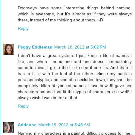
Doorways have some interesting things behind naming,
which is awesome, but it's almost as if they were always
there, instead of me thinking about them. :-D
Reply
Peggy Eddleman
March 18, 2012 at 5:02 PM
I don't have a great system. I just keep a file of names I
like, and when I need one and one doesn't immediately
come to mind, I go to the file to see if one fits. And then it
has to fit in with the feel of the others. Since my book is
post-apocalyptic, and kind of a secluded town, they can't be
completely different types of names. I love how JK gave her
characters names that fit the types of characters so well! I
always wish I was better at that.
Reply
Adrienne
March 19, 2012 at 8:46 AM
Naming my characters is a painful, difficult process for me.