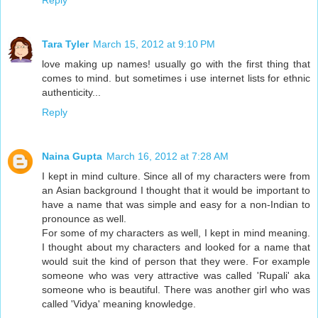
Reply
Tara Tyler
March 15, 2012 at 9:10 PM
love making up names! usually go with the first thing that
comes to mind. but sometimes i use internet lists for ethnic
authenticity...
Reply
Naina Gupta
March 16, 2012 at 7:28 AM
I kept in mind culture. Since all of my characters were from
an Asian background I thought that it would be important to
have a name that was simple and easy for a non-Indian to
pronounce as well.
For some of my characters as well, I kept in mind meaning.
I thought about my characters and looked for a name that
would suit the kind of person that they were. For example
someone who was very attractive was called 'Rupali' aka
someone who is beautiful. There was another girl who was
called 'Vidya' meaning knowledge.