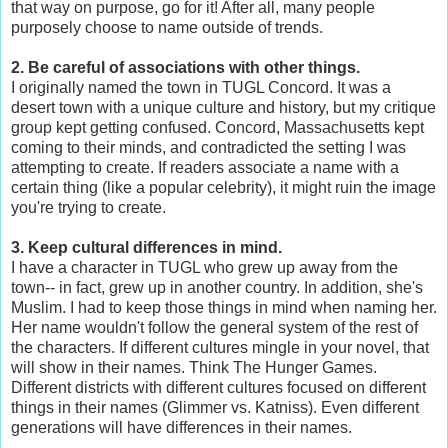
that way on purpose, go for it! After all, many people
purposely choose to name outside of trends.
2. Be careful of associations with other things.
I originally named the town in TUGL Concord. It was a
desert town with a unique culture and history, but my critique
group kept getting confused. Concord, Massachusetts kept
coming to their minds, and contradicted the setting I was
attempting to create. If readers associate a name with a
certain thing (like a popular celebrity), it might ruin the image
you're trying to create.
3. Keep cultural differences in mind.
I have a character in TUGL who grew up away from the
town-- in fact, grew up in another country. In addition, she's
Muslim. I had to keep those things in mind when naming her.
Her name wouldn't follow the general system of the rest of
the characters. If different cultures mingle in your novel, that
will show in their names. Think The Hunger Games.
Different districts with different cultures focused on different
things in their names (Glimmer vs. Katniss). Even different
generations will have differences in their names.