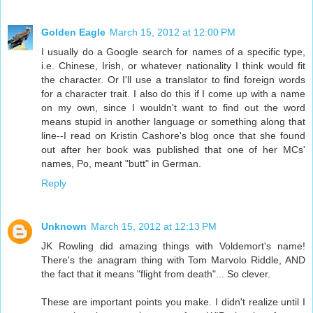
Golden Eagle
March 15, 2012 at 12:00 PM
I usually do a Google search for names of a specific type,
i.e. Chinese, Irish, or whatever nationality I think would fit
the character. Or I'll use a translator to find foreign words
for a character trait. I also do this if I come up with a name
on my own, since I wouldn't want to find out the word
means stupid in another language or something along that
line--I read on Kristin Cashore's blog once that she found
out after her book was published that one of her MCs'
names, Po, meant "butt" in German.
Reply
Unknown
March 15, 2012 at 12:13 PM
JK Rowling did amazing things with Voldemort's name!
There's the anagram thing with Tom Marvolo Riddle, AND
the fact that it means "flight from death"... So clever.
These are important points you make. I didn't realize until I