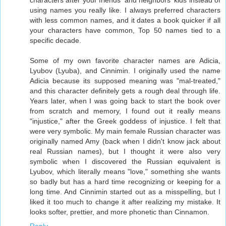
characters after your friends' and neighbors' kids instead of
using names you really like. I always preferred characters
with less common names, and it dates a book quicker if all
your characters have common, Top 50 names tied to a
specific decade.
Some of my own favorite character names are Adicia,
Lyubov (Lyuba), and Cinnimin. I originally used the name
Adicia because its supposed meaning was "mal-treated,"
and this character definitely gets a rough deal through life.
Years later, when I was going back to start the book over
from scratch and memory, I found out it really means
"injustice," after the Greek goddess of injustice. I felt that
were very symbolic. My main female Russian character was
originally named Amy (back when I didn't know jack about
real Russian names), but I thought it were also very
symbolic when I discovered the Russian equivalent is
Lyubov, which literally means "love," something she wants
so badly but has a hard time recognizing or keeping for a
long time. And Cinnimin started out as a misspelling, but I
liked it too much to change it after realizing my mistake. It
looks softer, prettier, and more phonetic than Cinnamon.