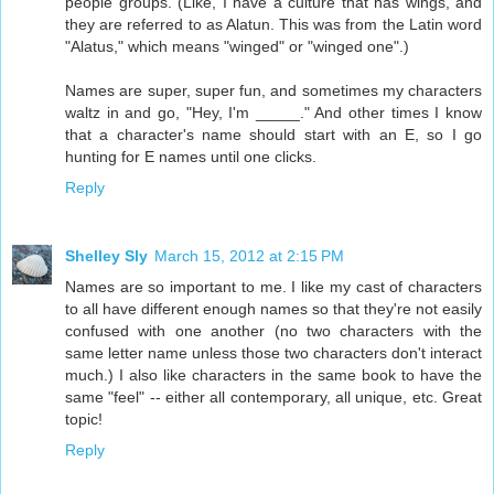
people groups. (Like, I have a culture that has wings, and
they are referred to as Alatun. This was from the Latin word
"Alatus," which means "winged" or "winged one".)
Names are super, super fun, and sometimes my characters
waltz in and go, "Hey, I'm _____." And other times I know
that a character's name should start with an E, so I go
hunting for E names until one clicks.
Reply
Shelley Sly
March 15, 2012 at 2:15 PM
Names are so important to me. I like my cast of characters
to all have different enough names so that they're not easily
confused with one another (no two characters with the
same letter name unless those two characters don't interact
much.) I also like characters in the same book to have the
same "feel" -- either all contemporary, all unique, etc. Great
topic!
Reply