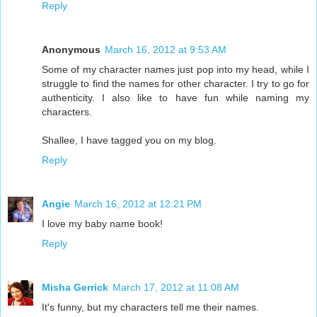
Reply
Anonymous
March 16, 2012 at 9:53 AM
Some of my character names just pop into my head, while I
struggle to find the names for other character. I try to go for
authenticity. I also like to have fun while naming my
characters.
Shallee, I have tagged you on my blog.
Reply
Angie
March 16, 2012 at 12:21 PM
I love my baby name book!
Reply
Misha Gerrick
March 17, 2012 at 11:08 AM
It's funny, but my characters tell me their names.