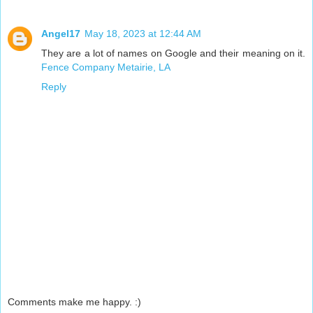
Angel17
May 18, 2023 at 12:44 AM
They are a lot of names on Google and their meaning on it.
Fence Company Metairie, LA
Reply
Comments make me happy. :)