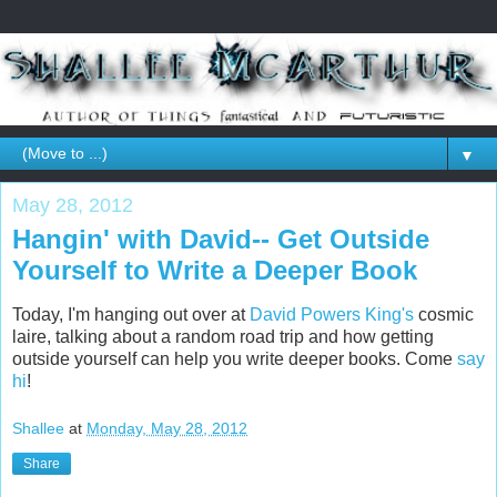
▼
May 28, 2012
Hangin' with David-- Get Outside
Yourself to Write a Deeper Book
Today, I'm hanging out over at
David Powers King's
cosmic
laire, talking about a random road trip and how getting
outside yourself can help you write deeper books. Come
say
hi
!
Shallee
at
Monday, May 28, 2012
Share