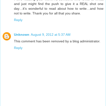
and just might find the push to give it a REAL shot one
day…it’s wonderful to read about how to write…and how
not to write. Thank you for all that you share.
Reply
Unknown
August 9, 2012 at 5:37 AM
This comment has been removed by a blog administrator.
Reply