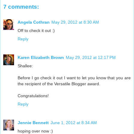
7 comments:
Angela Cothran
May 29, 2012 at 8:30 AM
Off to check it out :)
Reply
Karen Elizabeth Brown
May 29, 2012 at 12:17 PM
Shallee:
Before I go check it out I want to let you know that you are
the recipient of the Versatile Blogger award.
Congratulations!
Reply
Jennie Bennett
June 1, 2012 at 8:34 AM
hoping over now :)