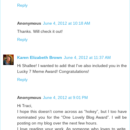
Reply
Anonymous
June 4, 2012 at 10:18 AM
Thanks. Will check it out!
Reply
Karen Elizabeth Brown
June 4, 2012 at 11:37 AM
Hi Shallee! I wanted to add that I've also included you in the
Lucky 7 Meme Award! Congratulations!
Reply
Anonymous
June 4, 2012 at 9:01 PM
Hi Traci,
I hope this doesn’t come across as “hokey”, but I too have
nominated you for the “One Lovely Blog Award”. I will be
posting on my blog over the next few hours.
I love reading your work. As someone who loves to write,