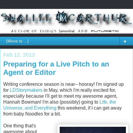
▼
Feb 12, 2013
Preparing for a Live Pitch to an
Agent or Editor
Writing conference season is near-- hooray! I'm signed up
for
LDStorymakers
in May, which I'm really excited for,
especially because I'll get to meet my awesome agent,
Hannah Bowman! I'm also (possibly) going to
Life, the
Universe, and Everything
this weekend, if I can get away
from baby Noodles for a bit.
One thing that's
awesome about