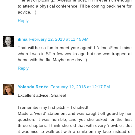
The art of pitching... Awesome post. If I'm ever rich enough
to attend a physical conference, I'll be coming back here for
advice. =)
Reply
ilima
February 12, 2013 at 11:45 AM
That will be so fun to meet your agent! I *almost* met mine
when I was in SF a few weeks ago but she was trapped at
home with the flu. Maybe one day. :)
Reply
Yolanda Renée
February 12, 2013 at 12:17 PM
Excellent advice, Shallee!
I remember my first pitch -- I choked!
Made a 'weird' statement and was caught off guard by her
question. It was horrible, and yet she asked for the first
three chapters. I think she did that with every 'newbie'. But
it was nice to walk out with a smile on my face instead of