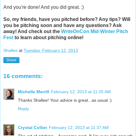
And you're done! And you did great. :)
So, my friends, have you pitched before? Any tips? Will
you be pitching soon and have any questions? Ask
away! And check out the
WriteOnCon Mid-Winter Pitch
Fest
to learn about pitching online!
Shallee
at
Tuesday, February 12, 2013
Share
16 comments:
Michelle Merrill
February 12, 2013 at 11:25 AM
Thanks Shallee! Your advice is great...as usual :)
Reply
Crystal Collier
February 12, 2013 at 11:37 AM