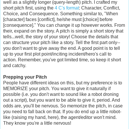
well as a slightly longer (query-length) pitch. I crafted my
short pitch first, using the
4 C's format
: Character, Conflict,
Choice, and Consequence. Something similar to, "When
[character] faces [conflict], he/she must [choice] before
[consequence]." You can change it up however works. From
their, expand on the story. A pitch is simply a short story that
tells...well, the story of your story! Choose the details that
can structure your pitch like a story. Tell the first part only--
you don't want to give away the end. A good point is to tell
up to your first plot point/inciting incident/hero's call to
action. Remember, you've got limited time, so keep it short
and catchy.
Prepping your Pitch
People have different ideas on this, but my preference is to
MEMORIZE your pitch. You want to give it naturally if
possible (i.e. you don't want to sound like a robot droning
out a script), but you want to be able to give it, period. And
odds are, you'll be nervous. So memorize the pitch, in case
you need to fall back on that. If you do end up a little robot-
like (raising my hand, here), the agent/editor won't mind.
They know you're a little nervous!