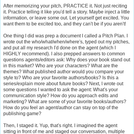
After memorizing your pitch, PRACTICE it. Not just reciting
it. Practice telling it like you'd tell a story. Maybe inject a little
information, or leave some out. Let yourself get excited. You
want them to be excited too, and they can't be if you aren't!
One thing I did was prep a document I called a Pitch Plan. I
wrote out the who/what/when/where's, typed out my pitches,
and put all my research I'd done on the agent (which I
HIGHLY recommend). I also prepped answers to common
questions agents/editors ask: Why does your book stand out
in this market? Who are your characters? What are the
themes? What published author would you compare your
style to? Who are your favorite authors/books? Is this a
series/explain more about future books? Next, I wrote out
some questions I wanted to ask the agent: What's your
communication style? How do you approach edits and
marketing? What are some of your favorite books/authors?
How do you feel an agent/author can stay on top of the
publishing game?
Then, I staged it. Yup, that's right. I imagined the agent
sitting in front of me and staged our conversation, multiple