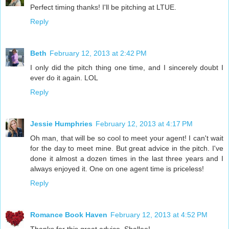
Perfect timing thanks! I'll be pitching at LTUE.
Reply
Beth
February 12, 2013 at 2:42 PM
I only did the pitch thing one time, and I sincerely doubt I
ever do it again. LOL
Reply
Jessie Humphries
February 12, 2013 at 4:17 PM
Oh man, that will be so cool to meet your agent! I can't wait
for the day to meet mine. But great advice in the pitch. I've
done it almost a dozen times in the last three years and I
always enjoyed it. One on one agent time is priceless!
Reply
Romance Book Haven
February 12, 2013 at 4:52 PM