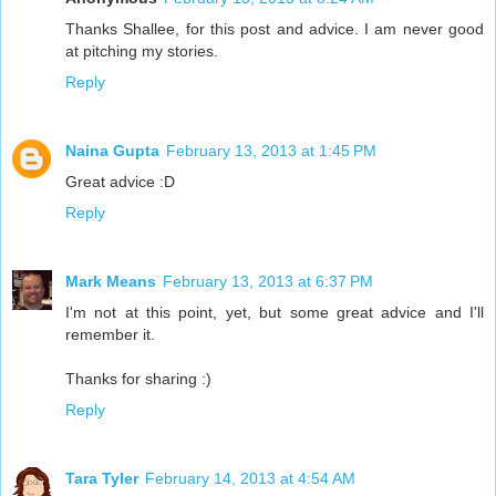
Thanks Shallee, for this post and advice. I am never good
at pitching my stories.
Reply
Naina Gupta
February 13, 2013 at 1:45 PM
Great advice :D
Reply
Mark Means
February 13, 2013 at 6:37 PM
I'm not at this point, yet, but some great advice and I'll
remember it.
Thanks for sharing :)
Reply
Tara Tyler
February 14, 2013 at 4:54 AM