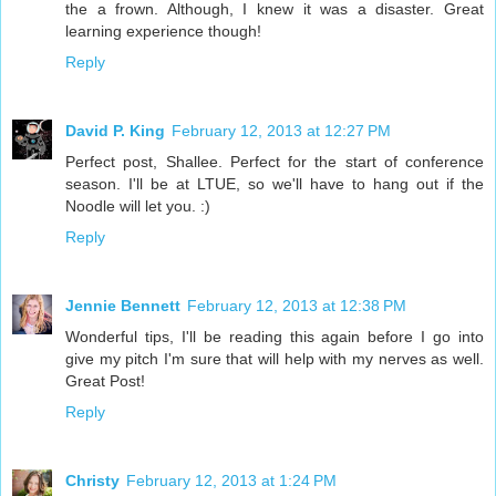
the a frown. Although, I knew it was a disaster. Great
learning experience though!
Reply
David P. King
February 12, 2013 at 12:27 PM
Perfect post, Shallee. Perfect for the start of conference
season. I'll be at LTUE, so we'll have to hang out if the
Noodle will let you. :)
Reply
Jennie Bennett
February 12, 2013 at 12:38 PM
Wonderful tips, I'll be reading this again before I go into
give my pitch I'm sure that will help with my nerves as well.
Great Post!
Reply
Christy
February 12, 2013 at 1:24 PM