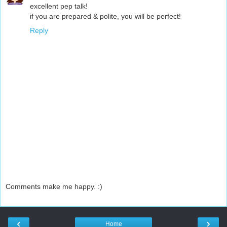
excellent pep talk!
if you are prepared & polite, you will be perfect!
Reply
Comments make me happy. :)
‹
›
Home