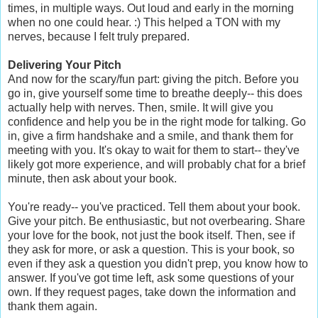
times, in multiple ways. Out loud and early in the morning
when no one could hear. :) This helped a TON with my
nerves, because I felt truly prepared.
Delivering Your Pitch
And now for the scary/fun part: giving the pitch. Before you
go in, give yourself some time to breathe deeply-- this does
actually help with nerves. Then, smile. It will give you
confidence and help you be in the right mode for talking. Go
in, give a firm handshake and a smile, and thank them for
meeting with you. It's okay to wait for them to start-- they've
likely got more experience, and will probably chat for a brief
minute, then ask about your book.
You're ready-- you've practiced. Tell them about your book.
Give your pitch. Be enthusiastic, but not overbearing. Share
your love for the book, not just the book itself. Then, see if
they ask for more, or ask a question. This is your book, so
even if they ask a question you didn't prep, you know how to
answer. If you've got time left, ask some questions of your
own. If they request pages, take down the information and
thank them again.