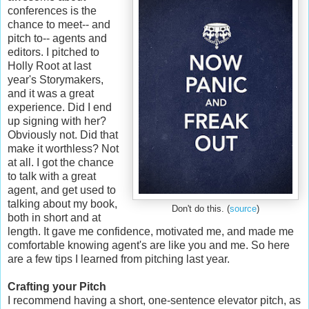
conferences is the
chance to meet-- and
pitch to-- agents and
editors. I pitched to
Holly Root at last
year's Storymakers,
and it was a great
experience. Did I end
up signing with her?
Obviously not. Did that
make it worthless? Not
at all. I got the chance
to talk with a great
agent, and get used to
talking about my book,
Don't do this. (
source
)
both in short and at
length. It gave me confidence, motivated me, and made me
comfortable knowing agent's are like you and me. So here
are a few tips I learned from pitching last year.
Crafting your Pitch
I recommend having a short, one-sentence elevator pitch, as