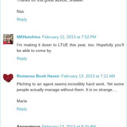
Thanks for this great advice, Shallee!
Nas
Reply
MKHutchins
February 12, 2013 at 7:52 PM
I'm making it down to LTUE this year, too. Hopefully you'll
be able to come by.
Reply
Romance Book Haven
February 13, 2013 at 7:21 AM
Pitching to an agent seems incredibly hard work. Yet some
people actually manage without them. It is so strange....
Maria
Reply
Anonymous
February 13, 2013 at 8:24 AM