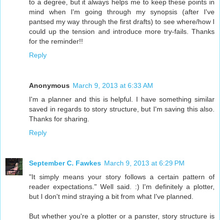
to a degree, but it always helps me to keep these points in
mind when I'm going through my synopsis (after I've
pantsed my way through the first drafts) to see where/how I
could up the tension and introduce more try-fails. Thanks
for the reminder!!
Reply
Anonymous
March 9, 2013 at 6:33 AM
I'm a planner and this is helpful. I have something similar
saved in regards to story structure, but I'm saving this also.
Thanks for sharing.
Reply
September C. Fawkes
March 9, 2013 at 6:29 PM
"It simply means your story follows a certain pattern of
reader expectations." Well said. :) I'm definitely a plotter,
but I don't mind straying a bit from what I've planned.
But whether you're a plotter or a panster, story structure is