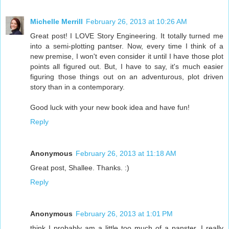
Michelle Merrill
February 26, 2013 at 10:26 AM
Great post! I LOVE Story Engineering. It totally turned me
into a semi-plotting pantser. Now, every time I think of a
new premise, I won't even consider it until I have those plot
points all figured out. But, I have to say, it's much easier
figuring those things out on an adventurous, plot driven
story than in a contemporary.
Good luck with your new book idea and have fun!
Reply
Anonymous
February 26, 2013 at 11:18 AM
Great post, Shallee. Thanks. :)
Reply
Anonymous
February 26, 2013 at 1:01 PM
think I probably am a little too much of a panster. I really