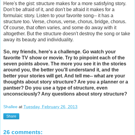
Here's the gist: structure makes for a more satisfying story.
Don't be afraid of it, and don't be afraid it makes for a
formulaic story. Listen to your favorite song-- it has a
structure too. Verse, chorus, verse, chorus, bridge, chorus.
Of course, that often varies, and some do away with it
altogether. But the structure doesn't destroy the song or take
away its beauty and individuality.
So, my friends, here's a challenge. Go watch your
favorite TV show or movie. Try to pinpoint each of the
seven points above. The more you see it in the stories
around you, the better you'll understand it, and the
better your stories will get. And tell me-- what are your
thoughts about story structure? Are you a planner or a
pantser? Do you use a type of structure, even
unconsciously? Any questions about story structure?
Shallee
at
Tuesday, February 26, 2013
Share
26 comments: