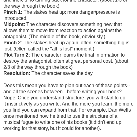
the way through the book)
Pinch 1:
The stakes heat up; more danger/pressure is
introduced.
Midpoint:
The character discovers something new that
allows them to move from reaction to action against the
antagonist. (The middle of the book, obviously.)
Pinch 2:
The stakes heat up again; often, something big is
lost. (Often called the "all is lost" moment.)
Plot Turn 2:
The character learns the final information to
destroy the antagonist, often at great personal cost. (about
2/3 of the way through the book)
Resolution:
The character saves the day.
Does this mean you have to plan out each of these points--
and all the scenes between-- before writing your book?
Nope. Once you understand structure, you will start to do
it instinctively as you write. And the more you learn, the more
you find you can expand from that. For example, Dan Wells
once mentioned how he tried to use the structure of a
musical fugue to write one of his books (it didn't end up
working for that story, but it could for another).