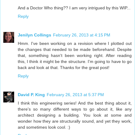
And a Doctor Who thing?? I am very intrigued by this WIP...
Reply
Jenilyn Collings
February 26, 2013 at 4:15 PM
Hmm. I've been working on a revision where I plotted out
the changes that needed to be made beforehand. Despite
that, something hasn't been working right. After reading
this, I think it might be the structure. I'm going to have to go
back and look at that. Thanks for the great post!
Reply
David P. King
February 26, 2013 at 5:37 PM
I think this engineering series! And the best thing about it,
there's so many different ways to go about it, like any
architect designing a building. You look at some and
wonder how they are structurally sound, and yet they work,
and sometimes look cool. :)