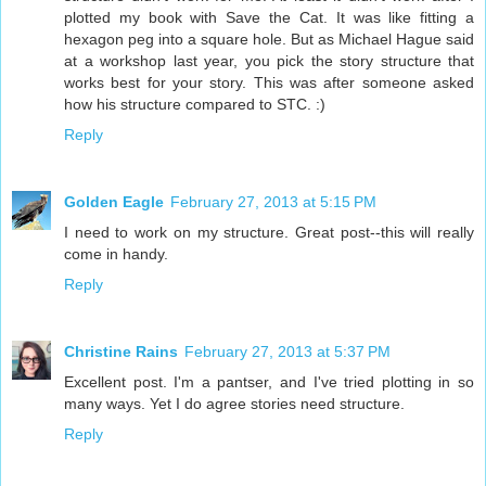
plotted my book with Save the Cat. It was like fitting a
hexagon peg into a square hole. But as Michael Hague said
at a workshop last year, you pick the story structure that
works best for your story. This was after someone asked
how his structure compared to STC. :)
Reply
Golden Eagle
February 27, 2013 at 5:15 PM
I need to work on my structure. Great post--this will really
come in handy.
Reply
Christine Rains
February 27, 2013 at 5:37 PM
Excellent post. I'm a pantser, and I've tried plotting in so
many ways. Yet I do agree stories need structure.
Reply