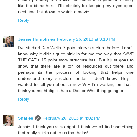
like the ideas here. I'll definitely be keeping my eyes open
next time I sit down to watch a movie!
Reply
Jessie Humphries
February 26, 2013 at 3:19 PM
I've studied Dan Wells' 7 point story structure before. I don't
know why it didn't quite sink in for me the way that SAVE
THE CAT's 15 point story structure has. But it just goes to
show that there are a ton of resources out there and
perhaps its the process of looking that helps one
understand story structure better. I don't know. Hey, I
wanted to tell you about a new WIP I'm working on that I
think you might dig--it has a Doctor Who thing going on...
Reply
Shallee
February 26, 2013 at 4:02 PM
Jessie, I think you're so right. I think we all find something
that really sticks out to us that helps!