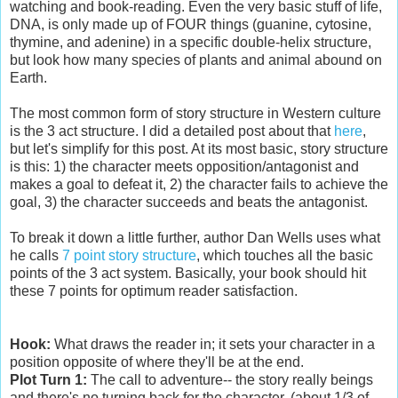
watching and book-reading. Even the very basic stuff of life,
DNA, is only made up of FOUR things (guanine, cytosine,
thymine, and adenine) in a specific double-helix structure,
but look how many species of plants and animal abound on
Earth.
The most common form of story structure in Western culture
is the 3 act structure. I did a detailed post about that
here
,
but let's simplify for this post. At its most basic, story structure
is this: 1) the character meets opposition/antagonist and
makes a goal to defeat it, 2) the character fails to achieve the
goal, 3) the character succeeds and beats the antagonist.
To break it down a little further, author Dan Wells uses what
he calls
7 point story structure
, which touches all the basic
points of the 3 act system. Basically, your book should hit
these 7 points for optimum reader satisfaction.
Hook:
What draws the reader in; it sets your character in a
position opposite of where they'll be at the end.
Plot Turn 1:
The call to adventure-- the story really beings
and there's no turning back for the character. (about 1/3 of