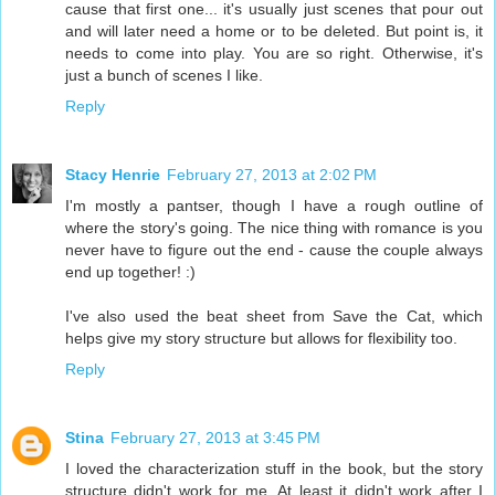
cause that first one... it's usually just scenes that pour out
and will later need a home or to be deleted. But point is, it
needs to come into play. You are so right. Otherwise, it's
just a bunch of scenes I like.
Reply
Stacy Henrie
February 27, 2013 at 2:02 PM
I'm mostly a pantser, though I have a rough outline of
where the story's going. The nice thing with romance is you
never have to figure out the end - cause the couple always
end up together! :)
I've also used the beat sheet from Save the Cat, which
helps give my story structure but allows for flexibility too.
Reply
Stina
February 27, 2013 at 3:45 PM
I loved the characterization stuff in the book, but the story
structure didn't work for me. At least it didn't work after I