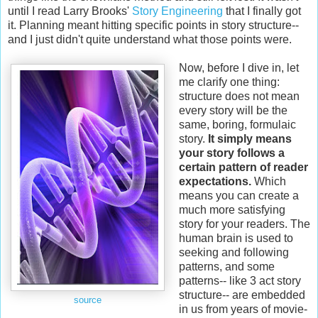
until I read Larry Brooks'
Story Engineering
that I finally got
it. Planning meant hitting specific points in story structure--
and I just didn't quite understand what those points were.
Now, before I dive in, let
me clarify one thing:
structure does not mean
every story will be the
same, boring, formulaic
story.
It simply means
your story follows a
certain pattern of reader
expectations.
Which
means you can create a
much more satisfying
story for your readers. The
human brain is used to
seeking and following
patterns, and some
patterns-- like 3 act story
structure-- are embedded
source
in us from years of movie-