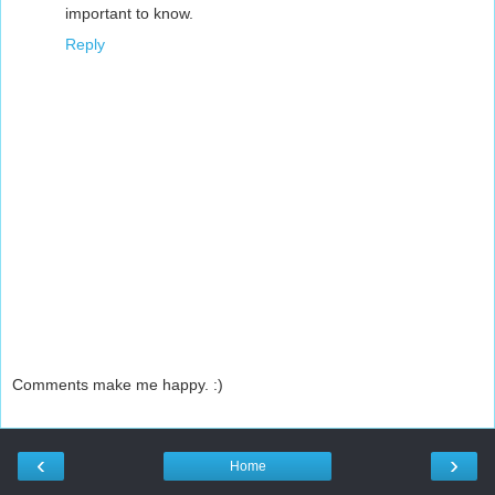
important to know.
Reply
Comments make me happy. :)
‹
›
Home