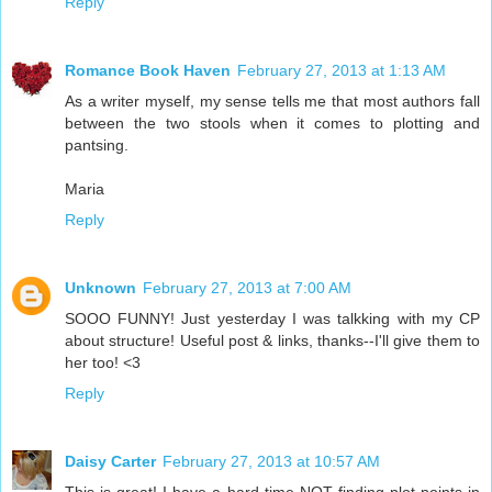
Reply
Romance Book Haven
February 27, 2013 at 1:13 AM
As a writer myself, my sense tells me that most authors fall
between the two stools when it comes to plotting and
pantsing.
Maria
Reply
Unknown
February 27, 2013 at 7:00 AM
SOOO FUNNY! Just yesterday I was talkking with my CP
about structure! Useful post & links, thanks--I'll give them to
her too! <3
Reply
Daisy Carter
February 27, 2013 at 10:57 AM