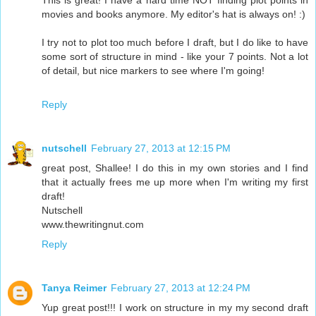
This is great! I have a hard time NOT finding plot points in
movies and books anymore. My editor's hat is always on! :)
I try not to plot too much before I draft, but I do like to have
some sort of structure in mind - like your 7 points. Not a lot
of detail, but nice markers to see where I'm going!
Reply
nutschell
February 27, 2013 at 12:15 PM
great post, Shallee! I do this in my own stories and I find
that it actually frees me up more when I'm writing my first
draft!
Nutschell
www.thewritingnut.com
Reply
Tanya Reimer
February 27, 2013 at 12:24 PM
Yup great post!!! I work on structure in my my second draft