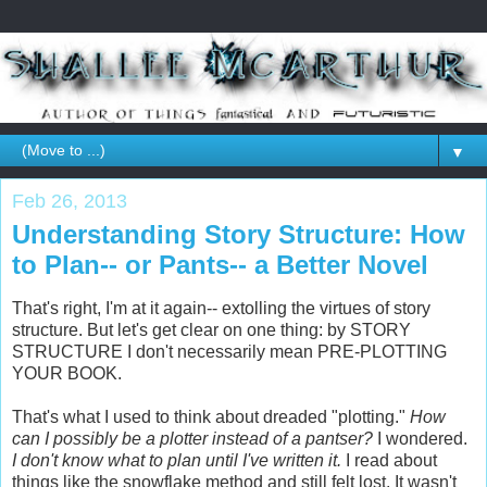
▼
Feb 26, 2013
Understanding Story Structure: How
to Plan-- or Pants-- a Better Novel
That's right, I'm at it again-- extolling the virtues of story
structure. But let's get clear on one thing: by STORY
STRUCTURE I don't necessarily mean PRE-PLOTTING
YOUR BOOK.
That's what I used to think about dreaded "plotting."
How
can I possibly be a plotter instead of a pantser?
I wondered.
I don't know what to plan until I've written it.
I read about
things like the snowflake method and still felt lost. It wasn't