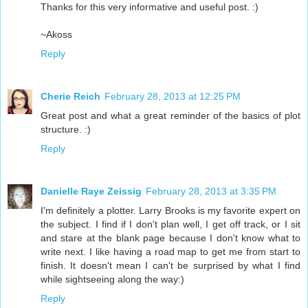
Thanks for this very informative and useful post. :)
~Akoss
Reply
Cherie Reich
February 28, 2013 at 12:25 PM
Great post and what a great reminder of the basics of plot
structure. :)
Reply
Danielle Raye Zeissig
February 28, 2013 at 3:35 PM
I'm definitely a plotter. Larry Brooks is my favorite expert on
the subject. I find if I don't plan well, I get off track, or I sit
and stare at the blank page because I don't know what to
write next. I like having a road map to get me from start to
finish. It doesn't mean I can't be surprised by what I find
while sightseeing along the way:)
Reply