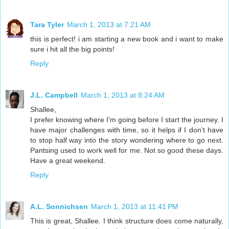
Tara Tyler
March 1, 2013 at 7:21 AM
this is perfect! i am starting a new book and i want to make
sure i hit all the big points!
Reply
J.L. Campbell
March 1, 2013 at 8:24 AM
Shallee,
I prefer knowing where I'm going before I start the journey. I
have major challenges with time, so it helps if I don't have
to stop half way into the story wondering where to go next.
Pantsing used to work well for me. Not so good these days.
Have a great weekend.
Reply
A.L. Sonnichsen
March 1, 2013 at 11:41 PM
This is great, Shallee. I think structure does come naturally,