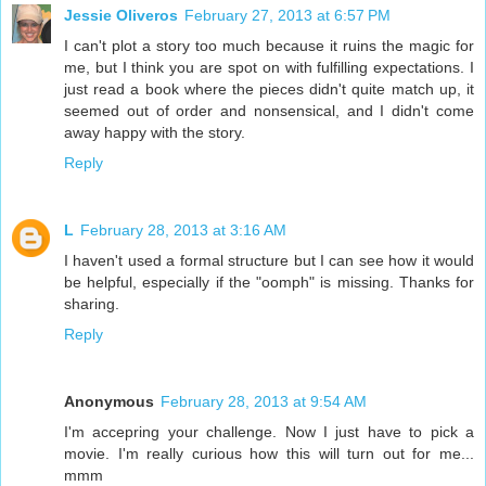
Jessie Oliveros
February 27, 2013 at 6:57 PM
I can't plot a story too much because it ruins the magic for
me, but I think you are spot on with fulfilling expectations. I
just read a book where the pieces didn't quite match up, it
seemed out of order and nonsensical, and I didn't come
away happy with the story.
Reply
L
February 28, 2013 at 3:16 AM
I haven't used a formal structure but I can see how it would
be helpful, especially if the "oomph" is missing. Thanks for
sharing.
Reply
Anonymous
February 28, 2013 at 9:54 AM
I'm accepring your challenge. Now I just have to pick a
movie. I'm really curious how this will turn out for me...
mmm