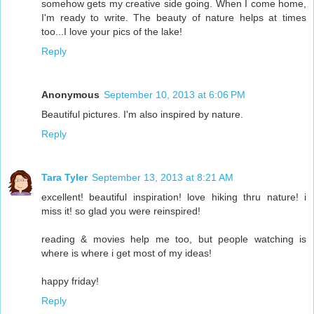
somehow gets my creative side going. When I come home,
I'm ready to write. The beauty of nature helps at times
too...I love your pics of the lake!
Reply
Anonymous
September 10, 2013 at 6:06 PM
Beautiful pictures. I'm also inspired by nature.
Reply
Tara Tyler
September 13, 2013 at 8:21 AM
excellent! beautiful inspiration! love hiking thru nature! i
miss it! so glad you were reinspired!
reading & movies help me too, but people watching is
where is where i get most of my ideas!
happy friday!
Reply