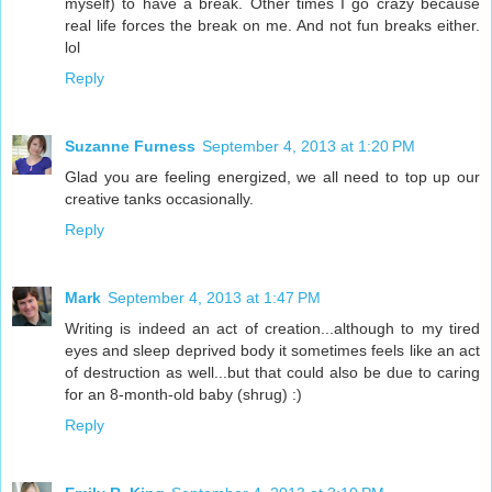
myself) to have a break. Other times I go crazy because
real life forces the break on me. And not fun breaks either.
lol
Reply
Suzanne Furness
September 4, 2013 at 1:20 PM
Glad you are feeling energized, we all need to top up our
creative tanks occasionally.
Reply
Mark
September 4, 2013 at 1:47 PM
Writing is indeed an act of creation...although to my tired
eyes and sleep deprived body it sometimes feels like an act
of destruction as well...but that could also be due to caring
for an 8-month-old baby (shrug) :)
Reply