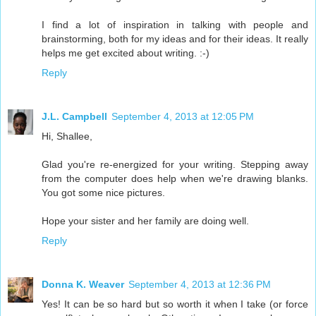
I find a lot of inspiration in talking with people and
brainstorming, both for my ideas and for their ideas. It really
helps me get excited about writing. :-)
Reply
J.L. Campbell
September 4, 2013 at 12:05 PM
Hi, Shallee,
Glad you're re-energized for your writing. Stepping away
from the computer does help when we're drawing blanks.
You got some nice pictures.
Hope your sister and her family are doing well.
Reply
Donna K. Weaver
September 4, 2013 at 12:36 PM
Yes! It can be so hard but so worth it when I take (or force