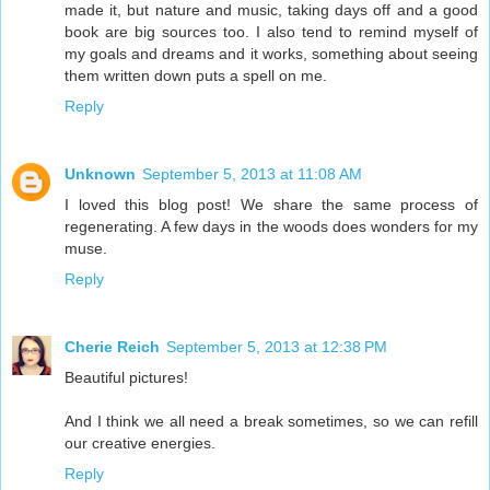
made it, but nature and music, taking days off and a good
book are big sources too. I also tend to remind myself of
my goals and dreams and it works, something about seeing
them written down puts a spell on me.
Reply
Unknown
September 5, 2013 at 11:08 AM
I loved this blog post! We share the same process of
regenerating. A few days in the woods does wonders for my
muse.
Reply
Cherie Reich
September 5, 2013 at 12:38 PM
Beautiful pictures!
And I think we all need a break sometimes, so we can refill
our creative energies.
Reply