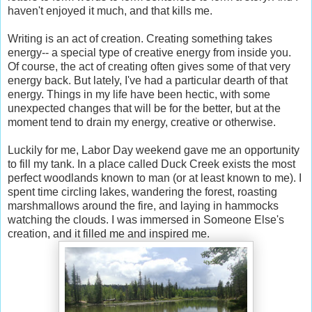
haven't enjoyed it much, and that kills me.
Writing is an act of creation. Creating something takes
energy-- a special type of creative energy from inside you.
Of course, the act of creating often gives some of that very
energy back. But lately, I've had a particular dearth of that
energy. Things in my life have been hectic, with some
unexpected changes that will be for the better, but at the
moment tend to drain my energy, creative or otherwise.
Luckily for me, Labor Day weekend gave me an opportunity
to fill my tank. In a place called Duck Creek exists the most
perfect woodlands known to man (or at least known to me). I
spent time circling lakes, wandering the forest, roasting
marshmallows around the fire, and laying in hammocks
watching the clouds. I was immersed in Someone Else's
creation, and it filled me and inspired me.