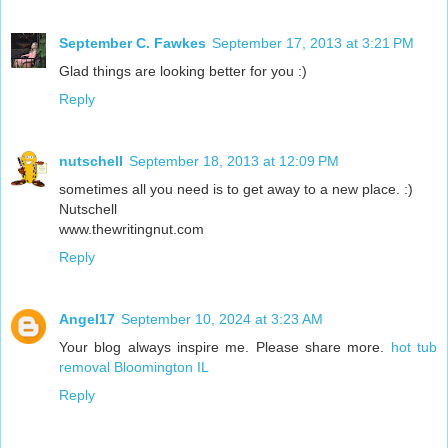
September C. Fawkes
September 17, 2013 at 3:21 PM
Glad things are looking better for you :)
Reply
nutschell
September 18, 2013 at 12:09 PM
sometimes all you need is to get away to a new place. :)
Nutschell
www.thewritingnut.com
Reply
Angel17
September 10, 2024 at 3:23 AM
Your blog always inspire me. Please share more.
hot tub
removal Bloomington IL
Reply