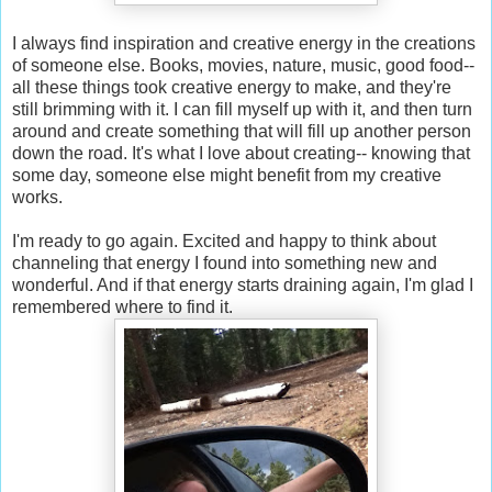
I always find inspiration and creative energy in the creations
of someone else. Books, movies, nature, music, good food--
all these things took creative energy to make, and they're
still brimming with it. I can fill myself up with it, and then turn
around and create something that will fill up another person
down the road. It's what I love about creating-- knowing that
some day, someone else might benefit from my creative
works.
I'm ready to go again. Excited and happy to think about
channeling that energy I found into something new and
wonderful. And if that energy starts draining again, I'm glad I
remembered where to find it.