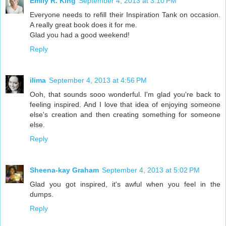
Emily R. King
September 4, 2013 at 3:10 PM
Everyone needs to refill their Inspiration Tank on occasion.
A really great book does it for me.
Glad you had a good weekend!
Reply
ilima
September 4, 2013 at 4:56 PM
Ooh, that sounds sooo wonderful. I'm glad you're back to
feeling inspired. And I love that idea of enjoying someone
else's creation and then creating something for someone
else.
Reply
Sheena-kay Graham
September 4, 2013 at 5:02 PM
Glad you got inspired, it's awful when you feel in the
dumps.
Reply