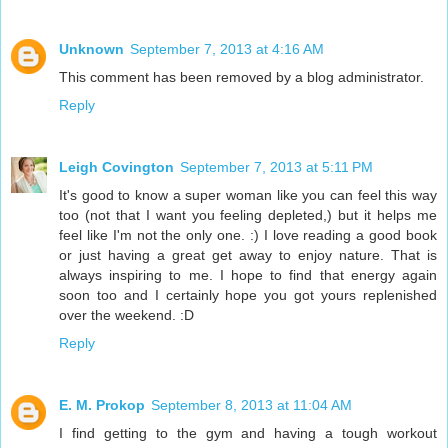
Unknown
September 7, 2013 at 4:16 AM
This comment has been removed by a blog administrator.
Reply
Leigh Covington
September 7, 2013 at 5:11 PM
It's good to know a super woman like you can feel this way
too (not that I want you feeling depleted,) but it helps me
feel like I'm not the only one. :) I love reading a good book
or just having a great get away to enjoy nature. That is
always inspiring to me. I hope to find that energy again
soon too and I certainly hope you got yours replenished
over the weekend. :D
Reply
E. M. Prokop
September 8, 2013 at 11:04 AM
I find getting to the gym and having a tough workout