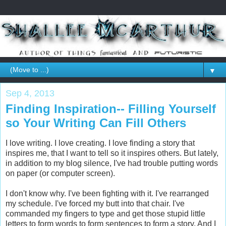
▼
Sep 4, 2013
Finding Inspiration-- Filling Yourself
so Your Writing Can Fill Others
I love writing. I love creating. I love finding a story that
inspires me, that I want to tell so it inspires others. But lately,
in addition to my blog silence, I've had trouble putting words
on paper (or computer screen).
I don't know why. I've been fighting with it. I've rearranged
my schedule. I've forced my butt into that chair. I've
commanded my fingers to type and get those stupid little
letters to form words to form sentences to form a story. And I