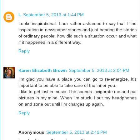
L
September 5, 2013 at 1:44 PM
Looks inspirational. I am rather ashamed to say that I find
inspiration in newspaper stories and just hearing the stories
of ordinary people; how did such a situation occur and what
if it happened in a different way.
Reply
Karen Elizabeth Brown
September 5, 2013 at 2:04 PM
I'm glad you have a place you can go to re-energize. It's
important to be able to take care of the inner you.
I like to get lost in music. The sounds invigorate me and put
pictures in my mind. When I'm stuck, I put my headphones
on and zone out until I'm charges up again.
Reply
Anonymous
September 5, 2013 at 2:49 PM