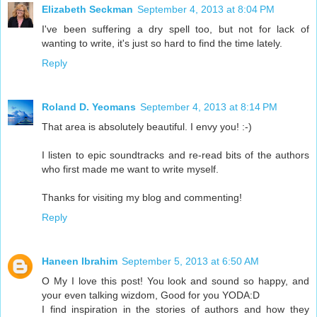
Elizabeth Seckman
September 4, 2013 at 8:04 PM
I've been suffering a dry spell too, but not for lack of
wanting to write, it's just so hard to find the time lately.
Reply
Roland D. Yeomans
September 4, 2013 at 8:14 PM
That area is absolutely beautiful. I envy you! :-)
I listen to epic soundtracks and re-read bits of the authors
who first made me want to write myself.
Thanks for visiting my blog and commenting!
Reply
Haneen Ibrahim
September 5, 2013 at 6:50 AM
O My I love this post! You look and sound so happy, and
your even talking wizdom, Good for you YODA:D
I find inspiration in the stories of authors and how they