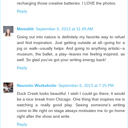
recharging those creative batteries. I LOVE the photos.
Reply
Meredith
September 6, 2013 at 11:49 AM
Going out into nature is definitely my favorite way to refuel
and find inspiration. Just getting outside at all--going for a
jog or walk--usually helps. And going to anything artistic--a
museum, the ballet, a play--leaves me feeling inspired, as
well. So glad you've got your writing energy back!
Reply
Neurotic Workaholic
September 6, 2013 at 7:25 PM
Duck Creek looks beautiful. I wish I could go there; it would
be a nice break from Chicago. One thing that inspires me is
watching a really good play. Seeing someone's writing
come to life right on stage always motivates me to go home
right after the show and write.
Reply