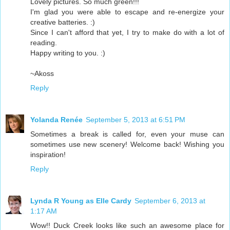
Lovely pictures. So much green!!!
I'm glad you were able to escape and re-energize your
creative batteries. :)
Since I can't afford that yet, I try to make do with a lot of
reading.
Happy writing to you. :)
~Akoss
Reply
Yolanda Renée
September 5, 2013 at 6:51 PM
Sometimes a break is called for, even your muse can
sometimes use new scenery! Welcome back! Wishing you
inspiration!
Reply
Lynda R Young as Elle Cardy
September 6, 2013 at
1:17 AM
Wow!! Duck Creek looks like such an awesome place for