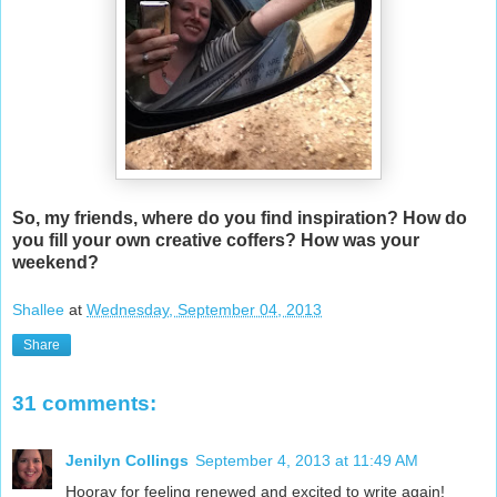
So, my friends, where do you find inspiration? How do
you fill your own creative coffers? How was your
weekend?
Shallee
at
Wednesday, September 04, 2013
Share
31 comments:
Jenilyn Collings
September 4, 2013 at 11:49 AM
Hooray for feeling renewed and excited to write again!