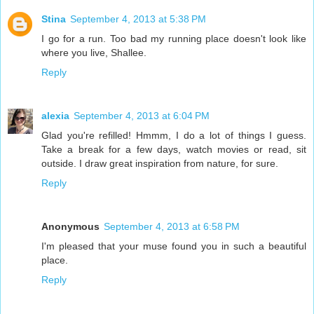
Stina
September 4, 2013 at 5:38 PM
I go for a run. Too bad my running place doesn't look like
where you live, Shallee.
Reply
alexia
September 4, 2013 at 6:04 PM
Glad you're refilled! Hmmm, I do a lot of things I guess.
Take a break for a few days, watch movies or read, sit
outside. I draw great inspiration from nature, for sure.
Reply
Anonymous
September 4, 2013 at 6:58 PM
I'm pleased that your muse found you in such a beautiful
place.
Reply