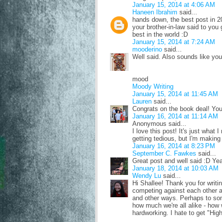
January 15, 2014 at 4:06 AM
Haneen Ibrahim
said...
hands down, the best post in 20
your brother-in-law said to yo
best in the world :D
January 15, 2014 at 7:24 AM
mooderino
said...
Well said. Also sounds like you
mood
Moody Writing
January 15, 2014 at 11:45 AM
Lauren
said...
Congrats on the book deal! You
January 16, 2014 at 11:14 AM
Anonymous said...
I love this post! It's just what I
getting tedious, but I'm makin
January 16, 2014 at 8:23 PM
September C. Fawkes
said...
Great post and well said :D Ye
January 18, 2014 at 10:03 AM
Wendy Lu
said...
Hi Shallee! Thank you for writin
competing against each other an
and other ways. Perhaps to some
how much we're all alike - how 
hardworking. I hate to get "High