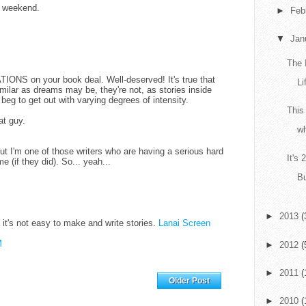
l weekend.
►
Feb
▼
Jan
The 
NS on your book deal. Well-deserved! It's true that
Li
 similar as dreams may be, they're not, as stories inside
d beg to get out with varying degrees of intensity.
This
at guy.
wh
But I'm one of those writers who are having a serious hard
It's
 (if they did). So... yeah...
Bu
►
2013
(
e it's not easy to make and write stories.
Lanai Screen
M
►
2012
(
►
2011
(
Home
Older Post
►
2010
(