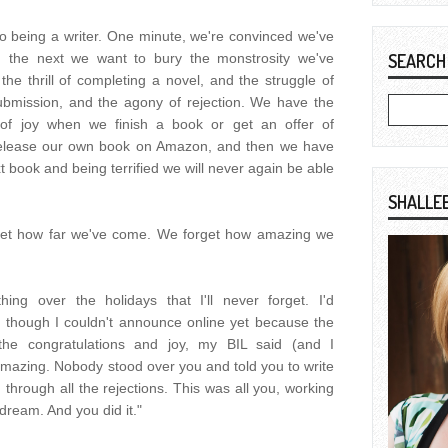
o being a writer. One minute, we're convinced we've
nd the next we want to bury the monstrosity we've
SEARCH
he thrill of completing a novel, and the struggle of
submission, and the agony of rejection. We have the
f joy when we finish a book or get an offer of
 release our own book on Amazon, and then we have
xt book and being terrified we will never again be able
SHALLE
get how far we've come. We forget how amazing we
ing over the holidays that I'll never forget. I'd
 though I couldn't announce online yet because the
l the congratulations and joy, my BIL said (and I
amazing. Nobody stood over you and told you to write
hrough all the rejections. This was all you, working
ream. And you did it."