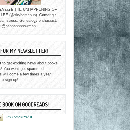
f YA sci fi THE UNHAPPENING OF
EE (@skyhorsepub). Gamer girl.
eamstress. Genealogy enthusiast.
y @hannahnpbowman.
P FOR MY NEWSLETTER!
st to get exciting news about books
s! You won't get spammed--
s will come a few times a year.
 to sign up!
E BOOK ON GOODREADS!