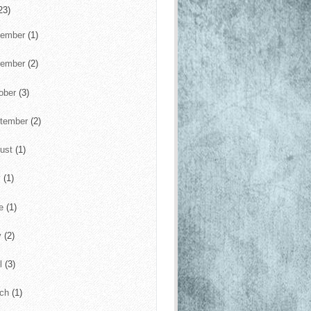
23)
cember
(1)
vember
(2)
ober
(3)
tember
(2)
ust
(1)
y
(1)
ne
(1)
y
(2)
il
(3)
rch
(1)