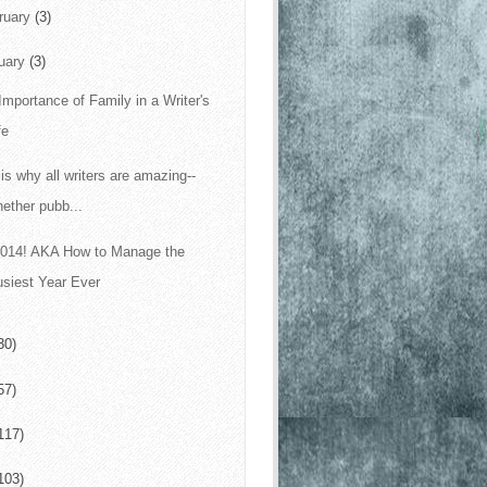
ruary
(3)
uary
(3)
Importance of Family in a Writer's
fe
 is why all writers are amazing--
ether pubb...
 2014! AKA How to Manage the
siest Year Ever
30)
57)
117)
103)