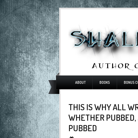
ABOUT
BOOKS
BONUS C
THIS IS WHY ALL W
WHETHER PUBBED, 
PUBBED