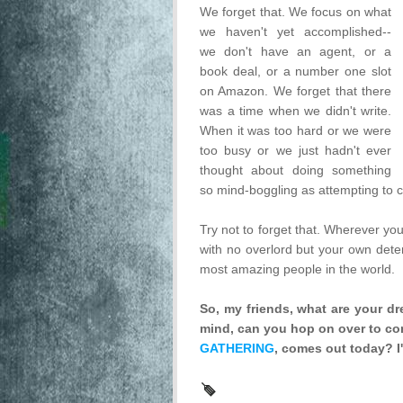
We forget that. We focus on what
we haven't yet accomplished--
we don't have an agent, or a
book deal, or a number one slot
on Amazon. We forget that there
was a time when we didn't write.
When it was too hard or we were
too busy or we just hadn't ever
thought about doing something
so mind-boggling as attempting to
Try not to forget that. Wherever you
with no overlord but your own dete
most amazing people in the world.
So, my friends, what are your d
mind, can you hop on over to con
GATHERING
, comes out today? I'