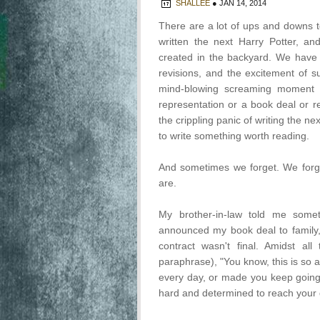
SHALLEE
●
JAN 14, 2014
There are a lot of ups and downs t
written the next Harry Potter, a
created in the backyard. We have t
revisions, and the excitement of 
mind-blowing screaming moment o
representation or a book deal or
the crippling panic of writing the ne
to write something worth reading.
And sometimes we forget. We for
are.
My brother-in-law told me someth
announced my book deal to family,
contract wasn't final. Amidst al
paraphrase), "You know, this is so 
every day, or made you keep going t
hard and determined to reach your d