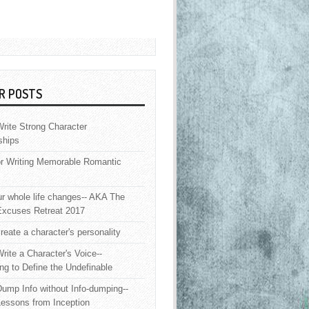
R POSTS
rite Strong Character
ships
or Writing Memorable Romantic
 whole life changes-- AKA The
Excuses Retreat 2017
reate a character's personality
rite a Character's Voice--
ng to Define the Undefinable
ump Info without Info-dumping--
Lessons from Inception