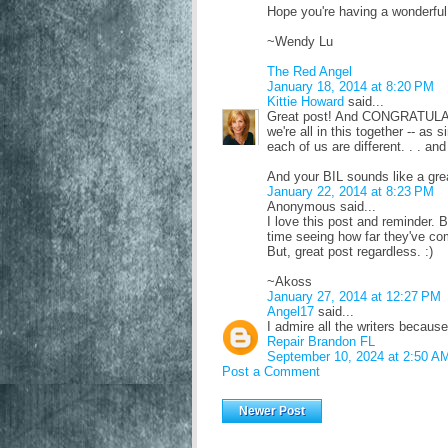
Hope you're having a wonderfu
~Wendy Lu
The Red Angel
January 18, 2014 at 8:20 PM
Kittie Howard
said...
Great post! And CONGRATULATIO
we're all in this together -- as
each of us are different. . . an
And your BIL sounds like a gre
January 22, 2014 at 8:23 PM
Anonymous said...
I love this post and reminder. 
time seeing how far they've come
But, great post regardless. :)
~Akoss
January 27, 2014 at 12:27 PM
Angel17
said...
I admire all the writers becaus
Repair Brandon FL
September 10, 2024 at 2:50 A
Post a Comment
Newer Post