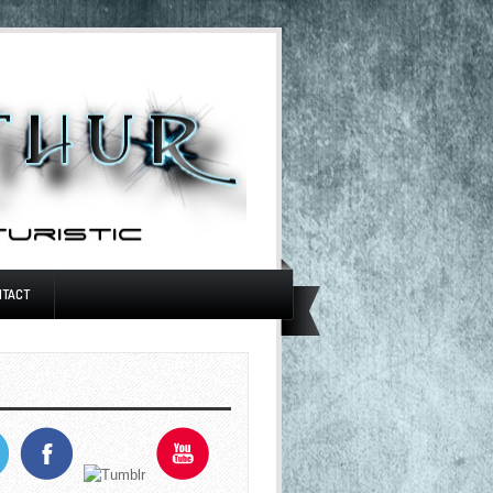
NTACT