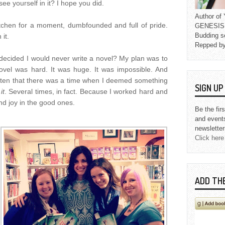
ee yourself in it? I hope you did.
Author o
kitchen for a moment, dumbfounded and full of pride.
GENESIS L
Budding s
 it.
Repped b
 decided I would never write a novel? My plan was to
novel was hard. It was huge. It was impossible. And
gotten that there was a time when I deemed something
SIGN U
it
.
Several times, in fact. Because I worked hard and
d joy in the good ones.
Be the fir
and event
newsletter
Click here
ADD TH