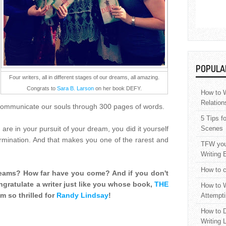
POPULA
Four writers, all in different stages of our dreams, all amazing.
Congrats to
Sara B. Larson
on her book DEFY.
How to W
Relation
 communicate our souls through 300 pages of words.
5 Tips f
 are in your pursuit of your dream, you did it yourself
Scenes
rmination. And that makes you one of the rarest and
TFW your
Writing 
How to c
reams? How far have you come? And if you don't
gratulate a writer just like you whose book,
THE
How to W
m so thrilled for
Randy Lindsay
!
Attempti
How to D
Writing 