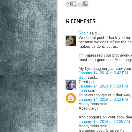
14 COMMENTS:
Robin
said...
Wonderful post. Thank you for
because we can't refuse the cal
makes us do it, but us.
I'm impressed your brother-in-l
must be a good one. And congr
My 8yo daughter just saw your p
January 14, 2014 at 3:42 PM
Beth
said...
Great post.
January 14, 2014 at 7:24 PM
John
said...
I'd never thought of it that way,
January 14, 2014 at 8:13 PM
Anonymous said...
Absolutely!
And congrats on your book dea
January 15, 2014 at 12:28 AM
Anonymous said...
Gorgeous post, Shallee <3