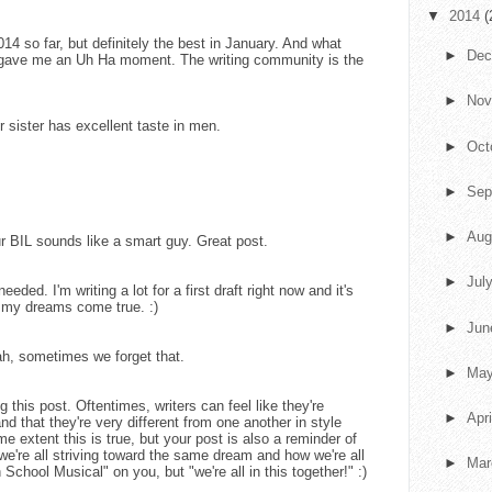
▼
2014
(
14 so far, but definitely the best in January. And what
►
De
u gave me an Uh Ha moment. The writing community is the
►
No
r sister has excellent taste in men.
►
Oct
►
Sep
►
Aug
r BIL sounds like a smart guy. Great post.
►
Jul
 needed. I'm writing a lot for a first draft right now and it's
g my dreams come true. :)
►
Ju
ah, sometimes we forget that.
►
Ma
g this post. Oftentimes, writers can feel like they're
►
Apr
d that they're very different from one another in style
 extent this is true, but your post is also a reminder of
we're all striving toward the same dream and how we're all
►
Ma
 School Musical" on you, but "we're all in this together!" :)