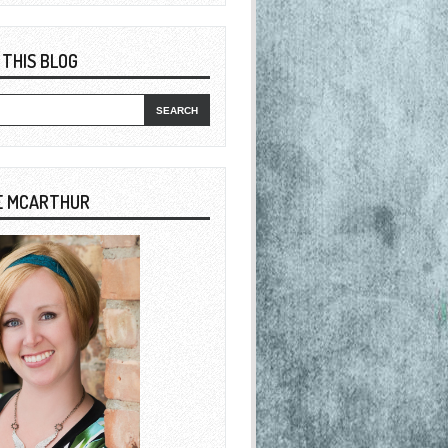
 THIS BLOG
E MCARTHUR