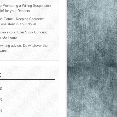
o Promoting a Willing Suspension
lief for your Readers
e Game-- Keeping Character
onsistent in Your Novel
Idea into a Killer Story Concept:
or Go Home
writing advice: Do whatever the
 want
E
2)
1)
5)