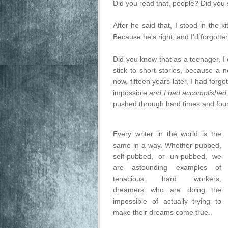
Did you read that, people? Did you s
After he said that, I stood in the 
Because he's right, and I'd forgotten
Did you know that as a teenager, I
stick to short stories, because a 
now, fifteen years later, I had for
impossible
and I had accomplished 
pushed through hard times and foun
Every writer in the world is the
same in a way. Whether pubbed,
self-pubbed, or un-pubbed, we
are astounding examples of
tenacious hard workers,
dreamers who are doing the
impossible of actually trying to
make their dreams come true.