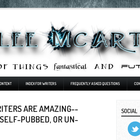
ONTENT
INDEX FOR WRITERS
FREQUENTLY ASKED QUESTIONS
CO
RITERS ARE AMAZING--
SOCIAL
SELF-PUBBED, OR UN-