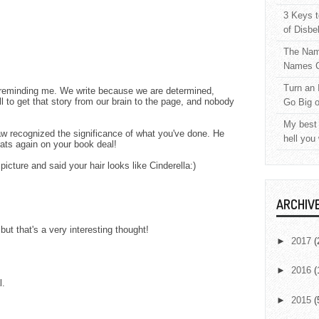
3 Keys t
of Disbe
The Nam
Names C
Turn an 
 reminding me. We write because we are determined,
l to get that story from our brain to the page, and nobody
Go Big 
My best 
aw recognized the significance of what you've done. He
hell you
ats again on your book deal!
icture and said your hair looks like Cinderella:)
ARCHIV
 but that's a very interesting thought!
►
2017
(
►
2016
(
l.
►
2015
(