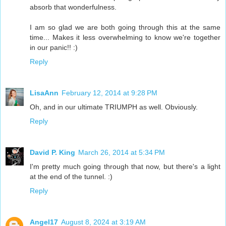
absorb that wonderfulness.
I am so glad we are both going through this at the same
time... Makes it less overwhelming to know we're together
in our panic!! :)
Reply
LisaAnn
February 12, 2014 at 9:28 PM
Oh, and in our ultimate TRIUMPH as well. Obviously.
Reply
David P. King
March 26, 2014 at 5:34 PM
I'm pretty much going through that now, but there's a light
at the end of the tunnel. :)
Reply
Angel17
August 8, 2024 at 3:19 AM