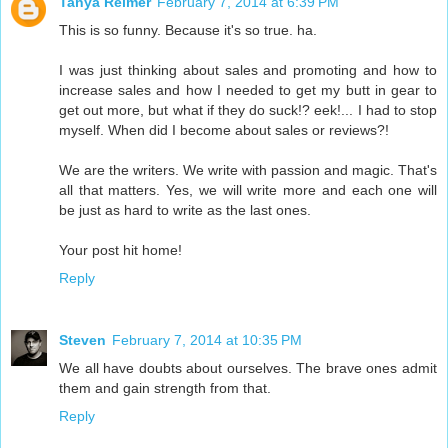
Tanya Reimer
February 7, 2014 at 6:39 PM
This is so funny. Because it's so true. ha.
I was just thinking about sales and promoting and how to
increase sales and how I needed to get my butt in gear to
get out more, but what if they do suck!? eek!... I had to stop
myself. When did I become about sales or reviews?!
We are the writers. We write with passion and magic. That's
all that matters. Yes, we will write more and each one will
be just as hard to write as the last ones.
Your post hit home!
Reply
Steven
February 7, 2014 at 10:35 PM
We all have doubts about ourselves. The brave ones admit
them and gain strength from that.
Reply