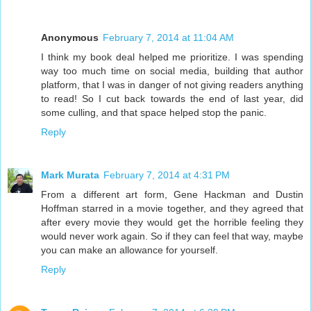
Anonymous
February 7, 2014 at 11:04 AM
I think my book deal helped me prioritize. I was spending
way too much time on social media, building that author
platform, that I was in danger of not giving readers anything
to read! So I cut back towards the end of last year, did
some culling, and that space helped stop the panic.
Reply
Mark Murata
February 7, 2014 at 4:31 PM
From a different art form, Gene Hackman and Dustin
Hoffman starred in a movie together, and they agreed that
after every movie they would get the horrible feeling they
would never work again. So if they can feel that way, maybe
you can make an allowance for yourself.
Reply