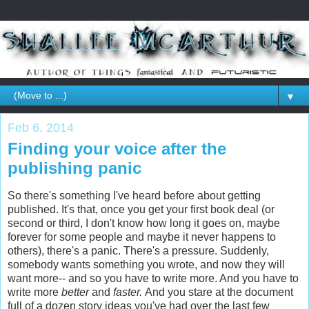
▼
Feb 6, 2014
Finding your voice after the
publishing panic
So there's something I've heard before about getting
published. It's that, once you get your first book deal (or
second or third, I don't know how long it goes on, maybe
forever for some people and maybe it never happens to
others), there's a panic. There's a pressure. Suddenly,
somebody wants something you wrote, and now they will
want more-- and so you have to write more. And you have to
write more
better
and
faster.
And you stare at the document
full of a dozen story ideas you've had over the last few