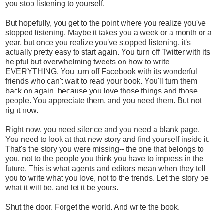
you stop listening to yourself.
But hopefully, you get to the point where you realize you've
stopped listening. Maybe it takes you a week or a month or a
year, but once you realize you've stopped listening, it's
actually pretty easy to start again. You turn off Twitter with its
helpful but overwhelming tweets on how to write
EVERYTHING. You turn off Facebook with its wonderful
friends who can't wait to read your book. You'll turn them
back on again, because you love those things and those
people. You appreciate them, and you need them. But not
right now.
Right now, you need silence and you need a blank page.
You need to look at that new story and find yourself inside it.
That's the story you were missing-- the one that belongs to
you, not to the people you think you have to impress in the
future. This is what agents and editors mean when they tell
you to write what you love, not to the trends. Let the story be
what it will be, and let it be yours.
Shut the door. Forget the world. And write the book.