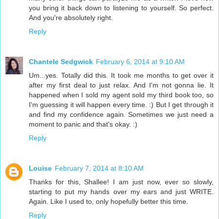
you bring it back down to listening to yourself. So perfect.
And you're absolutely right.
Reply
Chantele Sedgwick
February 6, 2014 at 9:10 AM
Um...yes. Totally did this. It took me months to get over it
after my first deal to just relax. And I'm not gonna lie. It
happened when I sold my agent sold my third book too, so
I'm guessing it will happen every time. :) But I get through it
and find my confidence again. Sometimes we just need a
moment to panic and that's okay. :)
Reply
Louise
February 7, 2014 at 8:10 AM
Thanks for this, Shallee! I am just now, ever so slowly,
starting to put my hands over my ears and just WRITE.
Again. Like I used to, only hopefully better this time.
Reply