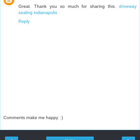
Great. Thank you so much for sharing this.
driveway
sealing indianapolis
Reply
Comments make me happy. :)