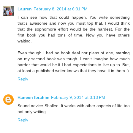
Lauren
February 8, 2014 at 6:31 PM
I can see how that could happen. You write something
that's awesome and now you must top that. I would think
that the sophomore effort would be the hardest. For the
first book you had tons of time. Now you have others
waiting.
Even though I had no book deal nor plans of one, starting
on my second book was tough. I can't imagine how much
harder that would be if I had expectations to live up to. But,
at least a published writer knows that they have it in them :)
Reply
Haneen Ibrahim
February 9, 2014 at 3:13 PM
Sound advice Shallee. It works with other aspects of life too
not only writing.
Reply