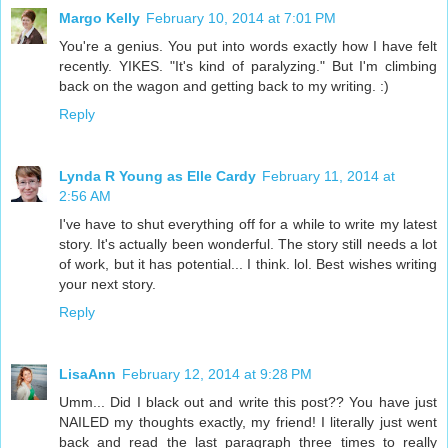
Margo Kelly
February 10, 2014 at 7:01 PM
You're a genius. You put into words exactly how I have felt
recently. YIKES. "It's kind of paralyzing." But I'm climbing
back on the wagon and getting back to my writing. :)
Reply
Lynda R Young as Elle Cardy
February 11, 2014 at
2:56 AM
I've have to shut everything off for a while to write my latest
story. It's actually been wonderful. The story still needs a lot
of work, but it has potential... I think. lol. Best wishes writing
your next story.
Reply
LisaAnn
February 12, 2014 at 9:28 PM
Umm... Did I black out and write this post?? You have just
NAILED my thoughts exactly, my friend! I literally just went
back and read the last paragraph three times to really