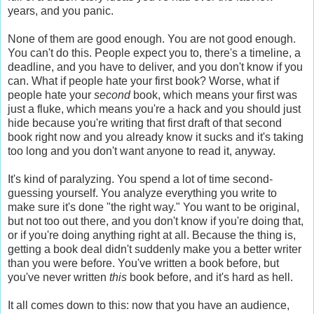
years, and you panic.
None of them are good enough. You are not good enough.
You can't do this. People expect you to, there's a timeline, a
deadline, and you have to deliver, and you don't know if you
can. What if people hate your first book? Worse, what if
people hate your
second
book, which means your first was
just a fluke, which means you're a hack and you should just
hide because you're writing that first draft of that second
book right now and you already know it sucks and it's taking
too long and you don't want anyone to read it, anyway.
It's kind of paralyzing. You spend a lot of time second-
guessing yourself. You analyze everything you write to
make sure it's done "the right way." You want to be original,
but not too out there, and you don't know if you're doing that,
or if you're doing anything right at all. Because the thing is,
getting a book deal didn't suddenly make you a better writer
than you were before. You've written a book before, but
you've never written
this
book before, and it's hard as hell.
It all comes down to this: now that you have an audience,