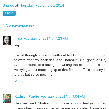
Shallee
at
Thursday, February 06, 2014
Share
16 comments:
ilima
February 6, 2014 at 7:23 AM
Yep.
I went through several months of freaking out and not able
to write after my book deal and I hated it. But I got over it. :)
Another round of freaking out writing the sequel to a book,
worrying about matching up to that first one. This industry is
brutal, but so so much fun.
Reply
Kathryn Purdie
February 6, 2014 at 9:04 AM
Very well said, Shalee. I don't have a book deal yet, but so
many other things can paralyze me as a writer. I love how