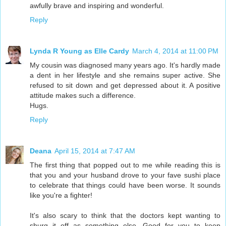
awfully brave and inspiring and wonderful.
Reply
Lynda R Young as Elle Cardy
March 4, 2014 at 11:00 PM
My cousin was diagnosed many years ago. It's hardly made
a dent in her lifestyle and she remains super active. She
refused to sit down and get depressed about it. A positive
attitude makes such a difference.
Hugs.
Reply
Deana
April 15, 2014 at 7:47 AM
The first thing that popped out to me while reading this is
that you and your husband drove to your fave sushi place
to celebrate that things could have been worse. It sounds
like you're a fighter!
It's also scary to think that the doctors kept wanting to
shurg it off as something else. Good for you to keep