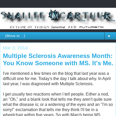
▼
Mar 3, 2014
Multiple Sclerosis Awareness Month:
You Know Someone with MS. It's Me.
I've mentioned a few times on the blog that last year was a
difficult one for me. Today's the day I talk about why. In April
last year, I was diagnosed with Multiple Sclerosis.
I get usually two reactions when I tell people. Either a nod,
an "Oh," and a blank look that tells me they aren't quite sure
what the disease is; or a widening of the eyes and an "I'm so
sorry!" exclamation that tells me they think I'll be in a
wheelchair within five years. So with March being MS