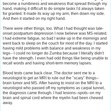
become a numbness and weakness that spread through my
hand, making it difficult to do simple tasks I'd always taken
for granted. It made its way up my arm, then down my side.
And then it started on my right hand.
There were other things, too. What I had thought was late-
onset postpartum depression I now believe was MS-related.
I had extreme fatigue, so bad I woke up in the mornings and
went back to sleep on the couch for most of the day. I started
having mild problems with balance and weakness in my
legs-- I could no longer do Zumba because I literally didn't
have the strength. I even had odd things like being unable to
recall words and having short-term memory lapses.
Blood tests came back clear. The doctor sent me to a
neurologist to get an MRI to rule out the "scary" things--
brain tumor and MS. After having to insist on the MRI to a
neurologist who passed off my symptoms as carpal tunnel,
the diagnosis came through. I had lesions--spots--on my
brain and spinal cord where the myelin had been chewed
away.