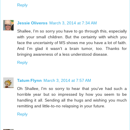
Reply
Jessie Oliveros
March 3, 2014 at 7:34 AM
Shallee, I'm so sorry you have to go through this, especially
with your small children. But the certainty with which you
face the uncertainty of MS shows me you have a lot of faith.
And I'm glad it wasn't a brain tumor, too. Thanks for
bringing awareness of a less understood disease.
Reply
Tatum Flynn
March 3, 2014 at 7:57 AM
Oh Shallee, I'm so sorry to hear that you've had such a
horrible year but so impressed by how you seem to be
handling it all. Sending all the hugs and wishing you much
remitting and little-to-no relapsing in your future.
Reply