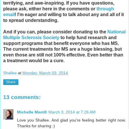
terrifying, and awe-inspiring. If you have questions,
please ask, either here in the comments or
through
email
! I'm eager and willing to talk about any and all of it
to spread understanding.
And if you can, please consider donating to the
National
Multiple Sclerosis Society
to help fund research and
support programs that benefit everyone who has MS.
The current treatments for MS are a huge blessing, but
even those are still not 100% effective. Even better than
a treatment would be a cure.
Shallee
at
Monday, March 03, 2014
Share
13 comments:
Michelle Merrill
March 3, 2014 at 7:26 AM
Love you Shallee. And glad you're feeling better right now.
Thanks for sharing :)