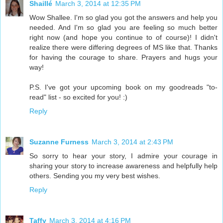
Shaillé
March 3, 2014 at 12:35 PM
Wow Shallee. I'm so glad you got the answers and help you
needed. And I'm so glad you are feeling so much better
right now (and hope you continue to of course)! I didn't
realize there were differing degrees of MS like that. Thanks
for having the courage to share. Prayers and hugs your
way!
P.S. I've got your upcoming book on my goodreads "to-
read" list - so excited for you! :)
Reply
Suzanne Furness
March 3, 2014 at 2:43 PM
So sorry to hear your story, I admire your courage in
sharing your story to increase awareness and helpfully help
others. Sending you my very best wishes.
Reply
Taffy
March 3, 2014 at 4:16 PM