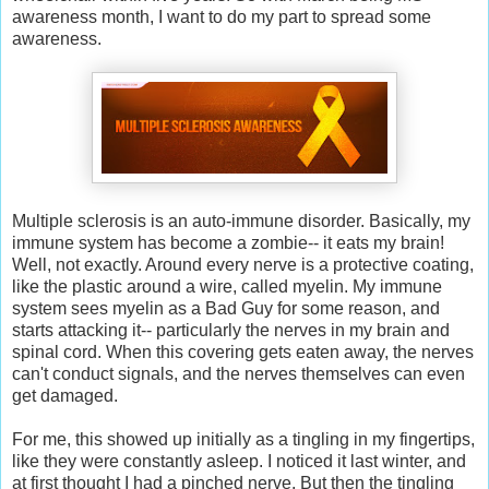
awareness month, I want to do my part to spread some
awareness.
Multiple sclerosis is an auto-immune disorder. Basically, my
immune system has become a zombie-- it eats my brain!
Well, not exactly. Around every nerve is a protective coating,
like the plastic around a wire, called myelin. My immune
system sees myelin as a Bad Guy for some reason, and
starts attacking it-- particularly the nerves in my brain and
spinal cord. When this covering gets eaten away, the nerves
can't conduct signals, and the nerves themselves can even
get damaged.
For me, this showed up initially as a tingling in my fingertips,
like they were constantly asleep. I noticed it last winter, and
at first thought I had a pinched nerve. But then the tingling