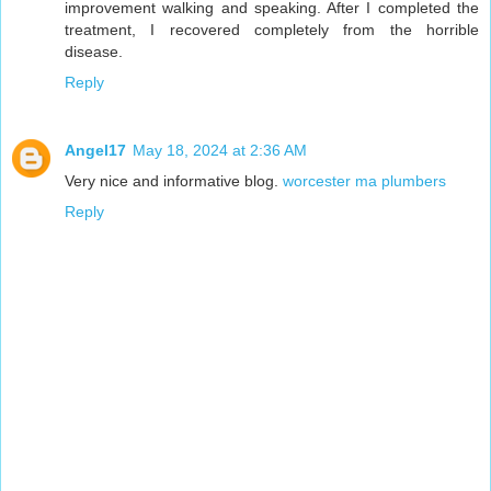
improvement walking and speaking. After I completed the
treatment, I recovered completely from the horrible
disease.
Reply
Angel17
May 18, 2024 at 2:36 AM
Very nice and informative blog.
worcester ma plumbers
Reply