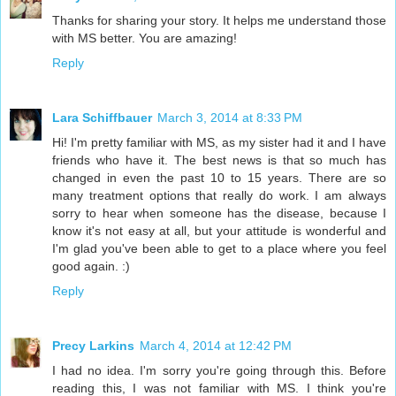
Thanks for sharing your story. It helps me understand those
with MS better. You are amazing!
Reply
Lara Schiffbauer
March 3, 2014 at 8:33 PM
Hi! I'm pretty familiar with MS, as my sister had it and I have
friends who have it. The best news is that so much has
changed in even the past 10 to 15 years. There are so
many treatment options that really do work. I am always
sorry to hear when someone has the disease, because I
know it's not easy at all, but your attitude is wonderful and
I'm glad you've been able to get to a place where you feel
good again. :)
Reply
Precy Larkins
March 4, 2014 at 12:42 PM
I had no idea. I'm sorry you're going through this. Before
reading this, I was not familiar with MS. I think you're