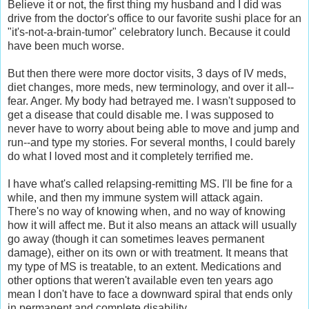
Believe it or not, the first thing my husband and I did was
drive from the doctor's office to our favorite sushi place for an
"it's-not-a-brain-tumor" celebratory lunch. Because it could
have been much worse.
But then there were more doctor visits, 3 days of IV meds,
diet changes, more meds, new terminology, and over it all--
fear. Anger. My body had betrayed me. I wasn't supposed to
get a disease that could disable me. I was supposed to
never have to worry about being able to move and jump and
run--and type my stories. For several months, I could barely
do what I loved most and it completely terrified me.
I have what's called relapsing-remitting MS. I'll be fine for a
while, and then my immune system will attack again.
There's no way of knowing when, and no way of knowing
how it will affect me. But it also means an attack will usually
go away (though it can sometimes leaves permanent
damage), either on its own or with treatment. It means that
my type of MS is treatable, to an extent. Medications and
other options that weren't available even ten years ago
mean I don't have to face a downward spiral that ends only
in permanent and complete disability.