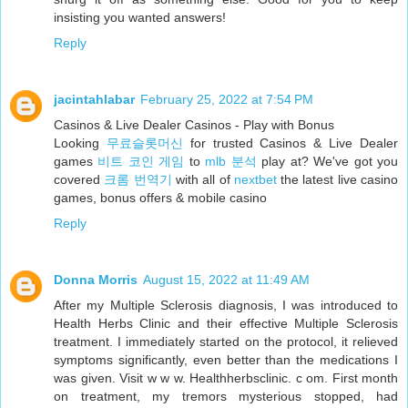
insisting you wanted answers!
Reply
jacintahlabar
February 25, 2022 at 7:54 PM
Casinos & Live Dealer Casinos - Play with Bonus
Looking
무료슬롯머신
for trusted Casinos & Live Dealer
games
비트 코인 게임
to
mlb 분석
play at? We've got you
covered
크롬 번역기
with all of
nextbet
the latest live casino
games, bonus offers & mobile casino
Reply
Donna Morris
August 15, 2022 at 11:49 AM
After my Multiple Sclerosis diagnosis, I was introduced to
Health Herbs Clinic and their effective Multiple Sclerosis
treatment. I immediately started on the protocol, it relieved
symptoms significantly, even better than the medications I
was given. Visit w w w. Healthherbsclinic. c om. First month
on treatment, my tremors mysterious stopped, had