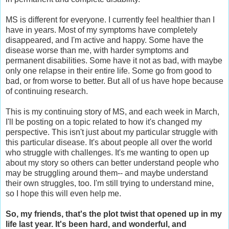
MS is different for everyone. I currently feel healthier than I
have in years. Most of my symptoms have completely
disappeared, and I'm active and happy. Some have the
disease worse than me, with harder symptoms and
permanent disabilities. Some have it not as bad, with maybe
only one relapse in their entire life. Some go from good to
bad, or from worse to better. But all of us have hope because
of continuing research.
This is my continuing story of MS, and each week in March,
I'll be posting on a topic related to how it's changed my
perspective. This isn't just about my particular struggle with
this particular disease. It's about people all over the world
who struggle with challenges. It's me wanting to open up
about my story so others can better understand people who
may be struggling around them-- and maybe understand
their own struggles, too. I'm still trying to understand mine,
so I hope this will even help me.
So, my friends, that's the plot twist that opened up in my
life last year. It's been hard, and wonderful, and