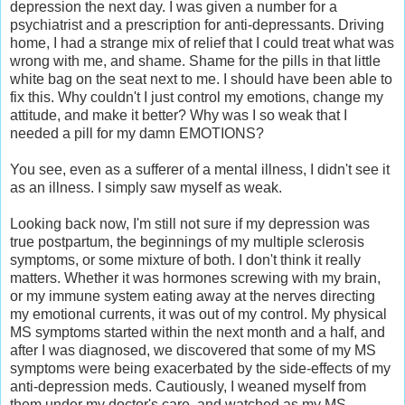
depression the next day. I was given a number for a
psychiatrist and a prescription for anti-depressants. Driving
home, I had a strange mix of relief that I could treat what was
wrong with me, and shame. Shame for the pills in that little
white bag on the seat next to me. I should have been able to
fix this. Why couldn't I just control my emotions, change my
attitude, and make it better? Why was I so weak that I
needed a pill for my damn EMOTIONS?
You see, even as a sufferer of a mental illness, I didn't see it
as an illness. I simply saw myself as weak.
Looking back now, I'm still not sure if my depression was
true postpartum, the beginnings of my multiple sclerosis
symptoms, or some mixture of both. I don't think it really
matters. Whether it was hormones screwing with my brain,
or my immune system eating away at the nerves directing
my emotional currents, it was out of my control. My physical
MS symptoms started within the next month and a half, and
after I was diagnosed, we discovered that some of my MS
symptoms were being exacerbated by the side-effects of my
anti-depression meds. Cautiously, I weaned myself from
them under my doctor's care, and watched as my MS