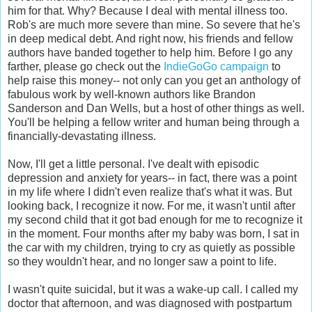
him for that. Why? Because I deal with mental illness too.
Rob's are much more severe than mine. So severe that he's
in deep medical debt. And right now, his friends and fellow
authors have banded together to help him. Before I go any
farther, please go check out the
IndieGoGo campaign
to
help raise this money-- not only can you get an anthology of
fabulous work by well-known authors like Brandon
Sanderson and Dan Wells, but a host of other things as well.
You'll be helping a fellow writer and human being through a
financially-devastating illness.
Now, I'll get a little personal. I've dealt with episodic
depression and anxiety for years-- in fact, there was a point
in my life where I didn't even realize that's what it was. But
looking back, I recognize it now. For me, it wasn't until after
my second child that it got bad enough for me to recognize it
in the moment. Four months after my baby was born, I sat in
the car with my children, trying to cry as quietly as possible
so they wouldn't hear, and no longer saw a point to life.
I wasn't quite suicidal, but it was a wake-up call. I called my
doctor that afternoon, and was diagnosed with postpartum