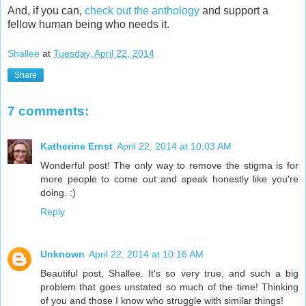
And, if you can,
check out the anthology
and support a
fellow human being who needs it.
Shallee
at
Tuesday, April 22, 2014
Share
7 comments:
Katherine Ernst
April 22, 2014 at 10:03 AM
Wonderful post! The only way to remove the stigma is for
more people to come out and speak honestly like you're
doing. :)
Reply
Unknown
April 22, 2014 at 10:16 AM
Beautiful post, Shallee. It's so very true, and such a big
problem that goes unstated so much of the time! Thinking
of you and those I know who struggle with similar things!