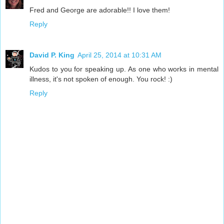
Fred and George are adorable!! I love them!
Reply
David P. King
April 25, 2014 at 10:31 AM
Kudos to you for speaking up. As one who works in mental
illness, it's not spoken of enough. You rock! :)
Reply