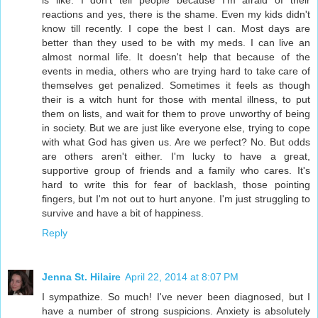
is like. I don't tell people because I'm afraid of their
reactions and yes, there is the shame. Even my kids didn't
know till recently. I cope the best I can. Most days are
better than they used to be with my meds. I can live an
almost normal life. It doesn't help that because of the
events in media, others who are trying hard to take care of
themselves get penalized. Sometimes it feels as though
their is a witch hunt for those with mental illness, to put
them on lists, and wait for them to prove unworthy of being
in society. But we are just like everyone else, trying to cope
with what God has given us. Are we perfect? No. But odds
are others aren't either. I'm lucky to have a great,
supportive group of friends and a family who cares. It's
hard to write this for fear of backlash, those pointing
fingers, but I'm not out to hurt anyone. I'm just struggling to
survive and have a bit of happiness.
Reply
Jenna St. Hilaire
April 22, 2014 at 8:07 PM
I sympathize. So much! I've never been diagnosed, but I
have a number of strong suspicions. Anxiety is absolutely