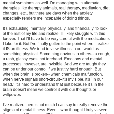
mental symptoms as well. I'm managing with alternate
therapies like therapy animals, real therapy, meditation, diet
changes, etc., but there are days when the anxiety
especially renders me incapable of doing things.
It's exhausting, mentally, physically, and financially, to look
at the rest of my life and realize I'll likely struggle with this
forever. That I'll have to be very careful with the medications
I take for it. But I've finally gotten to the point where I realize
it IS an illness. We tend to view illness in our world as
something physical. Something obvious to others-- a cough,
a rash, glassy eyes, hot forehead. Emotions and mental
processes, however, are invisible. And we are taught they
can be under our control if we just try hard enough. But
when the brain is broken-- when chemicals malfunction,
when nerve signals short-circuit--it's invisible, it's "in our
head." It's hard to understand that just because it's in the
brain doesn't mean we control it with our thoughts or
willpower.
I've realized there's not much I can say to really remove the
stigma of mental illness. Even I, who thought I truly viewed