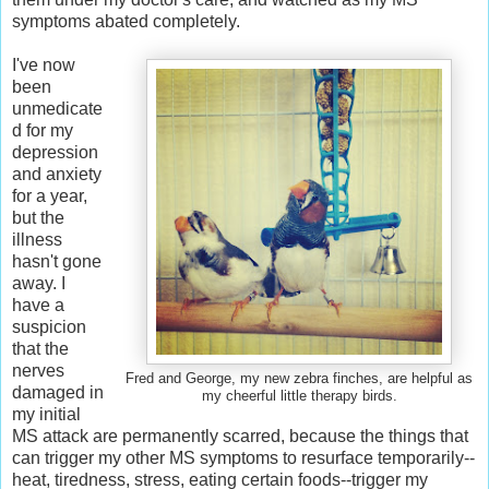
symptoms abated completely.
I've now
been
unmedicate
d for my
depression
and anxiety
for a year,
but the
illness
hasn't gone
away. I
have a
suspicion
that the
nerves
Fred and George, my new zebra finches, are helpful as
damaged in
my cheerful little therapy birds.
my initial
MS attack are permanently scarred, because the things that
can trigger my other MS symptoms to resurface temporarily--
heat, tiredness, stress, eating certain foods--trigger my