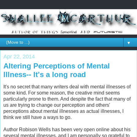
▼
Apr 22, 2014
Altering Perceptions of Mental
Illness-- It's a long road
It's no secret that many writers deal with mental illnesses of
some kind. For some reason, the creative mind seems
particularly prone to them. And despite the fact that many of
us are trying to change our perception and others'
perceptions about mental illnesses as actual illnesses, I
think we still have a ways to go.
Author Robison Wells has been very open online about his
several mental illnesses, and I am personally so grateful to