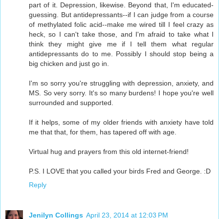
part of it. Depression, likewise. Beyond that, I'm educated-
guessing. But antidepressants--if I can judge from a course
of methylated folic acid--make me wired till I feel crazy as
heck, so I can't take those, and I'm afraid to take what I
think they might give me if I tell them what regular
antidepressants do to me. Possibly I should stop being a
big chicken and just go in.
I'm so sorry you're struggling with depression, anxiety, and
MS. So very sorry. It's so many burdens! I hope you're well
surrounded and supported.
If it helps, some of my older friends with anxiety have told
me that that, for them, has tapered off with age.
Virtual hug and prayers from this old internet-friend!
P.S. I LOVE that you called your birds Fred and George. :D
Reply
Jenilyn Collings
April 23, 2014 at 12:03 PM