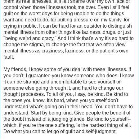
them as real illnesses, still felt shame over my own lack of
control when those illnesses took me over. Even I still feel
guilt on the worst days for being unable to do the things I
want and need to do, for putting pressure on my family, for
crying in public. It can be hard for an outsider to distinguish
mental illness from other things like laziness, drugs, or just
"being weird and crazy." And I think that's why it's so hard to
change the stigma, to change the fact that we often view
mental illness as craziness, laziness, or the patient's own
fault.
My friends, I know some of you deal with these illnesses. If
you don't, I guarantee you know someone who does. I know
it can be strange and uncomfortable to see yourself or
someone else going through it, and hard to change our
thought processes. To all of you, I say, be kind. Be kind to
the ones you know. It's hard, when you yourself don't
understand what's going on in their head. You don't have to
understand. Start by being kind. Give people the benefit of
the doubt instead of a judging glance. Be kind to yourself--
which, if you're the one suffering, is the hardest thing of all.
Do what you can to let go of guilt and self-judgment.