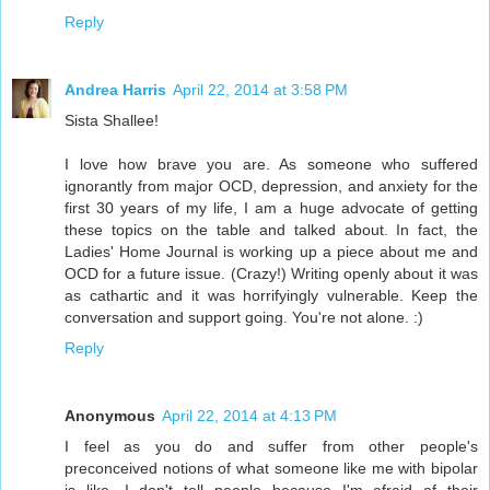
Reply
Andrea Harris
April 22, 2014 at 3:58 PM
Sista Shallee!
I love how brave you are. As someone who suffered
ignorantly from major OCD, depression, and anxiety for the
first 30 years of my life, I am a huge advocate of getting
these topics on the table and talked about. In fact, the
Ladies' Home Journal is working up a piece about me and
OCD for a future issue. (Crazy!) Writing openly about it was
as cathartic and it was horrifyingly vulnerable. Keep the
conversation and support going. You're not alone. :)
Reply
Anonymous
April 22, 2014 at 4:13 PM
I feel as you do and suffer from other people's
preconceived notions of what someone like me with bipolar