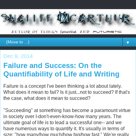
▼
Dec 9, 2014
Failure and Success: On the
Quantifiability of Life and Writing
Failure is a concept I've been thinking a lot about lately.
What does it mean to fail? Is it just...not to succeed? If that's
the case, what does it mean to succeed?
"Succeeding" at something has become a paramount virtue
in society over I-don't-even-know-how many years. The
ultimate goal of life is to lead a successful one-- and we
have numerous ways to quantify it. It's usually in terms of
size: "how many/how much/how big/how fast." We're really