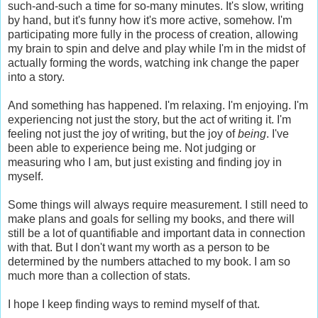
such-and-such a time for so-many minutes. It's slow, writing
by hand, but it's funny how it's more active, somehow. I'm
participating more fully in the process of creation, allowing
my brain to spin and delve and play while I'm in the midst of
actually forming the words, watching ink change the paper
into a story.
And something has happened. I'm relaxing. I'm enjoying. I'm
experiencing not just the story, but the act of writing it. I'm
feeling not just the joy of writing, but the joy of
being
. I've
been able to experience being me. Not judging or
measuring who I am, but just existing and finding joy in
myself.
Some things will always require measurement. I still need to
make plans and goals for selling my books, and there will
still be a lot of quantifiable and important data in connection
with that. But I don't want my worth as a person to be
determined by the numbers attached to my book. I am so
much more than a collection of stats.
I hope I keep finding ways to remind myself of that.