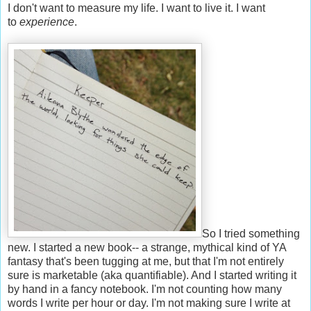
I don't want to measure my life. I want to live it. I want
to
experience
.
So I tried something
new. I started a new book-- a strange, mythical kind of YA
fantasy that's been tugging at me, but that I'm not entirely
sure is marketable (aka quantifiable). And I started writing it
by hand in a fancy notebook. I'm not counting how many
words I write per hour or day. I'm not making sure I write at