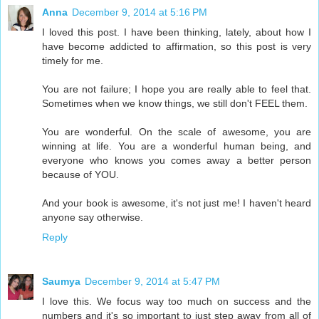
Anna
December 9, 2014 at 5:16 PM
I loved this post. I have been thinking, lately, about how I
have become addicted to affirmation, so this post is very
timely for me.
You are not failure; I hope you are really able to feel that.
Sometimes when we know things, we still don't FEEL them.
You are wonderful. On the scale of awesome, you are
winning at life. You are a wonderful human being, and
everyone who knows you comes away a better person
because of YOU.
And your book is awesome, it's not just me! I haven't heard
anyone say otherwise.
Reply
Saumya
December 9, 2014 at 5:47 PM
I love this. We focus way too much on success and the
numbers and it's so important to just step away from all of