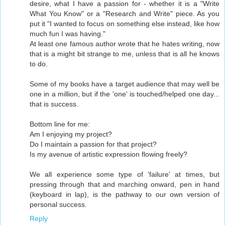
desire, what I have a passion for - whether it is a "Write
What You Know" or a "Research and Write" piece. As you
put it "I wanted to focus on something else instead, like how
much fun I was having."
At least one famous author wrote that he hates writing, now
that is a might bit strange to me, unless that is all he knows
to do.
Some of my books have a target audience that may well be
one in a million, but if the 'one' is touched/helped one day...
that is success.
Bottom line for me:
Am I enjoying my project?
Do I maintain a passion for that project?
Is my avenue of artistic expression flowing freely?
We all experience some type of 'failure' at times, but
pressing through that and marching onward, pen in hand
(keyboard in lap), is the pathway to our own version of
personal success.
Reply