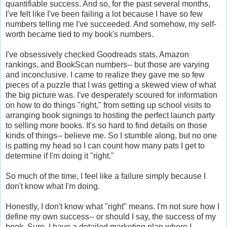
quantifiable success. And so, for the past several months,
I've felt like I've been failing a lot because I have so few
numbers telling me I've succeeded. And somehow, my self-
worth became tied to my book's numbers.
I've obsessively checked Goodreads stats, Amazon
rankings, and BookScan numbers-- but those are varying
and inconclusive. I came to realize they gave me so few
pieces of a puzzle that I was getting a skewed view of what
the big picture was. I've desperately scoured for information
on how to do things "right," from setting up school visits to
arranging book signings to hosting the perfect launch party
to selling more books. It's so hard to find details on those
kinds of things-- believe me. So I stumble along, but no one
is patting my head so I can count how many pats I get to
determine if I'm doing it "right."
So much of the time, I feel like a failure simply because I
don't know what I'm doing.
Honestly, I don't know what "right" means. I'm not sure how I
define my own success-- or should I say, the success of my
book. Sure, I have a detailed marketing plan where I