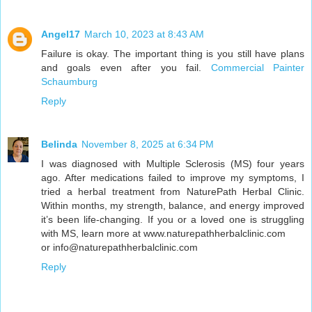
Angel17
March 10, 2023 at 8:43 AM
Failure is okay. The important thing is you still have plans
and goals even after you fail.
Commercial Painter
Schaumburg
Reply
Belinda
November 8, 2025 at 6:34 PM
I was diagnosed with Multiple Sclerosis (MS) four years
ago. After medications failed to improve my symptoms, I
tried a herbal treatment from NaturePath Herbal Clinic.
Within months, my strength, balance, and energy improved
it’s been life-changing. If you or a loved one is struggling
with MS, learn more at www.naturepathherbalclinic.com
or info@naturepathherbalclinic.com
Reply