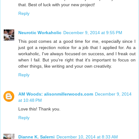
that. Best of luck with your new project!
Reply
Neurotic Workaholic
December 9, 2014 at 9:55 PM
This post comes at a good time for me, especially since I
just got a rejection notice for a job that I applied for. As a
workaholic, I've always focused on success, and I freak out
when I fail. But you're right that it's important to focus on
other things, like writing and your own creativity.
Reply
AM Woods: alisonmillerwoods.com
December 9, 2014
at 10:48 PM
Love this! Thank you.
Reply
Dianne K. Salerni
December 10, 2014 at 8:33 AM