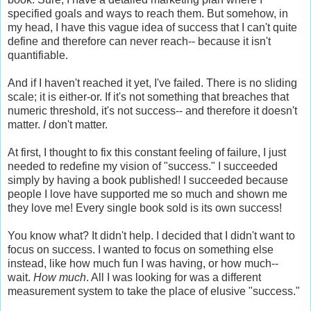
specified goals and ways to reach them. But somehow, in
my head, I have this vague idea of success that I can't quite
define and therefore can never reach-- because it isn't
quantifiable.
And if I haven't reached it yet, I've failed. There is no sliding
scale; it is either-or. If it's not something that breaches that
numeric threshold, it's not success-- and therefore it doesn't
matter.
I
don't matter.
At first, I thought to fix this constant feeling of failure, I just
needed to redefine my vision of "success." I succeeded
simply by having a book published! I succeeded because
people I love have supported me so much and shown me
they love me! Every single book sold is its own success!
You know what? It didn't help. I decided that I didn't want to
focus on success. I wanted to focus on something else
instead, like how much fun I was having, or how much--
wait.
How much
. All I was looking for was a different
measurement system to take the place of elusive "success."