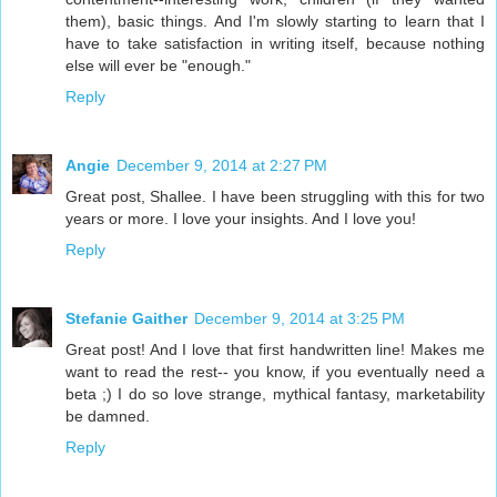
them), basic things. And I'm slowly starting to learn that I
have to take satisfaction in writing itself, because nothing
else will ever be "enough."
Reply
Angie
December 9, 2014 at 2:27 PM
Great post, Shallee. I have been struggling with this for two
years or more. I love your insights. And I love you!
Reply
Stefanie Gaither
December 9, 2014 at 3:25 PM
Great post! And I love that first handwritten line! Makes me
want to read the rest-- you know, if you eventually need a
beta ;) I do so love strange, mythical fantasy, marketability
be damned.
Reply