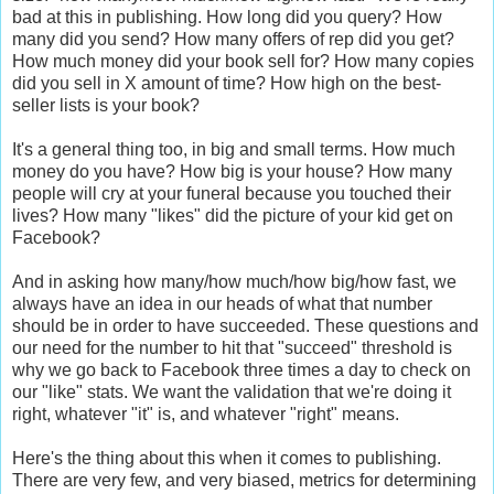
bad at this in publishing. How long did you query? How
many did you send? How many offers of rep did you get?
How much money did your book sell for? How many copies
did you sell in X amount of time? How high on the best-
seller lists is your book?
It's a general thing too, in big and small terms. How much
money do you have? How big is your house? How many
people will cry at your funeral because you touched their
lives? How many "likes" did the picture of your kid get on
Facebook?
And in asking how many/how much/how big/how fast, we
always have an idea in our heads of what that number
should be in order to have succeeded. These questions and
our need for the number to hit that "succeed" threshold is
why we go back to Facebook three times a day to check on
our "like" stats. We want the validation that we're doing it
right, whatever "it" is, and whatever "right" means.
Here's the thing about this when it comes to publishing.
There are very few, and very biased, metrics for determining