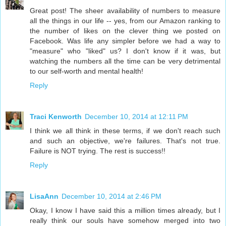
Great post! The sheer availability of numbers to measure
all the things in our life -- yes, from our Amazon ranking to
the number of likes on the clever thing we posted on
Facebook. Was life any simpler before we had a way to
"measure" who "liked" us? I don't know if it was, but
watching the numbers all the time can be very detrimental
to our self-worth and mental health!
Reply
Traci Kenworth
December 10, 2014 at 12:11 PM
I think we all think in these terms, if we don't reach such
and such an objective, we're failures. That's not true.
Failure is NOT trying. The rest is success!!
Reply
LisaAnn
December 10, 2014 at 2:46 PM
Okay, I know I have said this a million times already, but I
really think our souls have somehow merged into two