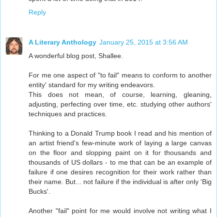
Reply
A Literary Anthology
January 25, 2015 at 3:56 AM
A wonderful blog post, Shallee.
For me one aspect of "to fail" means to conform to another
entity' standard for my writing endeavors.
This does not mean, of course, learning, gleaning,
adjusting, perfecting over time, etc. studying other authors'
techniques and practices.
Thinking to a Donald Trump book I read and his mention of
an artist friend's few-minute work of laying a large canvas
on the floor and slopping paint on it for thousands and
thousands of US dollars - to me that can be an example of
failure if one desires recognition for their work rather than
their name. But... not failure if the individual is after only 'Big
Bucks'.
Another "fail" point for me would involve not writing what I