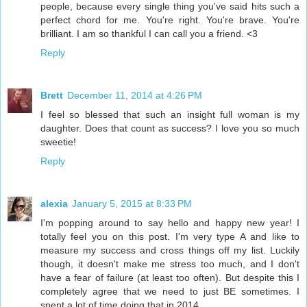
people, because every single thing you've said hits such a
perfect chord for me. You're right. You're brave. You're
brilliant. I am so thankful I can call you a friend. <3
Reply
Brett
December 11, 2014 at 4:26 PM
I feel so blessed that such an insight full woman is my
daughter. Does that count as success? I love you so much
sweetie!
Reply
alexia
January 5, 2015 at 8:33 PM
I'm popping around to say hello and happy new year! I
totally feel you on this post. I'm very type A and like to
measure my success and cross things off my list. Luckily
though, it doesn't make me stress too much, and I don't
have a fear of failure (at least too often). But despite this I
completely agree that we need to just BE sometimes. I
spent a lot of time doing that in 2014.