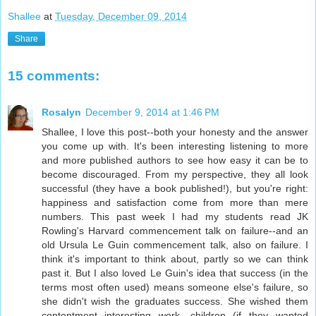
Shallee
at
Tuesday, December 09, 2014
Share
15 comments:
Rosalyn
December 9, 2014 at 1:46 PM
Shallee, I love this post--both your honesty and the answer
you come up with. It's been interesting listening to more
and more published authors to see how easy it can be to
become discouraged. From my perspective, they all look
successful (they have a book published!), but you're right:
happiness and satisfaction come from more than mere
numbers. This past week I had my students read JK
Rowling's Harvard commencement talk on failure--and an
old Ursula Le Guin commencement talk, also on failure. I
think it's important to think about, partly so we can think
past it. But I also loved Le Guin's idea that success (in the
terms most often used) means someone else's failure, so
she didn't wish the graduates success. She wished them
contentment--interesting work, children (if they wanted