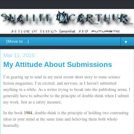
▼
Mar 11, 2010
My Attitude About Submissions
I’m gearing up to send in my most recent short story to some science
fiction magazines. I’m excited, and nervous, as I haven’t submitted
anything in a while. As a writer trying to break into the publishing arena, I
generally have to subscribe to the principle of double-think when I submit
my work. Just as a safety measure.
In the book
1984
, double-think is the principle of holding two contrasting
ideas in your mind at the same time and believing them both whole-
heartedly.