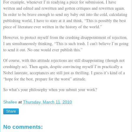
For example, whenever I’m readying a piece for submission, I have
written and edited and rewritten and gotten critiques and rewritten again.
In order to be brave enough to send my baby out into the cold, calculating
publishing world, I have to stare at it and think, “This is possibly the best
piece of literature ever written in the history of the world.”
However, to protect myself from the crushing disappointment of rejection,
I am simultaneously thinking, “This is such trash. I can’t believe I’m going
to send it out. No one would ever publish this.”
Of course, with this attitude rejections are still disappointing (though not
crushingly so). Then again, despite convincing myself I’m practically a
Nobel laureate, acceptances are still just as thrilling. I guess it’s kind of a
“hope for the best, prepare for the worst” attitude.
So what’s your philosophy when you submit your work?
Shallee
at
Thursday, March 11, 2010
Share
No comments: