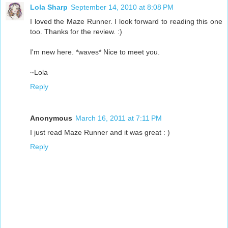
Lola Sharp
September 14, 2010 at 8:08 PM
I loved the Maze Runner. I look forward to reading this one
too. Thanks for the review. :)
I'm new here. *waves* Nice to meet you.
~Lola
Reply
Anonymous
March 16, 2011 at 7:11 PM
I just read Maze Runner and it was great : )
Reply