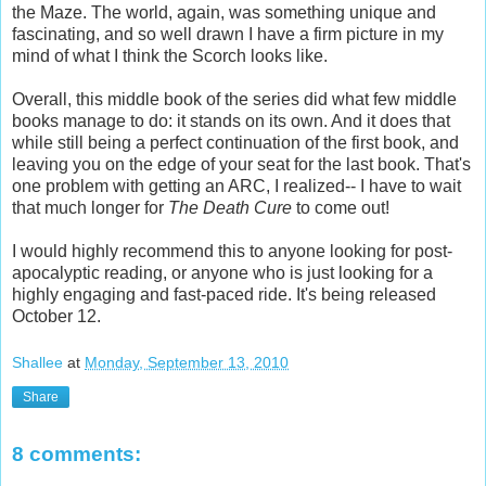
the Maze. The world, again, was something unique and
fascinating, and so well drawn I have a firm picture in my
mind of what I think the Scorch looks like.
Overall, this middle book of the series did what few middle
books manage to do: it stands on its own. And it does that
while still being a perfect continuation of the first book, and
leaving you on the edge of your seat for the last book. That's
one problem with getting an ARC, I realized-- I have to wait
that much longer for
The Death Cure
to come out!
I would highly recommend this to anyone looking for post-
apocalyptic reading, or anyone who is just looking for a
highly engaging and fast-paced ride. It's being released
October 12.
Shallee
at
Monday, September 13, 2010
Share
8 comments: