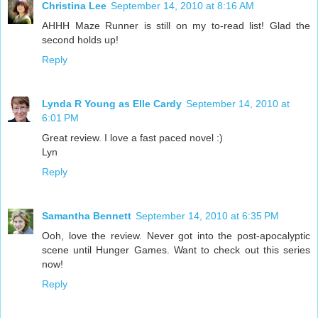
Christina Lee
September 14, 2010 at 8:16 AM
AHHH Maze Runner is still on my to-read list! Glad the
second holds up!
Reply
Lynda R Young as Elle Cardy
September 14, 2010 at
6:01 PM
Great review. I love a fast paced novel :)
Lyn
Reply
Samantha Bennett
September 14, 2010 at 6:35 PM
Ooh, love the review. Never got into the post-apocalyptic
scene until Hunger Games. Want to check out this series
now!
Reply