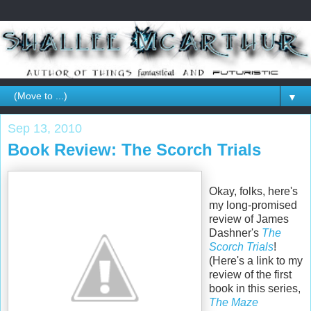
▼
Sep 13, 2010
Book Review: The Scorch Trials
Okay, folks, here's
my long-promised
review of James
Dashner's
The
Scorch Trials
!
(Here's a link to my
review of the first
book in this series,
The Maze