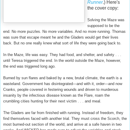
Runner
.) Here's
the cover copy:
Solving the Maze was
supposed to be the
end. No more puzzles. No more variables. And no more running. Thomas
was sure that escape meant he and the Gladers would get their lives
back. But no one really knew what sort of life they were going back to.
In the Maze, life was easy. They had food, and shelter, and safety . . .
until Teresa triggered the end. In the world outside the Maze, however,
the end was triggered long ago.
Burned by sun flares and baked by a new, brutal climate, the earth is a
wasteland. Government has disintegrated—and with it, order—and now
Cranks, people covered in festering wounds and driven to murderous
insanity by the infectious disease known as the Flare, roam the
crumbling cities hunting for their next victim . . . and meal.
The Gladers are far from finished with running. Instead of freedom, they
find themselves faced with another trial. They must cross the Scorch, the
most burned-out section of the world, and arrive at a safe haven in two