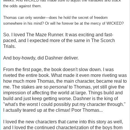
weeks. And WICKED has made sure to adjust the variables and stack
the odds against them.
Thomas can only wonder—does he hold the secret of freedom
somewhere in his mind? Or will he forever be at the mercy of WICKED?
So. I loved The Maze Runner. It was exciting and fast-
paced, and I expected more of the same in The Scorch
Trials.
And boy-howdy, did Dashner deliver.
From the first page, the book doesn't slow down. I was
riveted the entire book. What made it even more riveting was
how much more Thomas, the main character, became real to
me. The stakes are so
personal
to Thomas, yet still give the
impression of affecting the world at large. Things build and
build and just keep getting worse. Dashner is the king of
"what's the worst I could possibly put my character through."
I actually teared up at the climax! Poor Thomas...
I loved the new characters that came into this story as well,
and I loved the continued characterization of the boys from