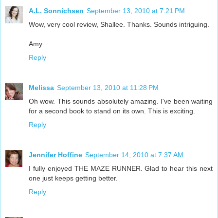
A.L. Sonnichsen
September 13, 2010 at 7:21 PM
Wow, very cool review, Shallee. Thanks. Sounds intriguing.
Amy
Reply
Melissa
September 13, 2010 at 11:28 PM
Oh wow. This sounds absolutely amazing. I've been waiting
for a second book to stand on its own. This is exciting.
Reply
Jennifer Hoffine
September 14, 2010 at 7:37 AM
I fully enjoyed THE MAZE RUNNER. Glad to hear this next
one just keeps getting better.
Reply