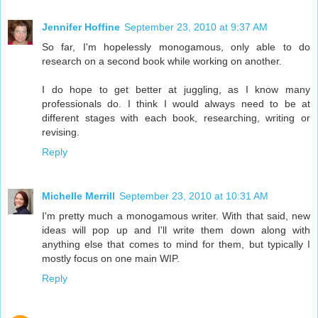
Jennifer Hoffine
September 23, 2010 at 9:37 AM
So far, I'm hopelessly monogamous, only able to do
research on a second book while working on another.
I do hope to get better at juggling, as I know many
professionals do. I think I would always need to be at
different stages with each book, researching, writing or
revising.
Reply
Michelle Merrill
September 23, 2010 at 10:31 AM
I'm pretty much a monogamous writer. With that said, new
ideas will pop up and I'll write them down along with
anything else that comes to mind for them, but typically I
mostly focus on one main WIP.
Reply