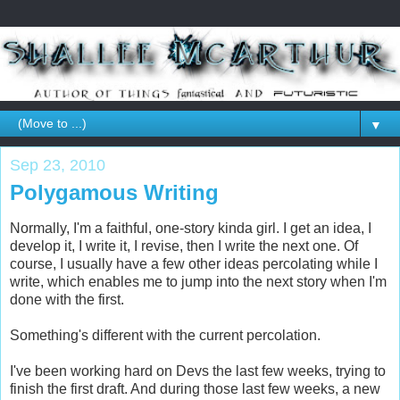
▼
Sep 23, 2010
Polygamous Writing
Normally, I'm a faithful, one-story kinda girl. I get an idea, I
develop it, I write it, I revise, then I write the next one. Of
course, I usually have a few other ideas percolating while I
write, which enables me to jump into the next story when I'm
done with the first.
Something's different with the current percolation.
I've been working hard on Devs the last few weeks, trying to
finish the first draft. And during those last few weeks, a new