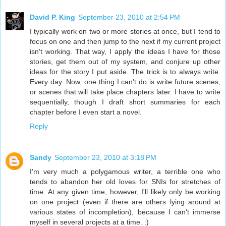
David P. King
September 23, 2010 at 2:54 PM
I typically work on two or more stories at once, but I tend to
focus on one and then jump to the next if my current project
isn't working. That way, I apply the ideas I have for those
stories, get them out of my system, and conjure up other
ideas for the story I put aside. The trick is to always write.
Every day. Now, one thing I can't do is write future scenes,
or scenes that will take place chapters later. I have to write
sequentially, though I draft short summaries for each
chapter before I even start a novel.
Reply
Sandy
September 23, 2010 at 3:18 PM
I'm very much a polygamous writer, a terrible one who
tends to abandon her old loves for SNIs for stretches of
time. At any given time, however, I'll likely only be working
on one project (even if there are others lying around at
various states of incompletion), because I can't immerse
myself in several projects at a time. :)