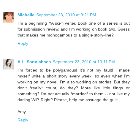
Michelle
September 23, 2010 at 9:21 PM
I'm a beginning YA sci-fi writer. Book one of a series is out
for submission review, and I'm working on book two. Guess
that makes me monogamous to a single story-line?
Reply
A.L. Sonnichsen
September 23, 2010 at 10:11 PM
I'm forced to be polygamous! It's not my fault! I made
myself write a short story every week, so even when I'm
working on my novel, I'm also working on stories. But they
don't *really* count, do they? More like little flings or
something? I'm not actually *married* to them -- not like my
darling WiP. Right? Please, help me assuage the guilt.
Amy
Reply