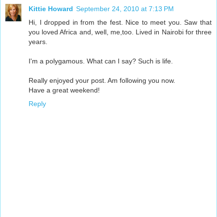
Kittie Howard
September 24, 2010 at 7:13 PM
Hi, I dropped in from the fest. Nice to meet you. Saw that
you loved Africa and, well, me,too. Lived in Nairobi for three
years.
I'm a polygamous. What can I say? Such is life.
Really enjoyed your post. Am following you now.
Have a great weekend!
Reply