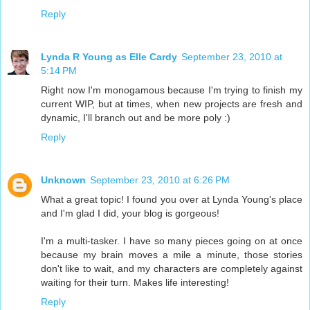
Reply
Lynda R Young as Elle Cardy
September 23, 2010 at
5:14 PM
Right now I'm monogamous because I'm trying to finish my
current WIP, but at times, when new projects are fresh and
dynamic, I'll branch out and be more poly :)
Reply
Unknown
September 23, 2010 at 6:26 PM
What a great topic! I found you over at Lynda Young's place
and I'm glad I did, your blog is gorgeous!
I'm a multi-tasker. I have so many pieces going on at once
because my brain moves a mile a minute, those stories
don't like to wait, and my characters are completely against
waiting for their turn. Makes life interesting!
Reply