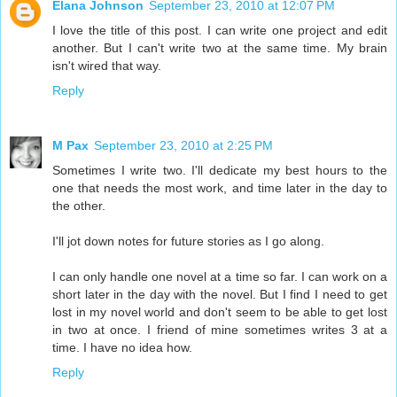
Elana Johnson
September 23, 2010 at 12:07 PM
I love the title of this post. I can write one project and edit
another. But I can't write two at the same time. My brain
isn't wired that way.
Reply
M Pax
September 23, 2010 at 2:25 PM
Sometimes I write two. I'll dedicate my best hours to the
one that needs the most work, and time later in the day to
the other.
I'll jot down notes for future stories as I go along.
I can only handle one novel at a time so far. I can work on a
short later in the day with the novel. But I find I need to get
lost in my novel world and don't seem to be able to get lost
in two at once. I friend of mine sometimes writes 3 at a
time. I have no idea how.
Reply