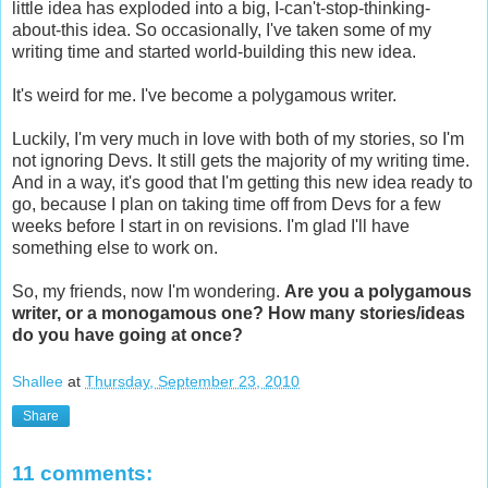
little idea has exploded into a big, I-can't-stop-thinking-
about-this idea. So occasionally, I've taken some of my
writing time and started world-building this new idea.
It's weird for me. I've become a polygamous writer.
Luckily, I'm very much in love with both of my stories, so I'm
not ignoring Devs. It still gets the majority of my writing time.
And in a way, it's good that I'm getting this new idea ready to
go, because I plan on taking time off from Devs for a few
weeks before I start in on revisions. I'm glad I'll have
something else to work on.
So, my friends, now I'm wondering.
Are you a polygamous
writer, or a monogamous one? How many stories/ideas
do you have going at once?
Shallee
at
Thursday, September 23, 2010
Share
11 comments: