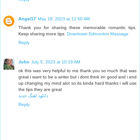
Angel17
May 18, 2023 at 12:50 AM
Thank you for sharing these memorable romantic tips.
Keep sharing more tips.
Downtown Edmonton Massage
Reply
John
July 5, 2023 at 10:19 AM
ok this was very helpful to me thank you so much that was
great i want to be a writer but i dont think im good and i end
up changing my mind alot so its kinda hard thanks i will use
the tips they are great
دانلود اهنگ جدید
Reply