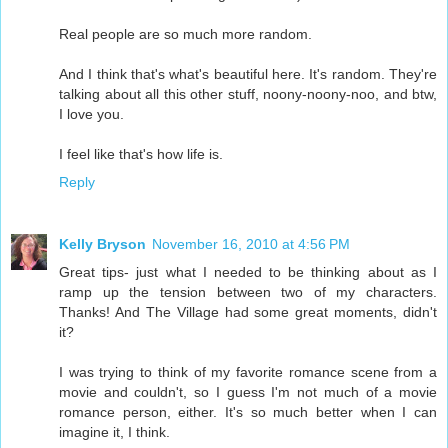
Real people are so much more random.
And I think that's what's beautiful here. It's random. They're
talking about all this other stuff, noony-noony-noo, and btw,
I love you.
I feel like that's how life is.
Reply
Kelly Bryson
November 16, 2010 at 4:56 PM
Great tips- just what I needed to be thinking about as I
ramp up the tension between two of my characters.
Thanks! And The Village had some great moments, didn't
it?
I was trying to think of my favorite romance scene from a
movie and couldn't, so I guess I'm not much of a movie
romance person, either. It's so much better when I can
imagine it, I think.