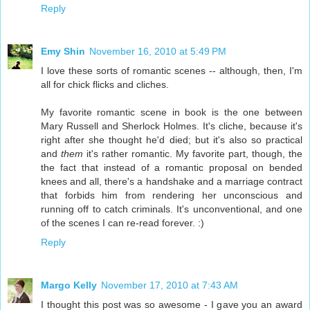
Reply
Emy Shin
November 16, 2010 at 5:49 PM
I love these sorts of romantic scenes -- although, then, I'm
all for chick flicks and cliches.
My favorite romantic scene in book is the one between
Mary Russell and Sherlock Holmes. It's cliche, because it's
right after she thought he'd died; but it's also so practical
and
them
it's rather romantic. My favorite part, though, the
the fact that instead of a romantic proposal on bended
knees and all, there's a handshake and a marriage contract
that forbids him from rendering her unconscious and
running off to catch criminals. It's unconventional, and one
of the scenes I can re-read forever. :)
Reply
Margo Kelly
November 17, 2010 at 7:43 AM
I thought this post was so awesome - I gave you an award