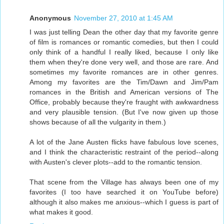
Anonymous
November 27, 2010 at 1:45 AM
I was just telling Dean the other day that my favorite genre
of film is romances or romantic comedies, but then I could
only think of a handful I really liked, because I only like
them when they're done very well, and those are rare. And
sometimes my favorite romances are in other genres.
Among my favorites are the Tim/Dawn and Jim/Pam
romances in the British and American versions of The
Office, probably because they're fraught with awkwardness
and very plausible tension. (But I've now given up those
shows because of all the vulgarity in them.)
A lot of the Jane Austen flicks have fabulous love scenes,
and I think the characteristic restraint of the period--along
with Austen's clever plots--add to the romantic tension.
That scene from the Village has always been one of my
favorites (I too have searched it on YouTube before)
although it also makes me anxious--which I guess is part of
what makes it good.