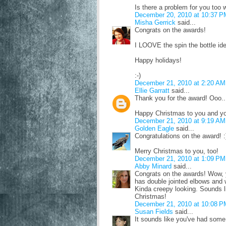
Is there a problem for you too
December 20, 2010 at 10:37 P
Misha Gerrick
said...
Congrats on the awards!
I LOOVE the spin the bottle id
Happy holidays!
:-)
December 21, 2010 at 2:20 AM
Ellie Garratt
said...
Thank you for the award! Ooo.
Happy Christmas to you and yo
December 21, 2010 at 9:19 AM
Golden Eagle
said...
Congratulations on the award! :
Merry Christmas to you, too!
December 21, 2010 at 1:09 PM
Abby Minard
said...
Congrats on the awards! Wow, y
has double jointed elbows and 
Kinda creepy looking. Sounds 
Christmas!
December 21, 2010 at 10:08 P
Susan Fields
said...
It sounds like you've had some 