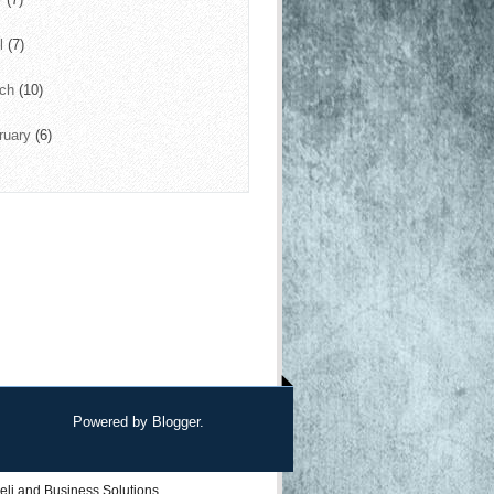
il
(7)
rch
(10)
ruary
(6)
Powered by
Blogger
.
eli
and
Business Solutions