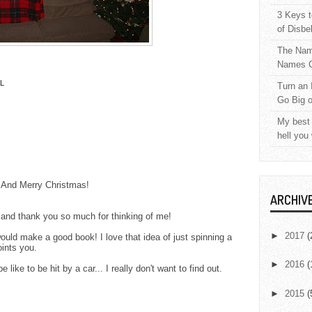
3 Keys t
of Disbe
The Nam
Names C
L
Turn an 
Go Big 
My best 
hell you
. And Merry Christmas!
ARCHIV
and thank you so much for thinking of me!
►
2017
(
ould make a good book! I love that idea of just spinning a
oints you.
►
2016
(
 like to be hit by a car... I really don't want to find out.
►
2015
(