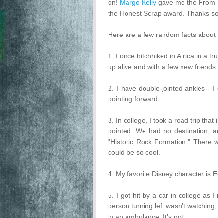
on!
Margo Kelly
gave me the From 
the Honest Scrap award. Thanks so
Here are a few random facts about 
1. I once hitchhiked in Africa in a 
up alive and with a few new friends.
2. I have double-jointed ankles-- I
pointing forward.
3. In college, I took a road trip that
pointed. We had no destination, an
"Historic Rock Formation." There 
could be so cool.
4. My favorite Disney character is E
5. I got hit by a car in college as 
person turning left wasn't watching,
in an ambulance. It's not.