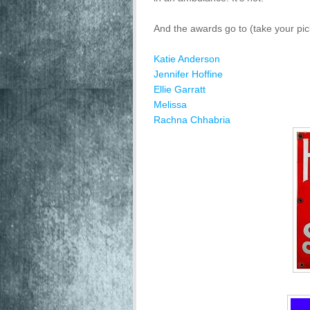
And the awards go to (take your pick
Katie Anderson
Jennifer Hoffine
Ellie Garratt
Melissa
Rachna Chhabria