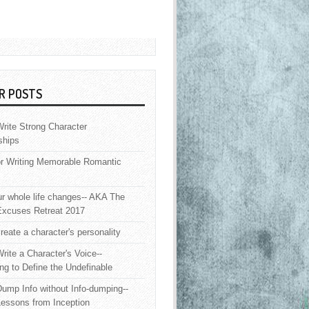
R POSTS
rite Strong Character
ships
or Writing Memorable Romantic
 whole life changes-- AKA The
Excuses Retreat 2017
reate a character's personality
rite a Character's Voice--
ng to Define the Undefinable
ump Info without Info-dumping--
Lessons from Inception