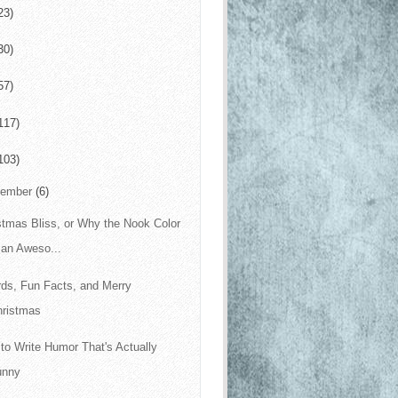
23)
30)
57)
117)
103)
cember
(6)
stmas Bliss, or Why the Nook Color
 an Aweso...
ds, Fun Facts, and Merry
hristmas
to Write Humor That's Actually
unny