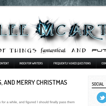
ONTENT
INDEX FOR WRITERS
FREQUENTLY ASKED QUESTIONS
CO
S, AND MERRY CHRISTMAS
SOCIAL
 for a while, and figured I should finally pass them