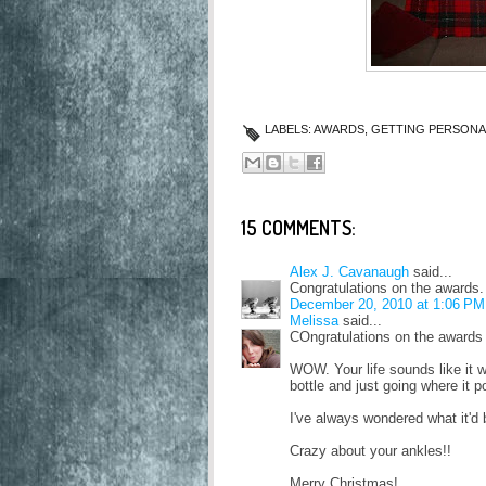
LABELS:
AWARDS
,
GETTING PERSONA
15 COMMENTS:
Alex J. Cavanaugh
said...
Congratulations on the awards
December 20, 2010 at 1:06 PM
Melissa
said...
COngratulations on the awards 
WOW. Your life sounds like it w
bottle and just going where it p
I've always wondered what it'd be
Crazy about your ankles!!
Merry Christmas!