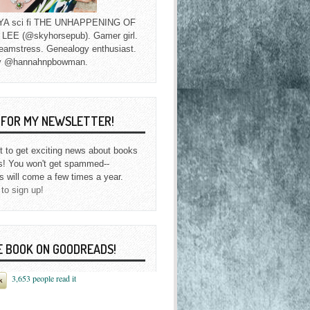
f YA sci fi THE UNHAPPENING OF
EE (@skyhorsepub). Gamer girl.
eamstress. Genealogy enthusiast.
y @hannahnpbowman.
P FOR MY NEWSLETTER!
st to get exciting news about books
s! You won't get spammed--
s will come a few times a year.
 to sign up!
E BOOK ON GOODREADS!