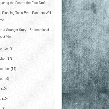
uering the Fear of the First Draft
l Planning Tools Even Pantsers Will
ove
te a Stronger Story-- Be Intentional
out Vie...
vember
(7)
ober
(17)
tember
(14)
ust
(9)
y
(10)
ne
(10)
y
(7)