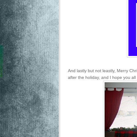
And lastly but not leastly, Merry Chri
after the holiday, and I hope you al