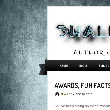
ABOUT
BOOKS
BONUS C
AWARDS, FUN FACT
SHALLEE
●
DEC 20, 2010
So I've been sitting on these awards