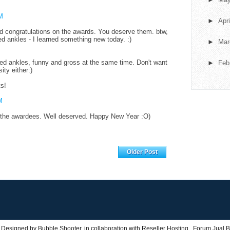
M
►
Apr
d congratulations on the awards. You deserve them. btw,
ted ankles - I learned something new today. :)
►
Ma
ted ankles, funny and gross at the same time. Don't want
►
Feb
sity either:)
ts!
M
 the awardees. Well deserved. Happy New Year :O)
Home
Older Post
 Designed by
Bubble Shooter
, in collaboration with
Reseller Hosting
,
Forum Jual B