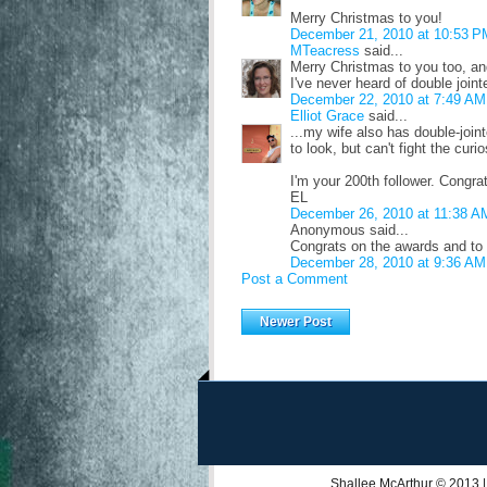
Merry Christmas to you!
December 21, 2010 at 10:53 P
MTeacress
said...
Merry Christmas to you too, an
I've never heard of double join
December 22, 2010 at 7:49 AM
Elliot Grace
said...
...my wife also has double-join
to look, but can't fight the curio
I'm your 200th follower. Congra
EL
December 26, 2010 at 11:38 A
Anonymous said...
Congrats on the awards and to
December 28, 2010 at 9:36 AM
Post a Comment
Newer Post
Shallee McArthur
© 2013 |