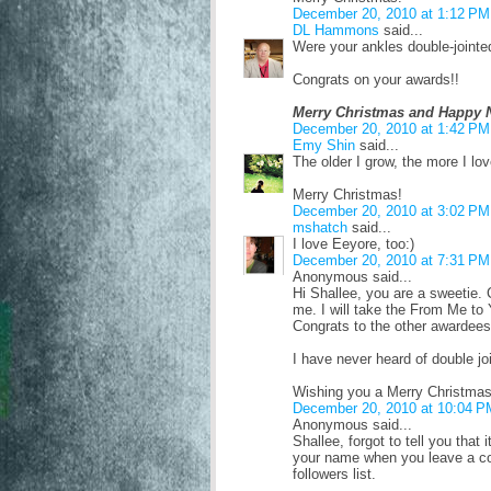
December 20, 2010 at 1:12 PM
DL Hammons
said...
Were your ankles double-jointe
Congrats on your awards!!
Merry Christmas and Happy 
December 20, 2010 at 1:42 PM
Emy Shin
said...
The older I grow, the more I lov
Merry Christmas!
December 20, 2010 at 3:02 PM
mshatch
said...
I love Eeyore, too:)
December 20, 2010 at 7:31 PM
Anonymous said...
Hi Shallee, you are a sweetie. 
me. I will take the From Me to
Congrats to the other awardees
I have never heard of double j
Wishing you a Merry Christmas
December 20, 2010 at 10:04 P
Anonymous said...
Shallee, forgot to tell you that
your name when you leave a co
followers list.