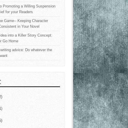
o Promoting a Willing Suspension
lief for your Readers
e Game-- Keeping Character
onsistent in Your Novel
Idea into a Killer Story Concept:
or Go Home
writing advice: Do whatever the
 want
E
2)
1)
5)