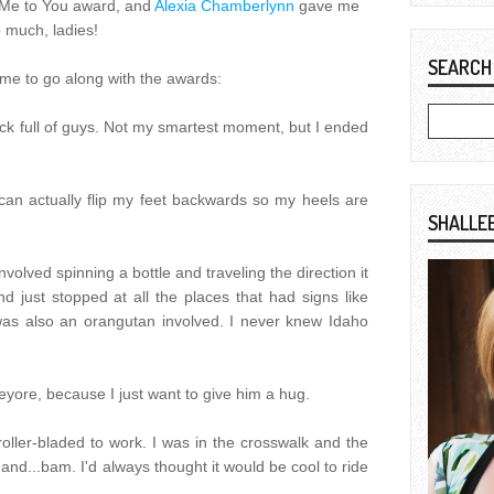
Me to You award, and
Alexia Chamberlynn
gave me
 much, ladies!
SEARCH
me to go along with the awards:
truck full of guys. Not my smartest moment, but I ended
 can actually flip my feet backwards so my heels are
SHALLE
 involved spinning a bottle and traveling the direction it
d just stopped at all the places that had signs like
was also an orangutan involved. I never knew Idaho
eyore, because I just want to give him a hug.
I roller-bladed to work. I was in the crosswalk and the
 and...bam. I'd always thought it would be cool to ride