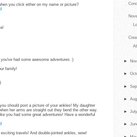
Conq
 when you click either on my name or picture?
M
Nove
L
ea!
Crea
Ab
..you've had some awesome adventures :)
►
No
ur family!
►
Oct
)
►
Sep
►
Aug
ou should post a picture of your ankles! My daughter
when her arms are straight out they bend the other way.
►
Jul
like you had some great adventures! Have a wonderful
M
►
Ju
exciting travels! And double-jointed ankles, wow!
►
Ma