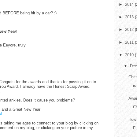
►
2014
(
d BEFORE being hit by a car? :)
►
2013
(
►
2012
(
New Year
!
►
2011
(
e Eeyore, truly.
▼
2010
(
▼
De
Chri
Congrats for the awards and thanks for passing it on to
is
 You Award. I already have the Honest Scrap Award.
.
Awar
ointed ankles. Does it cause you problems?
C
 and a Great New Year!
M
How 
 its taking me ages to connect to your blog by clicking on
mment on my blog, or clicking on your picture in my
F