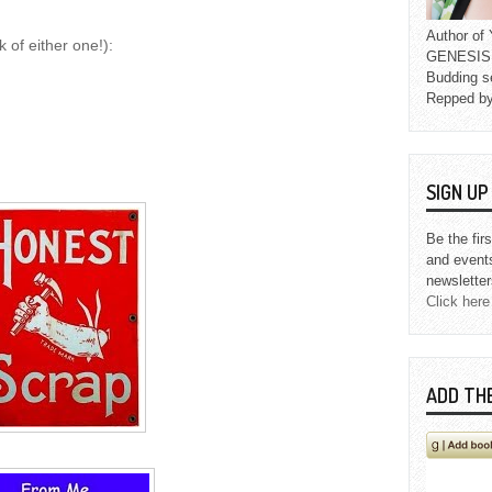
Author o
 of either one!):
GENESIS L
Budding s
Repped b
SIGN U
Be the fir
and event
newsletter
Click here
ADD TH