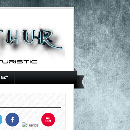
NTACT