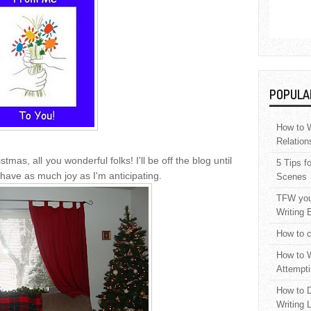
POPULA
How to W
Relation
stmas, all you wonderful folks! I'll be off the blog until
5 Tips f
l have as much joy as I'm anticipating.
Scenes
TFW your
Writing 
How to c
How to W
Attempti
How to D
Writing 