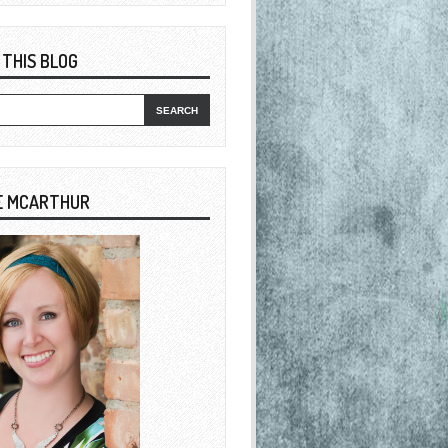
 THIS BLOG
E MCARTHUR