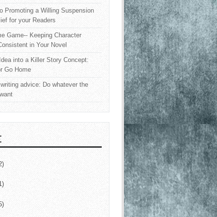
o Promoting a Willing Suspension
lief for your Readers
e Game-- Keeping Character
onsistent in Your Novel
Idea into a Killer Story Concept:
or Go Home
writing advice: Do whatever the
 want
E
2)
1)
5)