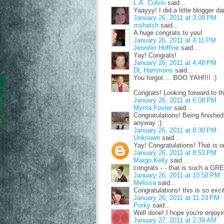
L.A. Colvin
said...
Yaayyy! I did a little blogger d
January 26, 2011 at 3:09 PM
mshatch
said...
A huge congrats to you!
January 26, 2011 at 4:11 PM
Jennifer Hoffine
said...
Yay! Congrats!
January 26, 2011 at 4:48 PM
DL Hammons
said...
You forgot.... BOO YAH!!!! :)
Congrats! Looking forward to th
January 26, 2011 at 6:08 PM
Myrna Foster
said...
Congratulations! Being finished 
anyway ;)
January 26, 2011 at 8:30 PM
Unknown
said...
Yay! Congratulations! That is on
January 26, 2011 at 8:53 PM
Margo Kelly
said...
congrats - - that is such a GRE
January 26, 2011 at 10:58 PM
Melissa
said...
Congratulations! this is so exci
January 26, 2011 at 11:23 PM
Porky
said...
Well done! I hope you're enjoyi
January 27, 2011 at 2:39 AM