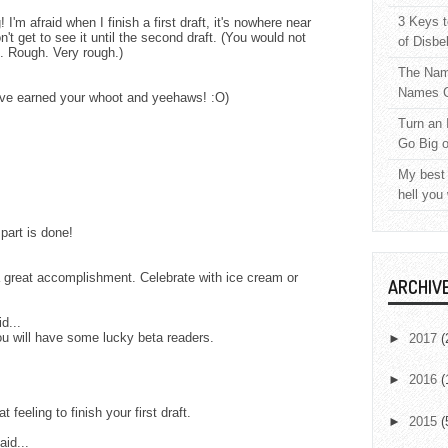
3 Keys t
 I'm afraid when I finish a first draft, it's nowhere near
't get to see it until the second draft. (You would not
of Disbe
e. Rough. Very rough.)
The Nam
Names C
ave earned your whoot and yeehaws! :O)
Turn an 
Go Big 
My best 
hell you
 part is done!
 a great accomplishment. Celebrate with ice cream or
ARCHIV
d...
ou will have some lucky beta readers.
►
2017
(
►
2016
(
 feeling to finish your first draft.
►
2015
(
aid...