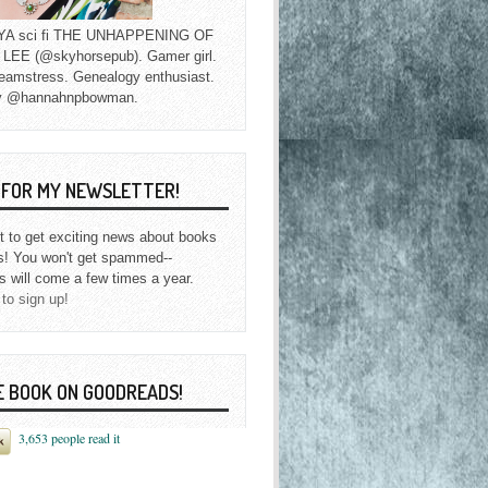
f YA sci fi THE UNHAPPENING OF
EE (@skyhorsepub). Gamer girl.
eamstress. Genealogy enthusiast.
y @hannahnpbowman.
P FOR MY NEWSLETTER!
st to get exciting news about books
s! You won't get spammed--
s will come a few times a year.
 to sign up!
E BOOK ON GOODREADS!