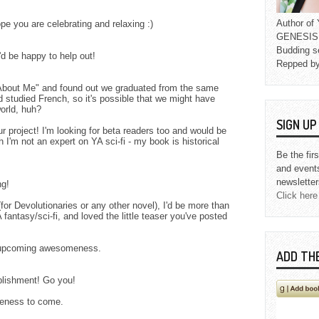
Author o
ope you are celebrating and relaxing :)
GENESIS L
Budding s
'd be happy to help out!
Repped b
"About Me" and found out we graduated from the same
d studied French, so it's possible that we might have
orld, huh?
SIGN U
ur project! I'm looking for beta readers too and would be
h I'm not an expert on YA sci-fi - my book is historical
Be the fir
and event
newsletter
ng!
Click here
for Devolutionaries or any other novel), I'd be more than
A fantasy/sci-fi, and loved the little teaser you've posted
e upcoming awesomeness.
ADD TH
lishment! Go you!
meness to come.