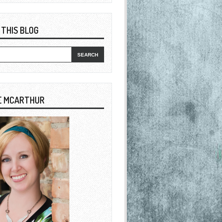
 THIS BLOG
E MCARTHUR