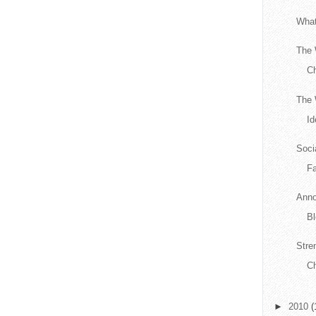
What
The 
C
The 
Id
Soci
F
Anno
Bl
Stre
Ch
►
2010
(