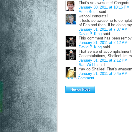
That's so awesome! Congrats! 
January 30, 2011 at 10:15 PM
Amie Borst
said...
wahoo! congrats!
it feels so awesome to complete
of Feb and then i'll be doing m
January 31, 2011 at 7:37 AM
David P. King
said...
This comment has been remove
January 31, 2011 at 2:12 PM
David P. King
said...
That sense of accomplishment is
Congratulations, Shallee! I'm e
January 31, 2011 at 2:12 PM
Sari Webb
said...
Yay go Shallee! That's awesome
January 31, 2011 at 9:45 PM
Post a Comment
Newer Post