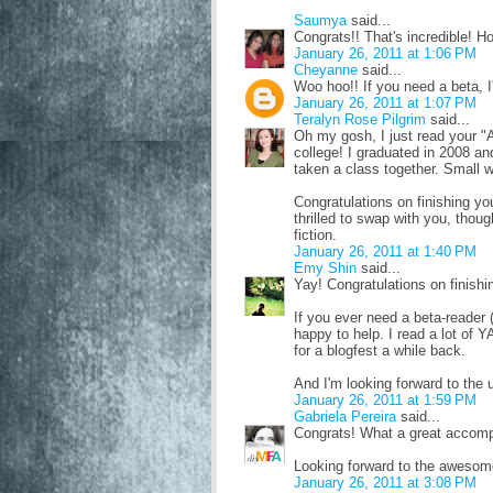
Saumya
said...
Congrats!! That's incredible! H
January 26, 2011 at 1:06 PM
Cheyanne
said...
Woo hoo!! If you need a beta, I
January 26, 2011 at 1:07 PM
Teralyn Rose Pilgrim
said...
Oh my gosh, I just read your 
college! I graduated in 2008 an
taken a class together. Small w
Congratulations on finishing yo
thrilled to swap with you, thoug
fiction.
January 26, 2011 at 1:40 PM
Emy Shin
said...
Yay! Congratulations on finishi
If you ever need a beta-reader (
happy to help. I read a lot of Y
for a blogfest a while back.
And I'm looking forward to th
January 26, 2011 at 1:59 PM
Gabriela Pereira
said...
Congrats! What a great accomp
Looking forward to the aweso
January 26, 2011 at 3:08 PM