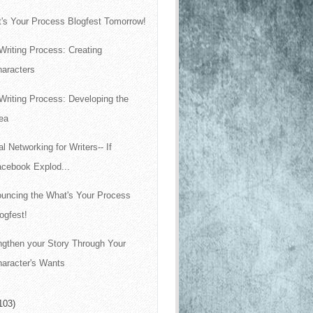
's Your Process Blogfest Tomorrow!
Writing Process: Creating
haracters
Writing Process: Developing the
ea
al Networking for Writers-- If
acebook Explod...
uncing the What's Your Process
ogfest!
ngthen your Story Through Your
aracter's Wants
103)