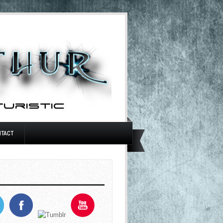
NTACT