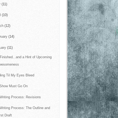
y
(11)
il
(10)
rch
(12)
ruary
(14)
uary
(11)
s Finished...and a Hint of Upcoming
wesomeness
ing Til My Eyes Bleed
 Show Must Go On
Writing Process: Revisions
Writing Process: The Outline and
rst Draft