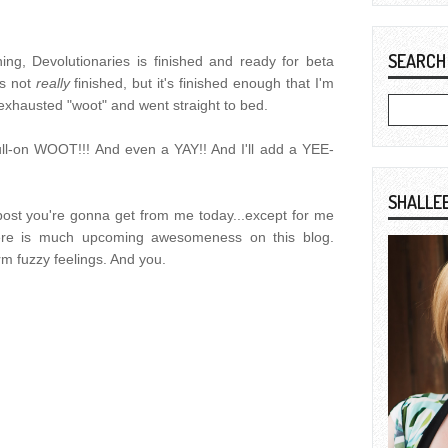
SEARCH
ng, Devolutionaries is finished and ready for beta
's not
really
finished, but it's finished enough that I'm
n exhausted "woot" and went straight to bed.
ll-on WOOT!!! And even a YAY!! And I'll add a YEE-
SHALLE
g post you're gonna get from me today...except for me
there is much upcoming awesomeness on this blog.
 fuzzy feelings. And you.