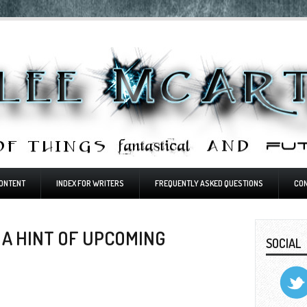
ONTENT
INDEX FOR WRITERS
FREQUENTLY ASKED QUESTIONS
CO
ND A HINT OF UPCOMING
SOCIAL