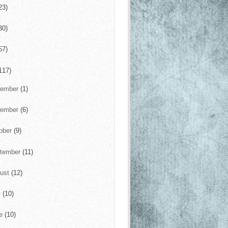
23)
30)
57)
117)
cember
(1)
vember
(6)
ober
(9)
tember
(11)
ust
(12)
y
(10)
ne
(10)