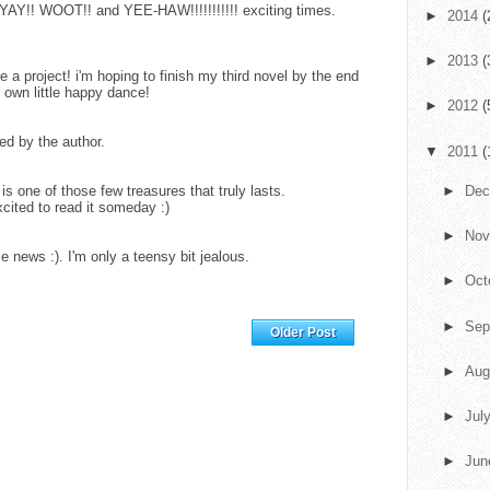
YAY!! WOOT!! and YEE-HAW!!!!!!!!!!! exciting times.
►
2014
(
►
2013
(
 a project! i'm hoping to finish my third novel by the end
y own little happy dance!
►
2012
(
d by the author.
▼
2011
(
 one of those few treasures that truly lasts.
►
De
xcited to read it someday :)
►
No
 news :). I'm only a teensy bit jealous.
►
Oct
►
Sep
Home
Older Post
►
Aug
►
Jul
►
Ju