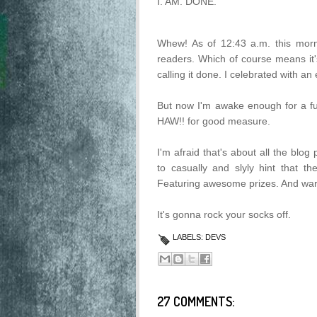
I. AM. DONE.
Whew! As of 12:43 a.m. this morni
readers. Which of course means it
calling it done. I celebrated with a
But now I'm awake enough for a fu
HAW!! for good measure.
I'm afraid that's about all the blo
to casually and slyly hint that 
Featuring awesome prizes. And warm
It's gonna rock your socks off.
LABELS:
DEVS
27 COMMENTS: