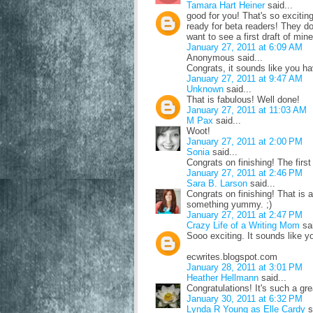
Tamara Hart Heiner
said...
good for you! That's so exciting!
ready for beta readers! They don
want to see a first draft of min
January 27, 2011 at 6:09 AM
Anonymous said...
Congrats, it sounds like you h
January 27, 2011 at 9:47 AM
Unknown
said...
That is fabulous! Well done!
January 27, 2011 at 11:03 AM
M Pax
said...
Woot!
January 27, 2011 at 2:00 PM
Sonia
said...
Congrats on finishing! The first
January 27, 2011 at 2:46 PM
Sara B. Larson
said...
Congrats on finishing! That is
something yummy. ;)
January 27, 2011 at 2:47 PM
Crazy Life of a Writing Mom
sai
Sooo exciting. It sounds like y
ecwrites.blogspot.com
January 28, 2011 at 3:01 PM
Heather Hellmann
said...
Congratulations! It's such a great
January 30, 2011 at 6:32 PM
Lynda R Young as Elle Cardy
s