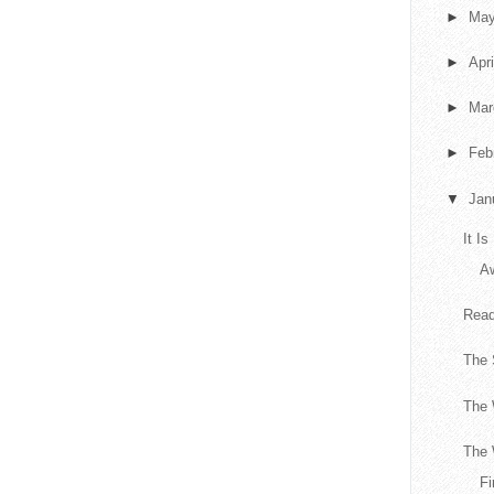
►
Ma
►
Apr
►
Ma
►
Feb
▼
Jan
It I
A
Read
The
The 
The 
Fi