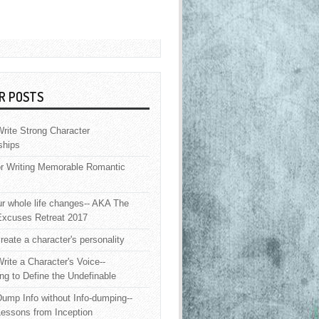
R POSTS
rite Strong Character
ships
or Writing Memorable Romantic
 whole life changes-- AKA The
Excuses Retreat 2017
reate a character's personality
rite a Character's Voice--
ng to Define the Undefinable
ump Info without Info-dumping--
Lessons from Inception