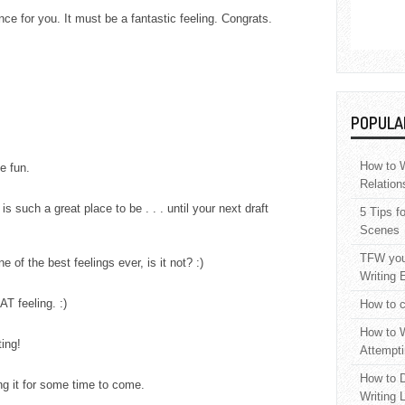
ance for you. It must be a fantastic feeling. Congrats.
POPULA
How to W
e fun.
Relation
is such a great place to be . . . until your next draft
5 Tips f
Scenes
TFW your
e of the best feelings ever, is it not? :)
Writing 
AT feeling. :)
How to c
How to W
ting!
Attempti
How to D
ng it for some time to come.
Writing 