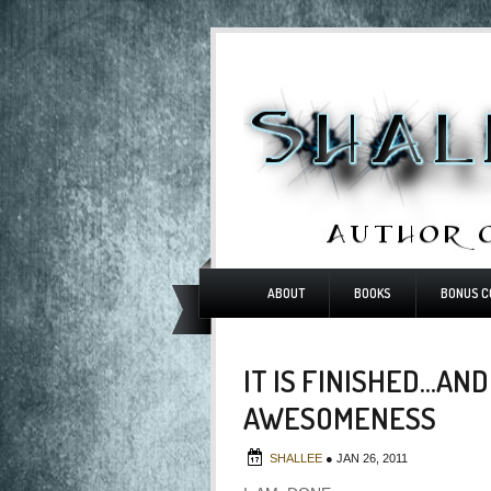
ABOUT
BOOKS
BONUS C
IT IS FINISHED...A
AWESOMENESS
SHALLEE
●
JAN 26, 2011