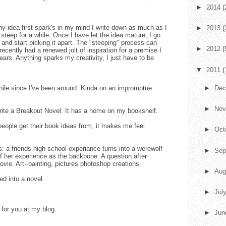
►
2014
(
y idea first spark's in my mind I write down as much as I
►
2013
(
t steep for a while. Once I have let the idea mature, I go
and start picking it apart. The "steeping" process can
►
2012
(
ecently had a renewed jolt of inspiration for a premise I
ears. Anything sparks my creativity, I just have to be
▼
2011
(
while since I've been around. Kinda on an impromptue
►
De
►
No
ite a Breakout Novel. It has a home on my bookshelf.
people get their book ideas from, it makes me feel
►
Oct
: a friends high school experiance turns into a werewolf
►
Sep
f her experience as the backbone. A question after
vie. Art--painting, pictures photoshop creations.
►
Aug
ed into a novel.
►
Jul
for you at my blog.
►
Ju