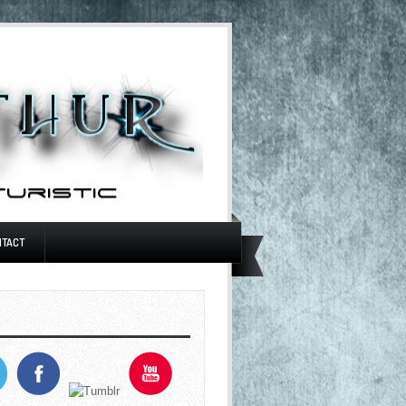
NTACT