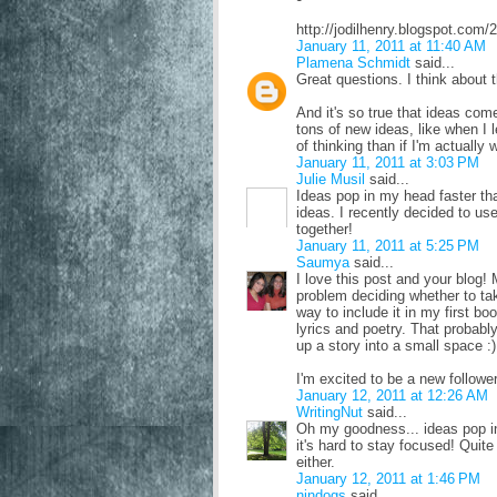
http://jodilhenry.blogspot.com/
January 11, 2011 at 11:40 AM
Plamena Schmidt
said...
Great questions. I think about 
And it's so true that ideas com
tons of new ideas, like when I 
of thinking than if I'm actually 
January 11, 2011 at 3:03 PM
Julie Musil
said...
Ideas pop in my head faster th
ideas. I recently decided to us
together!
January 11, 2011 at 5:25 PM
Saumya
said...
I love this post and your blog
problem deciding whether to tak
way to include it in my first bo
lyrics and poetry. That probabl
up a story into a small space :)
I'm excited to be a new follower
January 12, 2011 at 12:26 AM
WritingNut
said...
Oh my goodness... ideas pop i
it's hard to stay focused! Quit
either.
January 12, 2011 at 1:46 PM
nindogs
said...