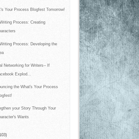
's Your Process Blogfest Tomorrow!
Writing Process: Creating
haracters
Writing Process: Developing the
ea
al Networking for Writers-- If
acebook Explod...
uncing the What's Your Process
ogfest!
ngthen your Story Through Your
aracter's Wants
103)