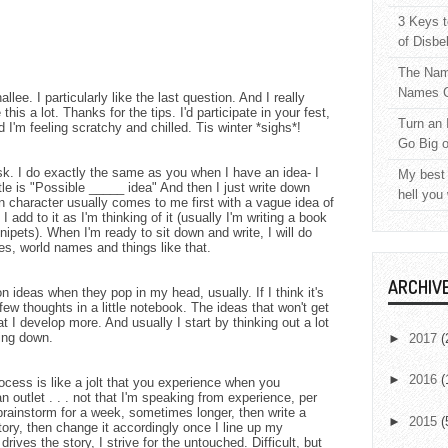
3 Keys t
of Disbe
The Nam
Names C
lee. I particularly like the last question. And I really
 this a lot. Thanks for the tips. I'd participate in your fest,
Turn an 
d I'm feeling scratchy and chilled. Tis winter *sighs*!
Go Big 
sk. I do exactly the same as you when I have an idea- I
My best 
le is "Possible _____ idea" And then I just write down
hell you
 character usually comes to me first with a vague idea of
I add to it as I'm thinking of it (usually I'm writing a book
nipets). When I'm ready to sit down and write, I will do
es, world names and things like that.
ARCHIV
n ideas when they pop in my head, usually. If I think it's
few thoughts in a little notebook. The ideas that won't get
t I develop more. And usually I start by thinking out a lot
hing down.
►
2017
(
►
2016
(
ocess is like a jolt that you experience when you
n outlet . . . not that I'm speaking from experience, per
I brainstorm for a week, sometimes longer, then write a
►
2015
(
ory, then change it accordingly once I line up my
drives the story, I strive for the untouched. Difficult, but