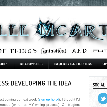
ONTENT
INDEX FOR WRITERS
FREQUENTLY ASKED QUESTIONS
CO
SS: DEVELOPING THE IDEA
SOCIAL
est coming up next week (
sign up here!
), I thought I'd
rocess (or rather, MY writing process). On blogfest