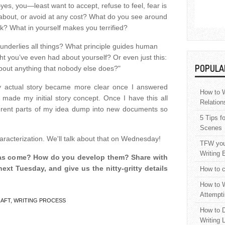
yes, you—least want to accept, refuse to feel, fear is
t about, or avoid at any cost? What do you see around
k? What in yourself makes you terrified?
t underlies all things? What principle guides human
ht you’ve even had about yourself? Or even just this:
POPULA
out anything that nobody else does?"
actual story became more clear once I answered
How to W
 made my initial story concept. Once I have this all
Relation
fferent parts of my idea dump into new documents so
5 Tips f
Scenes
aracterization. We'll talk about that on Wednesday!
TFW your
Writing 
eas come? How do you develop them? Share with
next Tuesday, and give us the nitty-gritty details
How to c
How to W
Attempti
RAFT
,
WRITING PROCESS
How to D
Writing 