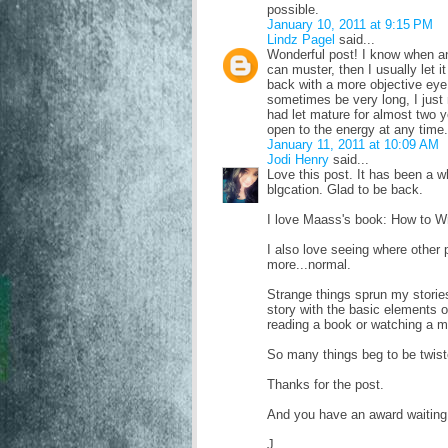
possible.
January 10, 2011 at 9:15 PM
Lindz Pagel
said...
Wonderful post! I know when an
can muster, then I usually let i
back with a more objective eye 
sometimes be very long, I just r
had let mature for almost two y
open to the energy at any time.
January 11, 2011 at 10:09 AM
Jodi Henry
said...
Love this post. It has been a 
blgcation. Glad to be back.
I love Maass's book: How to Wr
I also love seeing where other 
more...normal.
Strange things sprun my stories
story with the basic elements o
reading a book or watching a mo
So many things beg to be twist
Thanks for the post.
And you have an award waiting 
J