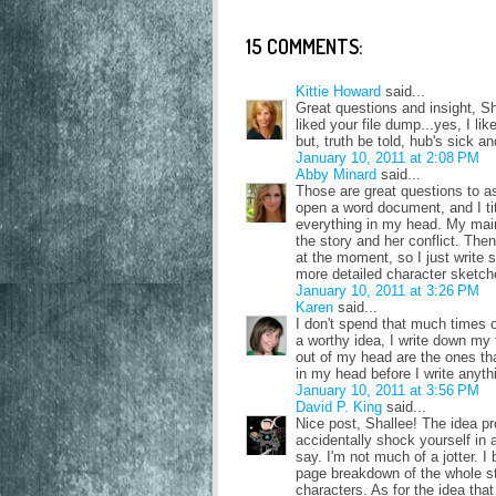
15 COMMENTS:
Kittie Howard
said...
Great questions and insight, Shal
liked your file dump...yes, I like
but, truth be told, hub's sick an
January 10, 2011 at 2:08 PM
Abby Minard
said...
Those are great questions to a
open a word document, and I tit
everything in my head. My main
the story and her conflict. Then 
at the moment, so I just write s
more detailed character sketch
January 10, 2011 at 3:26 PM
Karen
said...
I don't spend that much times o
a worthy idea, I write down my 
out of my head are the ones tha
in my head before I write anyt
January 10, 2011 at 3:56 PM
David P. King
said...
Nice post, Shallee! The idea pr
accidentally shock yourself in a
say. I'm not much of a jotter. 
page breakdown of the whole st
characters. As for the idea that 