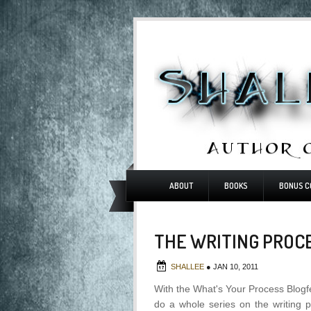
ABOUT
BOOKS
BONUS C
THE WRITING PROCE
SHALLEE
●
JAN 10, 2011
With the What's Your Process Blogf
do a whole series on the writing p