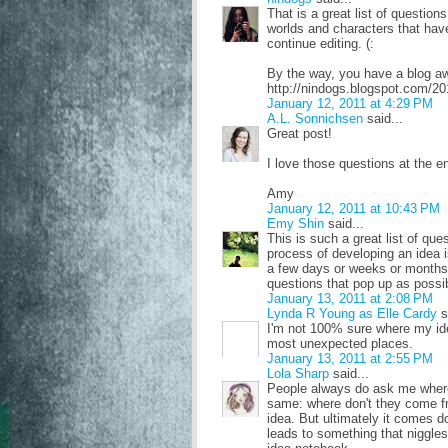
That is a great list of questio
worlds and characters that have
continue editing. (:
By the way, you have a blog aw
http://nindogs.blogspot.com/20
January 12, 2011 at 4:29 PM
A.L. Sonnichsen
said...
Great post!
I love those questions at the e
Amy
January 12, 2011 at 10:43 PM
Emy Shin
said...
This is such a great list of que
process of developing an idea is
a few days or weeks or months,
questions that pop up as possi
January 13, 2011 at 2:08 PM
Lynda R Young as Elle Cardy
s
I'm not 100% sure where my id
most unexpected places.
January 13, 2011 at 2:55 PM
Lola Sharp
said...
People always do ask me wher
same: where don't they come f
idea. But ultimately it comes dow
leads to something that niggles