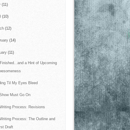
y
(11)
il
(10)
rch
(12)
ruary
(14)
uary
(11)
s Finished...and a Hint of Upcoming
wesomeness
ing Til My Eyes Bleed
 Show Must Go On
Writing Process: Revisions
Writing Process: The Outline and
rst Draft