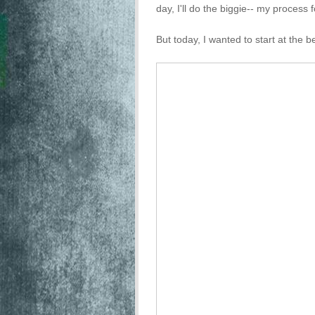
day, I'll do the biggie-- my process f
But today, I wanted to start at the b