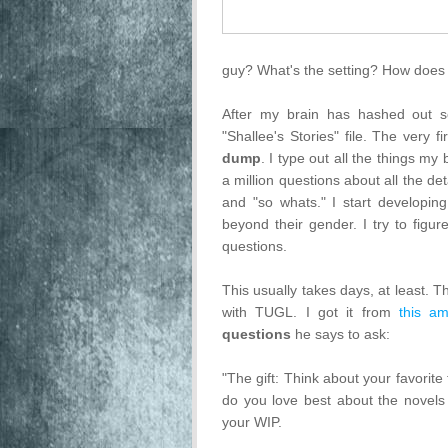
guy? What's the setting? How does t
After my brain has hashed out s
"Shallee's Stories" file. The very 
dump
. I type out all the things my 
a million questions about all the det
and "so whats." I start developing
beyond their gender. I try to figu
questions.
This usually takes days, at least. T
with TUGL. I got it from
this am
questions
he says to ask:
"The gift: Think about your favorite
do you love best about the novels 
your WIP.