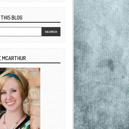
 THIS BLOG
E MCARTHUR