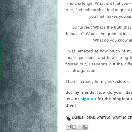
The challenge: What is it that you—
true, find unbearable, feel angries
you that makes you sic
Go further: What’s the truth tha
behavior? What’s the greatest insig
What do you know ab
I was amazed at how much of my 
these questions, and how strong it
figured out, I separate out the di
it's all organized.
Then I'm ready for my next step: ch
So, my friends, how do your id
us-- or
sign up
for the blogfest 
then!
LABELS:
IDEAS
,
WRITING
,
WRITING C