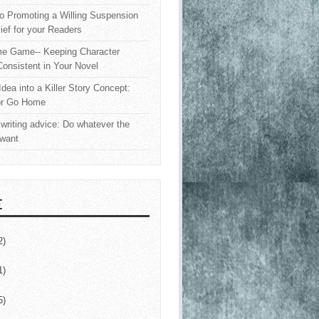
o Promoting a Willing Suspension
lief for your Readers
e Game-- Keeping Character
onsistent in Your Novel
Idea into a Killer Story Concept:
or Go Home
writing advice: Do whatever the
 want
E
2)
1)
5)