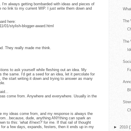
ns. I'm always getting bombarded with ideas and pieces of
 no link to my current WIP. I just write them down and
What
The 
ard here:
11/01/stylish-blogger-award.html
C
The 
nd. They really made me think.
Id
Soci
stions to ask yourself while fleshing out an idea. My
F
 the same. I'd get a seed for an idea, let it percolate for
 the start writing it down and trying to answer as many
Anno
ble.
Bl
aid...
eas come from. Anywhere and everywhere. Usually in the
Stre
Ch
e my ideas come from, and my response is always the
rom...because, dude, anything ANYthing can spark an
n to this: 'what if/next?' for me. If that rail of thought
 for a few days, expands, festers, then it ends up in my
►
2010
(