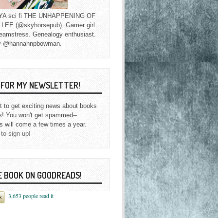
f YA sci fi THE UNHAPPENING OF
EE (@skyhorsepub). Gamer girl.
eamstress. Genealogy enthusiast.
y @hannahnpbowman.
P FOR MY NEWSLETTER!
st to get exciting news about books
s! You won't get spammed--
s will come a few times a year.
 to sign up!
E BOOK ON GOODREADS!