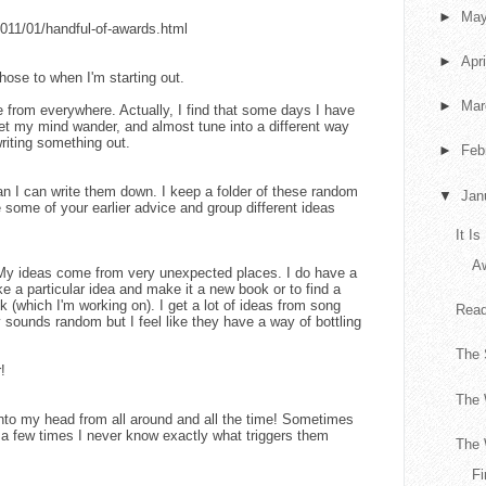
►
Ma
2011/01/handful-of-awards.html
►
Apr
those to when I'm starting out.
►
Ma
e from everywhere. Actually, I find that some days I have
let my mind wander, and almost tune into a different way
writing something out.
►
Feb
an I can write them down. I keep a folder of these random
▼
Jan
e some of your earlier advice and group different ideas
It I
A
! My ideas come from very unexpected places. I do have a
e a particular idea and make it a new book or to find a
ok (which I'm working on). I get a lot of ideas from song
Read
y sounds random but I feel like they have a way of bottling
The
!
The 
nto my head from all around and all the time! Sometimes
e a few times I never know exactly what triggers them
The 
Fi