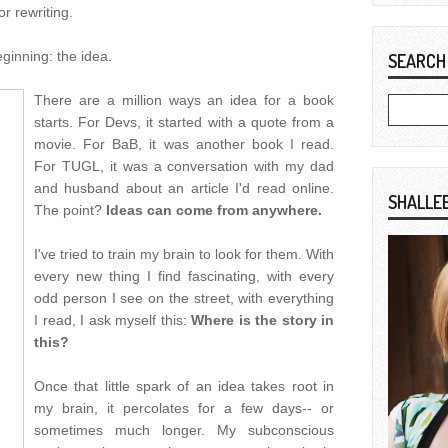
or rewriting.
eginning: the idea.
SEARCH
There are a million ways an idea for a book
starts. For Devs, it started with a quote from a
movie. For BaB, it was another book I read.
For TUGL, it was a conversation with my dad
and husband about an article I'd read online.
SHALLE
The point?
Ideas can come from anywhere.
I've tried to train my brain to look for them. With
every new thing I find fascinating, with every
odd person I see on the street, with everything
I read, I ask myself this:
Where is the story in
this?
Once that little spark of an idea takes root in
my brain, it percolates for a few days-- or
sometimes much longer. My subconscious