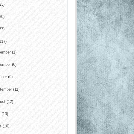
23)
30)
57)
117)
cember
(1)
vember
(6)
ober
(9)
tember
(11)
ust
(12)
y
(10)
ne
(10)