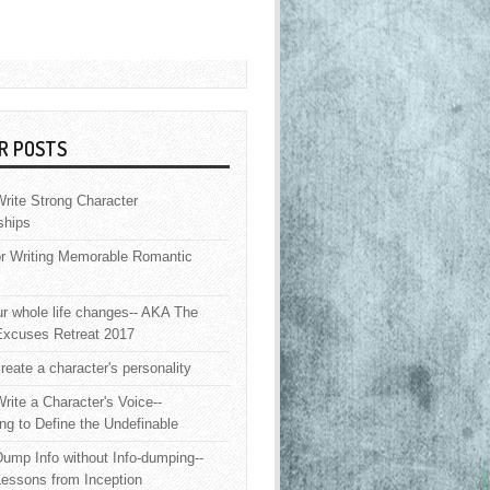
R POSTS
rite Strong Character
ships
or Writing Memorable Romantic
 whole life changes-- AKA The
Excuses Retreat 2017
reate a character's personality
rite a Character's Voice--
ng to Define the Undefinable
ump Info without Info-dumping--
Lessons from Inception