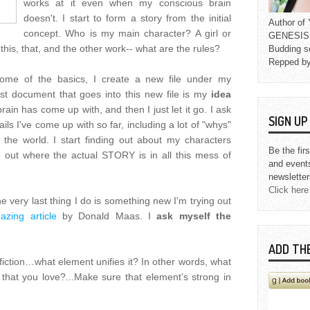
works at it even when my conscious brain
doesn't. I start to form a story from the initial
Author o
concept. Who is my main character? A girl or
GENESIS L
his, that, and the other work-- what are the rules?
Budding s
Repped b
ome of the basics, I create a new file under my
first document that goes into this new file is my
idea
brain has come up with, and then I just let it go. I ask
SIGN U
ails I've come up with so far, including a lot of "whys"
 the world. I start finding out about my characters
Be the fir
re out where the actual STORY is in all this mess of
and event
newsletter
Click here
he very last thing I do is something new I'm trying out
azing article
by Donald Maas. I
ask myself the
ADD TH
 fiction…what element unifies it? In other words, what
that you love?...Make sure that element’s strong in