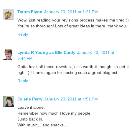
Tatum Flynn
January 20, 2011 at 1:21 PM
Wow, just reading your revisions process makes me tired :)
You're so thorough! Lots of great ideas in there, thank you.
Reply
Lynda R Young as Elle Cardy
January 20, 2011 at
3:44 PM
Gotta love all those rewrites ;) it's worth it though, to get it
right :) Thanks again for hosting such a great blogfest.
Reply
Jolene Perry
January 20, 2011 at 4:51 PM
Leave it alone.
Remember how much I love my people.
Jump back in.
With music... and snacks...