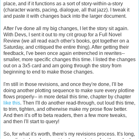
place, and if it functions as a sort of story-within-a-story
(character wants, pacing, dialogue, all that jazz). I tweak it
and paste it with changes back into the larger document.
After I've done all my big changes, I let the story sit again.
With Devs, I sent it out to my crit group for a Full Novel
Review (we all read each other's books, got together on a
Saturday, and critiqued the entire thing). After getting their
feedback, I've been once again entrenched in rewrites--
smaller, more specific changes this time. I listed the changes
out on a 3x5 card and am going through the story from
beginning to end to make those changes.
I'm still in those revisions, and once they're done, I'll be
doing another plotting sequence to make sure every plotline
flows properly-- in more detail this time, chapter by chapter
like this
. Then I'll do another read-through, out loud this time,
to trim, tighten, and otherwise make my prose flow better.
And then it's off to beta readers, then a few more tweaks,
and then I'll start to query!
So, for what it's worth, there's my revisions process. It's long,