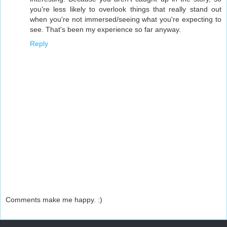
you're less likely to overlook things that really stand out
when you're not immersed/seeing what you're expecting to
see. That's been my experience so far anyway.
Reply
Comments make me happy. :)