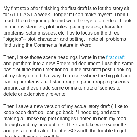
My first step after finishing the first draft is to let the story sit
for AT LEAST a week-- longer if I can make myself. Then I
read it from beginning to end with the eye of an editor. I look
for inconsistencies, plot holes, pacing issues, character
problems, setting issues, etc. I try to focus on the three
"biggies"-- plot, character, and setting. I note all problems I
find using the Comments feature in Word.
Then, I take those scene headings I write in the
first draft
and put them into a new Freemind document. I use the same
basic outline form I mentioned in the first draft post. Looking
at my story unfold that way, I can see where the big plot and
pacing problems are. I start dragging and dropping scenes
around, and even add some or make note of scenes to
delete or extensively re-write.
Then I save a new version of my actual story draft (I like to
keep each draft so I can go back if I need to), and start
making all those big plot changes I noted in both my read-
through and my new outline. This can take weeks/months,
and gets complicated, but it is SO worth the trouble to get
the story flowing smoothly.