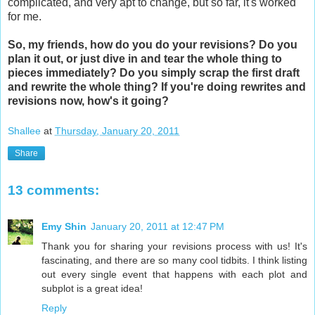
complicated, and very apt to change, but so far, it's worked
for me.
So, my friends, how do you do your revisions? Do you
plan it out, or just dive in and tear the whole thing to
pieces immediately? Do you simply scrap the first draft
and rewrite the whole thing? If you're doing rewrites and
revisions now, how's it going?
Shallee
at
Thursday, January 20, 2011
Share
13 comments:
Emy Shin
January 20, 2011 at 12:47 PM
Thank you for sharing your revisions process with us! It's
fascinating, and there are so many cool tidbits. I think listing
out every single event that happens with each plot and
subplot is a great idea!
Reply