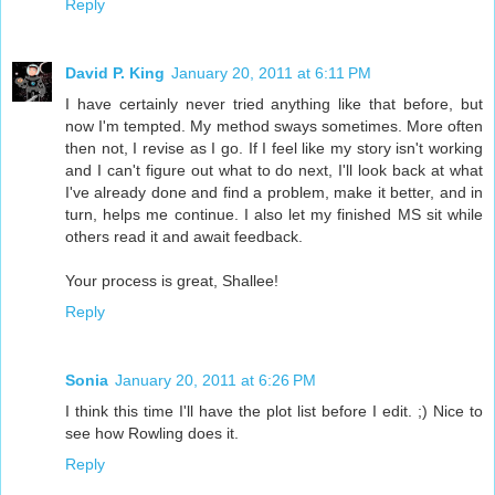
Reply
David P. King
January 20, 2011 at 6:11 PM
I have certainly never tried anything like that before, but
now I'm tempted. My method sways sometimes. More often
then not, I revise as I go. If I feel like my story isn't working
and I can't figure out what to do next, I'll look back at what
I've already done and find a problem, make it better, and in
turn, helps me continue. I also let my finished MS sit while
others read it and await feedback.
Your process is great, Shallee!
Reply
Sonia
January 20, 2011 at 6:26 PM
I think this time I'll have the plot list before I edit. ;) Nice to
see how Rowling does it.
Reply