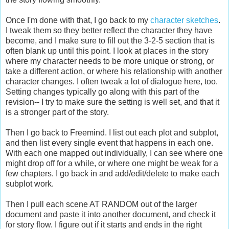
Once I'm done with that, I go back to my
character sketches
.
I tweak them so they better reflect the character they have
become, and I make sure to fill out the 3-2-5 section that is
often blank up until this point. I look at places in the story
where my character needs to be more unique or strong, or
take a different action, or where his relationship with another
character changes. I often tweak a lot of dialogue here, too.
Setting changes typically go along with this part of the
revision-- I try to make sure the setting is well set, and that it
is a stronger part of the story.
Then I go back to Freemind. I list out each plot and subplot,
and then list every single event that happens in each one.
With each one mapped out individually, I can see where one
might drop off for a while, or where one might be weak for a
few chapters. I go back in and add/edit/delete to make each
subplot work.
Then I pull each scene AT RANDOM out of the larger
document and paste it into another document, and check it
for story flow. I figure out if it starts and ends in the right