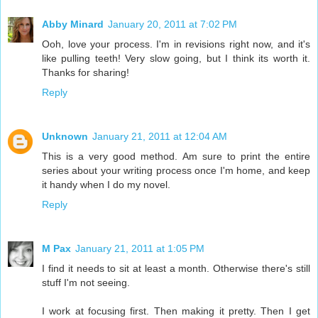
Abby Minard
January 20, 2011 at 7:02 PM
Ooh, love your process. I'm in revisions right now, and it's
like pulling teeth! Very slow going, but I think its worth it.
Thanks for sharing!
Reply
Unknown
January 21, 2011 at 12:04 AM
This is a very good method. Am sure to print the entire
series about your writing process once I'm home, and keep
it handy when I do my novel.
Reply
M Pax
January 21, 2011 at 1:05 PM
I find it needs to sit at least a month. Otherwise there's still
stuff I'm not seeing.
I work at focusing first. Then making it pretty. Then I get