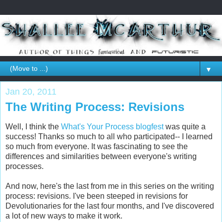
▼
Jan 20, 2011
The Writing Process: Revisions
Well, I think the
What's Your Process blogfest
was quite a
success! Thanks so much to all who participated-- I learned
so much from everyone. It was fascinating to see the
differences and similarities between everyone's writing
processes.
And now, here's the last from me in this series on the writing
process: revisions. I've been steeped in revisions for
Devolutionaries for the last four months, and I've discovered
a lot of new ways to make it work.