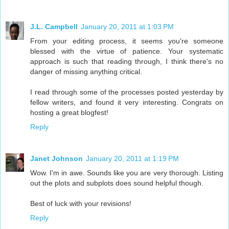
J.L. Campbell
January 20, 2011 at 1:03 PM
From your editing process, it seems you're someone
blessed with the virtue of patience. Your systematic
approach is such that reading through, I think there's no
danger of missing anything critical.
I read through some of the processes posted yesterday by
fellow writers, and found it very interesting. Congrats on
hosting a great blogfest!
Reply
Janet Johnson
January 20, 2011 at 1:19 PM
Wow. I'm in awe. Sounds like you are very thorough. Listing
out the plots and subplots does sound helpful though.
Best of luck with your revisions!
Reply