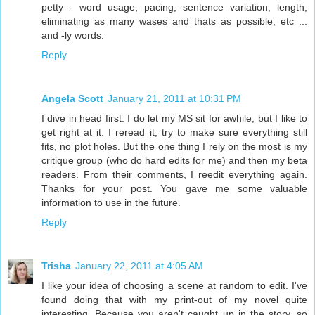
petty - word usage, pacing, sentence variation, length,
eliminating as many wases and thats as possible, etc ...
and -ly words.
Reply
Angela Scott
January 21, 2011 at 10:31 PM
I dive in head first. I do let my MS sit for awhile, but I like to
get right at it. I reread it, try to make sure everything still
fits, no plot holes. But the one thing I rely on the most is my
critique group (who do hard edits for me) and then my beta
readers. From their comments, I reedit everything again.
Thanks for your post. You gave me some valuable
information to use in the future.
Reply
Trisha
January 22, 2011 at 4:05 AM
I like your idea of choosing a scene at random to edit. I've
found doing that with my print-out of my novel quite
interesting. Because you aren't caught up in the story, so