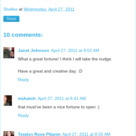
Shallee
at
Wednesday, April 27, 2011
Share
10 comments:
Janet Johnson
April 27, 2011 at 8:02 AM
What a great fortune! I think I will take the nudge.
Have a great and creative day. :D
Reply
mshatch
April 27, 2011 at 8:41 AM
that must've been a nice fortune to open :)
Reply
Teralyn Rose Pilgrim
April 27, 2011 at 8:55 AM