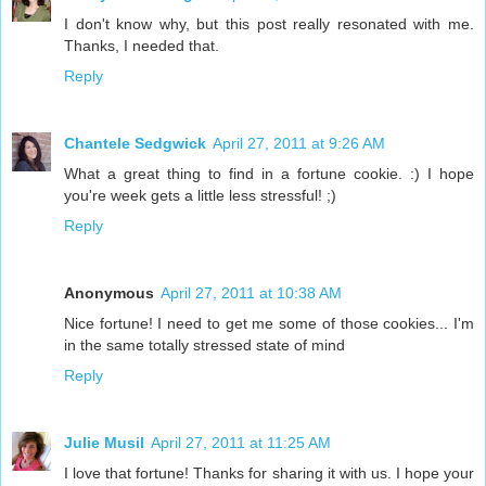
I don't know why, but this post really resonated with me.
Thanks, I needed that.
Reply
Chantele Sedgwick
April 27, 2011 at 9:26 AM
What a great thing to find in a fortune cookie. :) I hope
you're week gets a little less stressful! ;)
Reply
Anonymous
April 27, 2011 at 10:38 AM
Nice fortune! I need to get me some of those cookies... I'm
in the same totally stressed state of mind
Reply
Julie Musil
April 27, 2011 at 11:25 AM
I love that fortune! Thanks for sharing it with us. I hope your