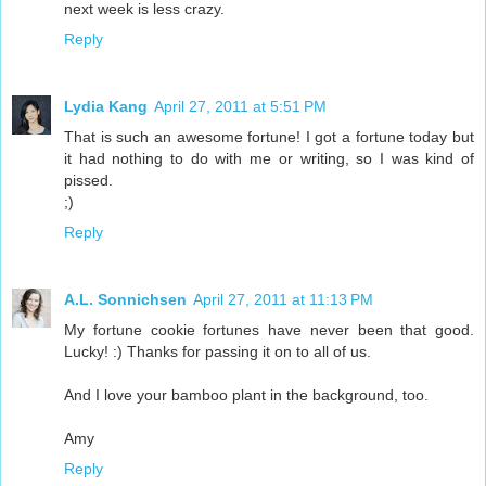
next week is less crazy.
Reply
Lydia Kang
April 27, 2011 at 5:51 PM
That is such an awesome fortune! I got a fortune today but
it had nothing to do with me or writing, so I was kind of
pissed.
;)
Reply
A.L. Sonnichsen
April 27, 2011 at 11:13 PM
My fortune cookie fortunes have never been that good.
Lucky! :) Thanks for passing it on to all of us.
And I love your bamboo plant in the background, too.
Amy
Reply