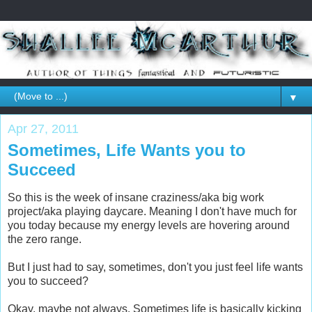
▼
Apr 27, 2011
Sometimes, Life Wants you to
Succeed
So this is the week of insane craziness/aka big work
project/aka playing daycare. Meaning I don't have much for
you today because my energy levels are hovering around
the zero range.
But I just had to say, sometimes, don't you just feel life wants
you to succeed?
Okay, maybe not always. Sometimes life is basically kicking