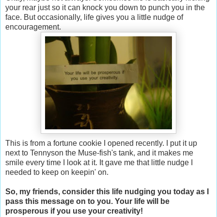
your rear just so it can knock you down to punch you in the
face. But occasionally, life gives you a little nudge of
encouragement.
This is from a fortune cookie I opened recently. I put it up
next to Tennyson the Muse-fish's tank, and it makes me
smile every time I look at it. It gave me that little nudge I
needed to keep on keepin' on.
So, my friends, consider this life nudging you today as I
pass this message on to you. Your life will be
prosperous if you use your creativity!