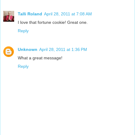
Talli Roland
April 28, 2011 at 7:08 AM
I love that fortune cookie! Great one.
Reply
Unknown
April 28, 2011 at 1:36 PM
What a great message!
Reply