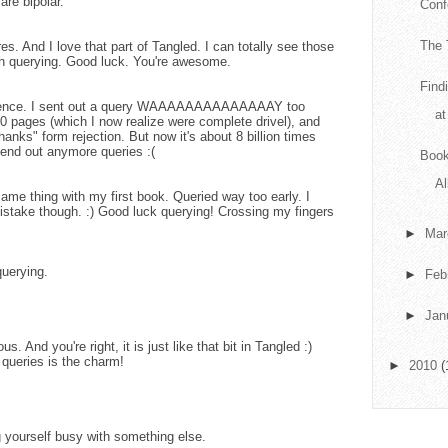
are bipolar.
Conf
The 
es. And I love that part of Tangled. I can totally see those
h querying. Good luck. You're awesome.
Find
nitence. I sent out a query WAAAAAAAAAAAAAAY too
at
 30 pages (which I now realize were complete drivel), and
anks" form rejection. But now it's about 8 billion times
o send out anymore queries :(
Book
Al
same thing with my first book. Queried way too early. I
istake though. :) Good luck querying! Crossing my fingers
►
Ma
uerying.
►
Feb
►
Jan
. And you're right, it is just like that bit in Tangled :)
 queries is the charm!
►
2010
(
g yourself busy with something else.