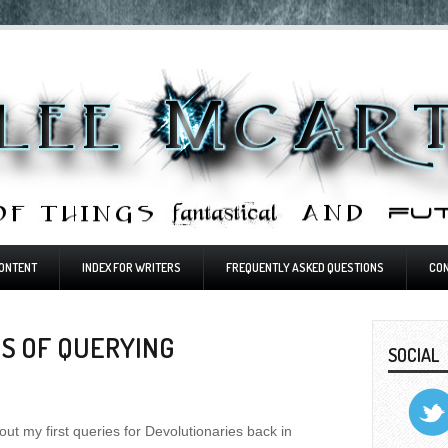
ONTENT
INDEX FOR WRITERS
FREQUENTLY ASKED QUESTIONS
CO
S OF QUERYING
SOCIAL
t out my first queries for Devolutionaries back in