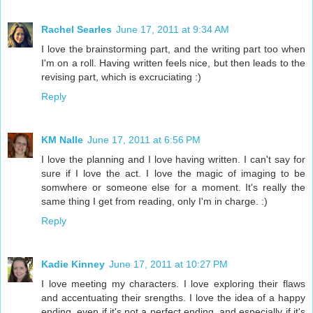
Rachel Searles
June 17, 2011 at 9:34 AM
I love the brainstorming part, and the writing part too when
I'm on a roll. Having written feels nice, but then leads to the
revising part, which is excruciating :)
Reply
KM Nalle
June 17, 2011 at 6:56 PM
I love the planning and I love having written. I can't say for
sure if I love the act. I love the magic of imaging to be
somwhere or someone else for a moment. It's really the
same thing I get from reading, only I'm in charge. :)
Reply
Kadie Kinney
June 17, 2011 at 10:27 PM
I love meeting my characters. I love exploring their flaws
and accentuating their srengths. I love the idea of a happy
ending, even if it's not a perfect ending, and especially if it's