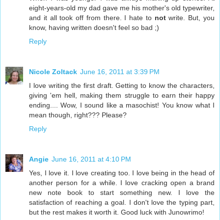
eight-years-old my dad gave me his mother's old typewriter,
and it all took off from there. I hate to
not
write. But, you
know, having written doesn't feel so bad ;)
Reply
Nicole Zoltack
June 16, 2011 at 3:39 PM
I love writing the first draft. Getting to know the characters,
giving 'em hell, making them struggle to earn their happy
ending.... Wow, I sound like a masochist! You know what I
mean though, right??? Please?
Reply
Angie
June 16, 2011 at 4:10 PM
Yes, I love it. I love creating too. I love being in the head of
another person for a while. I love cracking open a brand
new note book to start something new. I love the
satisfaction of reaching a goal. I don't love the typing part,
but the rest makes it worth it. Good luck with Junowrimo!