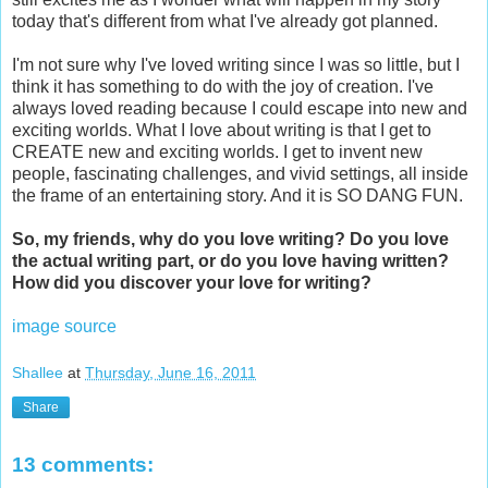
today that's different from what I've already got planned.
I'm not sure why I've loved writing since I was so little, but I
think it has something to do with the joy of creation. I've
always loved reading because I could escape into new and
exciting worlds. What I love about writing is that I get to
CREATE new and exciting worlds. I get to invent new
people, fascinating challenges, and vivid settings, all inside
the frame of an entertaining story. And it is SO DANG FUN.
So, my friends, why do you love writing? Do you love
the actual writing part, or do you love having written?
How did you discover your love for writing?
image source
Shallee
at
Thursday, June 16, 2011
Share
13 comments: