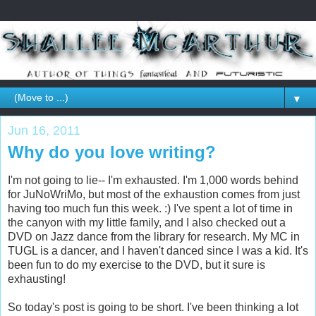
▼
Jun 16, 2011
Why do you love writing?
I'm not going to lie-- I'm exhausted. I'm 1,000 words behind
for JuNoWriMo, but most of the exhaustion comes from just
having too much fun this week. :) I've spent a lot of time in
the canyon with my little family, and I also checked out a
DVD on Jazz dance from the library for research. My MC in
TUGL is a dancer, and I haven't danced since I was a kid. It's
been fun to do my exercise to the DVD, but it sure is
exhausting!
So today's post is going to be short. I've been thinking a lot