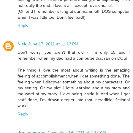
not really the end. I love it all...except revisions. lol.
(Oh and I remember sitting at our mammoth DOS computer
when I was little too. Don't feel bad!)
Reply
Nick
June 17, 2011 at 11:13 PM
Don't worry, you aren't that old - I'm only 15 and I
remember when my dad had a computer that ran on DOS!
The thing I love the most about writing is the amazing
feeling of accomplishment when I get something done. The
feeling when I discover something about my characters. Or
my setting. Or my plot. I love learning about my story and
the word of my story. I love being inside it. And when I get
stuff done, I'm drawn deeper into that incredible, fictional
world.
Reply
dos computer
November 19, 2011 at 4:17 AM