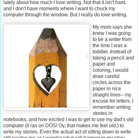
lately about how much I love writing. Not that it isn't hard,
and I don't have moments where I want to chuck my
computer through the window. But I really do love writing.
My mom says she
knew I was going
to be a writer from
the time I was a
toddler. Instead of
taking a pencil and
paper and
coloring, I would
draw careful
circles across the
paper in nice
straight lines-- my
excuse for letters. I
remember writing
stories in
notebooks, and how excited I was to get to use my dad's old
computer (it ran on DOS! Oy, that makes me feel old.) to
write my stories. Even the actual act of sitting down to write
still excites me as I wonder what will happen in my story