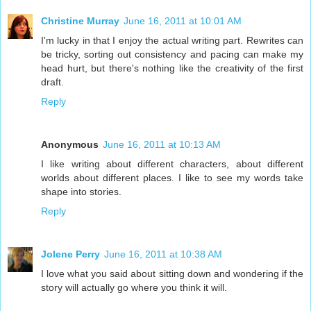
Christine Murray
June 16, 2011 at 10:01 AM
I'm lucky in that I enjoy the actual writing part. Rewrites can
be tricky, sorting out consistency and pacing can make my
head hurt, but there's nothing like the creativity of the first
draft.
Reply
Anonymous
June 16, 2011 at 10:13 AM
I like writing about different characters, about different
worlds about different places. I like to see my words take
shape into stories.
Reply
Jolene Perry
June 16, 2011 at 10:38 AM
I love what you said about sitting down and wondering if the
story will actually go where you think it will.