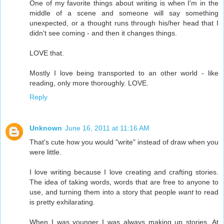
One of my favorite things about writing is when I'm in the
middle of a scene and someone will say something
unexpected, or a thought runs through his/her head that I
didn't see coming - and then it changes things.
LOVE that.
Mostly I love being transported to an other world - like
reading, only more thoroughly. LOVE.
Reply
Unknown
June 16, 2011 at 11:16 AM
That's cute how you would "write" instead of draw when you
were little.
I love writing because I love creating and crafting stories.
The idea of taking words, words that are free to anyone to
use, and turning them into a story that people
want
to read
is pretty exhilarating.
When I was younger I was always making up stories. At