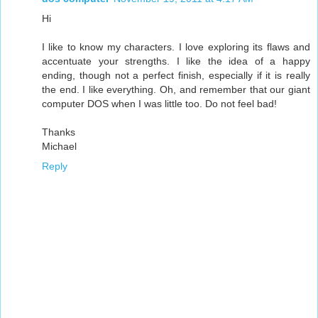
Hi
I like to know my characters. I love exploring its flaws and
accentuate your strengths. I like the idea of ​​a happy
ending, though not a perfect finish, especially if it is really
the end. I like everything. Oh, and remember that our giant
computer DOS when I was little too. Do not feel bad!
Thanks
Michael
Reply