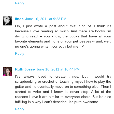
Reply
linda
June 16, 2011 at 9:23 PM
Oh, I just wrote a post about this! Kind of. I think it's
because I love reading so much. And there are books I'm
dying to read -- you know, the books that have all your
favorite elements and none of your pet peeves -- and, well,
no one's gonna write it correctly but me! :P
Reply
Ruth Josse
June 16, 2011 at 10:44 PM
I've always loved to create things. But I would try
scrapbooking or crochet or teaching myself how to play the
guitar and I'd eventually move on to something else. Then I
started to write and I knew I'd never stop. A lot of the
reasons I love it are similar to everyone else's. But it's also
fulfilling in a way I can't describe. It's pure awesome.
Reply