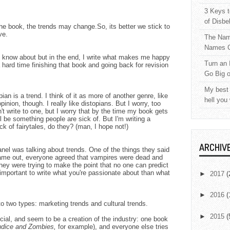
3 Keys t
of Disbe
the book, the trends may change.So, its better we stick to
ve.
The Nam
Names C
to know about but in the end, I write what makes me happy
Turn an 
 hard time finishing that book and going back for revision
Go Big 
My best 
ian is a trend. I think of it as more of another genre, like
hell you
inion, though. I really like distopians. But I worry, too
n't write to one, but I worry that by the time my book gets
ll be something people are sick of. But I'm writing a
ck of fairytales, do they? (man, I hope not!)
ARCHIV
nel was talking about trends. One of the things they said
 came out, everyone agreed that vampires were dead and
hey were trying to make the point that no one can predict
 important to write what you're passionate about than what
►
2017
(
►
2016
(
to two types: marketing trends and cultural trends.
►
2015
(
icial, and seem to be a creation of the industry: one book
udice and Zombies,
for example), and everyone else tries