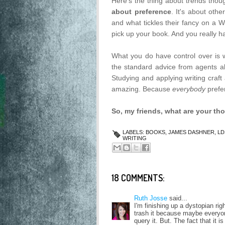
Here's the thing about trends thoug
about preference
. It's about oth
and what tickles their fancy on a
pick up your book. And you really ha
What you do have control over is w
the standard advice from agents a
Studying and applying writing craft
amazing. Because
everybody
prefe
So, my friends, what are your th
LABELS:
BOOKS
,
JAMES DASHNER
,
LD
WRITING
18 COMMENTS:
Ruth Josse
said...
I'm finishing up a dystopian ri
trash it because maybe everyon
query it. But. The fact that it i