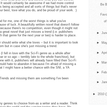
f. It would certainly be awesome if we had more control
Be B
s being accepted and all sorts of things but that's never
our best, love what you do, and be proud of your work. :)
Favo
d for me, one of the worst things is what you've
o
se of luck. A beautifully written novel that doesn't follow
p because there's no competition, even though it might not
 a great novel that just misses a trend (i.e. publishers
►
Ju
ith that genre for the next year or two) is harder to place.
r should write what she loves -- but it is important to look
►
Ma
them but in case she's just missing a trend.
►
Apr
 (I fell in love with the Sci-Fi genre as a whole after
 or so ago -- terribly late to the whole franchise), but
e with it, publishers will already have filled their Sci-Fi
►
Ma
 would hate to abandon it because I'm afraid of missing a
hat I might have a better chance with the SNI, a YA
►
Feb
y. Trends and missing them are something I've been
►
Jan
►
2010
(
any genres to choose from-as a writer and a reader. Think
l over the world and the varying tastes they have. No