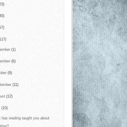
23)
30)
57)
117)
cember
(1)
vember
(6)
ober
(9)
tember
(11)
ust
(12)
y
(10)
 has reading taught you about
iting?