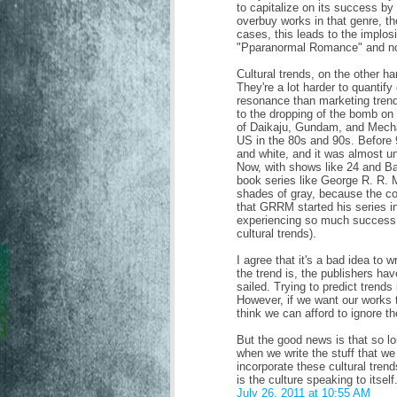
to capitalize on its success by
overbuy works in that genre, th
cases, this leads to the implos
"Pparanormal Romance" and not
Cultural trends, on the other h
They're a lot harder to quantify
resonance than marketing tren
to the dropping of the bomb o
of Daikaju, Gundam, and Mecha 
US in the 80s and 90s. Before
and white, and it was almost u
Now, with shows like 24 and Ba
book series like George R. R. 
shades of gray, because the co
that GRRM started his series in
experiencing so much success 
cultural trends).
I agree that it's a bad idea to
the trend is, the publishers hav
sailed. Trying to predict trends i
However, if we want our works 
think we can afford to ignore th
But the good news is that so lo
when we write the stuff that we
incorporate these cultural tren
is the culture speaking to itself
July 26, 2011 at 10:55 AM