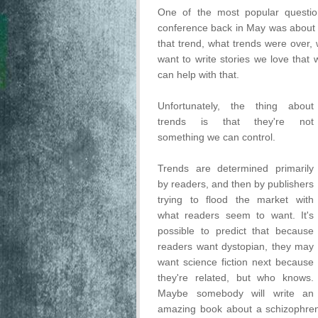
One of the most popular questi
conference back in May was about tr
that trend, what trends were over,
want to write stories we love that 
can help with that.
Unfortunately, the thing about
trends is that they're not
something we can control.
Trends are determined primarily
by readers, and then by publishers
trying to flood the market with
what readers seem to want. It's
possible to predict that because
readers want dystopian, they may
want science fiction next because
they're related, but who knows.
Maybe somebody will write an
amazing book about a schizophreni