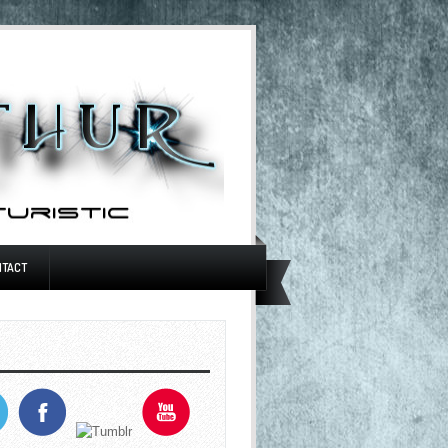
NTACT