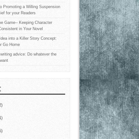
o Promoting a Willing Suspension
lief for your Readers
e Game-- Keeping Character
onsistent in Your Novel
Idea into a Killer Story Concept:
or Go Home
writing advice: Do whatever the
 want
E
2)
1)
5)