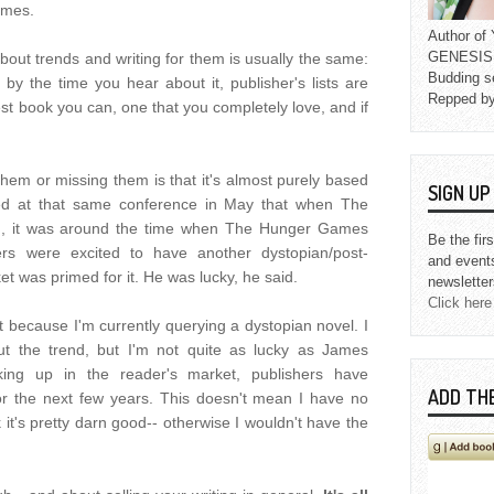
emes.
Author o
GENESIS L
bout trends and writing for them is usually the same:
Budding s
 by the time you hear about it, publisher's lists are
Repped b
e best book you can, one that you completely love, and if
them or missing them is that it's almost purely based
SIGN U
d at that same conference in May that when The
, it was around the time when The Hunger Games
Be the fir
ers were excited to have another dystopian/post-
and event
et was primed for it. He was lucky, he said.
newsletter
Click here
ot because I'm currently querying a dystopian novel. I
t the trend, but I'm not quite as lucky as James
king up in the reader's market, publishers have
ADD TH
for the next few years. This doesn't mean I have no
k it's pretty darn good-- otherwise I wouldn't have the