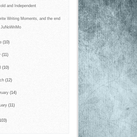
old and Independent
rite Writing Moments, and the end
f JuNoWriMo
ne
(10)
y
(11)
il
(10)
rch
(12)
ruary
(14)
uary
(11)
103)