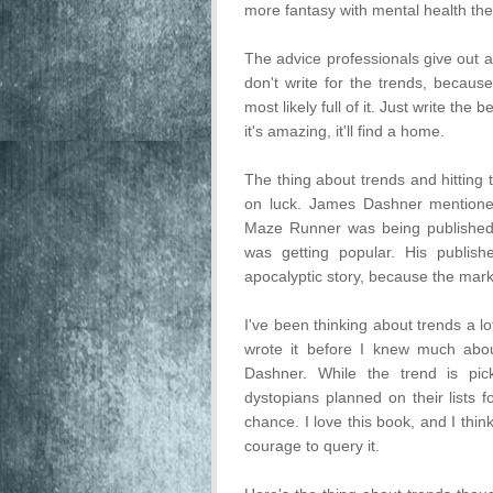
more fantasy with mental health th
The advice professionals give out a
don't write for the trends, because
most likely full of it. Just write th
it's amazing, it'll find a home.
The thing about trends and hitting 
on luck. James Dashner mentione
Maze Runner was being published
was getting popular. His publish
apocalyptic story, because the mark
I've been thinking about trends a l
wrote it before I knew much abou
Dashner. While the trend is pic
dystopians planned on their lists 
chance. I love this book, and I thin
courage to query it.