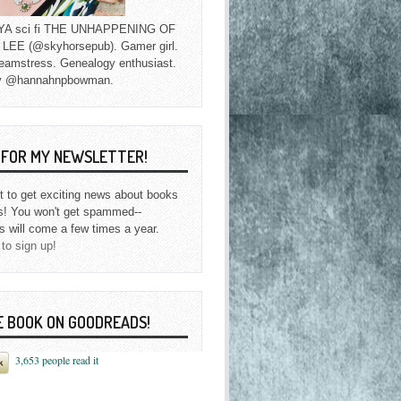
f YA sci fi THE UNHAPPENING OF
EE (@skyhorsepub). Gamer girl.
eamstress. Genealogy enthusiast.
y @hannahnpbowman.
P FOR MY NEWSLETTER!
st to get exciting news about books
s! You won't get spammed--
s will come a few times a year.
 to sign up!
E BOOK ON GOODREADS!