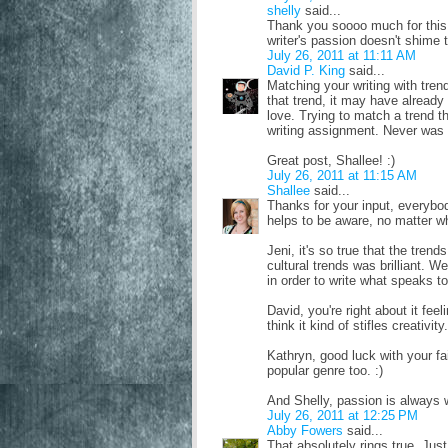
shelly
said...
Thank you soooo much for this p
writer's passion doesn't shime t
July 26, 2011 at 11:11 AM
David P. King
said...
Matching your writing with trend
that trend, it may have already 
love. Trying to match a trend t
writing assignment. Never was 
Great post, Shallee! :)
July 26, 2011 at 11:15 AM
Shallee
said...
Thanks for your input, everybody
helps to be aware, no matter w
Jeni, it's so true that the tren
cultural trends was brilliant. W
in order to write what speaks to 
David, you're right about it feel
think it kind of stifles creativity.
Kathryn, good luck with your fa
popular genre too. :)
And Shelly, passion is always wh
July 26, 2011 at 12:25 PM
Abby Fowers
said...
That absolutely rings true. Jus