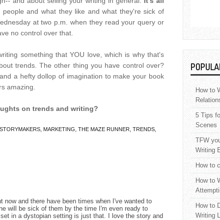
h-- and about selling your writing in general.
It's all
er people and what they like and what they're sick of
 Wednesday at two p.m. when they read your query or
ve no control over that.
riting something that YOU love, which is why that's
bout trends. The other thing you have control over?
POPULA
 and a hefty dollop of imagination to make your book
rs amazing.
How to W
Relation
oughts on trends and writing?
5 Tips f
Scenes
STORYMAKERS
,
MARKETING
,
THE MAZE RUNNER
,
TRENDS
,
TFW your
Writing 
How to c
How to W
Attempti
ght now and there have been times when I've wanted to
How to D
e will be sick of them by the time I'm even ready to
Writing 
s set in a dystopian setting is just that. I love the story and