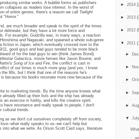
 producing similar works. A bubble forms as publishers
►
2014
(
en collapses as readers lose interest. In the worst of
ion of entire genres; there's a reason we call
Twilight
 "Horror."
►
2013
(
and, are much broader and speak to the spirit of the times.
►
2012
(
 or delineate, but they have a lot more force and
ds. For example,
Godzilla
was, in many ways, a reaction
n Hiroshima and Nagasaki, and spawned a whole sub-genre
▼
2011
(
fiction in Japan, which eventually crossed over to the
 9/11, good guys and bad guys tended to be more black
nheard of for the bad guys to win (think James Bond).
►
De
ttlestar Galactica, movie heroes like Jason Bourne, and
Martin's
Song of Ice and Fire,
the conflict is cast in
►
No
nflict of our times is much more gray (and yes, I know
 the 90s, but I think that one of the reasons he's
is because his books resonate more now because of the
►
Oct
 write to marketing trends. By the time anyone knows what
►
Sep
e already filled up their lists and the ship has already
s an exercise in futility, and kills the creative spirit.
to have resonance and really speak to people, I don't
►
Aug
e cultural trends.
▼
Jul
ng as we don't cut ourselves completely off from society,
 love--what really speaks to us--we can't help but
ds into what we write. As Orson Scott Card says, literature
What
.
wr