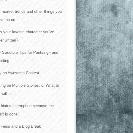
 market trends and other things you
ve no co...
s your favorite character you've
er written?
y Structure Tips for Pantsing-- and
otting--...
y an Awesome Contest
ing on Multiple Stories, or What to
 with a ...
f hiatus interruption because the
aft is done!
-ness and a Blog Break