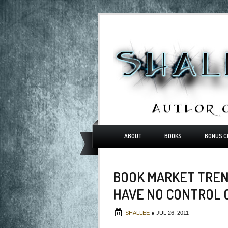
ABOUT
BOOKS
BONUS C
BOOK MARKET TREN
HAVE NO CONTROL 
SHALLEE
●
JUL 26, 2011