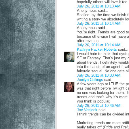
hopefully others will love it too.
July 26, 2011 at 10:13 AM
Anonymous said...
Shallee..by the time we finish 
writing a story we absolutely lo
July 26, 2011 at 10:14 AM
Anonymous said...
You're right. Trends are good 
because otherwise I will have a
after revision.
July 26, 2011 at 10:14 AM
Kathryn Packer Roberts
said...
I would hate to think that dystop
SF or Fantasy. That's just my op
about trends. I definitely would
into the hands of an agent it wi
fairytale sequel. No one gets si
July 26, 2011 at 10:30 AM
Jenilyn Collings
said...
A few years ago at LTUE the pa
was that right before Twilight
no one was looking for them. T
trends and that's why it's more
you think is popular.
July 26, 2011 at 10:46 AM
Joe Vasicek
said...
I think trends can be divided in
Marketing trends are more artif
really takes off (
Pride and Prej