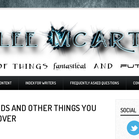
ONTENT
INDEX FOR WRITERS
FREQUENTLY ASKED QUESTIONS
CO
DS AND OTHER THINGS YOU
SOCIAL
OVER