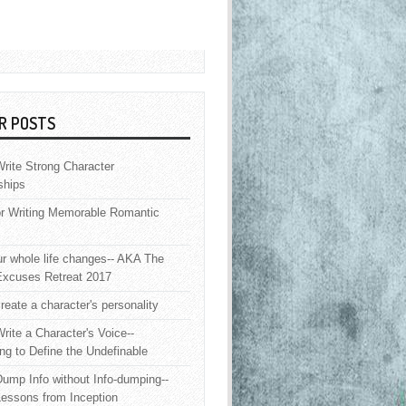
R POSTS
rite Strong Character
ships
or Writing Memorable Romantic
 whole life changes-- AKA The
Excuses Retreat 2017
reate a character's personality
rite a Character's Voice--
ng to Define the Undefinable
ump Info without Info-dumping--
Lessons from Inception