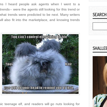
ons I heard people ask agents when I went to a
ends-- were the agents still looking for this trend or
SEARCH
 what trends were predicted to be next. Many writers
will also fit into the marketplace, and knowing trends
SHALLE
c teenage elf, and readers will go nuts looking for