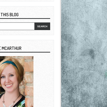
 THIS BLOG
E MCARTHUR