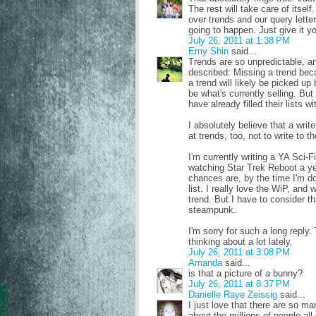
The rest will take care of itsel
over trends and our query letter
going to happen. Just give it y
July 26, 2011 at 1:38 PM
Emy Shin
said...
Trends are so unpredictable, an
described: Missing a trend becau
a trend will likely be picked u
be what's currently selling. But
have already filled their lists w
I absolutely believe that a write
at trends, too, not to write to 
I'm currently writing a YA Sci-Fi
watching Star Trek Reboot a year
chances are, by the time I'm don
list. I really love the WiP, and
trend. But I have to consider t
steampunk.
I'm sorry for such a long repl
thinking about a lot lately.
July 26, 2011 at 3:08 PM
Amanda
said...
is that a picture of a bunny?
July 26, 2011 at 8:37 PM
Danielle Raye Zeissig
said...
I just love that there are so m
about the millions of people al