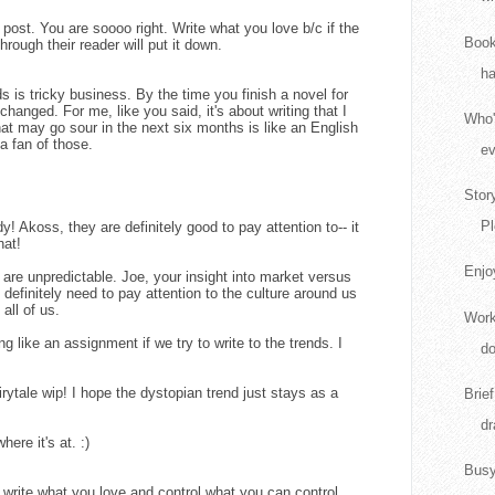
ost. You are soooo right. Write what you love b/c if the
Book
hrough their reader will put it down.
ha
s is tricky business. By the time you finish a novel for
changed. For me, like you said, it's about writing that I
Who'
hat may go sour in the next six months is like an English
a fan of those.
ev
Stor
Pl
! Akoss, they are definitely good to pay attention to-- it
hat!
Enjo
ds are unpredictable. Joe, your insight into market versus
e definitely need to pay attention to the culture around us
all of us.
Work
ing like an assignment if we try to write to the trends. I
do
irytale wip! I hope the dystopian trend just stays as a
Brie
dr
ere it's at. :)
Busy
t write what you love and control what you can control.