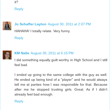
it?
Reply
Jo Schaffer Layton
August 30, 2011 at 2:07 PM
HAHAHA! I totally relate. Very funny.
Reply
KM Nalle
August 30, 2011 at 6:15 PM
I did something equally guilt worthy in High School and I still
feel bad.
I ended up going to the same college with the guy as well.
He ended up being kind of a "player" and he would always
tell me at parties how I was responsible for that. Because
after me he stopped trusting girls. Great. As if I didn't
already feel bad enough.
Reply