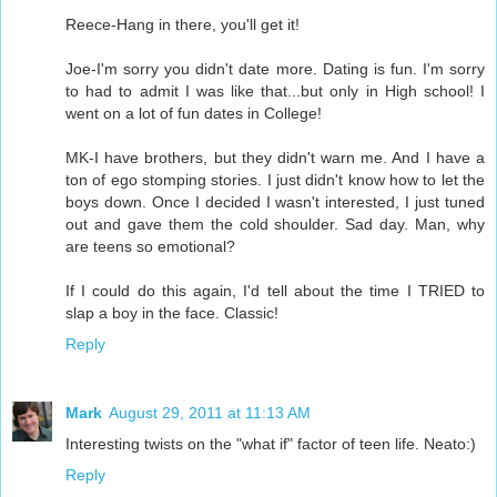
Reece-Hang in there, you'll get it!
Joe-I'm sorry you didn't date more. Dating is fun. I'm sorry
to had to admit I was like that...but only in High school! I
went on a lot of fun dates in College!
MK-I have brothers, but they didn't warn me. And I have a
ton of ego stomping stories. I just didn't know how to let the
boys down. Once I decided I wasn't interested, I just tuned
out and gave them the cold shoulder. Sad day. Man, why
are teens so emotional?
If I could do this again, I'd tell about the time I TRIED to
slap a boy in the face. Classic!
Reply
Mark
August 29, 2011 at 11:13 AM
Interesting twists on the "what if" factor of teen life. Neato:)
Reply