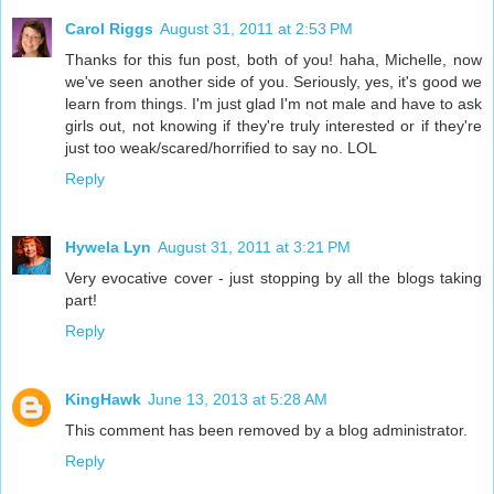
Carol Riggs
August 31, 2011 at 2:53 PM
Thanks for this fun post, both of you! haha, Michelle, now
we've seen another side of you. Seriously, yes, it's good we
learn from things. I'm just glad I'm not male and have to ask
girls out, not knowing if they're truly interested or if they're
just too weak/scared/horrified to say no. LOL
Reply
Hywela Lyn
August 31, 2011 at 3:21 PM
Very evocative cover - just stopping by all the blogs taking
part!
Reply
KingHawk
June 13, 2013 at 5:28 AM
This comment has been removed by a blog administrator.
Reply