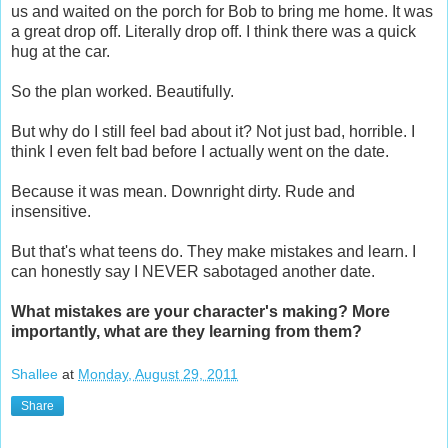
us and waited on the porch for Bob to bring me home. It was
a great drop off. Literally drop off. I think there was a quick
hug at the car.
So the plan worked. Beautifully.
But why do I still feel bad about it? Not just bad, horrible. I
think I even felt bad before I actually went on the date.
Because it was mean. Downright dirty. Rude and
insensitive.
But that's what teens do. They make mistakes and learn. I
can honestly say I NEVER sabotaged another date.
What mistakes are your character's making? More
importantly, what are they learning from them?
Shallee
at
Monday, August 29, 2011
Share