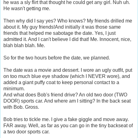
he was a sly flirt that thought he could get any girl. Nuh uh.
He wasn't getting me.
Then why did I say yes? Who knows? My friends drilled me
about it. My guy friends!And initially it was those same
friends that helped me sabotage the date. Yes, I just
admitted it. And I can't believe I did that! Me. Innocent, nice,
blah blah blah. Me.
So for the two hours before the date, we planned.
The date was a movie and dessert. I wore an ugly outfit, put
on too much blue eye shadow (which I NEVER wore), and
added a giant puffy coat to keep personal contact to a
minimum.
And what does Bob's friend drive? An old two door (TWO
DOOR) sports car. And where am I sitting? In the back seat
with Bob. Gross.
Bob tries to tickle me. I give a fake giggle and move away.
FAR away. Well, as far as you can go in the tiny backseat of
a two door sports car.