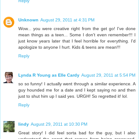
Reply
Unknown
August 29, 2011 at 4:31 PM
Wow... you were creative right from the get go! I've done
mean things as a teen... Some I don't even remember!!! I
just know years later that I feel horrible for everything. I'd
apologize to anyone I hurt. Kids & teens are mean!!!
Reply
Lynda R Young as Elle Cardy
August 29, 2011 at 5:54 PM
so so funny! I actually went through a similar experience. A
guy hounded me for a date and I kept saying no and then
just to shut him up I said yes. URGH! So regretted it! lol.
Reply
lindy
August 29, 2011 at 10:30 PM
Great story! I did feel sorta bad for the guy, but I also