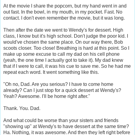
At the movie I share the popcorn, but my hand went in and
out fast. In the bowl, in my mouth, in my pocket. Fast. No
contact. I don't even remember the movie, but it was long.
Then after the date we went to Wendy's for dessert. High
class, I know but it's high school. Don't judge the poor kid. I
would've chosen the same place. On our way there, Bob
scoots closer. Too close! Breathing is hard at this point. So I
make up some excuse to call my dad on his cell phone
(yeah, the one time I actually got to take it). My dad knew
that if I were to call, it was his cue to save me. So he had me
repeat each word. It went something like this.
"Oh no, Dad. Are you serious? I have to come home
already? Can I just stop for a quick dessert at Wendy's?
Yeah? Awesome. I'll be home right after."
Thank. You. Dad.
And what could be worse than your sisters and friends
"showing up" at Wendy's to have dessert at the same time?
Ha. Nothing, it was awesome. And then they left right before