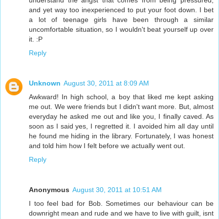
understand the angst that comes from being pressured,
and yet way too inexperienced to put your foot down. I bet
a lot of teenage girls have been through a similar
uncomfortable situation, so I wouldn't beat yourself up over
it. :P
Reply
Unknown
August 30, 2011 at 8:09 AM
Awkward! In high school, a boy that liked me kept asking
me out. We were friends but I didn't want more. But, almost
everyday he asked me out and like you, I finally caved. As
soon as I said yes, I regretted it. I avoided him all day until
he found me hiding in the library. Fortunately, I was honest
and told him how I felt before we actually went out.
Reply
Anonymous
August 30, 2011 at 10:51 AM
I too feel bad for Bob. Sometimes our behaviour can be
downright mean and rude and we have to live with guilt, isnt