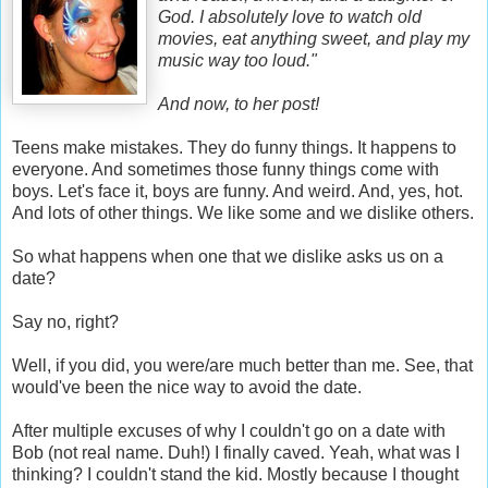
God. I absolutely love to watch old
movies, eat anything sweet, and play my
music way too loud."
And now, to her post!
Teens make mistakes. They do funny things. It happens to
everyone. And sometimes those funny things come with
boys. Let's face it, boys are funny. And weird. And, yes, hot.
And lots of other things. We like some and we dislike others.
So what happens when one that we dislike asks us on a
date?
Say no, right?
Well, if you did, you were/are much better than me. See, that
would've been the nice way to avoid the date.
After multiple excuses of why I couldn't go on a date with
Bob (not real name. Duh!) I finally caved. Yeah, what was I
thinking? I couldn't stand the kid. Mostly because I thought