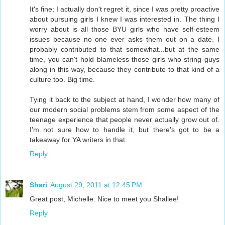
It's fine; I actually don't regret it, since I was pretty proactive
about pursuing girls I knew I was interested in. The thing I
worry about is all those BYU girls who have self-esteem
issues because no one ever asks them out on a date. I
probably contributed to that somewhat...but at the same
time, you can't hold blameless those girls who string guys
along in this way, because they contribute to that kind of a
culture too. Big time.
Tying it back to the subject at hand, I wonder how many of
our modern social problems stem from some aspect of the
teenage experience that people never actually grow out of.
I'm not sure how to handle it, but there's got to be a
takeaway for YA writers in that.
Reply
Shari
August 29, 2011 at 12:45 PM
Great post, Michelle. Nice to meet you Shallee!
Reply