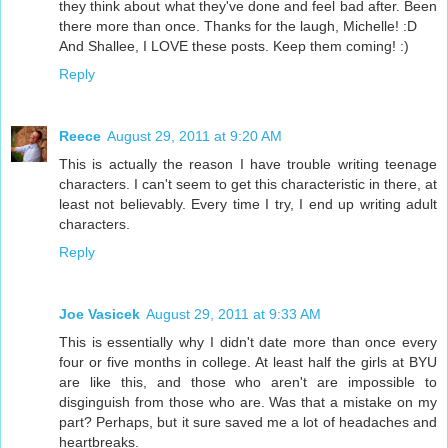
they think about what they've done and feel bad after. Been
there more than once. Thanks for the laugh, Michelle! :D
And Shallee, I LOVE these posts. Keep them coming! :)
Reply
Reece
August 29, 2011 at 9:20 AM
This is actually the reason I have trouble writing teenage
characters. I can't seem to get this characteristic in there, at
least not believably. Every time I try, I end up writing adult
characters.
Reply
Joe Vasicek
August 29, 2011 at 9:33 AM
This is essentially why I didn't date more than once every
four or five months in college. At least half the girls at BYU
are like this, and those who aren't are impossible to
disginguish from those who are. Was that a mistake on my
part? Perhaps, but it sure saved me a lot of headaches and
heartbreaks.