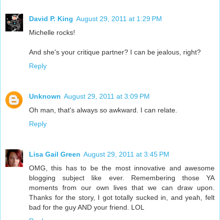
David P. King
August 29, 2011 at 1:29 PM
Michelle rocks!
And she's your critique partner? I can be jealous, right?
Reply
Unknown
August 29, 2011 at 3:09 PM
Oh man, that's always so awkward. I can relate.
Reply
Lisa Gail Green
August 29, 2011 at 3:45 PM
OMG, this has to be the most innovative and awesome
blogging subject like ever. Remembering those YA
moments from our own lives that we can draw upon.
Thanks for the story, I got totally sucked in, and yeah, felt
bad for the guy AND your friend. LOL