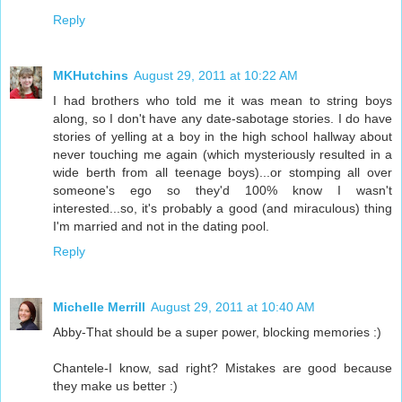
Reply
MKHutchins
August 29, 2011 at 10:22 AM
I had brothers who told me it was mean to string boys
along, so I don't have any date-sabotage stories. I do have
stories of yelling at a boy in the high school hallway about
never touching me again (which mysteriously resulted in a
wide berth from all teenage boys)...or stomping all over
someone's ego so they'd 100% know I wasn't
interested...so, it's probably a good (and miraculous) thing
I'm married and not in the dating pool.
Reply
Michelle Merrill
August 29, 2011 at 10:40 AM
Abby-That should be a super power, blocking memories :)
Chantele-I know, sad right? Mistakes are good because
they make us better :)