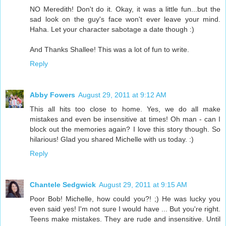
NO Meredith! Don't do it. Okay, it was a little fun...but the
sad look on the guy's face won't ever leave your mind.
Haha. Let your character sabotage a date though :)
And Thanks Shallee! This was a lot of fun to write.
Reply
Abby Fowers
August 29, 2011 at 9:12 AM
This all hits too close to home. Yes, we do all make
mistakes and even be insensitive at times! Oh man - can I
block out the memories again? I love this story though. So
hilarious! Glad you shared Michelle with us today. :)
Reply
Chantele Sedgwick
August 29, 2011 at 9:15 AM
Poor Bob! Michelle, how could you?! ;) He was lucky you
even said yes! I'm not sure I would have ... But you're right.
Teens make mistakes. They are rude and insensitive. Until