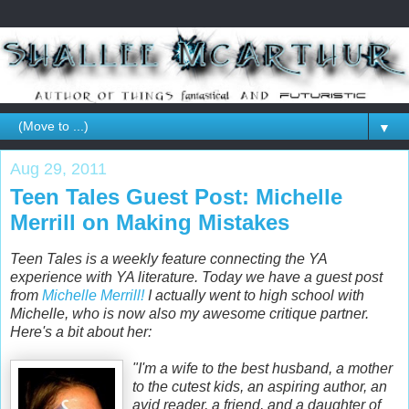
▼
Aug 29, 2011
Teen Tales Guest Post: Michelle
Merrill on Making Mistakes
Teen Tales is a weekly feature connecting the YA
experience with YA literature. Today we have a guest post
from
Michelle Merrill!
I actually went to high school with
Michelle, who is now also my awesome critique partner.
Here's a bit about her:
"I'm a wife to the best husband, a mother
to the cutest kids, an aspiring author, an
avid reader, a friend, and a daughter of