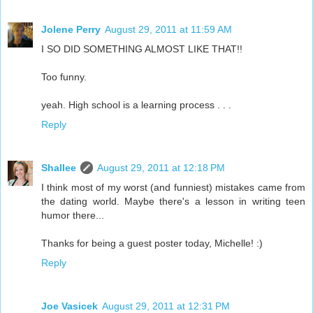
Jolene Perry
August 29, 2011 at 11:59 AM
I SO DID SOMETHING ALMOST LIKE THAT!!
Too funny.
yeah. High school is a learning process . . .
Reply
Shallee
August 29, 2011 at 12:18 PM
I think most of my worst (and funniest) mistakes came from
the dating world. Maybe there's a lesson in writing teen
humor there...
Thanks for being a guest poster today, Michelle! :)
Reply
Joe Vasicek
August 29, 2011 at 12:31 PM