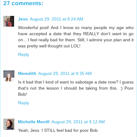
27 comments:
Jess
August 29, 2011 at 8:24 AM
Wonderful post! And I know so many people my age who
have accepted a date that they REALLY don't want to go
on... I feel really bad for them. Still, I admire your plan and it
was pretty well thought out LOL!
Reply
Meredith
August 29, 2011 at 8:35 AM
Is it bad that I kind of want to sabotage a date now? I guess
that's not the lesson I should be taking from this. :) Poor
Bob!
Reply
Michelle Merrill
August 29, 2011 at 9:12 AM
Yeah, Jess. I STILL feel bad for poor Bob.