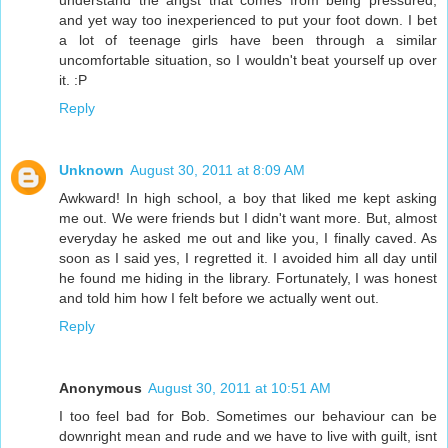
understand the angst that comes from being pressured,
and yet way too inexperienced to put your foot down. I bet
a lot of teenage girls have been through a similar
uncomfortable situation, so I wouldn't beat yourself up over
it. :P
Reply
Unknown
August 30, 2011 at 8:09 AM
Awkward! In high school, a boy that liked me kept asking
me out. We were friends but I didn't want more. But, almost
everyday he asked me out and like you, I finally caved. As
soon as I said yes, I regretted it. I avoided him all day until
he found me hiding in the library. Fortunately, I was honest
and told him how I felt before we actually went out.
Reply
Anonymous
August 30, 2011 at 10:51 AM
I too feel bad for Bob. Sometimes our behaviour can be
downright mean and rude and we have to live with guilt, isnt