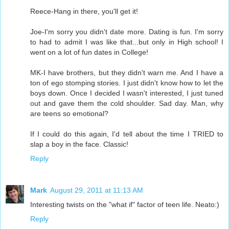
Reece-Hang in there, you'll get it!
Joe-I'm sorry you didn't date more. Dating is fun. I'm sorry
to had to admit I was like that...but only in High school! I
went on a lot of fun dates in College!
MK-I have brothers, but they didn't warn me. And I have a
ton of ego stomping stories. I just didn't know how to let the
boys down. Once I decided I wasn't interested, I just tuned
out and gave them the cold shoulder. Sad day. Man, why
are teens so emotional?
If I could do this again, I'd tell about the time I TRIED to
slap a boy in the face. Classic!
Reply
Mark
August 29, 2011 at 11:13 AM
Interesting twists on the "what if" factor of teen life. Neato:)
Reply