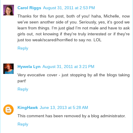
Carol Riggs
August 31, 2011 at 2:53 PM
Thanks for this fun post, both of you! haha, Michelle, now
we've seen another side of you. Seriously, yes, it's good we
learn from things. I'm just glad I'm not male and have to ask
girls out, not knowing if they're truly interested or if they're
just too weak/scared/horrified to say no. LOL
Reply
Hywela Lyn
August 31, 2011 at 3:21 PM
Very evocative cover - just stopping by all the blogs taking
part!
Reply
KingHawk
June 13, 2013 at 5:28 AM
This comment has been removed by a blog administrator.
Reply