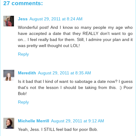
27 comments:
Jess
August 29, 2011 at 8:24 AM
Wonderful post! And I know so many people my age who
have accepted a date that they REALLY don't want to go
on... I feel really bad for them. Still, I admire your plan and it
was pretty well thought out LOL!
Reply
Meredith
August 29, 2011 at 8:35 AM
Is it bad that I kind of want to sabotage a date now? I guess
that's not the lesson I should be taking from this. :) Poor
Bob!
Reply
Michelle Merrill
August 29, 2011 at 9:12 AM
Yeah, Jess. I STILL feel bad for poor Bob.