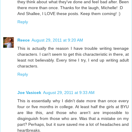
they think about what they've done and feel bad after. Been
there more than once. Thanks for the laugh, Michelle! :D
And Shallee, I LOVE these posts. Keep them coming! :)
Reply
Reece
August 29, 2011 at 9:20 AM
This is actually the reason I have trouble writing teenage
characters. I can't seem to get this characteristic in there, at
least not believably. Every time I try, I end up writing adult
characters.
Reply
Joe Vasicek
August 29, 2011 at 9:33 AM
This is essentially why I didn't date more than once every
four or five months in college. At least half the girls at BYU
are like this, and those who aren't are impossible to
disginguish from those who are. Was that a mistake on my
part? Perhaps, but it sure saved me a lot of headaches and
heartbreaks.