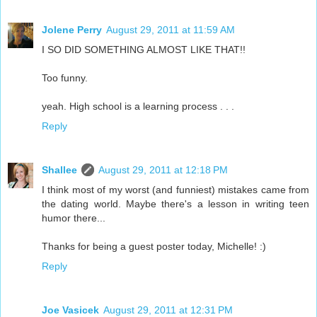
Jolene Perry
August 29, 2011 at 11:59 AM
I SO DID SOMETHING ALMOST LIKE THAT!!
Too funny.
yeah. High school is a learning process . . .
Reply
Shallee
August 29, 2011 at 12:18 PM
I think most of my worst (and funniest) mistakes came from
the dating world. Maybe there's a lesson in writing teen
humor there...
Thanks for being a guest poster today, Michelle! :)
Reply
Joe Vasicek
August 29, 2011 at 12:31 PM