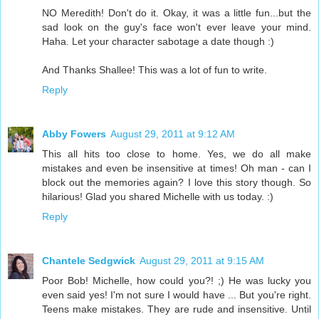
NO Meredith! Don't do it. Okay, it was a little fun...but the
sad look on the guy's face won't ever leave your mind.
Haha. Let your character sabotage a date though :)
And Thanks Shallee! This was a lot of fun to write.
Reply
Abby Fowers
August 29, 2011 at 9:12 AM
This all hits too close to home. Yes, we do all make
mistakes and even be insensitive at times! Oh man - can I
block out the memories again? I love this story though. So
hilarious! Glad you shared Michelle with us today. :)
Reply
Chantele Sedgwick
August 29, 2011 at 9:15 AM
Poor Bob! Michelle, how could you?! ;) He was lucky you
even said yes! I'm not sure I would have ... But you're right.
Teens make mistakes. They are rude and insensitive. Until