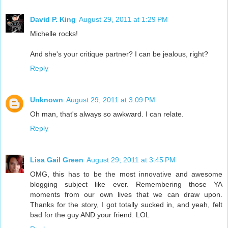
David P. King
August 29, 2011 at 1:29 PM
Michelle rocks!
And she's your critique partner? I can be jealous, right?
Reply
Unknown
August 29, 2011 at 3:09 PM
Oh man, that's always so awkward. I can relate.
Reply
Lisa Gail Green
August 29, 2011 at 3:45 PM
OMG, this has to be the most innovative and awesome
blogging subject like ever. Remembering those YA
moments from our own lives that we can draw upon.
Thanks for the story, I got totally sucked in, and yeah, felt
bad for the guy AND your friend. LOL