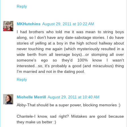
Reply
MKHutchins
August 29, 2011 at 10:22 AM
I had brothers who told me it was mean to string boys
along, so I don't have any date-sabotage stories. I do have
stories of yelling at a boy in the high school hallway about
never touching me again (which mysteriously resulted in a
wide berth from all teenage boys)...or stomping all over
someone's ego so they'd 100% know I wasn't
interested...so, it's probably a good (and miraculous) thing
I'm married and not in the dating pool.
Reply
Michelle Merrill
August 29, 2011 at 10:40 AM
Abby-That should be a super power, blocking memories :)
Chantele-I know, sad right? Mistakes are good because
they make us better :)