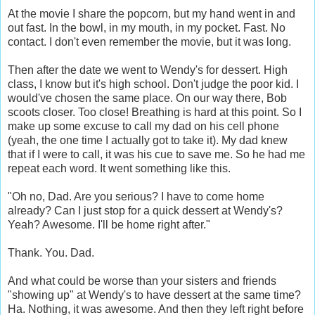
At the movie I share the popcorn, but my hand went in and
out fast. In the bowl, in my mouth, in my pocket. Fast. No
contact. I don't even remember the movie, but it was long.
Then after the date we went to Wendy's for dessert. High
class, I know but it's high school. Don't judge the poor kid. I
would've chosen the same place. On our way there, Bob
scoots closer. Too close! Breathing is hard at this point. So I
make up some excuse to call my dad on his cell phone
(yeah, the one time I actually got to take it). My dad knew
that if I were to call, it was his cue to save me. So he had me
repeat each word. It went something like this.
"Oh no, Dad. Are you serious? I have to come home
already? Can I just stop for a quick dessert at Wendy's?
Yeah? Awesome. I'll be home right after."
Thank. You. Dad.
And what could be worse than your sisters and friends
"showing up" at Wendy's to have dessert at the same time?
Ha. Nothing, it was awesome. And then they left right before