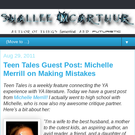
▼
Aug 29, 2011
Teen Tales Guest Post: Michelle
Merrill on Making Mistakes
Teen Tales is a weekly feature connecting the YA
experience with YA literature. Today we have a guest post
from
Michelle Merrill!
I actually went to high school with
Michelle, who is now also my awesome critique partner.
Here's a bit about her:
"I'm a wife to the best husband, a mother
to the cutest kids, an aspiring author, an
avid reader, a friend, and a daughter of