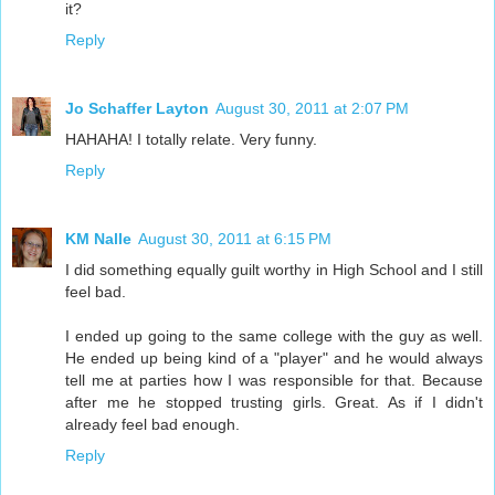
it?
Reply
Jo Schaffer Layton
August 30, 2011 at 2:07 PM
HAHAHA! I totally relate. Very funny.
Reply
KM Nalle
August 30, 2011 at 6:15 PM
I did something equally guilt worthy in High School and I still
feel bad.
I ended up going to the same college with the guy as well.
He ended up being kind of a "player" and he would always
tell me at parties how I was responsible for that. Because
after me he stopped trusting girls. Great. As if I didn't
already feel bad enough.
Reply