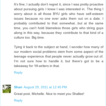
It's fine; I actually don't regret it, since I was pretty proactive
about pursuing girls I knew I was interested in. The thing I
worry about is all those BYU girls who have self-esteem
issues because no one ever asks them out on a date. I
probably contributed to that somewhat...but at the same
time, you can't hold blameless those girls who string guys
along in this way, because they contribute to that kind of a
culture too. Big time.
Tying it back to the subject at hand, I wonder how many of
our modern social problems stem from some aspect of the
teenage experience that people never actually grow out of.
I'm not sure how to handle it, but there's got to be a
takeaway for YA writers in that.
Reply
Shari
August 29, 2011 at 12:45 PM
Great post, Michelle. Nice to meet you Shallee!
Reply