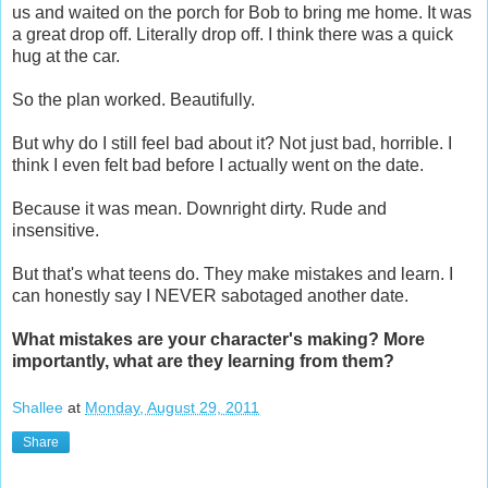
us and waited on the porch for Bob to bring me home. It was
a great drop off. Literally drop off. I think there was a quick
hug at the car.
So the plan worked. Beautifully.
But why do I still feel bad about it? Not just bad, horrible. I
think I even felt bad before I actually went on the date.
Because it was mean. Downright dirty. Rude and
insensitive.
But that's what teens do. They make mistakes and learn. I
can honestly say I NEVER sabotaged another date.
What mistakes are your character's making? More
importantly, what are they learning from them?
Shallee
at
Monday, August 29, 2011
Share