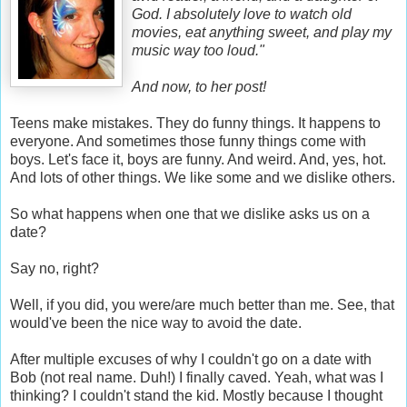
God. I absolutely love to watch old
movies, eat anything sweet, and play my
music way too loud."
And now, to her post!
Teens make mistakes. They do funny things. It happens to
everyone. And sometimes those funny things come with
boys. Let's face it, boys are funny. And weird. And, yes, hot.
And lots of other things. We like some and we dislike others.
So what happens when one that we dislike asks us on a
date?
Say no, right?
Well, if you did, you were/are much better than me. See, that
would've been the nice way to avoid the date.
After multiple excuses of why I couldn't go on a date with
Bob (not real name. Duh!) I finally caved. Yeah, what was I
thinking? I couldn't stand the kid. Mostly because I thought