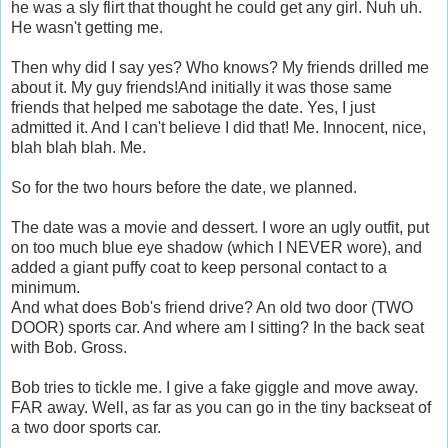
he was a sly flirt that thought he could get any girl. Nuh uh.
He wasn't getting me.
Then why did I say yes? Who knows? My friends drilled me
about it. My guy friends!And initially it was those same
friends that helped me sabotage the date. Yes, I just
admitted it. And I can't believe I did that! Me. Innocent, nice,
blah blah blah. Me.
So for the two hours before the date, we planned.
The date was a movie and dessert. I wore an ugly outfit, put
on too much blue eye shadow (which I NEVER wore), and
added a giant puffy coat to keep personal contact to a
minimum.
And what does Bob's friend drive? An old two door (TWO
DOOR) sports car. And where am I sitting? In the back seat
with Bob. Gross.
Bob tries to tickle me. I give a fake giggle and move away.
FAR away. Well, as far as you can go in the tiny backseat of
a two door sports car.