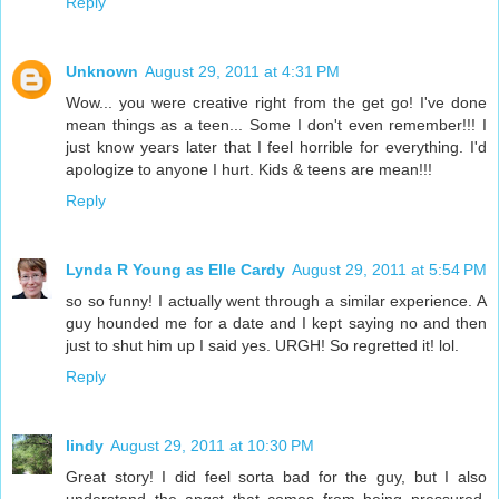
Reply
Unknown
August 29, 2011 at 4:31 PM
Wow... you were creative right from the get go! I've done
mean things as a teen... Some I don't even remember!!! I
just know years later that I feel horrible for everything. I'd
apologize to anyone I hurt. Kids & teens are mean!!!
Reply
Lynda R Young as Elle Cardy
August 29, 2011 at 5:54 PM
so so funny! I actually went through a similar experience. A
guy hounded me for a date and I kept saying no and then
just to shut him up I said yes. URGH! So regretted it! lol.
Reply
lindy
August 29, 2011 at 10:30 PM
Great story! I did feel sorta bad for the guy, but I also