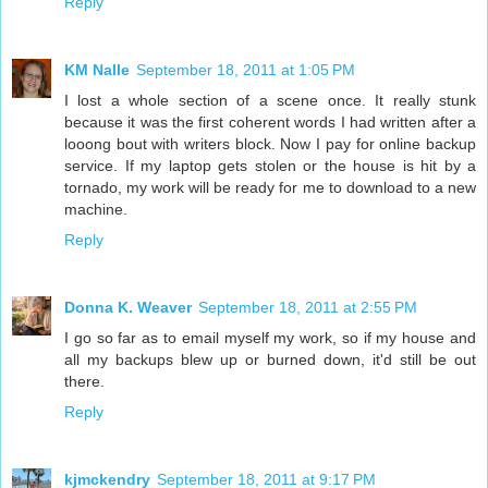
Reply
KM Nalle
September 18, 2011 at 1:05 PM
I lost a whole section of a scene once. It really stunk
because it was the first coherent words I had written after a
looong bout with writers block. Now I pay for online backup
service. If my laptop gets stolen or the house is hit by a
tornado, my work will be ready for me to download to a new
machine.
Reply
Donna K. Weaver
September 18, 2011 at 2:55 PM
I go so far as to email myself my work, so if my house and
all my backups blew up or burned down, it'd still be out
there.
Reply
kjmckendry
September 18, 2011 at 9:17 PM