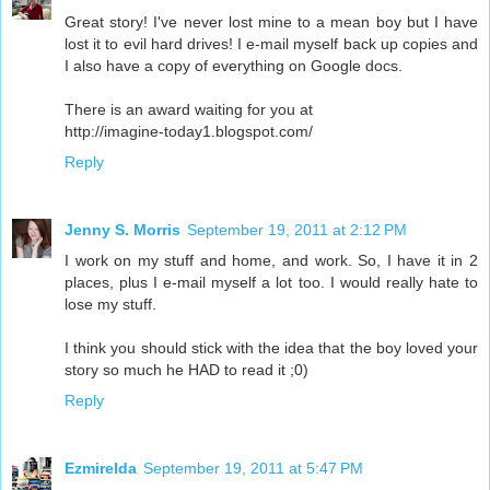
Great story! I've never lost mine to a mean boy but I have
lost it to evil hard drives! I e-mail myself back up copies and
I also have a copy of everything on Google docs.
There is an award waiting for you at
http://imagine-today1.blogspot.com/
Reply
Jenny S. Morris
September 19, 2011 at 2:12 PM
I work on my stuff and home, and work. So, I have it in 2
places, plus I e-mail myself a lot too. I would really hate to
lose my stuff.
I think you should stick with the idea that the boy loved your
story so much he HAD to read it ;0)
Reply
Ezmirelda
September 19, 2011 at 5:47 PM