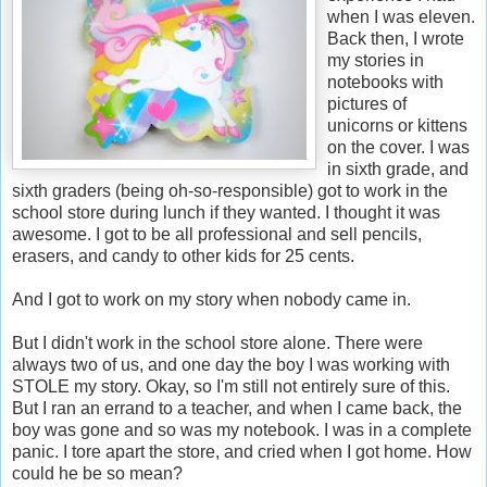
when I was eleven.
Back then, I wrote
my stories in
notebooks with
pictures of
unicorns or kittens
on the cover. I was
in sixth grade, and
sixth graders (being oh-so-responsible) got to work in the
school store during lunch if they wanted. I thought it was
awesome. I got to be all professional and sell pencils,
erasers, and candy to other kids for 25 cents.
And I got to work on my story when nobody came in.
But I didn't work in the school store alone. There were
always two of us, and one day the boy I was working with
STOLE my story. Okay, so I'm still not entirely sure of this.
But I ran an errand to a teacher, and when I came back, the
boy was gone and so was my notebook. I was in a complete
panic. I tore apart the store, and cried when I got home. How
could he be so mean?