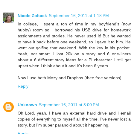
Nicole Zoltack
September 16, 2011 at 1:18 PM
In college, I spent a ton of time in my boyfriend's (now
hubby) room so I borrowed his USB drive for homework
assignments and stories. He never used it! But he wanted
to have it back before one weekend, so I gave it to him. He
went out golfing that weekend. With the key in his pocket.
Yeah, not smart. I lost 20k on a story and 6 one-liners
about a 6 different story ideas for a PI character. I still get
upset when I think about it and it's been 6 years.
Now I use both Mozy and Dropbox (thee free versions).
Reply
Unknown
September 16, 2011 at 3:00 PM
Oh Lord, yeah, I have an external hard drive and I email
copies of everything to myself all the time. I've never lost a
story, but I'm super paranoid about it happening.
Reply