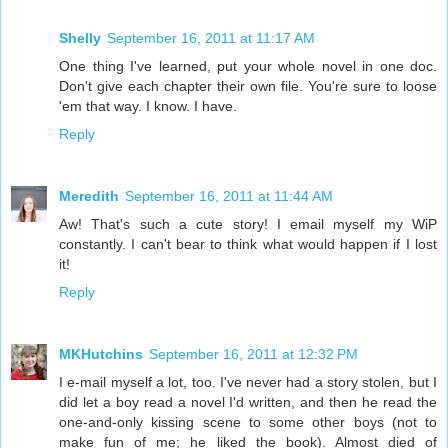
Shelly
September 16, 2011 at 11:17 AM
One thing I've learned, put your whole novel in one doc.
Don't give each chapter their own file. You're sure to loose
'em that way. I know. I have.
Reply
Meredith
September 16, 2011 at 11:44 AM
Aw! That's such a cute story! I email myself my WiP
constantly. I can't bear to think what would happen if I lost
it!
Reply
MKHutchins
September 16, 2011 at 12:32 PM
I e-mail myself a lot, too. I've never had a story stolen, but I
did let a boy read a novel I'd written, and then he read the
one-and-only kissing scene to some other boys (not to
make fun of me; he liked the book). Almost died of