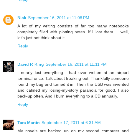
Nick
September 16, 2011 at 11:08 PM
A lot of my writing consists of far too many notebooks
completely filled with plotting notes. If I lost them ... well,
let's just not think about it.
Reply
David P. King
September 16, 2011 at 11:11 PM
I nearly lost everything I had ever written at an airport
terminal once. Talk about freaking out. Thankfully someone
found my bag and turned it in. Then the USB was invented
and calmed my losing-my-story paranoia for good. I also
back-up often. And I burn everything to a CD annually.
Reply
Tara Martin
September 17, 2011 at 6:31 AM
My novels are backed up on my second computer and