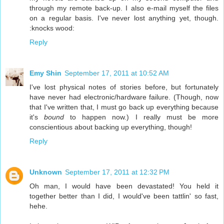
through my remote back-up. I also e-mail myself the files
on a regular basis. I've never lost anything yet, though.
:knocks wood:
Reply
Emy Shin
September 17, 2011 at 10:52 AM
I've lost physical notes of stories before, but fortunately
have never had electronic/hardware failure. (Though, now
that I've written that, I must go back up everything because
it's
bound
to happen now.) I really must be more
conscientious about backing up everything, though!
Reply
Unknown
September 17, 2011 at 12:32 PM
Oh man, I would have been devastated! You held it
together better than I did, I would've been tattlin' so fast,
hehe.