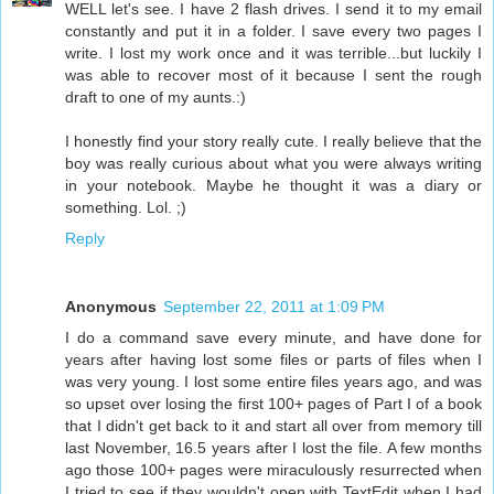
WELL let's see. I have 2 flash drives. I send it to my email
constantly and put it in a folder. I save every two pages I
write. I lost my work once and it was terrible...but luckily I
was able to recover most of it because I sent the rough
draft to one of my aunts.:)
I honestly find your story really cute. I really believe that the
boy was really curious about what you were always writing
in your notebook. Maybe he thought it was a diary or
something. Lol. ;)
Reply
Anonymous
September 22, 2011 at 1:09 PM
I do a command save every minute, and have done for
years after having lost some files or parts of files when I
was very young. I lost some entire files years ago, and was
so upset over losing the first 100+ pages of Part I of a book
that I didn't get back to it and start all over from memory till
last November, 16.5 years after I lost the file. A few months
ago those 100+ pages were miraculously resurrected when
I tried to see if they wouldn't open with TextEdit when I had