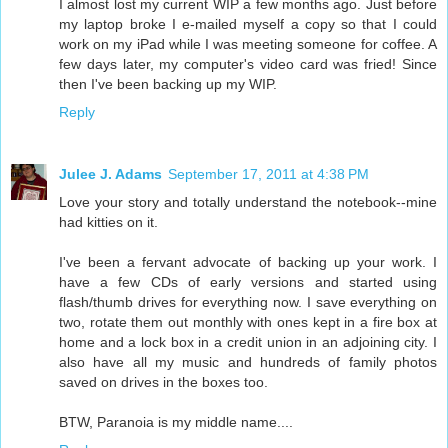
I almost lost my current WIP a few months ago. Just before
my laptop broke I e-mailed myself a copy so that I could
work on my iPad while I was meeting someone for coffee. A
few days later, my computer's video card was fried! Since
then I've been backing up my WIP.
Reply
Julee J. Adams
September 17, 2011 at 4:38 PM
Love your story and totally understand the notebook--mine
had kitties on it.
I've been a fervant advocate of backing up your work. I
have a few CDs of early versions and started using
flash/thumb drives for everything now. I save everything on
two, rotate them out monthly with ones kept in a fire box at
home and a lock box in a credit union in an adjoining city. I
also have all my music and hundreds of family photos
saved on drives in the boxes too.
BTW, Paranoia is my middle name....