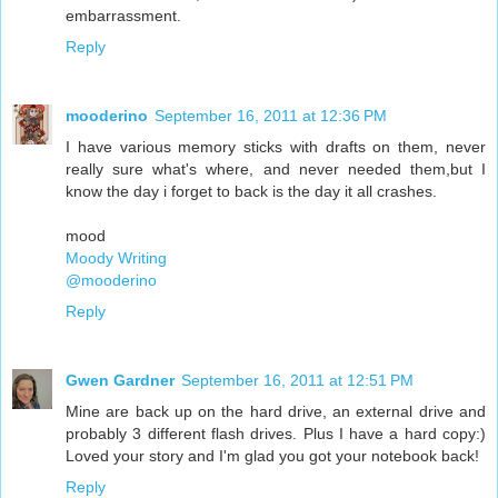
embarrassment.
Reply
mooderino
September 16, 2011 at 12:36 PM
I have various memory sticks with drafts on them, never
really sure what's where, and never needed them,but I
know the day i forget to back is the day it all crashes.
mood
Moody Writing
@mooderino
Reply
Gwen Gardner
September 16, 2011 at 12:51 PM
Mine are back up on the hard drive, an external drive and
probably 3 different flash drives. Plus I have a hard copy:)
Loved your story and I'm glad you got your notebook back!
Reply