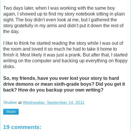
Two days later, when I was working with the same boy
again, I showed up to find my story notebook sitting in plain
sight. The boy didn't even look at me, but I gathered the
story gratefully in my arms and didn't put it down the rest of
the day.
I like to think he started reading the story while I was out of
the room and loved it so much he had to take it home to
finish it. Most likely it was just a prank. But after that, I started
writing on the computer and backing up everything on floppy
disks.
So, my friends, have you ever lost your story to hard
drive demons or mean sixth-grade boys? Did you get it
back? How do you backup your own writing?
Shallee
at
Wednesday, September 14, 2011
Share
19 comments: