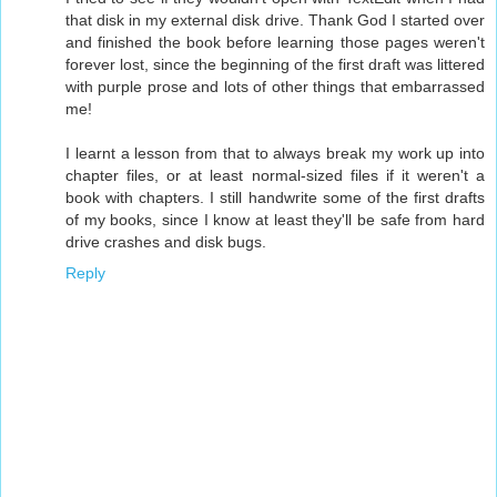
that disk in my external disk drive. Thank God I started over
and finished the book before learning those pages weren't
forever lost, since the beginning of the first draft was littered
with purple prose and lots of other things that embarrassed
me!
I learnt a lesson from that to always break my work up into
chapter files, or at least normal-sized files if it weren't a
book with chapters. I still handwrite some of the first drafts
of my books, since I know at least they'll be safe from hard
drive crashes and disk bugs.
Reply