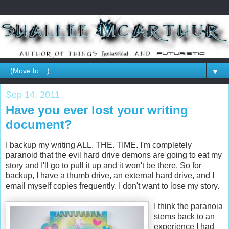
▼
Sep 14, 2011
Have you ever lost your writing
document?
I backup my writing ALL. THE. TIME. I'm completely
paranoid that the evil hard drive demons are going to eat my
story and I'll go to pull it up and it won't be there. So for
backup, I have a thumb drive, an external hard drive, and I
email myself copies frequently. I don't want to lose my story.
I think the paranoia
stems back to an
experience I had