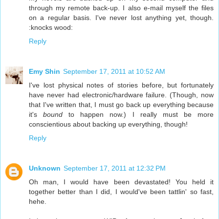
through my remote back-up. I also e-mail myself the files
on a regular basis. I've never lost anything yet, though.
:knocks wood:
Reply
Emy Shin
September 17, 2011 at 10:52 AM
I've lost physical notes of stories before, but fortunately
have never had electronic/hardware failure. (Though, now
that I've written that, I must go back up everything because
it's
bound
to happen now.) I really must be more
conscientious about backing up everything, though!
Reply
Unknown
September 17, 2011 at 12:32 PM
Oh man, I would have been devastated! You held it
together better than I did, I would've been tattlin' so fast,
hehe.