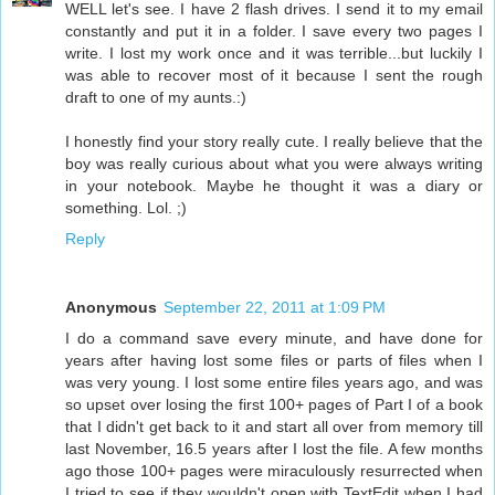
WELL let's see. I have 2 flash drives. I send it to my email
constantly and put it in a folder. I save every two pages I
write. I lost my work once and it was terrible...but luckily I
was able to recover most of it because I sent the rough
draft to one of my aunts.:)
I honestly find your story really cute. I really believe that the
boy was really curious about what you were always writing
in your notebook. Maybe he thought it was a diary or
something. Lol. ;)
Reply
Anonymous
September 22, 2011 at 1:09 PM
I do a command save every minute, and have done for
years after having lost some files or parts of files when I
was very young. I lost some entire files years ago, and was
so upset over losing the first 100+ pages of Part I of a book
that I didn't get back to it and start all over from memory till
last November, 16.5 years after I lost the file. A few months
ago those 100+ pages were miraculously resurrected when
I tried to see if they wouldn't open with TextEdit when I had