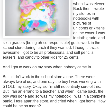
when I was eleven.
Back then, I wrote
my stories in
notebooks with
pictures of
unicorns or kittens
on the cover. I was
in sixth grade, and
sixth graders (being oh-so-responsible) got to work in the
school store during lunch if they wanted. I thought it was
awesome. I got to be all professional and sell pencils,
erasers, and candy to other kids for 25 cents.
And I got to work on my story when nobody came in.
But I didn't work in the school store alone. There were
always two of us, and one day the boy I was working with
STOLE my story. Okay, so I'm still not entirely sure of this.
But I ran an errand to a teacher, and when I came back, the
boy was gone and so was my notebook. I was in a complete
panic. I tore apart the store, and cried when I got home. How
could he be so mean?