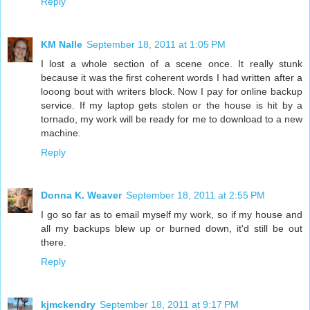
Reply
KM Nalle
September 18, 2011 at 1:05 PM
I lost a whole section of a scene once. It really stunk
because it was the first coherent words I had written after a
looong bout with writers block. Now I pay for online backup
service. If my laptop gets stolen or the house is hit by a
tornado, my work will be ready for me to download to a new
machine.
Reply
Donna K. Weaver
September 18, 2011 at 2:55 PM
I go so far as to email myself my work, so if my house and
all my backups blew up or burned down, it'd still be out
there.
Reply
kjmckendry
September 18, 2011 at 9:17 PM