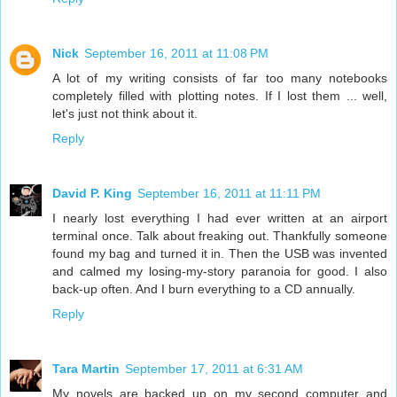
Nick
September 16, 2011 at 11:08 PM
A lot of my writing consists of far too many notebooks
completely filled with plotting notes. If I lost them ... well,
let's just not think about it.
Reply
David P. King
September 16, 2011 at 11:11 PM
I nearly lost everything I had ever written at an airport
terminal once. Talk about freaking out. Thankfully someone
found my bag and turned it in. Then the USB was invented
and calmed my losing-my-story paranoia for good. I also
back-up often. And I burn everything to a CD annually.
Reply
Tara Martin
September 17, 2011 at 6:31 AM
My novels are backed up on my second computer and