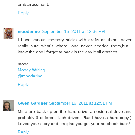
embarrassment.
Reply
mooderino
September 16, 2011 at 12:36 PM
I have various memory sticks with drafts on them, never
really sure what's where, and never needed them,but I
know the day i forget to back is the day it all crashes.
mood
Moody Writing
@mooderino
Reply
Gwen Gardner
September 16, 2011 at 12:51 PM
Mine are back up on the hard drive, an external drive and
probably 3 different flash drives. Plus I have a hard copy:)
Loved your story and I'm glad you got your notebook back!
Reply