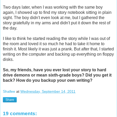
Two days later, when I was working with the same boy
again, I showed up to find my story notebook sitting in plain
sight. The boy didn't even look at me, but I gathered the
story gratefully in my arms and didn't put it down the rest of
the day.
I like to think he started reading the story while I was out of
the room and loved it so much he had to take it home to
finish it. Most likely it was just a prank. But after that, I started
writing on the computer and backing up everything on floppy
disks.
So, my friends, have you ever lost your story to hard
drive demons or mean sixth-grade boys? Did you get it
back? How do you backup your own writing?
Shallee
at
Wednesday, September 14, 2011
Share
19 comments: