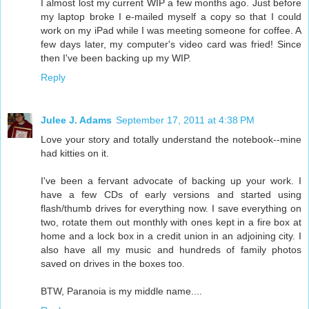
I almost lost my current WIP a few months ago. Just before
my laptop broke I e-mailed myself a copy so that I could
work on my iPad while I was meeting someone for coffee. A
few days later, my computer's video card was fried! Since
then I've been backing up my WIP.
Reply
Julee J. Adams
September 17, 2011 at 4:38 PM
Love your story and totally understand the notebook--mine
had kitties on it.
I've been a fervant advocate of backing up your work. I
have a few CDs of early versions and started using
flash/thumb drives for everything now. I save everything on
two, rotate them out monthly with ones kept in a fire box at
home and a lock box in a credit union in an adjoining city. I
also have all my music and hundreds of family photos
saved on drives in the boxes too.
BTW, Paranoia is my middle name....