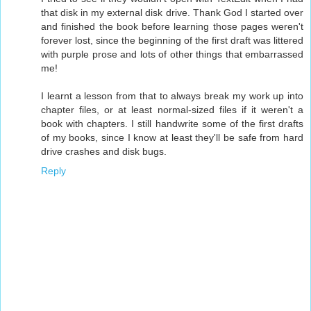
that disk in my external disk drive. Thank God I started over
and finished the book before learning those pages weren't
forever lost, since the beginning of the first draft was littered
with purple prose and lots of other things that embarrassed
me!
I learnt a lesson from that to always break my work up into
chapter files, or at least normal-sized files if it weren't a
book with chapters. I still handwrite some of the first drafts
of my books, since I know at least they'll be safe from hard
drive crashes and disk bugs.
Reply