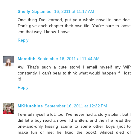
Shelly
September 16, 2011 at 11:17 AM
One thing I've learned, put your whole novel in one doc.
Don't give each chapter their own file. You're sure to loose
'em that way. I know. I have.
Reply
Meredith
September 16, 2011 at 11:44 AM
Aw! That's such a cute story! I email myself my WiP
constantly. I can't bear to think what would happen if I lost
it!
Reply
MKHutchins
September 16, 2011 at 12:32 PM
I e-mail myself a lot, too. I've never had a story stolen, but I
did let a boy read a novel I'd written, and then he read the
one-and-only kissing scene to some other boys (not to
make fun of me; he liked the book). Almost died of