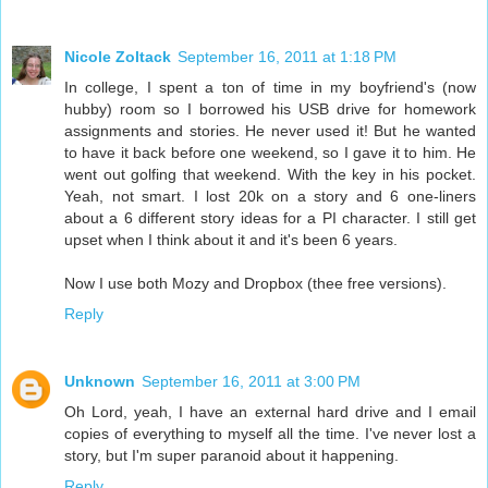
Nicole Zoltack
September 16, 2011 at 1:18 PM
In college, I spent a ton of time in my boyfriend's (now
hubby) room so I borrowed his USB drive for homework
assignments and stories. He never used it! But he wanted
to have it back before one weekend, so I gave it to him. He
went out golfing that weekend. With the key in his pocket.
Yeah, not smart. I lost 20k on a story and 6 one-liners
about a 6 different story ideas for a PI character. I still get
upset when I think about it and it's been 6 years.
Now I use both Mozy and Dropbox (thee free versions).
Reply
Unknown
September 16, 2011 at 3:00 PM
Oh Lord, yeah, I have an external hard drive and I email
copies of everything to myself all the time. I've never lost a
story, but I'm super paranoid about it happening.
Reply