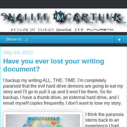
▼
Sep 14, 2011
Have you ever lost your writing
document?
I backup my writing ALL. THE. TIME. I'm completely
paranoid that the evil hard drive demons are going to eat my
story and I'll go to pull it up and it won't be there. So for
backup, I have a thumb drive, an external hard drive, and I
email myself copies frequently. I don't want to lose my story.
I think the paranoia
stems back to an
experience I had