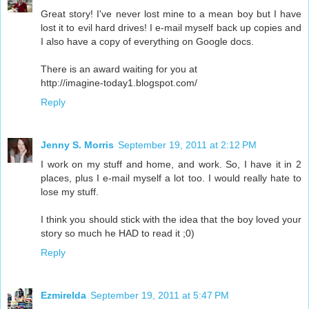
Great story! I've never lost mine to a mean boy but I have
lost it to evil hard drives! I e-mail myself back up copies and
I also have a copy of everything on Google docs.
There is an award waiting for you at
http://imagine-today1.blogspot.com/
Reply
Jenny S. Morris
September 19, 2011 at 2:12 PM
I work on my stuff and home, and work. So, I have it in 2
places, plus I e-mail myself a lot too. I would really hate to
lose my stuff.
I think you should stick with the idea that the boy loved your
story so much he HAD to read it ;0)
Reply
Ezmirelda
September 19, 2011 at 5:47 PM