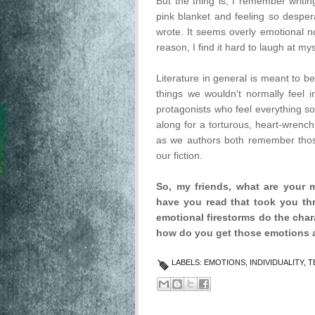
But the thing is, I remember writi
pink blanket and feeling so despera
wrote. It seems overly emotional no
reason, I find it hard to laugh at mys
Literature in general is meant to be
things we wouldn't normally feel in
protagonists who feel everything so
along for a torturous, heart-wrench
as we authors both remember thos
our fiction.
So, my friends, what are your
have you read that took you th
emotional firestorms do the char
how do you get those emotions 
LABELS:
EMOTIONS
,
INDIVIDUALITY
,
T