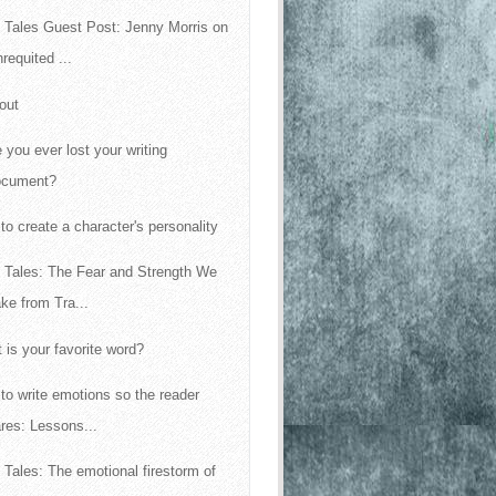
 Tales Guest Post: Jenny Morris on
requited ...
out
 you ever lost your writing
ocument?
to create a character's personality
 Tales: The Fear and Strength We
ke from Tra...
 is your favorite word?
to write emotions so the reader
res: Lessons...
 Tales: The emotional firestorm of