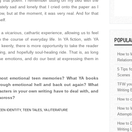
ng that poem. I remember sitting on my bed with the
tely sad and lonely that I cried onto the paper as I
w, but at the moment, it was very real. And for that
elf.
 a vicarious, cathartic experience, allowing us to feel
 the course of everyday life. In YA fiction, with YA
POPULA
 keenly, there is more opportunity to take the reader
ing, and hopefully soul-healing ride. That is, as long
How to W
e emotions, and do our best at expressing them in
Relation
5 Tips f
Scenes
 most emotional teen memories? What YA books
TFW your
rough emotional hell and back out again? What
Writing 
acters in your own writing have to deal with, and
across?
How to c
How to W
EEN IDENTITY
,
TEEN TALES
,
YA LITERATURE
Attempti
How to D
Writing 