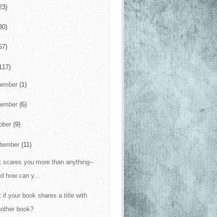
23)
30)
57)
117)
cember
(1)
vember
(6)
ober
(9)
tember
(11)
 scares you more than anything--
d how can y...
 if your book shares a title with
nother book?