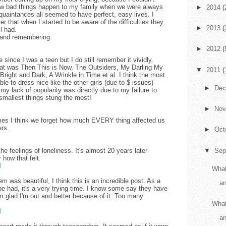
w bad things happen to my family when we were always
►
2014
(
quaintances all seemed to have perfect, easy lives. I
ter that when I started to be aware of the difficulties they
►
2013
(
l had.
g and remembering.
►
2012
(
e since I was a teen but I do still remember it vividly.
at was Then This is Now, The Outsiders, My Darling My
▼
2011
(
right and Dark, A Wrinkle in Time et al. I think the most
le to dress nice like the other girls (due to $ issues)
►
De
my lack of popularity was directly due to my failure to
smallest things stung the most!
►
No
imes I think we forget how much EVERY thing affected us
rs.
►
Oct
he feelings of loneliness. It's almost 20 years later
▼
Sep
 how that felt.
M
What
 was beautiful, I think this is an incredible post. As a
an
e had, it's a very trying time. I know some say they have
I'm glad I'm out and better because of it. Too many
What
M
a