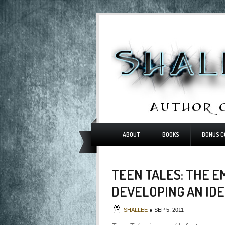
ABOUT
BOOKS
BONUS C
TEEN TALES: THE 
DEVELOPING AN ID
SHALLEE
●
SEP 5, 2011