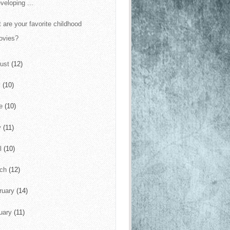
veloping ...
 are your favorite childhood
ovies?
ust
(12)
y
(10)
ne
(10)
y
(11)
il
(10)
rch
(12)
ruary
(14)
uary
(11)