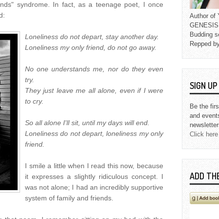
nds" syndrome. In fact, as a teenage poet, I once
d:
Author o
GENESIS L
Budding s
Loneliness do not depart, stay another day.
Repped b
Loneliness my only friend, do not go away.
No one understands me, nor do they even
try.
SIGN U
They just leave me all alone, even if I were
to cry.
Be the fir
and event
So all alone I'll sit, until my days will end.
newsletter
Loneliness do not depart, loneliness my only
Click here
friend.
I smile a little when I read this now, because
ADD TH
it expresses a slightly ridiculous concept. I
was not alone; I had an incredibly supportive
system of family and friends.