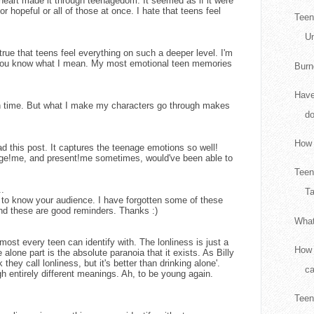
 heart made it through teenagedom. It seemed as if it were
r hopeful or all of those at once. I hate that teens feel
Teen
Un
true that teens feel everything on such a deeper level. I'm
t you know what I mean. My most emotional teen memories
Burn
Have
gh time. But what I make my characters go through makes
d
How 
ead this post. It captures the teenage emotions so well!
ge!me, and present!me sometimes, would've been able to
Teen
..
Ta
ant to know your audience. I have forgotten some of these
nd these are good reminders. Thanks :)
What
most every teen can identify with. The lonliness is just a
How 
 alone part is the absolute paranoia that it exists. As Billy
 they call lonliness, but it's better than drinking alone'.
ca
h entirely different meanings. Ah, to be young again.
Teen