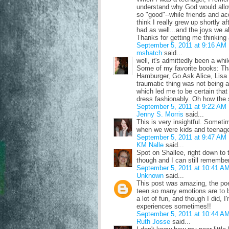
understand why God would allo
so "good"--while friends and ac
think I really grew up shortly af
had as well...and the joys we al
Thanks for getting me thinkin
September 5, 2011 at 9:16 AM
mshatch
said...
well, it's admittedly been a whil
Some of my favorite books: Th
Hamburger, Go Ask Alice, Lisa B
traumatic thing was not being ab
which led me to be certain that 
dress fashionably. Oh how the 
September 5, 2011 at 9:22 AM
Jenny S. Morris
said...
This is very insightful. Somet
when we were kids and teenage
September 5, 2011 at 9:47 AM
KM Nalle
said...
Spot on Shallee, right down to t
though and I can still remember
September 5, 2011 at 10:41 A
Unknown
said...
This post was amazing, the poem
teen so many emotions are to b
a lot of fun, and though I did, 
experiences sometimes!!
September 5, 2011 at 10:44 A
Ruth Josse
said...