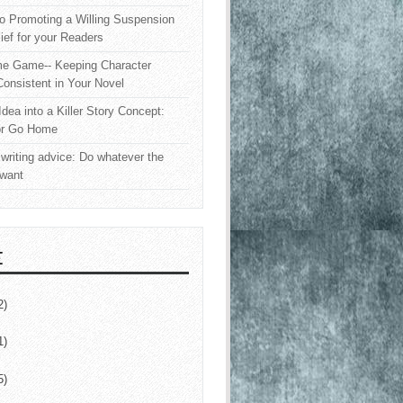
o Promoting a Willing Suspension
lief for your Readers
e Game-- Keeping Character
onsistent in Your Novel
Idea into a Killer Story Concept:
or Go Home
writing advice: Do whatever the
 want
E
2)
1)
5)