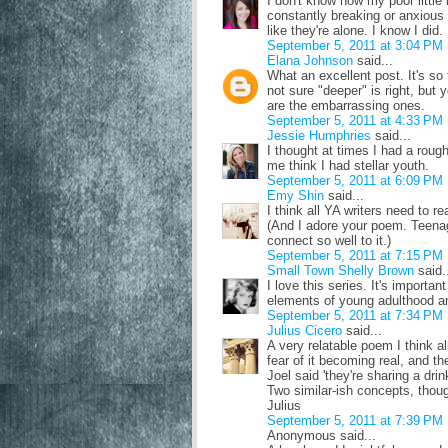
I don't know how my poor little
constantly breaking or anxious o
like they're alone. I know I did.
September 5, 2011 at 3:04 PM
Elana Johnson
said...
What an excellent post. It's so 
not sure "deeper" is right, bu
are the embarrassing ones.
September 5, 2011 at 4:33 PM
Jessie Humphries
said...
I thought at times I had a rou
me think I had stellar youth.
September 5, 2011 at 6:09 PM
Emy Shin
said...
I think all YA writers need to r
(And I adore your poem. Teena
connect so well to it.)
September 5, 2011 at 7:15 PM
Small Town Shelly Brown
said.
I love this series. It's import
elements of young adulthood a
September 5, 2011 at 7:34 PM
Julius Cicero
said...
A very relatable poem I think al
fear of it becoming real, and the
Joel said 'they're sharing a drink
Two similar-ish concepts, thoug
Julius
September 5, 2011 at 7:39 PM
Anonymous said...