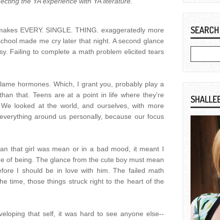
ecting the YA experience with YA literature.
SEARCH
at makes EVERY. SINGLE. THING. exaggeratedly more
chool made me cry later that night. A second glance
y. Failing to complete a math problem elicited tears
 blame hormones. Which, I grant you, probably play a
 than that. Teens are at a point in life where they're
SHALLE
y. We looked at the world, and ourselves, with more
everything around us personally, because our focus
an that girl was mean or in a bad mood, it meant I
e of being. The glance from the cute boy must mean
fore I should be in love with him. The failed math
he time, those things struck right to the heart of the
loping that self, it was hard to see anyone else--