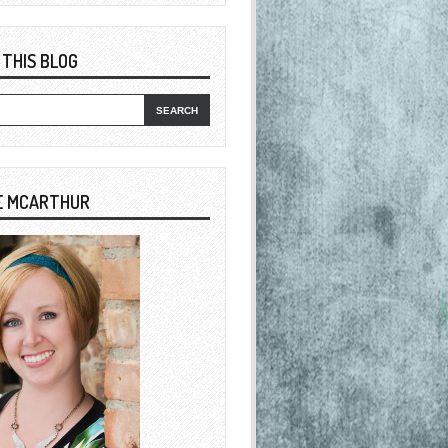
 THIS BLOG
E MCARTHUR