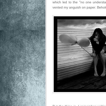
which led to the "no one understa
vented my anguish on paper. Behol