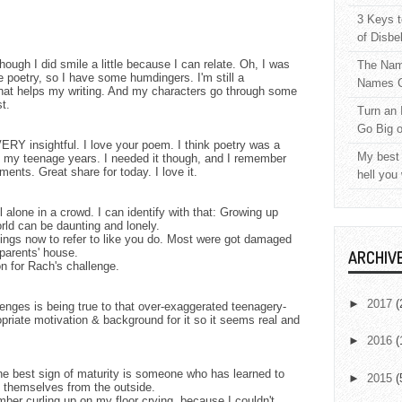
3 Keys t
of Disbe
ugh I did smile a little because I can relate. Oh, I was
The Nam
poetry, so I have some humdingers. I'm still a
Names C
 that helps my writing. And my characters go through some
t.
Turn an 
Go Big 
RY insightful. I love your poem. I think poetry was a
My best 
t my teenage years. I needed it though, and I remember
nts. Great share for today. I love it.
hell you
l alone in a crowd. I can identify with that: Growing up
orld can be daunting and lonely.
tings now to refer to like you do. Most were got damaged
parents' house.
ARCHIV
ion for Rach's challenge.
►
2017
(
llenges is being true to that over-exaggerated teenagery-
opriate motivation & background for it so it seems real and
►
2016
(
the best sign of maturity is someone who has learned to
►
2015
(
 themselves from the outside.
ber curling up on my floor crying, because I couldn't