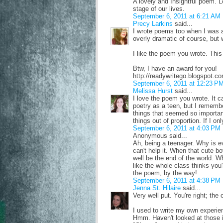
A lovely and Insightful poem. L
stage of our lives.
September 6, 2011 at 6:21 AM
Precy Larkins
said...
I wrote poems too when I was a
overly dramatic of course, but
I like the poem you wrote. This 
Btw, I have an award for you!
http://readywritego.blogspot.
September 6, 2011 at 12:23 P
Melissa Hurst
said...
I love the poem you wrote. It ca
poetry as a teen, but I remembe
things that seemed so importan
things out of proportion. If I o
September 6, 2011 at 4:03 PM
Anonymous said...
Ah, being a teenager. Why is ev
can't help it. When that cute bo
well be the end of the world. Wh
like the whole class thinks you'
the poem, by the way!
September 6, 2011 at 4:38 PM
Jenna St. Hilaire
said...
Very well put. You're right; the
I used to write my own experie
Hmm. Haven't looked at those in