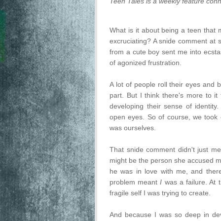
Teen Tales is a weekly feature conn
What is it about being a teen th
excruciating? A snide comment at s
from a cute boy sent me into ecstas
of agonized frustration.
A lot of people roll their eyes and
part. But I think there's more to it
developing their sense of identit
open eyes. So of course, we took 
was ourselves.
That snide comment didn't just me
might be the person she accused m
he was in love with me, and there
problem meant
I
was a failure. At t
fragile self I was trying to create.
And because I was so deep in deve