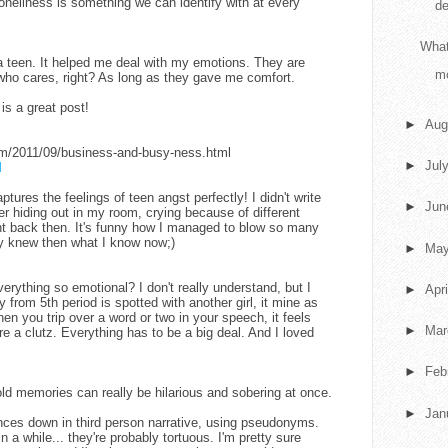
oneliness is something we can identify with at every
de
What
 teen. It helped me deal with my emotions. They are
m
 who cares, right? As long as they gave me comfort.
is a great post!
►
Aug
com/2011/09/business-and-busy-ness.html
►
Jul
M
ptures the feelings of teen angst perfectly! I didn't write
►
Ju
r hiding out in my room, crying because of different
t back then. It's funny how I managed to blow so many
nly knew then what I know now;)
►
Ma
erything so emotional? I don't really understand, but I
►
Apr
y from 5th period is spotted with another girl, it mine as
en you trip over a word or two in your speech, it feels
►
Ma
re a clutz. Everything has to be a big deal. And I loved
►
Feb
 old memories can really be hilarious and sobering at once.
►
Jan
nces down in third person narrative, using pseudonyms.
 a while... they're probably tortuous. I'm pretty sure