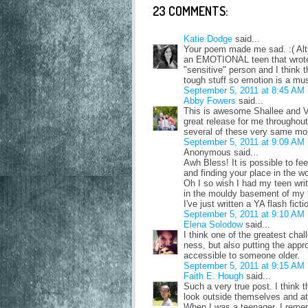
23 COMMENTS:
Katie Dodge
said...
Your poem made me sad. :( Altho
an EMOTIONAL teen that wrote 
"sensitive" person and I think
tough stuff so emotion is a mus
September 5, 2011 at 8:45 AM
Abby Fowers
said...
This is awesome Shallee and VE
great release for me throughou
several of these very same mome
September 5, 2011 at 9:09 AM
Anonymous said...
Awh Bless! It is possible to fee
and finding your place in the w
Oh I so wish I had my teen wri
in the mouldy basement of my 
I've just written a YA flash fict
September 5, 2011 at 9:10 AM
Elena Solodow
said...
I think one of the greatest cha
ness, but also putting the appr
accessible to someone older.
September 5, 2011 at 9:15 AM
Faith E. Hough
said...
Such a very true post. I think 
look outside themselves and at
When I was a teenager, I remem