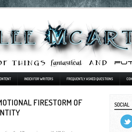
ONTENT
INDEX FOR WRITERS
FREQUENTLY ASKED QUESTIONS
CO
EMOTIONAL FIRESTORM OF
SOCIAL
ENTITY