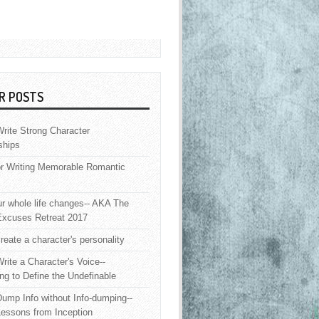
R POSTS
rite Strong Character
ships
or Writing Memorable Romantic
 whole life changes-- AKA The
Excuses Retreat 2017
reate a character's personality
rite a Character's Voice--
ng to Define the Undefinable
ump Info without Info-dumping--
Lessons from Inception