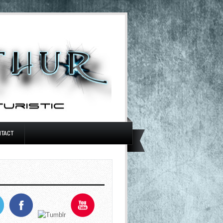
NTACT