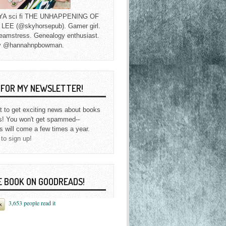
f YA sci fi THE UNHAPPENING OF
EE (@skyhorsepub). Gamer girl.
eamstress. Genealogy enthusiast.
y @hannahnpbowman.
P FOR MY NEWSLETTER!
st to get exciting news about books
s! You won't get spammed--
s will come a few times a year.
 to sign up!
E BOOK ON GOODREADS!