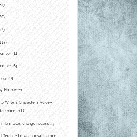
23)
30)
57)
117)
cember
(1)
vember
(6)
ober
(9)
y Halloween...
to Write a Character's Voice--
tempting to D...
 life makes change necessary
difference between rewriting and