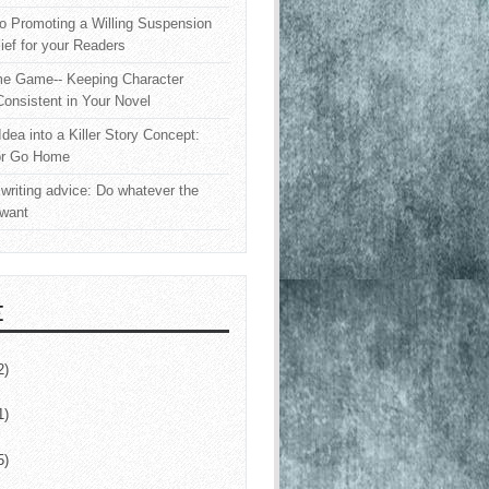
o Promoting a Willing Suspension
lief for your Readers
e Game-- Keeping Character
onsistent in Your Novel
Idea into a Killer Story Concept:
or Go Home
writing advice: Do whatever the
 want
E
2)
1)
5)