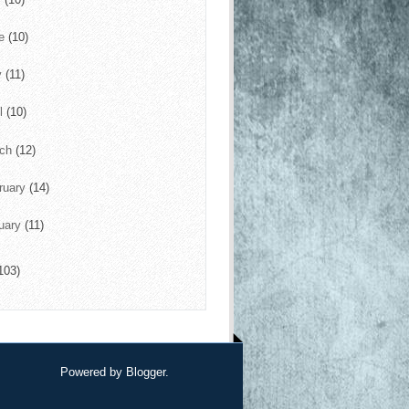
ne
(10)
y
(11)
il
(10)
rch
(12)
ruary
(14)
uary
(11)
103)
Powered by
Blogger
.