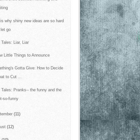
iting
 is why shiny new ideas are so hard
 let go
Tales: Liar, Liar
w Little Things to Announce
thing's Gotta Give: How to Decide
at to Cut ...
 Tales: Pranks-- the funny and the
t-so-funny
tember
(11)
ust
(12)
y
(10)