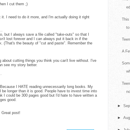
hen I cut them ;)
ed
 it. I need to do it more, and I'm actually doing it right
This
to
..
, but I always save a file called "take-outs" so that I
isn't lost forever and I can always put it back in if the
Teen 
k. (That's the beauty of "cut and paste". Remember the
A Fe
 about cutting things you think you can't live without. I've
Some
an see my story better.
wh
..
Teen
y? Because I HATE reading unnecessarily long books. My
l be longer than it is good. People have to invest time into
no
ink I could be 300 pages good but I'd hate to have written a
ages good.
►
Sep
. Great post!
►
Aug
►
Jul