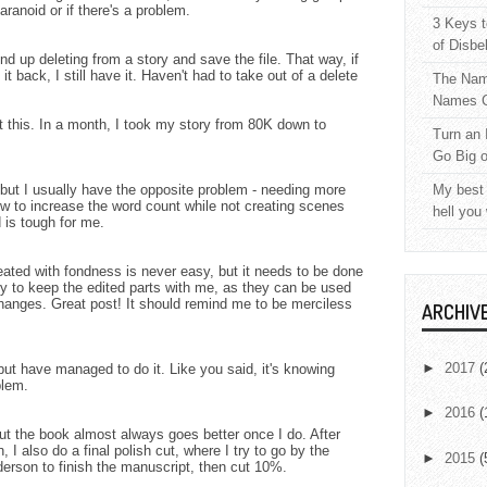
ranoid or if there's a problem.
3 Keys t
of Disbe
nd up deleting from a story and save the file. That way, if
t back, I still have it. Haven't had to take out of a delete
The Nam
Names C
t this. In a month, I took my story from 80K down to
Turn an 
Go Big 
l, but I usually have the opposite problem - needing more
My best 
how to increase the word count while not creating scenes
hell you
 is tough for me.
ated with fondness is never easy, but it needs to be done
 try to keep the edited parts with me, as they can be used
changes. Great post! It should remind me to be merciless
ARCHIV
►
2017
(
 but have managed to do it. Like you said, it's knowing
blem.
►
2016
(
ut the book almost always goes better once I do. After
, I also do a final polish cut, where I try to go by the
►
2015
(
erson to finish the manuscript, then cut 10%.