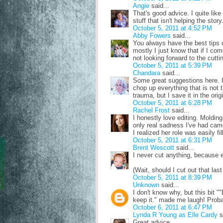
Angie
said...
That's good advice. I quite lik
stuff that isn't helping the sto
October 5, 2011 at 4:52 PM
Abby Fowers
said...
You always have the best tips
mostly I just know that if I com
not looking forward to the cuttin
October 5, 2011 at 5:39 PM
Chandara
said...
Some great suggestions here. It'
chop up everything that is not t
trauma, but I save it in the ori
October 5, 2011 at 6:28 PM
Rachel Frost
said...
I honestly love editing. Moldin
only real sadness I've had cam
I realized her role was easily f
October 5, 2011 at 6:31 PM
Brent Wescott
said...
I never cut anything, because ev
(Wait, should I cut out that last
October 5, 2011 at 8:39 PM
Unknown
said...
I don't know why, but this bit ""
keep it." made me laugh! Proba
October 6, 2011 at 6:47 PM
Lynda R Young as Elle Cardy
s
Great advice.