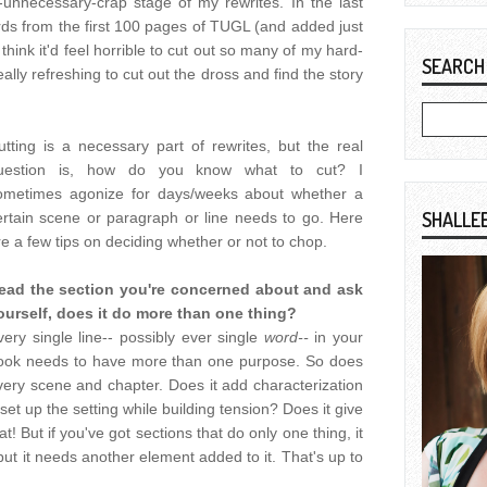
-unnecessary-crap stage of my rewrites. In the last
rds from the first 100 pages of TUGL (and added just
d think it'd feel horrible to cut out so many of my hard-
SEARCH
eally refreshing to cut out the dross and find the story
utting is a necessary part of rewrites, but the real
uestion is, how do you know what to cut? I
ometimes agonize for days/weeks about whether a
SHALLE
ertain scene or paragraph or line needs to go. Here
re a few tips on deciding whether or not to chop.
ead the section you're concerned about and ask
ourself, does it do more than one thing?
very single line-- possibly ever single
word--
in your
ook needs to have more than one purpose. So does
very scene and chapter. Does it add characterization
et up the setting while building tension? Does it give
t! But if you've got sections that do only one thing, it
but it needs another element added to it. That's up to