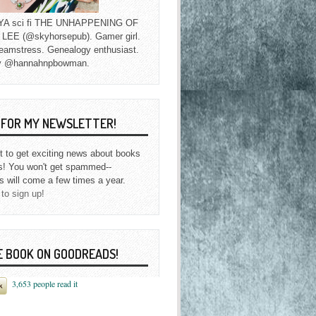
f YA sci fi THE UNHAPPENING OF
EE (@skyhorsepub). Gamer girl.
eamstress. Genealogy enthusiast.
y @hannahnpbowman.
P FOR MY NEWSLETTER!
st to get exciting news about books
s! You won't get spammed--
s will come a few times a year.
 to sign up!
E BOOK ON GOODREADS!