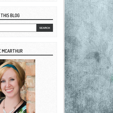
 THIS BLOG
E MCARTHUR