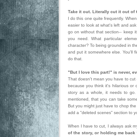
Take it out. Literally cut it out 
I do this one quite frequently. When
easier to look at what's left and ask
go on without that section-- keep i
you need. What particular elemen
character? To being grounded in the
and put it somewhere else. You'll f
do that.
"But I love this part!" is never, e
That doesn't mean you have to cut o
because you think it's hilarious or
story as a whole, it needs to go. T
mentioned, that you can take some
But you might just have to chop the
add a "deleted scenes" section to y
When I have to cut, I always ask m
of the story, or holding me back