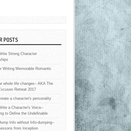
R POSTS
rite Strong Character
ships
or Writing Memorable Romantic
 whole life changes-- AKA The
Excuses Retreat 2017
reate a character's personality
rite a Character's Voice--
ng to Define the Undefinable
ump Info without Info-dumping--
Lessons from Inception