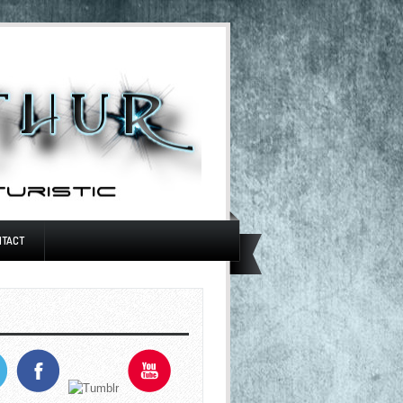
NTACT