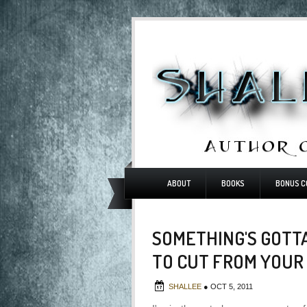
ABOUT
BOOKS
BONUS C
SOMETHING'S GOTTA
TO CUT FROM YOUR
SHALLEE
●
OCT 5, 2011