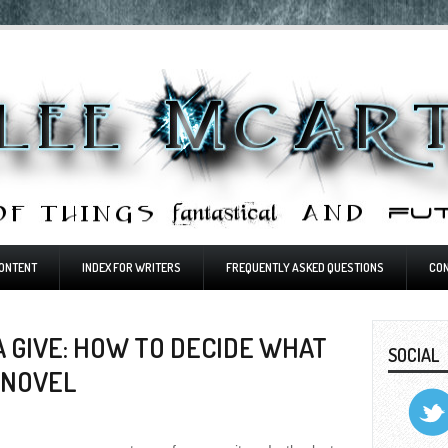
ONTENT
INDEX FOR WRITERS
FREQUENTLY ASKED QUESTIONS
CO
 GIVE: HOW TO DECIDE WHAT
SOCIAL
 NOVEL