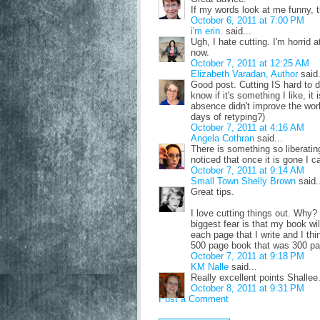
If my words look at me funny, t
October 6, 2011 at 7:00 PM
i'm erin.
said...
Ugh, I hate cutting. I'm horrid at
now.
October 7, 2011 at 12:25 AM
Elizabeth Varadan, Author
said.
Good post. Cutting IS hard to do
know if it's something I like, it 
absence didn't improve the wor
days of retyping?)
October 7, 2011 at 4:16 AM
Angela Cothran
said...
There is something so liberating
noticed that once it is gone I c
October 7, 2011 at 9:14 AM
Small Town Shelly Brown
said.
Great tips.
I love cutting things out. Wh
biggest fear is that my book wil
each page that I write and I th
500 page book that was 300 p
October 7, 2011 at 9:18 PM
KM Nalle
said...
Really excellent points Shallee
October 8, 2011 at 9:31 PM
Post a Comment