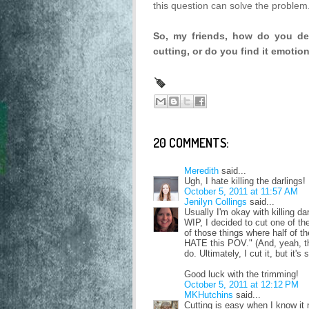
this question can solve the problem
So, my friends, how do you de
cutting, or do you find it emoti
20 COMMENTS:
Meredith
said...
Ugh, I hate killing the darlings!
October 5, 2011 at 11:57 AM
Jenilyn Collings
said...
Usually I'm okay with killing da
WIP, I decided to cut one of th
of those things where half of t
HATE this POV." (And, yeah, th
do. Ultimately, I cut it, but it's 
Good luck with the trimming!
October 5, 2011 at 12:12 PM
MKHutchins
said...
Cutting is easy when I know it n