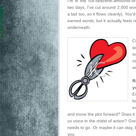
I'm in the cut-obscene-amounts-of
two days, I've cut around 2,000 wo
a tad too, so it flows cleanly). You'
earned words, but it actually feels r
underneath.
C
q
s
c
a
R
y
E
b
e
and move the plot forward? Does it s
us voice in the midst of action? Grea
needs to go. Or maybe it can stay, 
you.