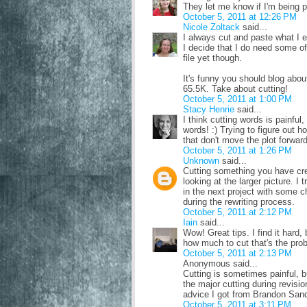
They let me know if I'm being pa
October 5, 2011 at 12:26 PM
Nicole Zoltack
said...
I always cut and paste what I e
I decide that I do need some of i
file yet though.
It's funny you should blog abou
65.5K. Take about cutting!
October 5, 2011 at 1:00 PM
Stacy Henrie
said...
I think cutting words is painfu
words! :) Trying to figure out 
that don't move the plot forward
October 5, 2011 at 1:26 PM
Unknown
said...
Cutting something you have cre
looking at the larger picture. I
in the next project with some 
during the rewriting process.
October 5, 2011 at 2:12 PM
Iain
said...
Wow! Great tips. I find it hard,
how much to cut that's the pro
October 5, 2011 at 2:13 PM
Anonymous said...
Cutting is sometimes painful, b
the major cutting during revision
advice I got from Brandon Sand
October 5, 2011 at 3:11 PM