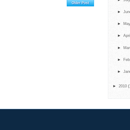
Home
Older Post
►
Ju
►
Ma
►
Apr
►
Ma
►
Feb
►
Jan
►
2010
(