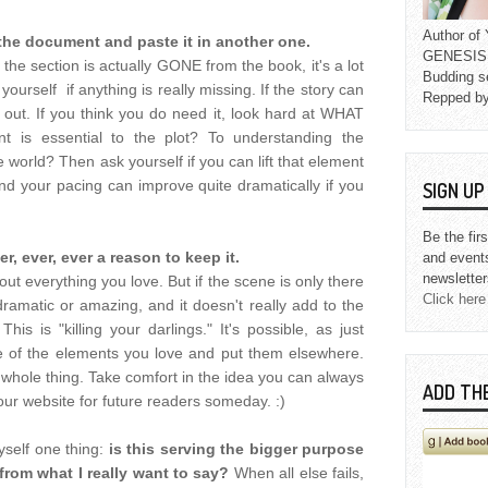
Author o
of the document and paste it in another one.
GENESIS L
 the section is actually GONE from the book, it's a lot
Budding s
 yourself if anything is really missing. If the story can
Repped b
t out. If you think you do need it, look hard at WHAT
t is essential to the plot? To understanding the
 world? Then ask yourself if you can lift that element
ind your pacing can improve quite dramatically if you
SIGN U
Be the fir
ver, ever, ever a reason to keep it.
and event
newsletter
ut everything you love. But if the scene is only there
Click here
 dramatic or amazing, and it doesn't really add to the
his is "killing your darlings." It's possible, as just
 of the elements you love and put them elsewhere.
 whole thing. Take comfort in the idea you can always
ADD TH
our website for future readers someday. :)
yself one thing:
is this serving the bigger purpose
 from what I really want to say?
When all else fails,