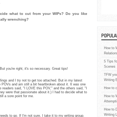
.
cide what to cut from your WIPs? Do you like
onally wrenching?
POPULA
How to W
Relation
5 Tips f
Scenes
 But you're right, it's so necessary. Great tips!
TFW your
Writing 
rlings and I try not to get too attached. But in my latest
e POVs and am still a bit heartbroken about it. It was one
How to c
he readers said, "I LOVE this POV," and the others said, "I
ey were that passionate about it.) I had to decide what to
still a sore point for me.
How to W
Attempti
How to D
Writing 
eeds to go. If I'm not sure, I take it to my writing group.