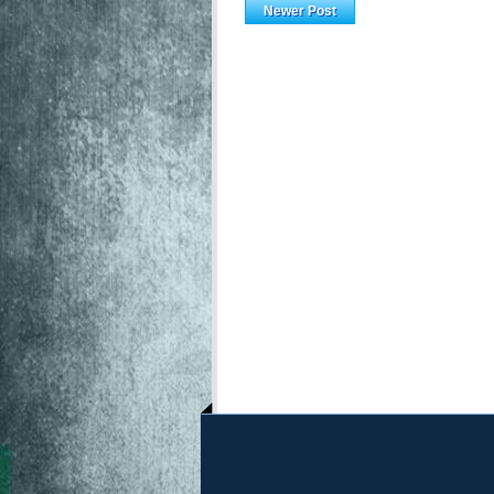
Newer Post