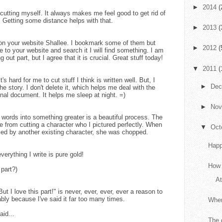
►
2014
(
e cutting myself. It always makes me feel good to get rid of
ry. Getting some distance helps with that.
►
2013
(
 on your website Shallee. I bookmark some of them but
►
2012
(
e to your website and search it I will find something. I am
g out part, but I agree that it is crucial. Great stuff today!
▼
2011
(
s hard for me to cut stuff I think is written well. But, I
►
De
he story. I don't delete it, which helps me deal with the
ginal document. It helps me sleep at night. =)
►
No
g words into something greater is a beautiful process. The
e from cutting a character who I pictured perfectly. When
▼
Oct
illed by another existing character, she was chopped.
Happ
erything I write is pure gold!
How 
 part?)
At
But I love this part!" is never, ever, ever, ever a reason to
bly because I've said it far too many times.
When
aid...
The 