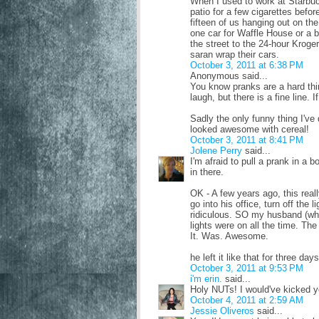
When I used to work at Starbuc
patio for a few cigarettes befor
fifteen of us hanging out on th
one car for Waffle House or a b
the street to the 24-hour Krog
saran wrap their cars.
October 3, 2011 at 6:38 PM
Anonymous said...
You know pranks are a hard th
laugh, but there is a fine line. 
Sadly the only funny thing I've d
looked awesome with cereal!
October 3, 2011 at 8:41 PM
Jolene Perry
said...
I'm afraid to pull a prank in a
in there.
OK - A few years ago, this rea
go into his office, turn off the l
ridiculous. SO my husband (who
lights were on all the time. Th
It. Was. Awesome.
he left it like that for three d
October 3, 2011 at 9:53 PM
i'm erin.
said...
Holy NUTs! I would've kicked you
October 4, 2011 at 2:59 AM
Jessie Oliveros
said...