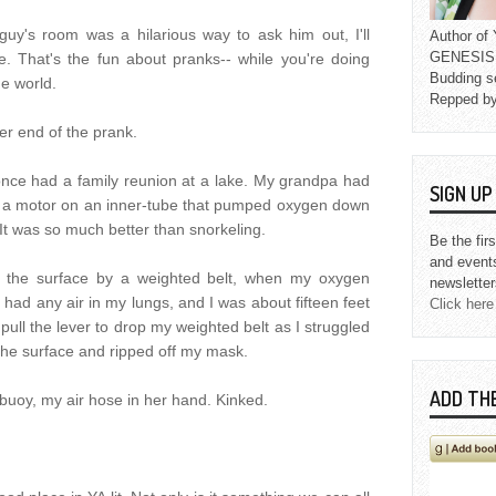
guy's room was a hilarious way to ask him out, I'll
Author o
GENESIS L
e. That's the fun about pranks-- while you're doing
Budding s
he world.
Repped b
er end of the prank.
nce had a family reunion at a lake. My grandpa had
SIGN U
ly a motor on an inner-tube that pumped oxygen down
It was so much better than snorkeling.
Be the fir
and event
r the surface by a weighted belt, when my oxygen
newsletter
y had any air in my lungs, and I was about fifteen feet
Click here
 pull the lever to drop my weighted belt as I struggled
 the surface and ripped off my mask.
ADD TH
 buoy, my air hose in her hand. Kinked.