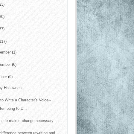
23)
30)
57)
117)
cember
(1)
vember
(6)
ober
(9)
y Halloween...
to Write a Character's Voice--
tempting to D...
 life makes change necessary
difference between rewriting and