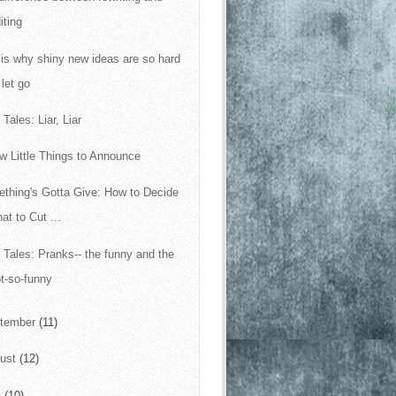
iting
 is why shiny new ideas are so hard
 let go
Tales: Liar, Liar
w Little Things to Announce
thing's Gotta Give: How to Decide
at to Cut ...
 Tales: Pranks-- the funny and the
t-so-funny
tember
(11)
ust
(12)
y
(10)