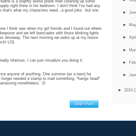
breathe is a slightly worse prank than cleaning up some
upply right there in his bedroom. I don't think I've had any
 that's what my characters need...a good joke...but one
►
Ju
►
Ma
ne I think was when my girl friends and I found out where
eepover and we left barricades with those blinking lights
►
Apr
r his driveway. The next morning we woke up at my house
rch! LOL
►
Ma
eally hilarious. I can just visualize you doing it.
►
Feb
ince anyone of anything. One summer (as a teen) he
►
Jan
o longer needed a stamp to mail something. *hangs head*
barrassing nonetheless. :D
►
2010
(
Home
Older Post