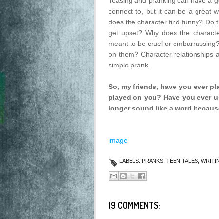
Teasing and pranking can have a goo
connect to, but it can be a great 
does the character find funny? Do th
get upset? Why does the character p
meant to be cruel or embarrassing?
on them? Character relationships an
simple prank.
So, my friends, have you ever p
played on you? Have you ever us
longer sound like a word because
image
LABELS:
PRANKS
,
TEEN TALES
,
WRITI
19 COMMENTS: