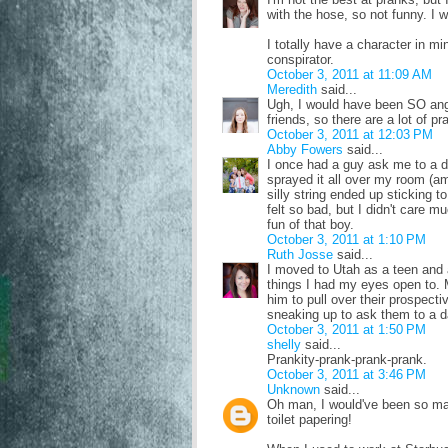
with the hose, so not funny. I 
I totally have a character in mi
conspirator.
October 3, 2011 at 11:09 AM
Meredith
said...
Ugh, I would have been SO angr
friends, so there are a lot of p
October 3, 2011 at 12:03 PM
Abby Fowers
said...
I once had a guy ask me to a da
sprayed it all over my room (amo
silly string ended up sticking t
felt so bad, but I didn't care m
fun of that boy.
October 3, 2011 at 1:10 PM
Ruth Josse
said...
I moved to Utah as a teen and 
things I had my eyes open to. 
him to pull over their prospecti
sneaking up to ask them to a d
October 3, 2011 at 1:50 PM
shelly
said...
Prankity-prank-prank-prank.
October 3, 2011 at 3:46 PM
Unknown
said...
Oh man, I would've been so mad 
toilet papering!