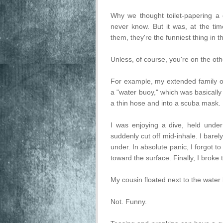
Why we thought toilet-papering a 
never know. But it was, at the tim
them, they're the funniest thing in t
Unless, of course, you're on the oth
For example, my extended family o
a "water buoy," which was basical
a thin hose and into a scuba mask. 
I was enjoying a dive, held unde
suddenly cut off mid-inhale. I barel
under. In absolute panic, I forgot to
toward the surface. Finally, I broke
My cousin floated next to the water
Not. Funny.