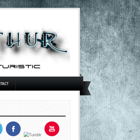
NTACT