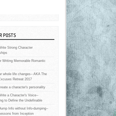
R POSTS
rite Strong Character
ships
or Writing Memorable Romantic
 whole life changes-- AKA The
Excuses Retreat 2017
reate a character's personality
rite a Character's Voice--
ng to Define the Undefinable
ump Info without Info-dumping--
Lessons from Inception