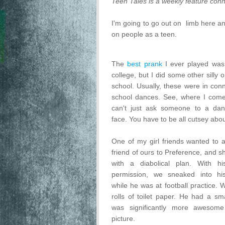
Teen Tales is a weekly feature conn
I'm going to go out on limb here a
on people as a teen.
The
best prank
I ever played was 
college, but I did some other silly 
school. Usually, these were in conn
school dances. See, where I come
can't just ask someone to a dan
face. You have to be all cutsey about
One of my girl friends wanted to 
friend of ours to Preference, and 
with a diabolical plan. With hi
permission, we sneaked into h
while he was at football practice. 
rolls of toilet paper. He had a sma
was significantly more awesome
picture.