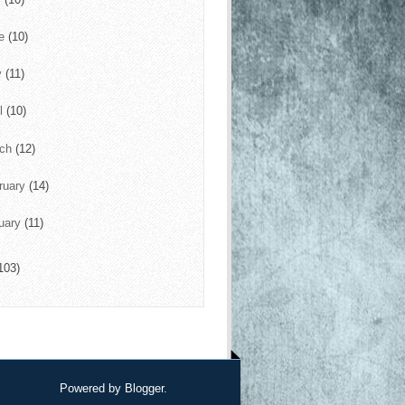
ne
(10)
y
(11)
il
(10)
rch
(12)
ruary
(14)
uary
(11)
103)
Powered by
Blogger
.