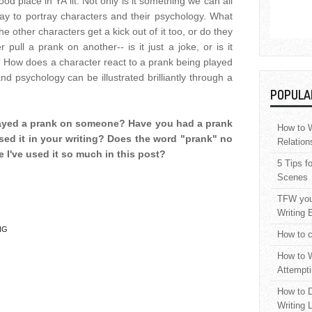
d place in YA lit. Not only is it something we can all
way to portray characters and their psychology. What
e other characters get a kick out of it too, or do they
ull a prank on another-- is it just a joke, or is it
 How does a character react to a prank being played
d psychology can be illustrated brilliantly through a
POPULA
layed a prank on someone? Have you had a prank
How to W
ed it in your writing? Does the word "prank" no
Relation
 I've used it so much in this post?
5 Tips f
Scenes
TFW your
Writing 
NG
How to c
How to W
Attempti
How to D
Writing 