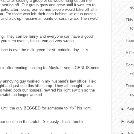
ks, after closing a group of us would hang out on the
e setting off. Our group grew and grew until it was ten to
ed
e patio after hours. Sometimes people would take off all in
ar. For those who left their cars behind, we'd run across
er and pick up massive amounts of saran wrap. Then we'd
This
to
ing. They can be funny and everyone can have a good
Teen 
If you step over it, things can go very wrong.
one is dye the milk green for st. patricks day... it's
A Fe
Some
 book after reading Looking for Alaska - some GENIUS ones
wh
lly annoying guy worked in my husband's law office. He'd
ight and just use this little lamp. They all thought it was
Teen
 wired both our houses) rewired his light switch so the
no
e switch no longer worked.
ays until the guy BEGGED for someone to "fix" his light.
►
Sep
►
Aug
r cousin in the crotch. Seriously. That's terrible.
►
Jul