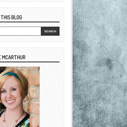
 THIS BLOG
E MCARTHUR