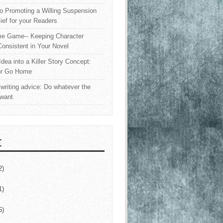
o Promoting a Willing Suspension
lief for your Readers
e Game-- Keeping Character
onsistent in Your Novel
Idea into a Killer Story Concept:
or Go Home
writing advice: Do whatever the
 want
E
2)
1)
5)