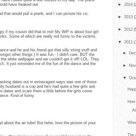
would have freaked out.
►
2014
(
nd that would pull a prank, and I can picture his co-
►
2013
(
►
2012
(
y if my cousin did that to me! My WiP is about four girl
ranks. Some of which are really not funny to the victims.
▼
2011
(
nce and he and his friend got that silly string stuff and
►
De
ngst other things.) It was fun - I didn't care. BUT the
o the white wallpaper and we couldn't get it off! LOL. They
uch. It just reminded me of the fun of the dance and the
►
No
▼
Oct
asking dates out in extravagant ways was one of those
My husband is a cop and he's had quite a few girls ask
Happ
ve dates and scare them a little before the girls come
ance. Kind of funny.
How 
At
When
about the air tube! But hehe, love the picture of your
The 