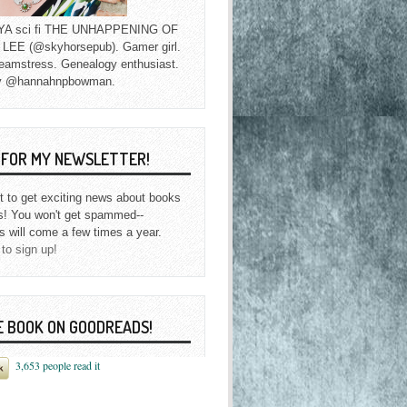
f YA sci fi THE UNHAPPENING OF
EE (@skyhorsepub). Gamer girl.
eamstress. Genealogy enthusiast.
y @hannahnpbowman.
P FOR MY NEWSLETTER!
st to get exciting news about books
s! You won't get spammed--
s will come a few times a year.
 to sign up!
E BOOK ON GOODREADS!