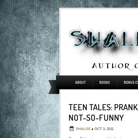
ABOUT
BOOKS
BONUS C
TEEN TALES: PRANK
NOT-SO-FUNNY
SHALLEE
●
OCT 3, 2011