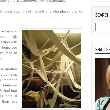
ecting the YA experience with YA literature.
nd guess that I'm not the only one who played pranks
SEARCH
actually in
ones in high
ection with
 from, you
SHALLE
ce face to
 it.
ask another
she came up
s mother's
is bedroom
We had four
ll room. It
 than this