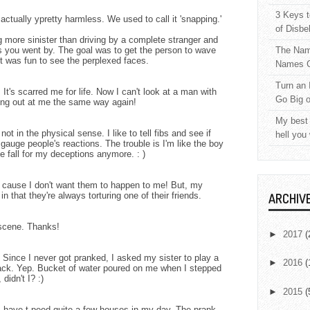
3 Keys t
ctually ypretty harmless. We used to call it 'snapping.'
of Disbe
more sinister than driving by a complete stranger and
s you went by. The goal was to get the person to wave
The Nam
t was fun to see the perplexed faces.
Names C
Turn an 
It's scarred me for life. Now I can't look at a man with
Go Big 
ing out at me the same way again!
My best 
 not in the physical sense. I like to tell fibs and see if
hell you
 gauge people's reactions. The trouble is I'm like the boy
 fall for my deceptions anymore. : )
t's cause I don't want them to happen to me! But, my
in that they're always torturing one of their friends.
ARCHIV
 scene. Thanks!
►
2017
(
. Since I never got pranked, I asked my sister to play a
►
2016
(
ck. Yep. Bucket of water poured on me when I stepped
 didn't I? :)
►
2015
(
 I have t-peed quite a few houses in my day. The prank