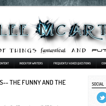
ONTENT
INDEX FOR WRITERS
FREQUENTLY ASKED QUESTIONS
CO
S-- THE FUNNY AND THE
SOCIAL