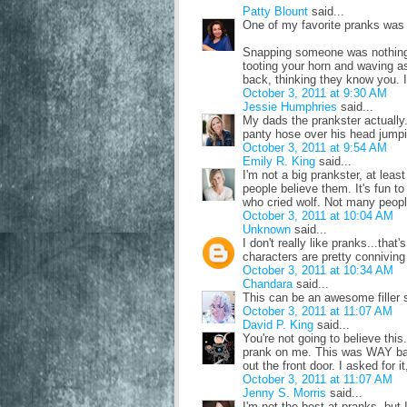
Patty Blount
said...
One of my favorite pranks was a
Snapping someone was nothing 
tooting your horn and waving a
back, thinking they know you. I
October 3, 2011 at 9:30 AM
Jessie Humphries
said...
My dads the prankster actually. 
panty hose over his head jump
October 3, 2011 at 9:54 AM
Emily R. King
said...
I'm not a big prankster, at least
people believe them. It's fun to
who cried wolf. Not many people
October 3, 2011 at 10:04 AM
Unknown
said...
I don't really like pranks...tha
characters are pretty conniving 
October 3, 2011 at 10:34 AM
Chandara
said...
This can be an awesome filler
October 3, 2011 at 11:07 AM
David P. King
said...
You're not going to believe this
prank on me. This was WAY ba
out the front door. I asked for it,
October 3, 2011 at 11:07 AM
Jenny S. Morris
said...
I'm not the best at pranks, but