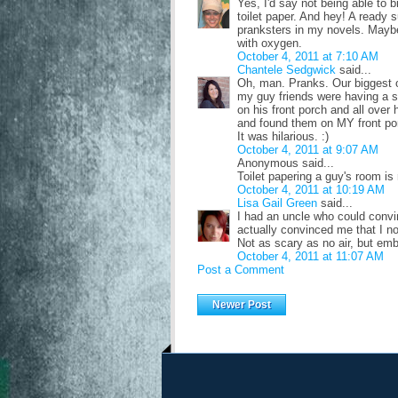
Yes, I'd say not being able to 
toilet paper. And hey! A ready s
pranksters in my novels. Maybe
with oxygen.
October 4, 2011 at 7:10 AM
Chantele Sedgwick
said...
Oh, man. Pranks. Our biggest o
my guy friends were having a sl
on his front porch and all ove
and found them on MY front po
It was hilarious. :)
October 4, 2011 at 9:07 AM
Anonymous said...
Toilet papering a guy's room is r
October 4, 2011 at 10:19 AM
Lisa Gail Green
said...
I had an uncle who could conv
actually convinced me that I n
Not as scary as no air, but em
October 4, 2011 at 11:07 AM
Post a Comment
Newer Post