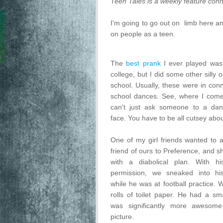
Teen Tales is a weekly feature conn
I'm going to go out on limb here a
on people as a teen.
The
best prank
I ever played was 
college, but I did some other silly 
school. Usually, these were in conn
school dances. See, where I come
can't just ask someone to a dan
face. You have to be all cutsey about
One of my girl friends wanted to 
friend of ours to Preference, and 
with a diabolical plan. With hi
permission, we sneaked into h
while he was at football practice. 
rolls of toilet paper. He had a sma
was significantly more awesome
picture.