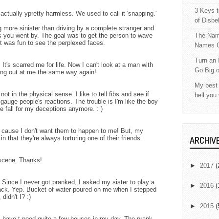
3 Keys t
ctually ypretty harmless. We used to call it 'snapping.'
of Disbe
more sinister than driving by a complete stranger and
s you went by. The goal was to get the person to wave
The Nam
t was fun to see the perplexed faces.
Names C
Turn an 
It's scarred me for life. Now I can't look at a man with
Go Big 
ing out at me the same way again!
My best 
 not in the physical sense. I like to tell fibs and see if
hell you
 gauge people's reactions. The trouble is I'm like the boy
 fall for my deceptions anymore. : )
t's cause I don't want them to happen to me! But, my
in that they're always torturing one of their friends.
ARCHIV
 scene. Thanks!
►
2017
(
. Since I never got pranked, I asked my sister to play a
►
2016
(
ck. Yep. Bucket of water poured on me when I stepped
 didn't I? :)
►
2015
(
 I have t-peed quite a few houses in my day. The prank