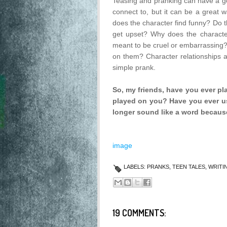
Teasing and pranking can have a goo
connect to, but it can be a great 
does the character find funny? Do th
get upset? Why does the character p
meant to be cruel or embarrassing?
on them? Character relationships an
simple prank.
So, my friends, have you ever p
played on you? Have you ever us
longer sound like a word because
image
LABELS:
PRANKS
,
TEEN TALES
,
WRITI
19 COMMENTS: