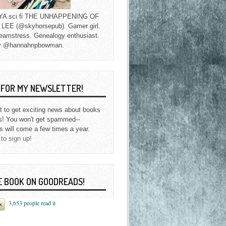
f YA sci fi THE UNHAPPENING OF
EE (@skyhorsepub). Gamer girl.
eamstress. Genealogy enthusiast.
y @hannahnpbowman.
P FOR MY NEWSLETTER!
st to get exciting news about books
s! You won't get spammed--
s will come a few times a year.
 to sign up!
E BOOK ON GOODREADS!