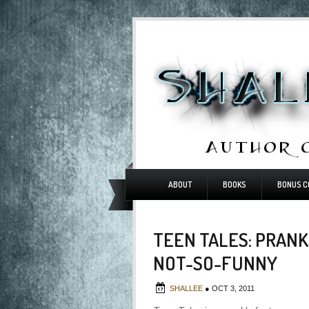
ABOUT
BOOKS
BONUS C
TEEN TALES: PRANK
NOT-SO-FUNNY
SHALLEE
●
OCT 3, 2011