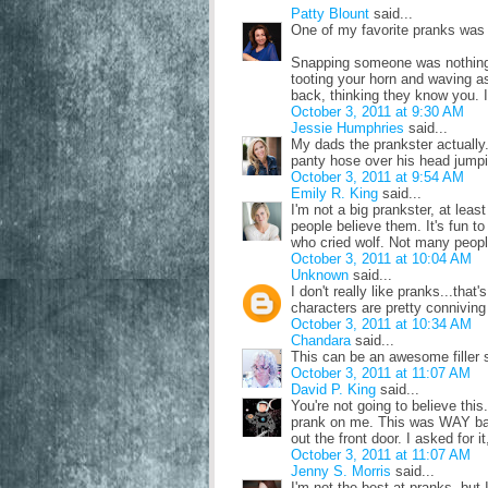
Patty Blount
said...
One of my favorite pranks was a
Snapping someone was nothing 
tooting your horn and waving a
back, thinking they know you. I
October 3, 2011 at 9:30 AM
Jessie Humphries
said...
My dads the prankster actually. 
panty hose over his head jump
October 3, 2011 at 9:54 AM
Emily R. King
said...
I'm not a big prankster, at least
people believe them. It's fun to
who cried wolf. Not many people
October 3, 2011 at 10:04 AM
Unknown
said...
I don't really like pranks...tha
characters are pretty conniving 
October 3, 2011 at 10:34 AM
Chandara
said...
This can be an awesome filler
October 3, 2011 at 11:07 AM
David P. King
said...
You're not going to believe this
prank on me. This was WAY ba
out the front door. I asked for it,
October 3, 2011 at 11:07 AM
Jenny S. Morris
said...
I'm not the best at pranks, but