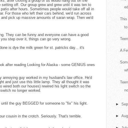
ks, after closing a group of us would hang out on the
e setting off. Our group grew and grew until it was ten to
ed
e patio after hours. Sometimes people would take off all in
ar. For those who left their cars behind, we'd run across
er and pick up massive amounts of saran wrap. Then we'd
This
to
ing. They can be funny and everyone can have a good
Teen 
If you step over it, things can go very wrong.
one is dye the milk green for st. patricks day... it's
A Fe
Some
 book after reading Looking for Alaska - some GENIUS ones
wh
lly annoying guy worked in my husband's law office. He'd
ight and just use this little lamp. They all thought it was
Teen
 wired both our houses) rewired his light switch so the
no
e switch no longer worked.
ays until the guy BEGGED for someone to "fix" his light.
►
Sep
►
Aug
r cousin in the crotch. Seriously. That's terrible.
►
Jul