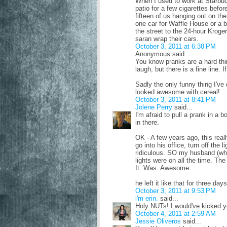
When I used to work at Starbuc
patio for a few cigarettes befor
fifteen of us hanging out on th
one car for Waffle House or a b
the street to the 24-hour Krog
saran wrap their cars.
October 3, 2011 at 6:38 PM
Anonymous said...
You know pranks are a hard th
laugh, but there is a fine line. 
Sadly the only funny thing I've d
looked awesome with cereal!
October 3, 2011 at 8:41 PM
Jolene Perry
said...
I'm afraid to pull a prank in a
in there.
OK - A few years ago, this rea
go into his office, turn off the l
ridiculous. SO my husband (who
lights were on all the time. Th
It. Was. Awesome.
he left it like that for three d
October 3, 2011 at 9:53 PM
i'm erin.
said...
Holy NUTs! I would've kicked you
October 4, 2011 at 2:59 AM
Jessie Oliveros
said...