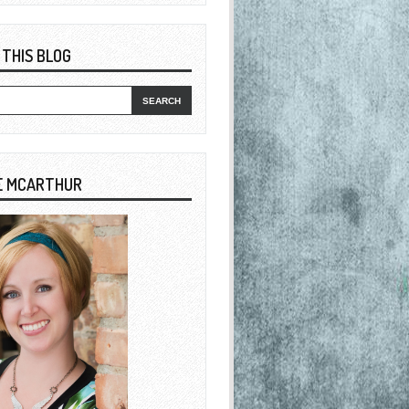
 THIS BLOG
E MCARTHUR