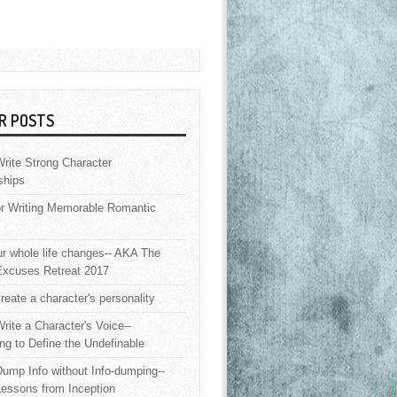
R POSTS
rite Strong Character
ships
or Writing Memorable Romantic
 whole life changes-- AKA The
Excuses Retreat 2017
reate a character's personality
rite a Character's Voice--
ng to Define the Undefinable
ump Info without Info-dumping--
Lessons from Inception