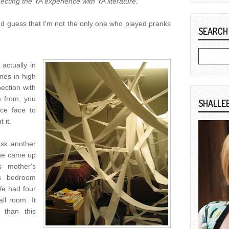
ecting the YA experience with YA literature.
nd guess that I'm not the only one who played pranks
SEARCH
actually in
ones in high
ection with
 from, you
SHALLE
ce face to
 it.
ask another
she came up
s mother's
is bedroom
We had four
ll room. It
 than this