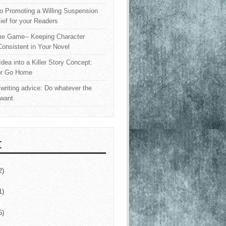
o Promoting a Willing Suspension
lief for your Readers
e Game-- Keeping Character
onsistent in Your Novel
Idea into a Killer Story Concept:
or Go Home
writing advice: Do whatever the
 want
E
2)
1)
5)