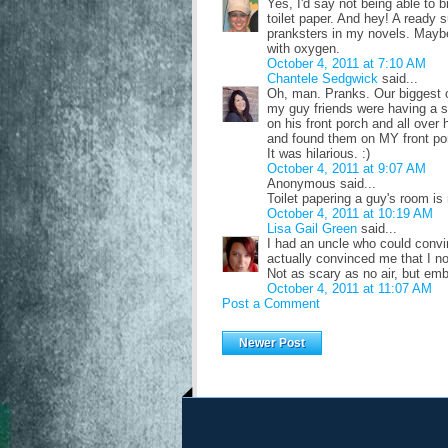
Yes, I'd say not being able to 
toilet paper. And hey! A ready s
pranksters in my novels. Maybe
with oxygen.
October 4, 2011 at 7:10 AM
Chantele Sedgwick
said...
Oh, man. Pranks. Our biggest o
my guy friends were having a sl
on his front porch and all ove
and found them on MY front po
It was hilarious. :)
October 4, 2011 at 9:07 AM
Anonymous said...
Toilet papering a guy's room is r
October 4, 2011 at 10:19 AM
Lisa Gail Green
said...
I had an uncle who could conv
actually convinced me that I n
Not as scary as no air, but em
October 4, 2011 at 11:07 AM
Post a Comment
Newer Post