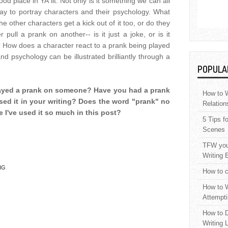
d place in YA lit. Not only is it something we can all
way to portray characters and their psychology. What
e other characters get a kick out of it too, or do they
ull a prank on another-- is it just a joke, or is it
 How does a character react to a prank being played
d psychology can be illustrated brilliantly through a
POPULA
layed a prank on someone? Have you had a prank
How to W
ed it in your writing? Does the word "prank" no
Relation
 I've used it so much in this post?
5 Tips f
Scenes
TFW your
Writing 
NG
How to c
How to W
Attempti
How to D
Writing 