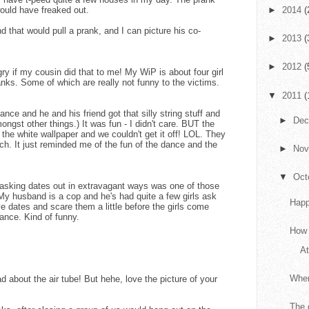
would have freaked out.
►
2014
(
nd that would pull a prank, and I can picture his co-
►
2013
(
►
2012
(
y if my cousin did that to me! My WiP is about four girl
ranks. Some of which are really not funny to the victims.
▼
2011
(
nce and he and his friend got that silly string stuff and
►
De
ngst other things.) It was fun - I didn't care. BUT the
o the white wallpaper and we couldn't get it off! LOL. They
uch. It just reminded me of the fun of the dance and the
►
No
▼
Oct
asking dates out in extravagant ways was one of those
My husband is a cop and he's had quite a few girls ask
Happ
ve dates and scare them a little before the girls come
ance. Kind of funny.
How 
At
When
about the air tube! But hehe, love the picture of your
The 