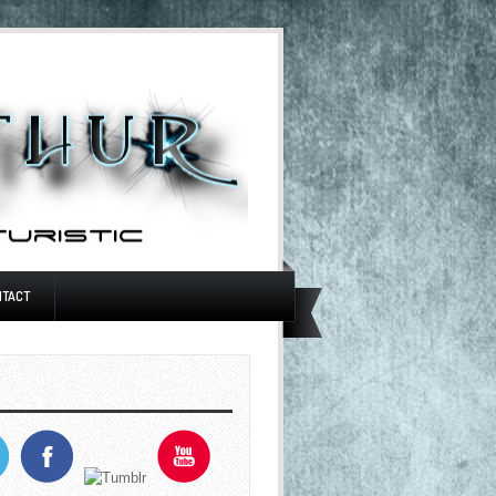
NTACT