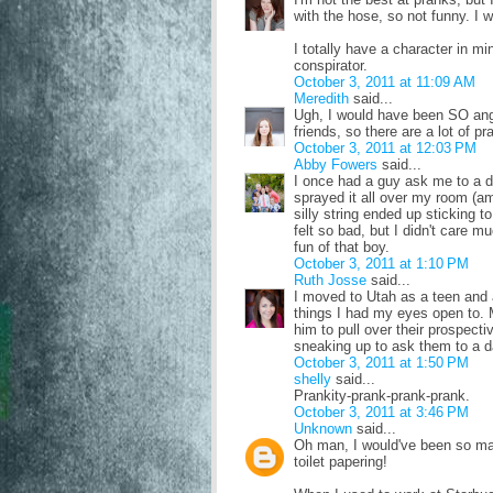
with the hose, so not funny. I 
I totally have a character in mi
conspirator.
October 3, 2011 at 11:09 AM
Meredith
said...
Ugh, I would have been SO angr
friends, so there are a lot of p
October 3, 2011 at 12:03 PM
Abby Fowers
said...
I once had a guy ask me to a da
sprayed it all over my room (amo
silly string ended up sticking t
felt so bad, but I didn't care m
fun of that boy.
October 3, 2011 at 1:10 PM
Ruth Josse
said...
I moved to Utah as a teen and 
things I had my eyes open to. 
him to pull over their prospecti
sneaking up to ask them to a d
October 3, 2011 at 1:50 PM
shelly
said...
Prankity-prank-prank-prank.
October 3, 2011 at 3:46 PM
Unknown
said...
Oh man, I would've been so mad 
toilet papering!