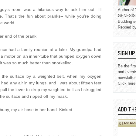
guy's room was a hilarious way to ask him out, I'll
Author o
GENESIS L
e. That's the fun about pranks-- while you're doing
Budding s
he world.
Repped b
er end of the prank.
nce had a family reunion at a lake. My grandpa had
SIGN U
ly a motor on an inner-tube that pumped oxygen down
It was so much better than snorkeling.
Be the fir
and event
r the surface by a weighted belt, when my oxygen
newsletter
y had any air in my lungs, and I was about fifteen feet
Click here
 pull the lever to drop my weighted belt as I struggled
 the surface and ripped off my mask.
ADD TH
 buoy, my air hose in her hand. Kinked.