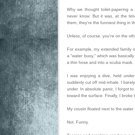
Why we thought toilet-papering a 
never know. But it was, at the tim
them, they're the funniest thing in t
Unless, of course, you're on the oth
For example, my extended family o
a "water buoy," which was basical
a thin hose and into a scuba mask. 
I was enjoying a dive, held unde
suddenly cut off mid-inhale. I barel
under. In absolute panic, I forgot to
toward the surface. Finally, I broke
My cousin floated next to the water
Not. Funny.