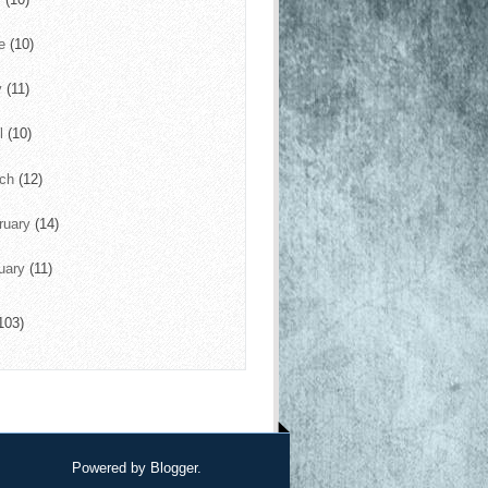
ne
(10)
y
(11)
il
(10)
rch
(12)
ruary
(14)
uary
(11)
103)
Powered by
Blogger
.