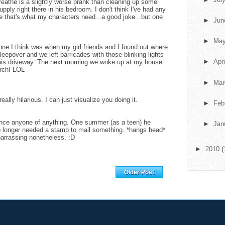
breathe is a slightly worse prank than cleaning up some
upply right there in his bedroom. I don't think I've had any
 that's what my characters need...a good joke...but one
►
Ju
►
Ma
ne I think was when my girl friends and I found out where
eepover and we left barricades with those blinking lights
►
Apr
r his driveway. The next morning we woke up at my house
rch! LOL
►
Ma
eally hilarious. I can just visualize you doing it.
►
Feb
ince anyone of anything. One summer (as a teen) he
►
Jan
o longer needed a stamp to mail something. *hangs head*
barrassing nonetheless. :D
►
2010
(
Home
Older Post