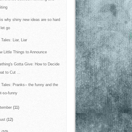
iting
 is why shiny new ideas are so hard
 let go
Tales: Liar, Liar
w Little Things to Announce
thing's Gotta Give: How to Decide
at to Cut ...
 Tales: Pranks-- the funny and the
t-so-funny
tember
(11)
ust
(12)
y
(10)