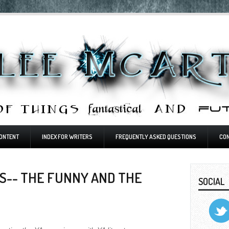
ONTENT
INDEX FOR WRITERS
FREQUENTLY ASKED QUESTIONS
CO
S-- THE FUNNY AND THE
SOCIAL