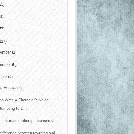
23)
30)
57)
117)
cember
(1)
vember
(6)
ober
(9)
y Halloween...
to Write a Character's Voice--
tempting to D...
 life makes change necessary
difference between rewriting and