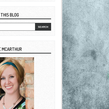
 THIS BLOG
E MCARTHUR