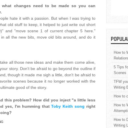
 of what changes need to be made so you can
.
people hate it with a passion. But when I was trying to
at old stuff to keep, it helped to just write out short
w)" and "move scene 1 of current chapter 5 here."
in all the new bits, move old bits around, and do it
POPULA
How to W
Relation
o take all those new ideas and make them come alive,
5 Tips f
your story. Don't be afraid to go beyond the outline if
Scenes
nd, though it made me sigh a little, don't be afraid to
 favorite scenes because it no longer worked with the
TFW your
 ultimate good of the story.
Writing 
How to c
d this problem? How did you inject "a little less
How to W
And yes, I'm humming that
Toby Keith song
right
Attempti
going?
How to D
NG
Writing 