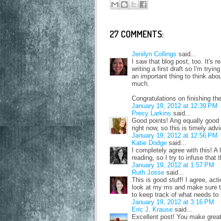
27 COMMENTS:
Jenilyn Collings
said...
I saw that blog post, too. It's 
writing a first draft so I'm tryi
an important thing to think abo
much.
Congratulations on finishing the
January 19, 2012 at 12:39 PM
Precy Larkins
said...
Good points! Ang equally good a
right now, so this is timely adv
January 19, 2012 at 12:56 PM
Katie Dodge
said...
I completely agree with this! A 
reading, so I try to infuse that 
January 19, 2012 at 1:57 PM
Ruth Josse
said...
This is good stuff! I agree, act
look at my ms and make sure tha
to keep track of what needs to
January 19, 2012 at 3:16 PM
Eric J. Krause
said...
Excellent post! You make great 