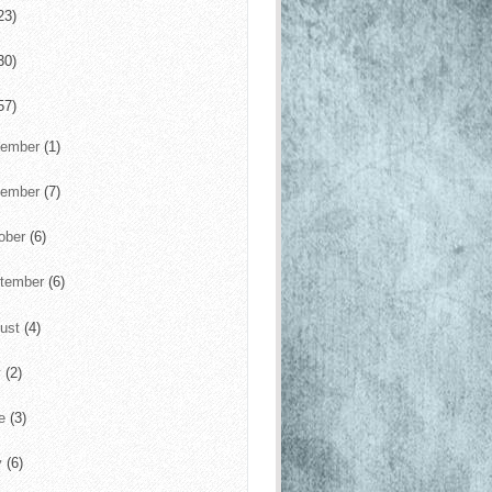
23)
30)
57)
cember
(1)
vember
(7)
ober
(6)
tember
(6)
ust
(4)
y
(2)
ne
(3)
y
(6)