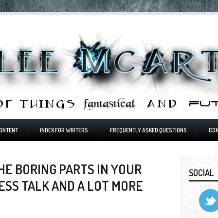
ONTENT
INDEX FOR WRITERS
FREQUENTLY ASKED QUESTIONS
CO
HE BORING PARTS IN YOUR
SOCIAL
LESS TALK AND A LOT MORE