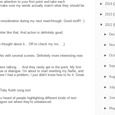
e attention to your first point and take each
►
2014
(
d make sure my words actually match what they should be
►
2013
(
 consideration during my next read-through. Good stuff!! :)
▼
2012
(
ter like that. And action is definitely good.
►
De
 thought about it... Off to check my ms... ;)
►
No
►
Oct
this with several scenes. Definitely more interesting now.
►
Sep
ers talking. . . And they rarely get to the point. My first
gue or dialogue. I'm about to start rewriting my NaNo, and
w I had a problem, I just didn't know how to fix it. Great
►
Aug
►
Jul
Toby Keith song too!
►
Ju
o heard of people highlighting different kinds of text
 figure out where they're unbalanced.
►
Ma