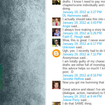
drafts. I know I need to pay mor
chapter/scene individually an
doing.
January 19, 2012 at 3:27 PM
DL Hammons
said...
I actually should take this into
January 19, 2012 at 3:43 PM
Angie
said...
I always love making a story bet
January 19, 2012 at 5:26 PM
Faith E. Hough
said...
Wow, this is great. I never even
January 19, 2012 at 6:17 PM
Unknown
said...
Ugh, yes. I recently had to do 
January 19, 2012 at 7:11 PM
Anonymous said...
I am totally guilty of my charact
drafts are either full of monolo
this advice helps so much! I kne
post. :D
January 19, 2012 at 8:16 PM
Jennifer Hoffine
said...
Now you got me humming that 
Great advice and ideas! I've als
(dialogue, action, narration) to
January 19, 2012 at 8:44 PM
Jolene Perry
said...
I do that SAME thing.