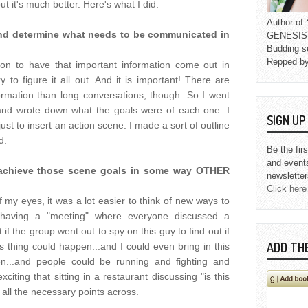
ut it's much better. Here's what I did:
Author o
and determine what needs to be communicated in
GENESIS L
Budding s
Repped b
ommon to have that important information come out in
 to figure it all out. And it is important! There are
ormation than long conversations, though. So I went
nd wrote down what the goals were of each one. I
SIGN U
just to insert an action scene. I made a sort of outline
d.
Be the fir
and event
l achieve those scene goals in some way OTHER
newsletter
Click here
of my eyes, it was a lot easier to think of new ways to
 having a "meeting" where everyone discussed a
if the group went out to spy on this guy to find out if
ADD TH
 thing could happen...and I could even bring in this
n...and people could be running and fighting and
iting that sitting in a restaurant discussing "is this
s all the necessary points across.