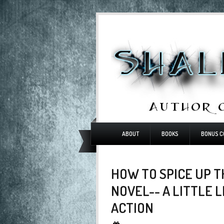
ABOUT
BOOKS
BONUS C
HOW TO SPICE UP T
NOVEL-- A LITTLE 
ACTION