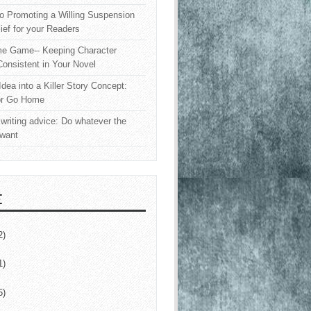
o Promoting a Willing Suspension
lief for your Readers
e Game-- Keeping Character
onsistent in Your Novel
Idea into a Killer Story Concept:
or Go Home
writing advice: Do whatever the
 want
E
2)
1)
5)