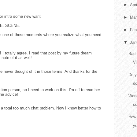
►
Apr
 or intro some new want
►
Ma
GLE. SCENE.
►
Feb
e one of those moments where you realize what you need
▼
Jan
! I totally agree. I read that post by my future dream
Bad 
ote of it as well!
Vi
 never thought of it in those terms. And thanks for the
Do y
do
ction person, so I need to work on this! I'm off to read her
he advice!
Worl
cu
 a total too much chat problem. Now I know better how to
How 
yo