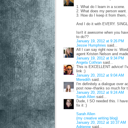
1. What do I learn in a scene.
2. What does my person want.
3. How do I keep it from them,
And I do it with EVERY. SIN
Isn't it awesome when you hav
to do??
January 19, 2012 at 9:26 PM
Jessie Humphries
said...
All I can say right now is: Word
agent Kristen Nelson and made n
January 19, 2012 at 9:34 PM
Angela Cothran
said...
This is EXCELLENT advice! I've
link :)
January 20, 2012 at 9:04 AM
Meredith
said...
I'm definitely a dialogue over a
post now--thanks so much for t
January 20, 2012 at 9:24 AM
Sarah Allen
said...
Dude, I SO needed this. I have
fix it :)
Sarah Allen
(my creative writing blog)
January 20, 2012 at 10:37 AM
Adrienne
said...