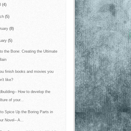
il
(4)
rch
(5)
ruary
(8)
uary
(5)
to the Bone: Creating the Ultimate
llain
ou finish books and movies you
n't like?
dbuilding-- How to develop the
lture of your...
to Spice Up the Boring Parts in
ur Novel-- A...