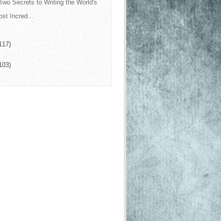
Two Secrets to Writing the World's
st Incred...
117)
103)