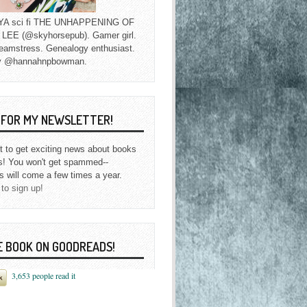
f YA sci fi THE UNHAPPENING OF
EE (@skyhorsepub). Gamer girl.
eamstress. Genealogy enthusiast.
y @hannahnpbowman.
P FOR MY NEWSLETTER!
st to get exciting news about books
s! You won't get spammed--
s will come a few times a year.
 to sign up!
E BOOK ON GOODREADS!