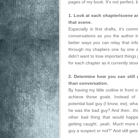
pages of my book. It's not perfect, b
1. Look at each chapter/scene 
that scene.
Especially in first drafts, it's c
conversations as you the author try
better ways you can relay that inf
through my chapters one by one a
didn't want to lose important things 
for each chapter as it currently stoo
2. Determine how you can stil
than conversation.
By having my little outline in front 
achieve those goals. Instead of
potential bad guy (I know, ew), what 
he was the bad guy? And then...this
other bad thing that would happe
getting caught...yeah. Much more exc
guy a suspect or not?" And still get