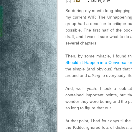
SHALLEE
●
JAN 19, 2012
So during my month-long blogging 
my current WIP, The Unhappening
group had a deadline to critique ou
possible. The first half of the bo
draft, and I wasn't sure what to do a
several chapters.
Then, by some miracle, I found th
Shouldn't Happen in a Conversatio
the simple (and obvious) fact that
around and
talking
to everybody. Bo
And, well, yeah. I took a look 
contained important points, but the
wonder they were boring and the pac
so long to figure that out.
At that point, I had four days til th
the Kiddo, ignored lots of dishes, 