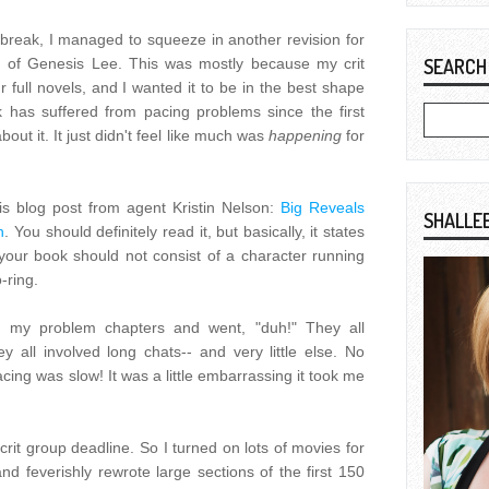
break, I managed to squeeze in another revision for
 of Genesis Lee. This was mostly because my crit
SEARCH
r full novels, and I wanted it to be in the best shape
ok has suffered from pacing problems since the first
bout it. It just didn't feel like much was
happening
for
is blog post from agent Kristin Nelson:
Big Reveals
SHALLE
n
. You should definitely read it, but basically, it states
 your book should not consist of a character running
-ring.
at my problem chapters and went, "duh!" They all
y all involved long chats-- and very little else. No
ing was slow! It was a little embarrassing it took me
e crit group deadline. So I turned on lots of movies for
and feverishly rewrote large sections of the first 150