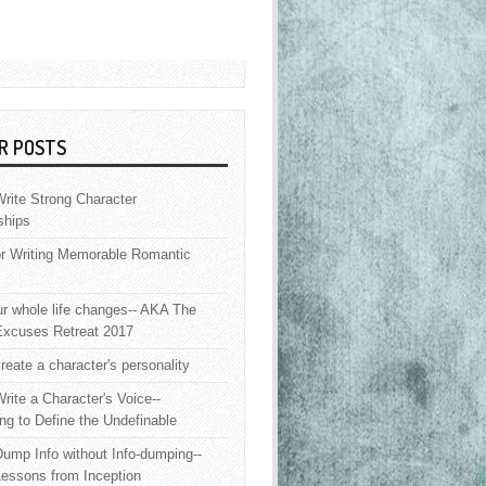
R POSTS
rite Strong Character
ships
or Writing Memorable Romantic
 whole life changes-- AKA The
Excuses Retreat 2017
reate a character's personality
rite a Character's Voice--
ng to Define the Undefinable
ump Info without Info-dumping--
Lessons from Inception