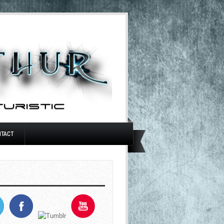
NTACT