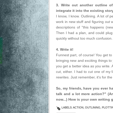
3. Write out another outline
integrate it into the existing story
I know, I know. Outlining. A lot of 
work in new stuff and figuring out wh
descriptions of "this happens (ne
Then I had a plan, and could plug 
quickly without too much confusion.
4. Write it!
Funnest part, of course! You get t
bringing new and exciting things to 
you get a better idea as you write. A
cut, either. I had to cut one of my
rewrites. Just remember, it's for the
So, my friends, have you ever ha
talk and a lot more action?" (
now...) How is your own writing 
LABELS:
ACTION
,
OUTLINING
,
PLOTTI