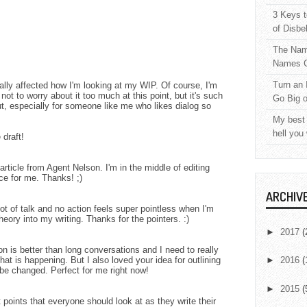
3 Keys t
of Disbe
The Nam
Names C
Turn an 
really affected how I'm looking at my WIP. Of course, I'm
ng not to worry about it too much at this point, but it's such
Go Big 
ut, especially for someone like me who likes dialog so
My best 
hell you
 draft!
rticle from Agent Nelson. I'm in the middle of editing
ice for me. Thanks! ;)
ARCHIV
lot of talk and no action feels super pointless when I'm
theory into my writing. Thanks for the pointers. :)
►
2017
(
ion is better than long conversations and I need to really
t is happening. But I also loved your idea for outlining
►
2016
(
 be changed. Perfect for me right now!
►
2015
(
points that everyone should look at as they write their