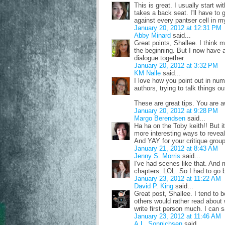
This is great. I usually start 
takes a back seat. I'll have to 
against every pantser cell in m
January 20, 2012 at 12:31 PM
Abby Minard
said...
Great points, Shallee. I think 
the beginning. But I now have a
dialogue together.
January 20, 2012 at 3:32 PM
KM Nalle
said...
I love how you point out in nu
authors, trying to talk things o
These are great tips. You are
January 20, 2012 at 9:28 PM
Margo Berendsen
said...
Ha ha on the Toby keith!! But it
more interesting ways to reveal 
And YAY for your critique group
January 21, 2012 at 8:43 AM
Jenny S. Morris
said...
I've had scenes like that. And
chapters. LOL. So I had to go b
January 23, 2012 at 11:22 AM
David P. King
said...
Great post, Shallee. I tend to b
others would rather read about 
write first person much. I can 
January 23, 2012 at 11:46 AM
A.L. Sonnichsen
said...