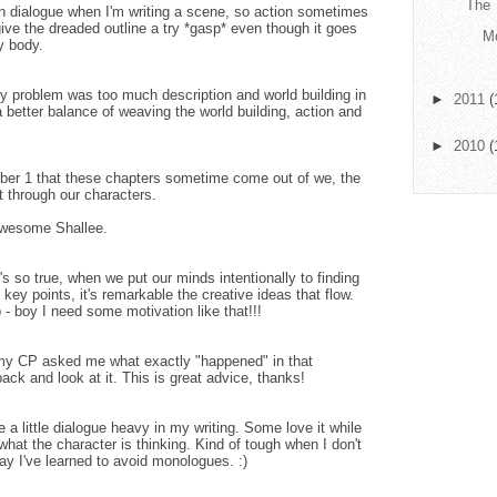
The 
with dialogue when I'm writing a scene, so action sometimes
give the dreaded outline a try *gasp* even though it goes
Mo
y body.
my problem was too much description and world building in
►
2011
(
 better balance of weaving the world building, action and
►
2010
(
mber 1 that these chapters sometime come out of we, the
ut through our characters.
 awesome Shallee.
's so true, when we put our minds intentionally to finding
key points, it's remarkable the creative ideas that flow.
 - boy I need some motivation like that!!!
 my CP asked me what exactly "happened" in that
ack and look at it. This is great advice, thanks!
e a little dialogue heavy in my writing. Some love it while
what the character is thinking. Kind of tough when I don't
say I've learned to avoid monologues. :)