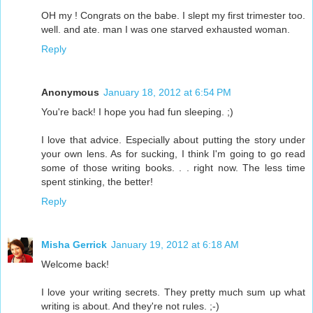
OH my ! Congrats on the babe. I slept my first trimester too.
well. and ate. man I was one starved exhausted woman.
Reply
Anonymous
January 18, 2012 at 6:54 PM
You're back! I hope you had fun sleeping. ;)
I love that advice. Especially about putting the story under
your own lens. As for sucking, I think I'm going to go read
some of those writing books. . . right now. The less time
spent stinking, the better!
Reply
Misha Gerrick
January 19, 2012 at 6:18 AM
Welcome back!
I love your writing secrets. They pretty much sum up what
writing is about. And they're not rules. ;-)