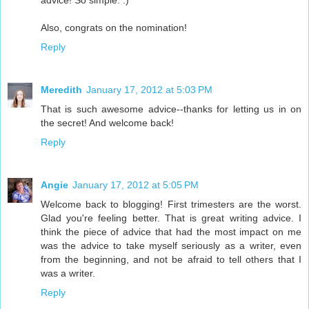
advice! So simple. :)
Also, congrats on the nomination!
Reply
Meredith
January 17, 2012 at 5:03 PM
That is such awesome advice--thanks for letting us in on
the secret! And welcome back!
Reply
Angie
January 17, 2012 at 5:05 PM
Welcome back to blogging! First trimesters are the worst.
Glad you're feeling better. That is great writing advice. I
think the piece of advice that had the most impact on me
was the advice to take myself seriously as a writer, even
from the beginning, and not be afraid to tell others that I
was a writer.
Reply