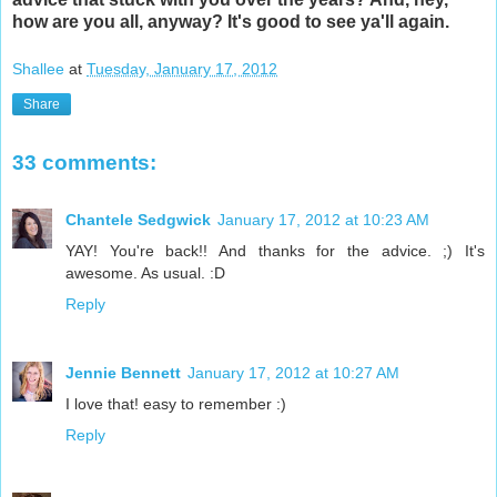
how are you all, anyway? It's good to see ya'll again.
Shallee
at
Tuesday, January 17, 2012
Share
33 comments:
Chantele Sedgwick
January 17, 2012 at 10:23 AM
YAY! You're back!! And thanks for the advice. ;) It's
awesome. As usual. :D
Reply
Jennie Bennett
January 17, 2012 at 10:27 AM
I love that! easy to remember :)
Reply