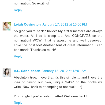
nomination. So exciting!
Reply
Leigh Covington
January 17, 2012 at 10:00 PM
So glad you're back Shallee! My first trimesters are always
the worst. All I do is sleep too. And CONGRATS on the
nomination! WOW! That is awesome and well deserved.
Love the post too! Another font of great information I can
bookmark! Thanks so much!
Reply
A.L. Sonnichsen
January 18, 2012 at 12:01 AM
Absolutely true. I love that it's this simple ... and I love the
idea of having our own, unique "take" on the books we
write. Now, back to attempting to not suck.... :)
P.S. So glad you're feeling better! Welcome back!
Reply