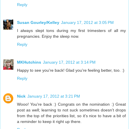
Reply
Susan Gourley/Kelley
January 17, 2012 at 3:05 PM
I always slept tons during my first trimesters of all my
pregnancies. Enjoy the sleep now.
Reply
MKHutchins
January 17, 2012 at 3:14 PM
Happy to see you're back! Glad you're feeling better, too. :)
Reply
Nick
January 17, 2012 at 3:21 PM
Wooo! You're back :) Congrats on the nomination :) Great
post as well; learning to not suck sometimes doesn't drops
from the top of the priorities list, so it's nice to have a bit of
a reminder to keep it right up there.