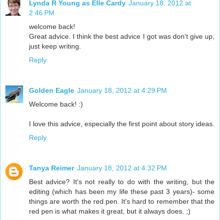
Lynda R Young as Elle Cardy
January 18, 2012 at
2:46 PM
welcome back!
Great advice. I think the best advice I got was don't give up,
just keep writing.
Reply
Golden Eagle
January 18, 2012 at 4:29 PM
Welcome back! :)
I love this advice, especially the first point about story ideas.
Reply
Tanya Reimer
January 18, 2012 at 4:32 PM
Best advice? It's not really to do with the writing, but the
editing (which has been my life these past 3 years)- some
things are worth the red pen. It's hard to remember that the
red pen is what makes it great, but it always does. ;)