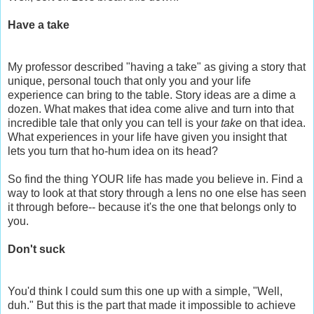
Have a take
My professor described "having a take" as giving a story that
unique, personal touch that only you and your life
experience can bring to the table. Story ideas are a dime a
dozen. What makes that idea come alive and turn into that
incredible tale that only you can tell is your
take
on that idea.
What experiences in your life have given you insight that
lets you turn that ho-hum idea on its head?
So find the thing YOUR life has made you believe in. Find a
way to look at that story through a lens no one else has seen
it through before-- because it's the one that belongs only to
you.
Don't suck
You'd think I could sum this one up with a simple, "Well,
duh." But this is the part that made it impossible to achieve