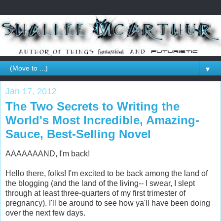
▼
Jan 17, 2012
The Two Secrets to Writing the
World's Most Incredible, Amazing-
Sauce, Best-Selling Novel
AAAAAAAND, I'm back!
Hello there, folks! I'm excited to be back among the land of
the blogging (and the land of the living-- I swear, I slept
through at least three-quarters of my first trimester of
pregnancy). I'll be around to see how ya'll have been doing
over the next few days.