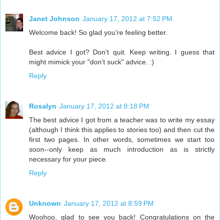
Janet Johnson
January 17, 2012 at 7:52 PM
Welcome back! So glad you're feeling better.
Best advice I got? Don't quit. Keep writing. I guess that
might mimick your "don't suck" advice. :)
Reply
Rosalyn
January 17, 2012 at 8:18 PM
The best advice I got from a teacher was to write my essay
(although I think this applies to stories too) and then cut the
first two pages. In other words, sometimes we start too
soon--only keep as much introduction as is strictly
necessary for your piece.
Reply
Unknown
January 17, 2012 at 8:59 PM
Woohoo, glad to see you back! Congratulations on the