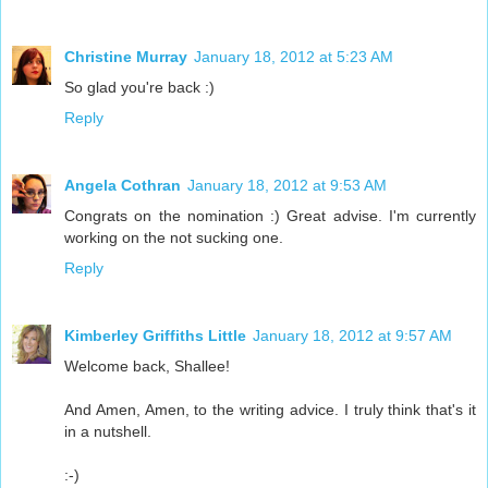
Christine Murray
January 18, 2012 at 5:23 AM
So glad you're back :)
Reply
Angela Cothran
January 18, 2012 at 9:53 AM
Congrats on the nomination :) Great advise. I'm currently
working on the not sucking one.
Reply
Kimberley Griffiths Little
January 18, 2012 at 9:57 AM
Welcome back, Shallee!
And Amen, Amen, to the writing advice. I truly think that's it
in a nutshell.
:-)