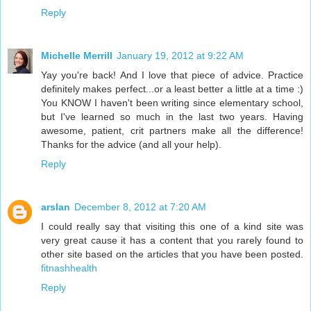
Reply
Michelle Merrill
January 19, 2012 at 9:22 AM
Yay you're back! And I love that piece of advice. Practice
definitely makes perfect...or a least better a little at a time :)
You KNOW I haven't been writing since elementary school,
but I've learned so much in the last two years. Having
awesome, patient, crit partners make all the difference!
Thanks for the advice (and all your help).
Reply
arslan
December 8, 2012 at 7:20 AM
I could really say that visiting this one of a kind site was
very great cause it has a content that you rarely found to
other site based on the articles that you have been posted.
fitnashhealth
Reply