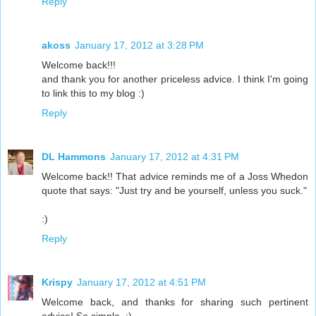
Reply
akoss
January 17, 2012 at 3:28 PM
Welcome back!!!
and thank you for another priceless advice. I think I'm going
to link this to my blog :)
Reply
DL Hammons
January 17, 2012 at 4:31 PM
Welcome back!! That advice reminds me of a Joss Whedon
quote that says: "Just try and be yourself, unless you suck."
:)
Reply
Krispy
January 17, 2012 at 4:51 PM
Welcome back, and thanks for sharing such pertinent