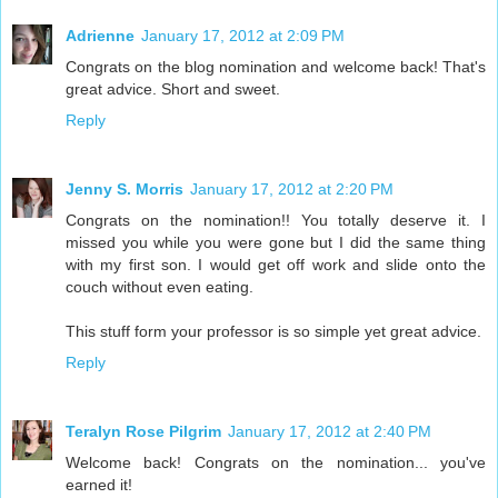
Adrienne
January 17, 2012 at 2:09 PM
Congrats on the blog nomination and welcome back! That's
great advice. Short and sweet.
Reply
Jenny S. Morris
January 17, 2012 at 2:20 PM
Congrats on the nomination!! You totally deserve it. I
missed you while you were gone but I did the same thing
with my first son. I would get off work and slide onto the
couch without even eating.
This stuff form your professor is so simple yet great advice.
Reply
Teralyn Rose Pilgrim
January 17, 2012 at 2:40 PM
Welcome back! Congrats on the nomination... you've
earned it!