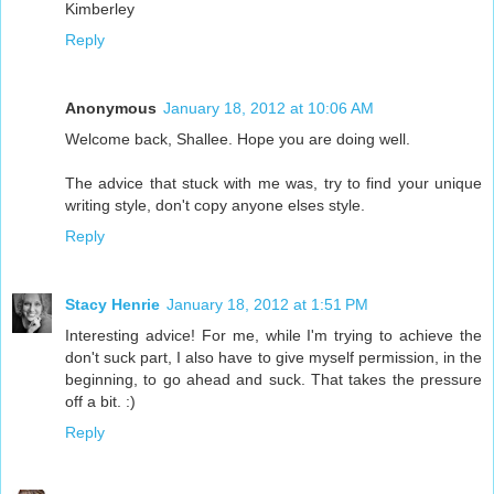
Kimberley
Reply
Anonymous
January 18, 2012 at 10:06 AM
Welcome back, Shallee. Hope you are doing well.
The advice that stuck with me was, try to find your unique
writing style, don't copy anyone elses style.
Reply
Stacy Henrie
January 18, 2012 at 1:51 PM
Interesting advice! For me, while I'm trying to achieve the
don't suck part, I also have to give myself permission, in the
beginning, to go ahead and suck. That takes the pressure
off a bit. :)
Reply