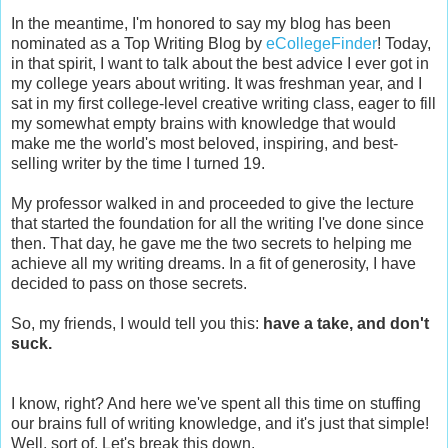
In the meantime, I'm honored to say my blog has been
nominated as a Top Writing Blog by
eCollegeFinder
! Today,
in that spirit, I want to talk about the best advice I ever got in
my college years about writing. It was freshman year, and I
sat in my first college-level creative writing class, eager to fill
my somewhat empty brains with knowledge that would
make me the world's most beloved, inspiring, and best-
selling writer by the time I turned 19.
My professor walked in and proceeded to give the lecture
that started the foundation for all the writing I've done since
then. That day, he gave me the two secrets to helping me
achieve all my writing dreams. In a fit of generosity, I have
decided to pass on those secrets.
So, my friends, I would tell you this:
have a take, and don't
suck.
I know, right? And here we've spent all this time on stuffing
our brains full of writing knowledge, and it's just that simple!
Well, sort of. Let's break this down.