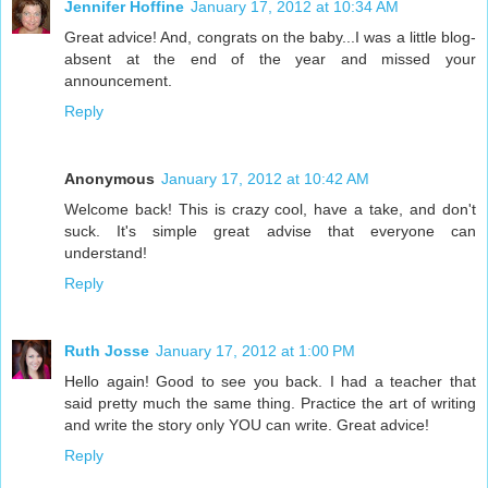
Jennifer Hoffine
January 17, 2012 at 10:34 AM
Great advice! And, congrats on the baby...I was a little blog-
absent at the end of the year and missed your
announcement.
Reply
Anonymous
January 17, 2012 at 10:42 AM
Welcome back! This is crazy cool, have a take, and don't
suck. It's simple great advise that everyone can
understand!
Reply
Ruth Josse
January 17, 2012 at 1:00 PM
Hello again! Good to see you back. I had a teacher that
said pretty much the same thing. Practice the art of writing
and write the story only YOU can write. Great advice!
Reply