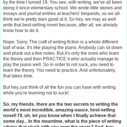
by the time I turned 19. You see, with writing, we've all been
doing it since elementary school. We wrote little stories and
essays and journal entries at teachers' bequests, so we all
think we're pretty darn good at it. So hey, we may as well
write that best-selling novel because, after all, we already
know how to do it.
Nope. Sorry. The craft of writing fiction is a whole different
ball of wax. It's like playing the piano. Anybody can sit down
and plunk out a few notes. But it's only the ones who learn
the theory and then PRACTICE it who actually manage to
play the piano well. So in order to not suck, you need to
learn the theory. You need to practice. And unfortunately,
that takes time.
But hey, just think of all the fun you can have with writing
while you're learning not to suck!
So, my friends, there are the two secrets to writing the
world's most incredible, amazing-sauce, best-selling
novel! I'll, uh, let you know when I finally achieve that
some day... In the meantime, what is the piece of writing
advice that stuck with you over the years? And, hey,