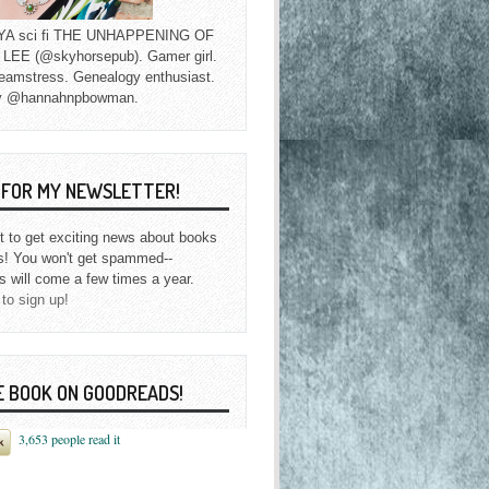
f YA sci fi THE UNHAPPENING OF
EE (@skyhorsepub). Gamer girl.
eamstress. Genealogy enthusiast.
y @hannahnpbowman.
P FOR MY NEWSLETTER!
st to get exciting news about books
s! You won't get spammed--
s will come a few times a year.
 to sign up!
E BOOK ON GOODREADS!