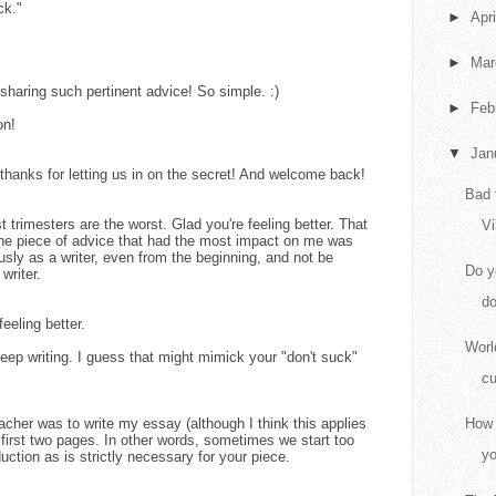
ck."
►
Apr
►
Ma
haring such pertinent advice! So simple. :)
►
Feb
on!
▼
Jan
hanks for letting us in on the secret! And welcome back!
Bad 
 trimesters are the worst. Glad you're feeling better. That
Vi
k the piece of advice that had the most impact on me was
usly as a writer, even from the beginning, and not be
Do y
 writer.
do
eeling better.
Worl
Keep writing. I guess that might mimick your "don't suck"
cu
acher was to write my essay (although I think this applies
How 
e first two pages. In other words, sometimes we start too
yo
ction as is strictly necessary for your piece.