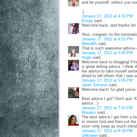
and be yourself, unless you su
:)
January 17, 2012 at 4:31 PM
Krispy
said...
Welcome back, and thanks for s
Also, congrats on the nominati
January 17, 2012 at 4:51 PM
Meredith
said...
That is such awesome advice--t
January 17, 2012 at 5:03 PM
Angie
said...
Welcome back to blogging! First
is great writing advice. I thin
the advice to take myself serio
afraid to tell others that I was a
January 17, 2012 at 5:05 PM
Janet Johnson
said...
Welcome back! So glad you're f
Best advice I got? Don't quit. 
advice. :)
January 17, 2012 at 7:52 PM
Rosalyn
said...
The best advice I got from a te
to stories too) and then cut th
soon--only keep as much introdu
January 17, 2012 at 8:18 PM
Unknown
said...