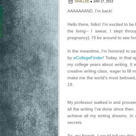
SHALLEE
●
JAN 17, 2012
AAAAAAAND, I'm back!
Hello there, folks! I'm excited to b
the living-- I swear, I slept thro
pregnancy). I'll be around to see h
In the meantime, I'm honored to s
by
eCollegeFinder
! Today, in that s
my college years about writing. It 
creative writing class, eager to fi
make me the world's most beloved, i
19.
My professor walked in and proceede
all the writing I've done since the
achieve all my writing dreams. In 
secrets.
So, my friends, I would tell you this