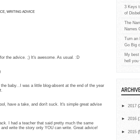
3 Keys t
ICE
,
WRITING ADVICE
of Disbe
The Nam
Names C
Turn an 
Go Big 
My best 
or the advice. ;) It's awesome. As usual. :D
hell you
)
he baby...I was a little blog-absent at the end of the year
ARCHIV
t.
l, have a take, and don't suck. It's simple great advise
►
2017
(
►
2016
(
ack. I had a teacher that said pretty much the same
ng and write the story only YOU can write. Great advice!
►
2015
(