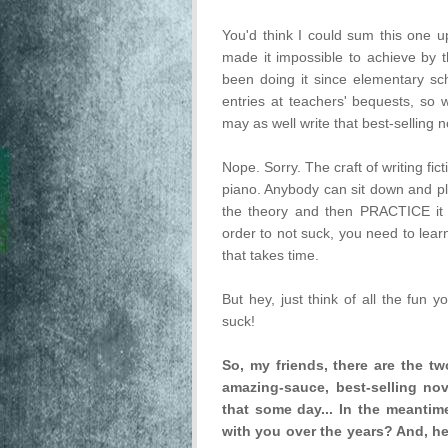
You'd think I could sum this one up
made it impossible to achieve by th
been doing it since elementary sch
entries at teachers' bequests, so w
may as well write that best-selling 
Nope. Sorry. The craft of writing ficti
piano. Anybody can sit down and plu
the theory and then PRACTICE it 
order to not suck, you need to lear
that takes time.
But hey, just think of all the fun 
suck!
So, my friends, there are the tw
amazing-sauce, best-selling nove
that some day... In the meantime
with you over the years? And, hey