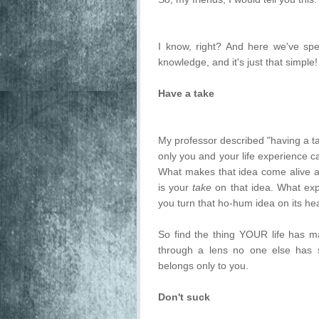
I know, right? And here we've spent
knowledge, and it's just that simple!
Have a take
My professor described "having a ta
only you and your life experience c
What makes that idea come alive and
is your
take
on that idea. What expe
you turn that ho-hum idea on its h
So find the thing YOUR life has ma
through a lens no one else has s
belongs only to you.
Don't suck