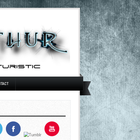
NTACT