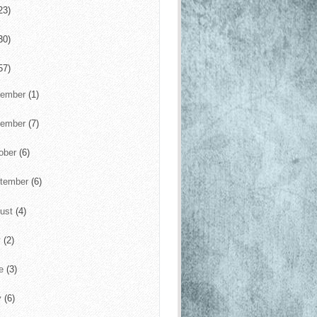
23)
30)
57)
cember
(1)
vember
(7)
ober
(6)
tember
(6)
ust
(4)
y
(2)
ne
(3)
y
(6)