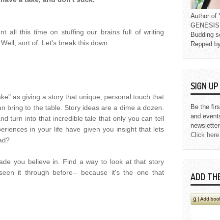
Author o
GENESIS L
 all this time on stuffing our brains full of writing
Budding s
 Well, sort of. Let's break this down.
Repped b
SIGN U
ke" as giving a story that unique, personal touch that
Be the fir
an bring to the table. Story ideas are a dime a dozen.
and event
 turn into that incredible tale that only you can tell
newsletter
riences in your life have given you insight that lets
Click here
ead?
de you believe in. Find a way to look at that story
een it through before-- because it's the one that
ADD TH