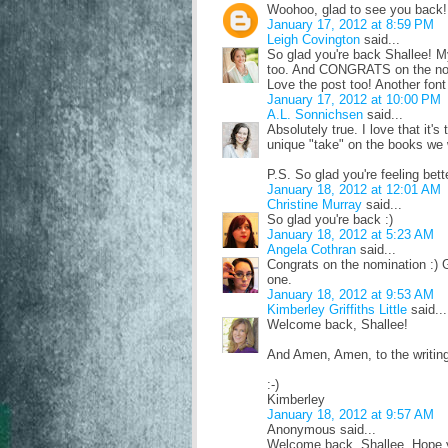
Woohoo, glad to see you back! 
January 17, 2012 at 8:59 PM
Leigh Covington
said...
So glad you're back Shallee! My 
too. And CONGRATS on the no
Love the post too! Another fon
January 17, 2012 at 10:00 PM
A.L. Sonnichsen
said...
Absolutely true. I love that it's
unique "take" on the books we w
P.S. So glad you're feeling be
January 18, 2012 at 12:01 AM
Christine Murray
said...
So glad you're back :)
January 18, 2012 at 5:23 AM
Angela Cothran
said...
Congrats on the nomination :) G
one.
January 18, 2012 at 9:53 AM
Kimberley Griffiths Little
said...
Welcome back, Shallee!
And Amen, Amen, to the writing ad
:-)
Kimberley
January 18, 2012 at 9:57 AM
Anonymous said...
Welcome back, Shallee. Hope y