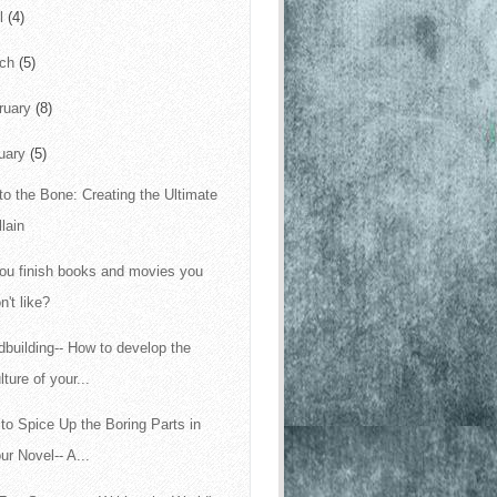
il
(4)
rch
(5)
ruary
(8)
uary
(5)
to the Bone: Creating the Ultimate
llain
ou finish books and movies you
n't like?
dbuilding-- How to develop the
lture of your...
to Spice Up the Boring Parts in
ur Novel-- A...