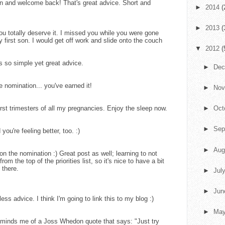
n and welcome back! That's great advice. Short and
►
2014
(
►
2013
(
ou totally deserve it. I missed you while you were gone
y first son. I would get off work and slide onto the couch
▼
2012
(
is so simple yet great advice.
►
De
nomination... you've earned it!
►
No
irst trimesters of all my pregnancies. Enjoy the sleep now.
►
Oct
►
Sep
ou're feeling better, too. :)
►
Aug
n the nomination :) Great post as well; learning to not
m the top of the priorities list, so it's nice to have a bit
 there.
►
Jul
►
Ju
ess advice. I think I'm going to link this to my blog :)
►
Ma
minds me of a Joss Whedon quote that says: "Just try