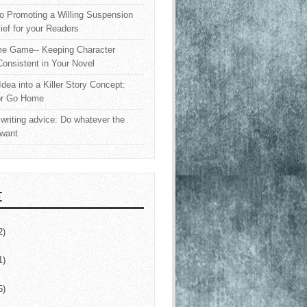
o Promoting a Willing Suspension
lief for your Readers
e Game-- Keeping Character
onsistent in Your Novel
Idea into a Killer Story Concept:
or Go Home
writing advice: Do whatever the
 want
E
2)
1)
5)