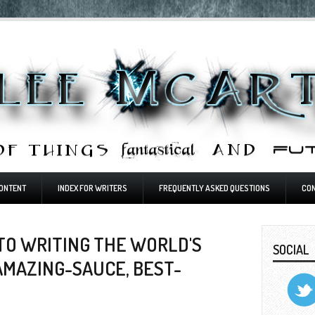
ONTENT
INDEX FOR WRITERS
FREQUENTLY ASKED QUESTIONS
CO
TO WRITING THE WORLD'S
SOCIAL
AMAZING-SAUCE, BEST-