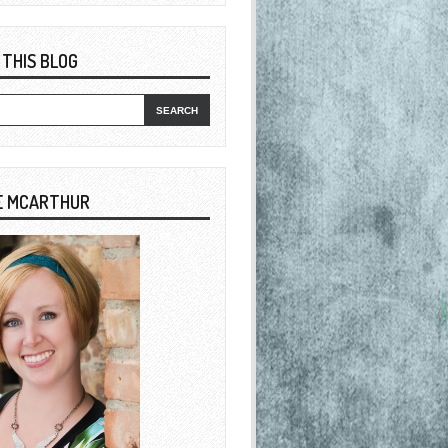
 THIS BLOG
E MCARTHUR