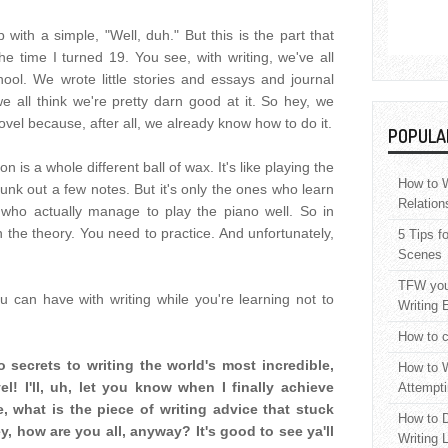
 with a simple, "Well, duh." But this is the part that
e time I turned 19. You see, with writing, we've all
ool. We wrote little stories and essays and journal
e all think we're pretty darn good at it. So hey, we
novel because, after all, we already know how to do it.
POPULA
on is a whole different ball of wax. It's like playing the
How to W
nk out a few notes. But it's only the ones who learn
Relation
who actually manage to play the piano well. So in
n the theory. You need to practice. And unfortunately,
5 Tips f
Scenes
TFW your
you can have with writing while you're learning not to
Writing 
How to c
o secrets to writing the world's most incredible,
How to W
l! I'll, uh, let you know when I finally achieve
Attempti
, what is the piece of writing advice that stuck
How to D
, how are you all, anyway? It's good to see ya'll
Writing 