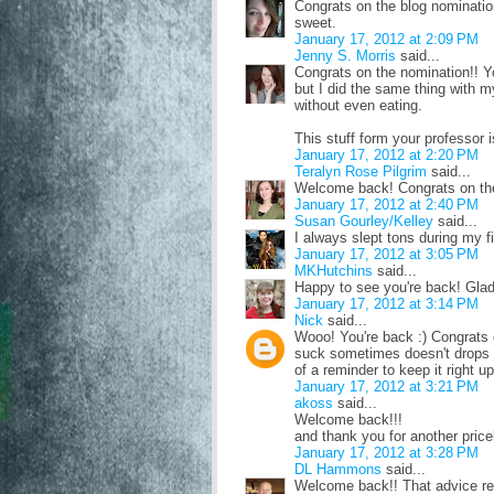
Congrats on the blog nominatio
sweet.
January 17, 2012 at 2:09 PM
Jenny S. Morris
said...
Congrats on the nomination!! Y
but I did the same thing with m
without even eating.
This stuff form your professor 
January 17, 2012 at 2:20 PM
Teralyn Rose Pilgrim
said...
Welcome back! Congrats on the 
January 17, 2012 at 2:40 PM
Susan Gourley/Kelley
said...
I always slept tons during my f
January 17, 2012 at 3:05 PM
MKHutchins
said...
Happy to see you're back! Glad y
January 17, 2012 at 3:14 PM
Nick
said...
Wooo! You're back :) Congrats o
suck sometimes doesn't drops fro
of a reminder to keep it right up
January 17, 2012 at 3:21 PM
akoss
said...
Welcome back!!!
and thank you for another pricel
January 17, 2012 at 3:28 PM
DL Hammons
said...
Welcome back!! That advice re