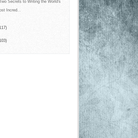
Two Secrets to Writing the World's
st Incred...
117)
103)