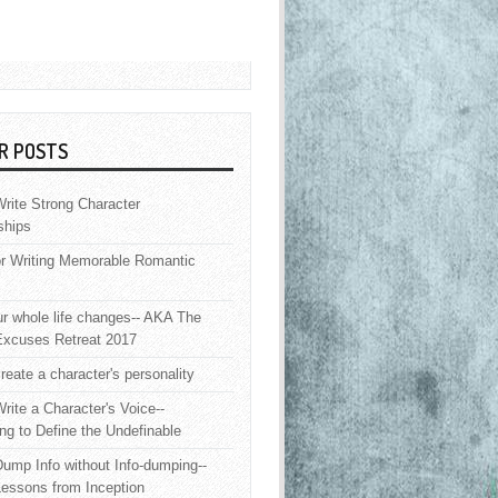
R POSTS
rite Strong Character
ships
or Writing Memorable Romantic
 whole life changes-- AKA The
Excuses Retreat 2017
reate a character's personality
rite a Character's Voice--
ng to Define the Undefinable
ump Info without Info-dumping--
Lessons from Inception