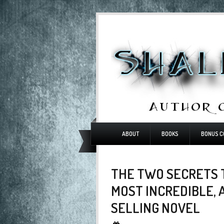
ABOUT
BOOKS
BONUS C
THE TWO SECRETS 
MOST INCREDIBLE, 
SELLING NOVEL