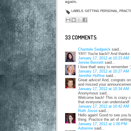
again.
LABELS:
GETTING PERSONAL
,
PRACT
33 COMMENTS:
Chantele Sedgwick
said...
YAY! You're back!! And thanks f
January 17, 2012 at 10:23 AM
Jennie Bennett
said...
I love that! easy to remember :
January 17, 2012 at 10:27 AM
Jennifer Hoffine
said...
Great advice! And, congrats on t
and missed your announcemen
January 17, 2012 at 10:34 AM
Anonymous said...
Welcome back! This is crazy coo
that everyone can understand!
January 17, 2012 at 10:42 AM
Ruth Josse
said...
Hello again! Good to see you b
thing. Practice the art of writi
January 17, 2012 at 1:00 PM
Adrienne
said...