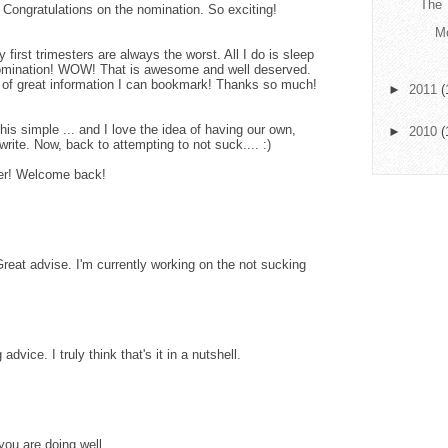
The 
Congratulations on the nomination. So exciting!
Mo
first trimesters are always the worst. All I do is sleep
mination! WOW! That is awesome and well deserved.
t of great information I can bookmark! Thanks so much!
►
2011
(
 this simple ... and I love the idea of having our own,
►
2010
(
rite. Now, back to attempting to not suck.... :)
tter! Welcome back!
reat advise. I'm currently working on the not sucking
vice. I truly think that's it in a nutshell.
ou are doing well.