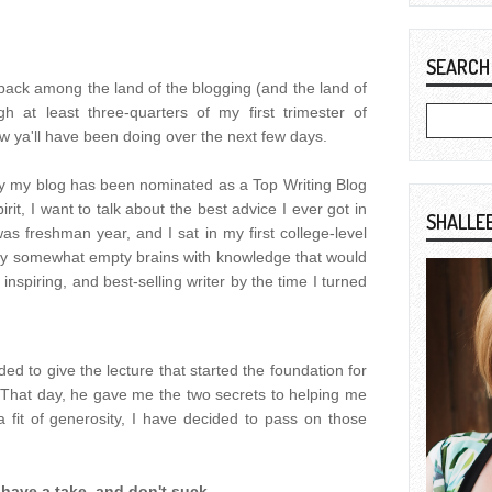
SEARCH
e back among the land of the blogging (and the land of
ugh at least three-quarters of my first trimester of
ow ya'll have been doing over the next few days.
ay my blog has been nominated as a Top Writing Blog
pirit, I want to talk about the best advice I ever got in
SHALLE
was freshman year, and I sat in my first college-level
ll my somewhat empty brains with knowledge that would
nspiring, and best-selling writer by the time I turned
d to give the lecture that started the foundation for
n. That day, he gave me the two secrets to helping me
a fit of generosity, I have decided to pass on those
:
have a take, and don't suck.