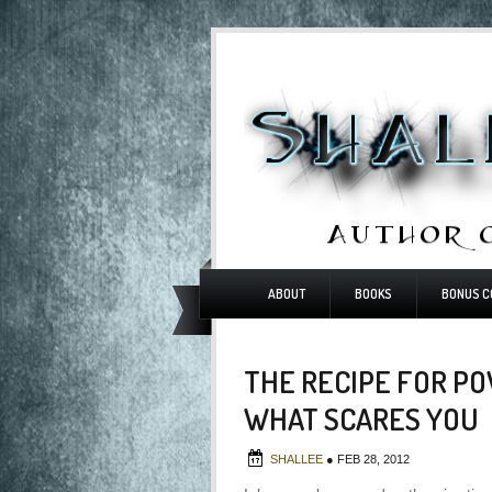
ABOUT
BOOKS
BONUS C
THE RECIPE FOR PO
WHAT SCARES YOU
SHALLEE
●
FEB 28, 2012