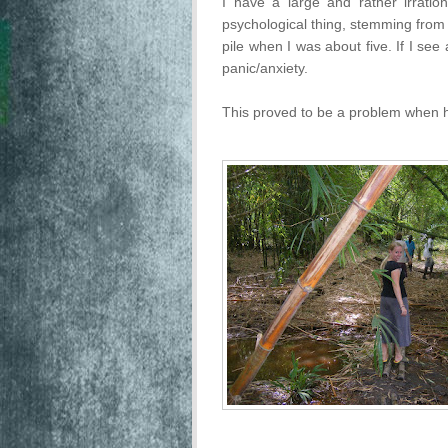
I have a large and rather irration
psychological thing, stemming from a
pile when I was about five. If I see 
panic/anxiety.
This proved to be a problem when hi