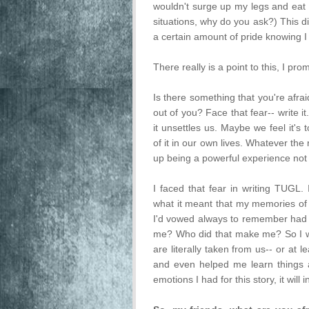
wouldn't surge up my legs and eat 
situations, why do you ask?) This di
a certain amount of pride knowing 
There really is a point to this, I pro
Is there something that you're afrai
out of you? Face that fear-- write 
it unsettles us. Maybe we feel it's
of it in our own lives. Whatever the 
up being a powerful experience not j
I faced that fear in writing TUGL. I
what it meant that my memories of 
I'd vowed always to remember had 
me? Who did that make me? So I 
are literally taken from us-- or at l
and even helped me learn things a
emotions I had for this story, it wil