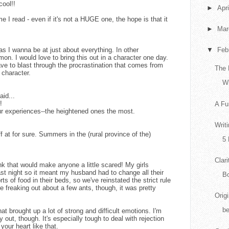
ool!!
►
Apr
ime I read - even if it's not a HUGE one, the hope is that it
►
Ma
as I wanna be at just about everything. In other
▼
Feb
on. I would love to bring this out in a character one day.
ve to blast through the procrastination that comes from
The 
 character.
Wh
aid...
!
A Fu
ur experiences--the heightened ones the most.
Writ
ff at for sure. Summers in the (rural province of the)
5 
Clari
hink that would make anyone a little scared! My girls
ast night so it meant my husband had to change all their
Bo
ts of food in their beds, so we've reinstated the strict rule
reaking out about a few ants, though, it was pretty
Orig
b
at brought up a lot of strong and difficult emotions. I'm
ay out, though. It's especially tough to deal with rejection
our heart like that.