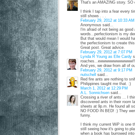
That's an AMAZING story. SO c
I think I tap into a fear every t
still shows . . .
February 29, 2012 at 10:33 AM
Anonymous said...
I'm afraid of not being as good 
words...perfectionism is my dem
But that would mean I would ha
the perfectionism to create this
Great post. Great advice.
February 29, 2012 at 7:07 PM
Lynda R Young as Elle Cardy
s
roaches...ewwwwwwwwwwww!!
And yes, we draw from all of o
February 29, 2012 at 9:17 PM
nutschell
said...
Red fire ants are nothing to sni
Philippines taught me that. :)
March 1, 2012 at 12:29 PM
A.L. Sonnichsen
said...
Crossing a river of ants ... I t
discovered ants in their room l
sheets at 9p.m. He found all sor
NO FOOD IN BED! :) They were f
funny.
I think my current WiP is one th
still seeing how it's going to pl
when a book has burrowed into y