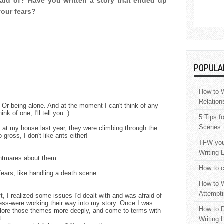
raid of? Have you written a story that ended up
your fears?
POPULA
How to W
Relation
k. Or being alone. And at the moment I can't think of any
hink of one, I'll tell you :)
5 Tips f
Scenes
 at my house last year, they were climbing through the
gross, I don't like ants either!
TFW your
Writing 
ightmares about them.
How to c
fears, like handling a death scene.
How to W
Attempti
t, I realized some issues I'd dealt with and was afraid of
ness-were working their way into my story. Once I was
How to D
xplore those themes more deeply, and come to terms with
t.
Writing 