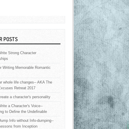
R POSTS
rite Strong Character
ships
or Writing Memorable Romantic
 whole life changes-- AKA The
Excuses Retreat 2017
reate a character's personality
rite a Character's Voice--
ng to Define the Undefinable
ump Info without Info-dumping--
Lessons from Inception