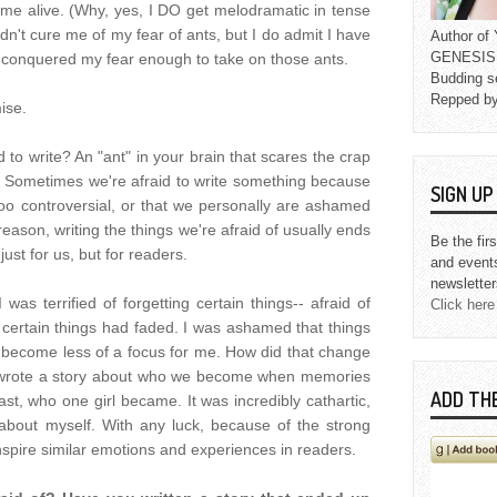
me alive. (Why, yes, I DO get melodramatic in tense
dn't cure me of my fear of ants, but I do admit I have
Author o
GENESIS L
I conquered my fear enough to take on those ants.
Budding s
Repped b
mise.
d to write? An "ant" in your brain that scares the crap
it. Sometimes we're afraid to write something because
SIGN U
 too controversial, or that we personally are ashamed
reason, writing the things we're afraid of usually ends
Be the fir
ust for us, but for readers.
and event
newsletter
 was terrified of forgetting certain things-- afraid of
Click here
certain things had faded. I was ashamed that things
become less of a focus for me. How did that change
wrote a story about who we become when memories
ADD TH
east, who one girl became. It was incredibly cathartic,
bout myself. With any luck, because of the strong
l inspire similar emotions and experiences in readers.