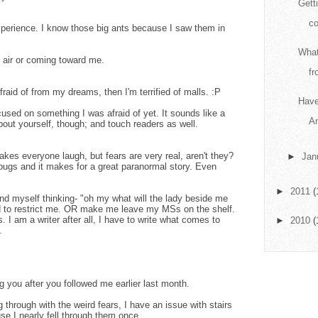
Getti
co
xperience. I know those big ants because I saw them in
What
e air or coming toward me.
fr
raid of from my dreams, then I'm terrified of malls. :P
Have
ocused on something I was afraid of yet. It sounds like a
A
out yourself, though; and touch readers as well.
kes everyone laugh, but fears are very real, aren't they?
►
Jan
ybugs and it makes for a great paranormal story. Even
►
2011
(
find myself thinking- "oh my what will the lady beside me
sed to restrict me. OR make me leave my MSs on the shelf.
s. I am a writer after all, I have to write what comes to
►
2010
(
.
g you after you followed me earlier last month.
 through with the weird fears, I have an issue with stairs
se I nearly fell through them once.