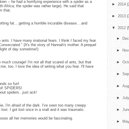
ien -- he had a horrifying experience with a spider as a
►
2014
(
h Africa; the spider was rather large). He said that
m that.
►
2013
(
tting fat....getting a horrible incurable disease....and
▼
2012
(
►
De
ants. I have many irrational fears. I think I faced my fear
"Consecrated." (It's the story of Hannah's mother. A prequel
 light of day sometime!)
►
No
much courage! I'm not all that scared of ants, but that
►
Oct
me, too. I love the idea of writing what you fear. I'll have
►
Sep
unds so fun!
►
Aug
 lol! SPIDERS!
out spiders...just ack!
►
Jul
e, I'm afraid of the dark. I've seen too many creepy
 lost. I got lost once in a mall and it was traumatic.
►
Ju
t loses all her memories would be fascinating.
►
Ma