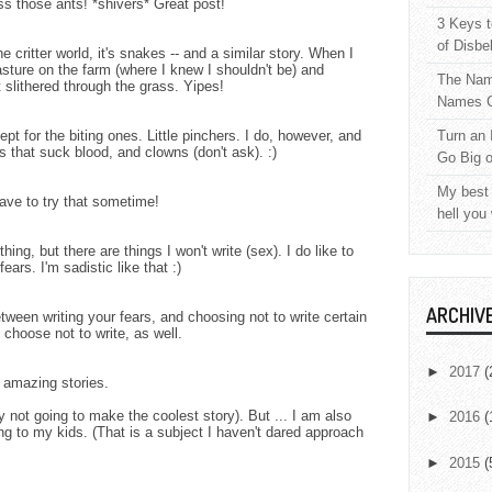
ss those ants! *shivers* Great post!
3 Keys t
of Disbe
 critter world, it's snakes -- and a similar story. When I
asture on the farm (where I knew I shouldn't be) and
The Nam
slithered through the grass. Yipes!
Names C
pt for the biting ones. Little pinchers. I do, however, and
Turn an 
gs that suck blood, and clowns (don't ask). :)
Go Big 
My best 
have to try that sometime!
hell you
thing, but there are things I won't write (sex). I do like to
ars. I'm sadistic like that :)
ARCHIV
tween writing your fears, and choosing not to write certain
 choose not to write, as well.
►
2017
(
 amazing stories.
y not going to make the coolest story). But ... I am also
►
2016
(
ng to my kids. (That is a subject I haven't dared approach
►
2015
(