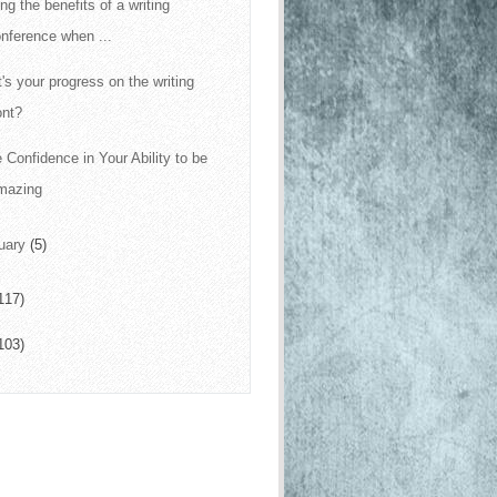
ng the benefits of a writing
nference when ...
's your progress on the writing
ont?
 Confidence in Your Ability to be
mazing
uary
(5)
117)
103)