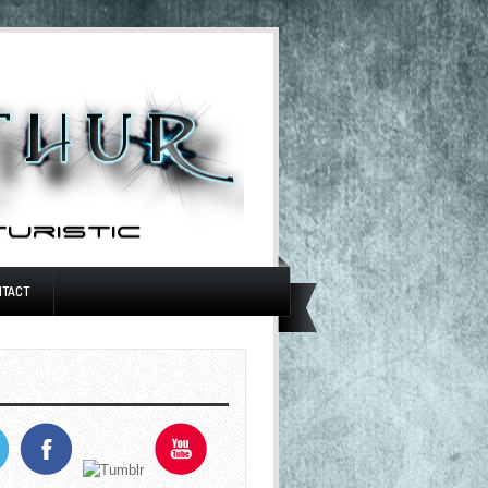
NTACT