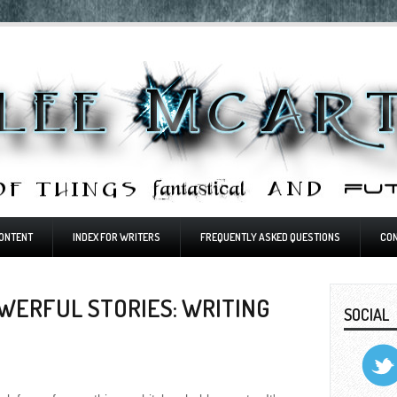
ONTENT
INDEX FOR WRITERS
FREQUENTLY ASKED QUESTIONS
CO
WERFUL STORIES: WRITING
SOCIAL