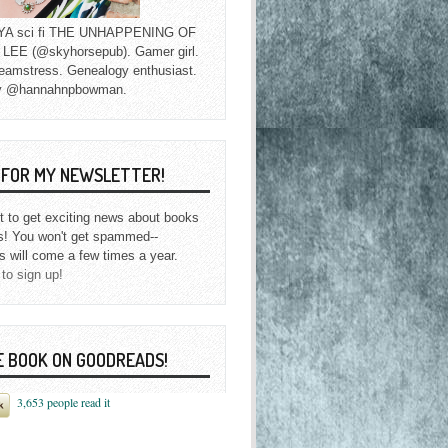
f YA sci fi THE UNHAPPENING OF
EE (@skyhorsepub). Gamer girl.
eamstress. Genealogy enthusiast.
y @hannahnpbowman.
P FOR MY NEWSLETTER!
st to get exciting news about books
s! You won't get spammed--
s will come a few times a year.
 to sign up!
E BOOK ON GOODREADS!