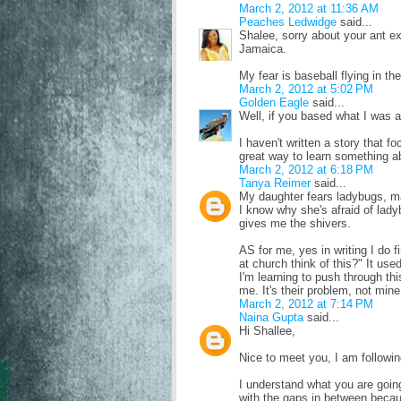
March 2, 2012 at 11:36 AM
Peaches Ledwidge
said...
Shalee, sorry about your ant e
Jamaica.
My fear is baseball flying in th
March 2, 2012 at 5:02 PM
Golden Eagle
said...
Well, if you based what I was af
I haven't written a story that f
great way to learn something ab
March 2, 2012 at 6:18 PM
Tanya Reimer
said...
My daughter fears ladybugs, ma
I know why she's afraid of lad
gives me the shivers.
AS for me, yes in writing I do 
at church think of this?" It u
I'm learning to push through thi
me. It's their problem, not mine
March 2, 2012 at 7:14 PM
Naina Gupta
said...
Hi Shallee,
Nice to meet you, I am followin
I understand what you are going
with the gaps in between becau