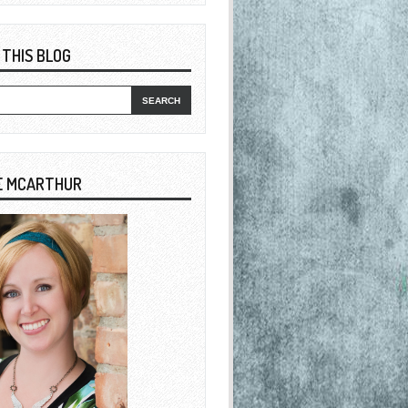
 THIS BLOG
E MCARTHUR