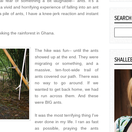
al fear of something a bit laughable-- ants. It's a
 vivid and horrifying experience of falling into an ant
a pile of ants, I have a knee-jerk reaction and instant
SEARCH
king the rainforest in Ghana.
The hike was fun-- until the ants
showed up at the end. They were
SHALLE
migrating or something, and a
massive, ten-foot-wide trail of
ants covered our path. There was
no way to go around. If we
wanted to get back home, we had
to run across them. And these
were BIG ants.
It was the most terrifying thing I've
ever done in my life. I ran as fast
as possible, praying the ants