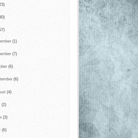
23)
30)
57)
cember
(1)
vember
(7)
ober
(6)
tember
(6)
ust
(4)
y
(2)
ne
(3)
y
(6)