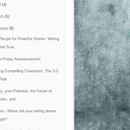
il
(4)
rch
(5)
ruary
(8)
Recipe for Powerful Stories: Writing
at Scar...
n Friday Announcement!
ing Compelling Characters: The 3-2-
Rule
ty, your Potential, the Future of
oks, and ...
ins-- Where did your writing dream
egin?