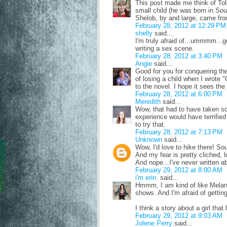
This post made me think of Tolk
small child (he was born in Sout
Shelob, by and large, came fro
February 28, 2012 at 12:29 PM
shelly
said...
I'm truly afraid of...ummmm...ge
writing a sex scene.
February 28, 2012 at 3:40 PM
Angie
said...
Good for you for conquering the 
of losing a child when I wrote 
to the novel. I hope it sees the
February 28, 2012 at 6:00 PM
Meredith
said...
Wow, that had to have taken so 
experience would have terrified 
to try that.
February 28, 2012 at 7:13 PM
Unknown
said...
Wow, I'd love to hike there! So
And my fear is pretty cliched,
And nope...I've never written ab
February 29, 2012 at 8:00 AM
i'm erin.
said...
Hmmm, I am kind of like Melani
shows. And I'm afraid of getting
I think a story about a girl tha
February 29, 2012 at 9:03 AM
Jolene Perry
said...