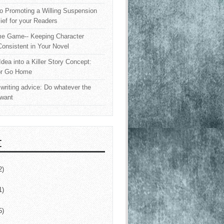
o Promoting a Willing Suspension
lief for your Readers
e Game-- Keeping Character
onsistent in Your Novel
Idea into a Killer Story Concept:
or Go Home
writing advice: Do whatever the
 want
E
2)
1)
5)