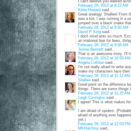
I can't believe you walked acro
February 28, 2012 at 9:22 AM
Kittie Howard
said...
Great analogy, Shallee! From the
was a kid, I was running in a p
jumped over a black snake that 
February 28, 2012 at 9:50 AM
David P. King
said...
I don't mind ants so much. Exce
an irrational fear for bees, thin
February 28, 2012 at 9:58 AM
Jennie Bennett
said...
That is an awesome story, I'll 
February 28, 2012 at 10:50 AM
Angela Cothran
said...
I'm not really afraid to write any
make my characters face their fe
February 28, 2012 at 11:12 AM
Shallee
said...
Good point on the difference be
things. There are some things I
February 28, 2012 at 11:20 AM
Leigh Covington
said...
I agree! This is what makes for
I am afraid of spiders. (Probabl
afraid of anything ever happeni
yet.)
February 28, 2012 at 12:03 PM
MKHutchins
said...