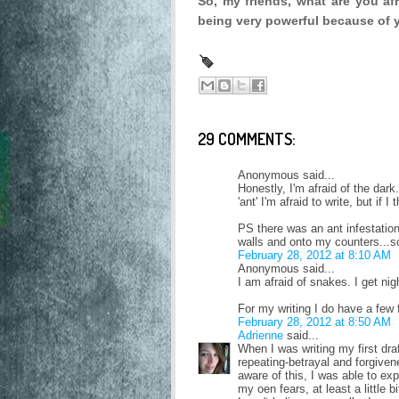
So, my friends, what are you af
being very powerful because of 
29 COMMENTS:
Anonymous said...
Honestly, I'm afraid of the dar
'ant' I'm afraid to write, but if I t
PS there was an ant infestation
walls and onto my counters...so 
February 28, 2012 at 8:10 AM
Anonymous said...
I am afraid of snakes. I get n
For my writing I do have a few 
February 28, 2012 at 8:50 AM
Adrienne
said...
When I was writing my first draf
repeating-betrayal and forgive
aware of this, I was able to e
my oen fears, at least a little bi