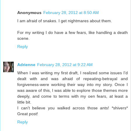
Anonymous
February 28, 2012 at 8:50 AM
I am afraid of snakes. I get nightmares about them.
For my writing I do have a few fears, like handling a death
scene.
Reply
Adrienne
February 28, 2012 at 9:22 AM
When I was writing my first draft, I realized some issues I'd
dealt with and was afraid of repeating-betrayal and
forgiveness-were working their way into my story. Once I
was aware of this, I was able to explore those themes more
deeply, and come to terms with my oen fears, at least a
little bit.
I can't believe you walked across those ants! *shivers*
Great post!
Reply