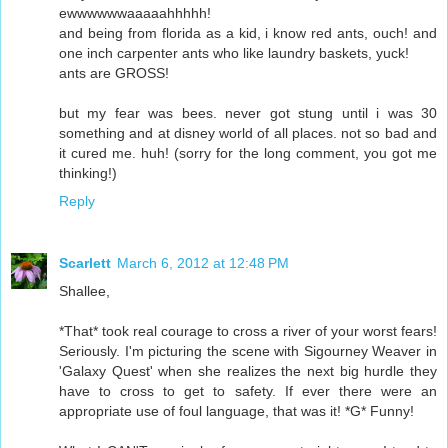
ewwwwwwaaaaahhhhh!
and being from florida as a kid, i know red ants, ouch! and
one inch carpenter ants who like laundry baskets, yuck!
ants are GROSS!
but my fear was bees. never got stung until i was 30
something and at disney world of all places. not so bad and
it cured me. huh! (sorry for the long comment, you got me
thinking!)
Reply
Scarlett
March 6, 2012 at 12:48 PM
Shallee,
*That* took real courage to cross a river of your worst fears!
Seriously. I'm picturing the scene with Sigourney Weaver in
'Galaxy Quest' when she realizes the next big hurdle they
have to cross to get to safety. If ever there were an
appropriate use of foul language, that was it! *G* Funny!