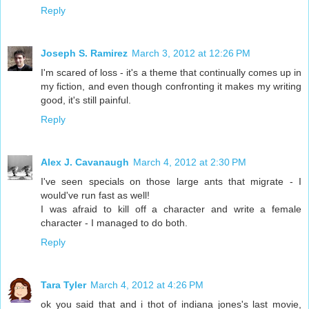
Reply
Joseph S. Ramirez
March 3, 2012 at 12:26 PM
I'm scared of loss - it's a theme that continually comes up in
my fiction, and even though confronting it makes my writing
good, it's still painful.
Reply
Alex J. Cavanaugh
March 4, 2012 at 2:30 PM
I've seen specials on those large ants that migrate - I
would've run fast as well!
I was afraid to kill off a character and write a female
character - I managed to do both.
Reply
Tara Tyler
March 4, 2012 at 4:26 PM
ok you said that and i thot of indiana jones's last movie,