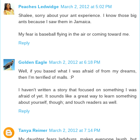
Peaches Ledwidge
March 2, 2012 at 5:02 PM
Shalee, sorry about your ant experience. I know those big
ants because I saw them in Jamaica.
My fear is baseball flying in the air or coming toward me.
Reply
Golden Eagle
March 2, 2012 at 6:18 PM
Well, if you based what I was afraid of from my dreams,
then I'm terrified of malls. :P
I haven't written a story that focused on something I was
afraid of yet. It sounds like a great way to learn something
about yourself, though; and touch readers as well.
Reply
Tanya Reimer
March 2, 2012 at 7:14 PM
My daughter fears ladybugs, makes everyone laugh, but