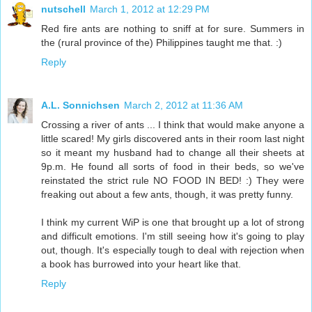
nutschell
March 1, 2012 at 12:29 PM
Red fire ants are nothing to sniff at for sure. Summers in
the (rural province of the) Philippines taught me that. :)
Reply
A.L. Sonnichsen
March 2, 2012 at 11:36 AM
Crossing a river of ants ... I think that would make anyone a
little scared! My girls discovered ants in their room last night
so it meant my husband had to change all their sheets at
9p.m. He found all sorts of food in their beds, so we've
reinstated the strict rule NO FOOD IN BED! :) They were
freaking out about a few ants, though, it was pretty funny.
I think my current WiP is one that brought up a lot of strong
and difficult emotions. I'm still seeing how it's going to play
out, though. It's especially tough to deal with rejection when
a book has burrowed into your heart like that.
Reply