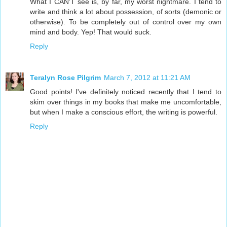
What I CAN'T see is, by far, my worst nightmare. I tend to
write and think a lot about possession, of sorts (demonic or
otherwise). To be completely out of control over my own
mind and body. Yep! That would suck.
Reply
Teralyn Rose Pilgrim
March 7, 2012 at 11:21 AM
Good points! I've definitely noticed recently that I tend to
skim over things in my books that make me uncomfortable,
but when I make a conscious effort, the writing is powerful.
Reply