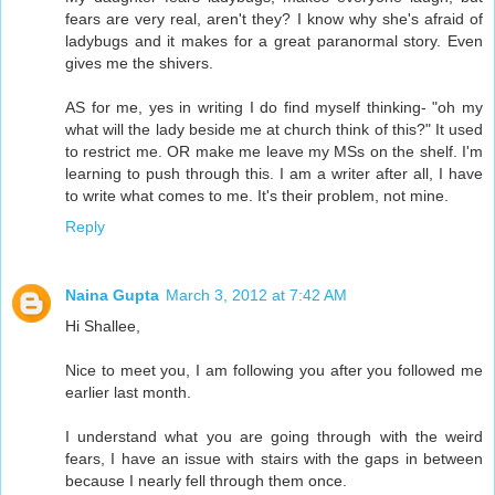
fears are very real, aren't they? I know why she's afraid of
ladybugs and it makes for a great paranormal story. Even
gives me the shivers.
AS for me, yes in writing I do find myself thinking- "oh my
what will the lady beside me at church think of this?" It used
to restrict me. OR make me leave my MSs on the shelf. I'm
learning to push through this. I am a writer after all, I have
to write what comes to me. It's their problem, not mine.
Reply
Naina Gupta
March 3, 2012 at 7:42 AM
Hi Shallee,
Nice to meet you, I am following you after you followed me
earlier last month.
I understand what you are going through with the weird
fears, I have an issue with stairs with the gaps in between
because I nearly fell through them once.