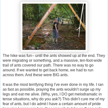
The hike was fun-- until the ants showed up at the end. They
were migrating or something, and a massive, ten-foot-wide
trail of ants covered our path. There was no way to go
around. If we wanted to get back home, we had to run
across them. And these were BIG ants.
It was the most terrifying thing I've ever done in my life. I ran
as fast as possible, praying the ants wouldn't surge up my
legs and eat me alive. (Why, yes, I DO get melodramatic in
tense situations, why do you ask?) This didn't cure me of my
fear of ants, but I do admit I have a certain amount of pride