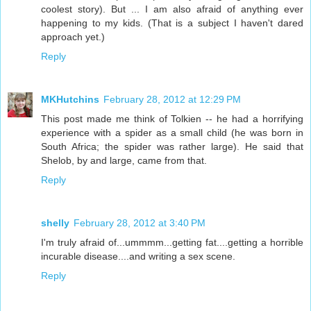
coolest story). But ... I am also afraid of anything ever
happening to my kids. (That is a subject I haven't dared
approach yet.)
Reply
MKHutchins
February 28, 2012 at 12:29 PM
This post made me think of Tolkien -- he had a horrifying
experience with a spider as a small child (he was born in
South Africa; the spider was rather large). He said that
Shelob, by and large, came from that.
Reply
shelly
February 28, 2012 at 3:40 PM
I'm truly afraid of...ummmm...getting fat....getting a horrible
incurable disease....and writing a sex scene.
Reply