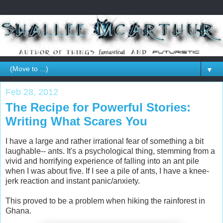
▼
Feb 28, 2012
The Recipe for Powerful Stories:
Writing What Scares You
I have a large and rather irrational fear of something a bit
laughable-- ants. It's a psychological thing, stemming from a
vivid and horrifying experience of falling into an ant pile
when I was about five. If I see a pile of ants, I have a knee-
jerk reaction and instant panic/anxiety.
This proved to be a problem when hiking the rainforest in
Ghana.