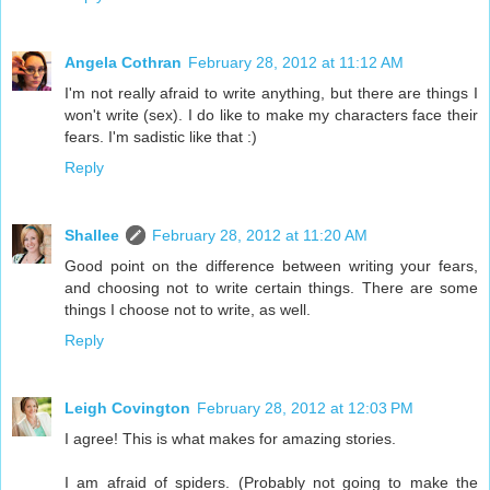
Angela Cothran
February 28, 2012 at 11:12 AM
I'm not really afraid to write anything, but there are things I
won't write (sex). I do like to make my characters face their
fears. I'm sadistic like that :)
Reply
Shallee
February 28, 2012 at 11:20 AM
Good point on the difference between writing your fears,
and choosing not to write certain things. There are some
things I choose not to write, as well.
Reply
Leigh Covington
February 28, 2012 at 12:03 PM
I agree! This is what makes for amazing stories.
I am afraid of spiders. (Probably not going to make the