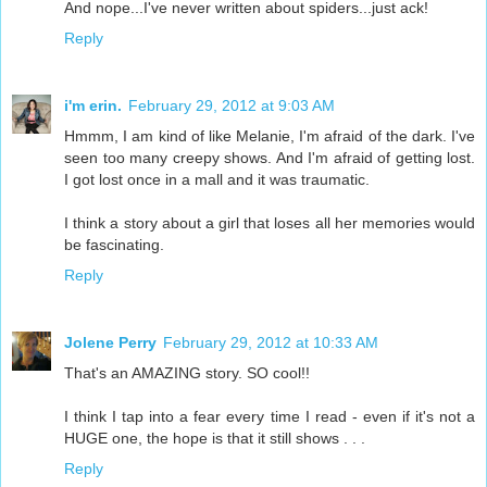
And nope...I've never written about spiders...just ack!
Reply
i'm erin.
February 29, 2012 at 9:03 AM
Hmmm, I am kind of like Melanie, I'm afraid of the dark. I've
seen too many creepy shows. And I'm afraid of getting lost.
I got lost once in a mall and it was traumatic.
I think a story about a girl that loses all her memories would
be fascinating.
Reply
Jolene Perry
February 29, 2012 at 10:33 AM
That's an AMAZING story. SO cool!!
I think I tap into a fear every time I read - even if it's not a
HUGE one, the hope is that it still shows . . .
Reply