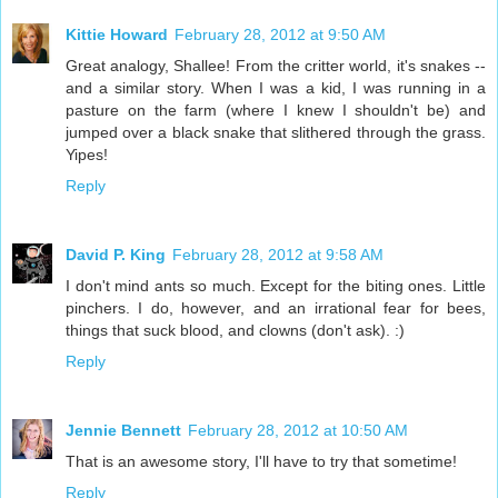
Kittie Howard
February 28, 2012 at 9:50 AM
Great analogy, Shallee! From the critter world, it's snakes --
and a similar story. When I was a kid, I was running in a
pasture on the farm (where I knew I shouldn't be) and
jumped over a black snake that slithered through the grass.
Yipes!
Reply
David P. King
February 28, 2012 at 9:58 AM
I don't mind ants so much. Except for the biting ones. Little
pinchers. I do, however, and an irrational fear for bees,
things that suck blood, and clowns (don't ask). :)
Reply
Jennie Bennett
February 28, 2012 at 10:50 AM
That is an awesome story, I'll have to try that sometime!
Reply