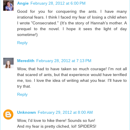
Angie
February 28, 2012 at 6:00 PM
Good for you for conquering the ants. I have many
irrational fears. I think I faced my fear of losing a child when
I wrote "Consecrated." (It's the story of Hannah's mother. A
prequel to the novel. I hope it sees the light of day
sometime!)
Reply
Meredith
February 28, 2012 at 7:13 PM
Wow, that had to have taken so much courage! I'm not all
that scared of ants, but that experience would have terrified
me, too. I love the idea of writing what you fear. I'll have to
try that.
Reply
Unknown
February 29, 2012 at 8:00 AM
Wow, I'd love to hike there! Sounds so fun!
And my fear is pretty cliched, lol! SPIDERS!