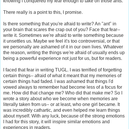
knowing I conquered my fear enough to take on those ants.
There really is a point to this, I promise.
Is there something that you're afraid to write? An "ant" in
your brain that scares the crap out of you? Face that fear--
write it. Sometimes we're afraid to write something because
it unsettles us. Maybe we feel it's too controversial, or that
we personally are ashamed of it in our own lives. Whatever
the reason, writing the things we're afraid of usually ends up
being a powerful experience not just for us, but for readers.
I faced that fear in writing TUGL. I was terrified of forgetting
certain things-- afraid of what it meant that my memories of
certain things had faded. I was ashamed that things I'd
vowed always to remember had become less of a focus for
me. How did that change me? Who did that make me? So I
wrote a story about who we become when memories are
literally taken from us-- or at least, who one girl became. It
was incredibly cathartic, and even helped me learn things
about myself. With any luck, because of the strong emotions
I had for this story, it will inspire similar emotions and
experiences in readers.