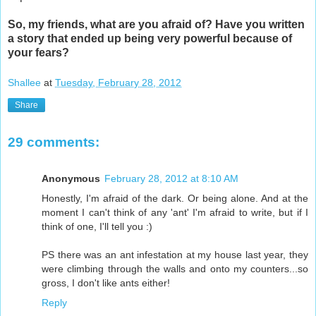
So, my friends, what are you afraid of? Have you written
a story that ended up being very powerful because of
your fears?
Shallee
at
Tuesday, February 28, 2012
Share
29 comments:
Anonymous
February 28, 2012 at 8:10 AM
Honestly, I'm afraid of the dark. Or being alone. And at the
moment I can't think of any 'ant' I'm afraid to write, but if I
think of one, I'll tell you :)
PS there was an ant infestation at my house last year, they
were climbing through the walls and onto my counters...so
gross, I don't like ants either!
Reply