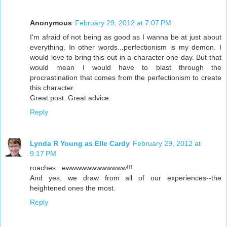
Anonymous
February 29, 2012 at 7:07 PM
I'm afraid of not being as good as I wanna be at just about
everything. In other words...perfectionism is my demon. I
would love to bring this out in a character one day. But that
would mean I would have to blast through the
procrastination that comes from the perfectionism to create
this character.
Great post. Great advice.
Reply
Lynda R Young as Elle Cardy
February 29, 2012 at
9:17 PM
roaches...ewwwwwwwwwwww!!!
And yes, we draw from all of our experiences--the
heightened ones the most.
Reply