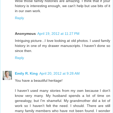
Wow those family histories are amazing. I think that if your
history is interesting enough, we can't help but use bits of it
in our own work.
Reply
Anonymous
April 19, 2012 at 11:27 PM
Intriguing picture...I love looking at old photos. I used family
history in one of my drawer manuscripts. I haven't done so
since then.
Reply
Emily R. King
April 20, 2012 at 9:28 AM
You have a beautiful heritage!
I haven't used many stories from my own because I don't
know very many. My husband spends a lot of time on
genealogy, but I'm shameful. My grandmother did a lot of
work so I haven't felt the need. I should. There are still
many family members who have not been found. I wonder