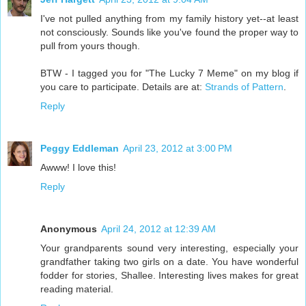
I've not pulled anything from my family history yet--at least
not consciously. Sounds like you've found the proper way to
pull from yours though.
BTW - I tagged you for "The Lucky 7 Meme" on my blog if
you care to participate. Details are at:
Strands of Pattern
.
Reply
Peggy Eddleman
April 23, 2012 at 3:00 PM
Awww! I love this!
Reply
Anonymous
April 24, 2012 at 12:39 AM
Your grandparents sound very interesting, especially your
grandfather taking two girls on a date. You have wonderful
fodder for stories, Shallee. Interesting lives makes for great
reading material.