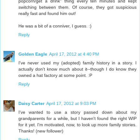
popcorn/get a drink" thing every ten minutes and kept
switching between them. Of course, they got suspicious
really fast and found him out!
He was a bit of a conniver, I guess. :)
Reply
Golden Eagle
April 17, 2012 at 4:40 PM
I've never used my (adopted) family history in a story. I
actually don't know much about it--though I do know they
owned a hat factory at some point. :P
Reply
Daisy Carter
April 17, 2012 at 9:03 PM
I've wanted to use a story passed down about my
grandparents for a while, but I haven't found the right WIP
for it yet. I'm motivated, now, to look up more family stories.
Thanks! (new follower)
Reply