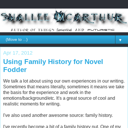
▼
Apr 17, 2012
Using Family History for Novel
Fodder
We talk a lot about using our own experiences in our writing.
Sometimes that means literally, sometimes it means we take
the basis for the experience and work in the
emotions/background/etc. It's a great source of cool and
realistic moments for writing.
I've also used another awesome source: family history.
I've recently become a bit of a family history nut. One of my