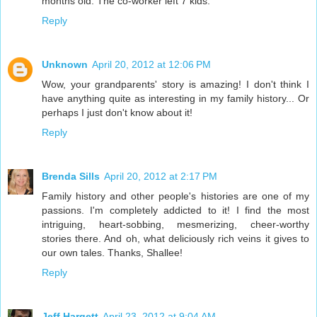
months old. The co-worker left 7 kids.
Reply
Unknown
April 20, 2012 at 12:06 PM
Wow, your grandparents' story is amazing! I don't think I
have anything quite as interesting in my family history... Or
perhaps I just don't know about it!
Reply
Brenda Sills
April 20, 2012 at 2:17 PM
Family history and other people's histories are one of my
passions. I'm completely addicted to it! I find the most
intriguing, heart-sobbing, mesmerizing, cheer-worthy
stories there. And oh, what deliciously rich veins it gives to
our own tales. Thanks, Shallee!
Reply
Jeff Hargett
April 23, 2012 at 9:04 AM