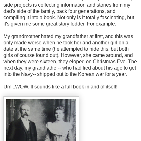
side projects is collecting information and stories from my
dad's side of the family, back four generations, and
compiling it into a book. Not only is it totally fascinating, but
it's given me some great story fodder. For example:
My grandmother hated my grandfather at first, and this was
only made worse when he took her and another girl on a
date at the same time (he attempted to hide this, but both
girls of course found out). However, she came around, and
when they were sixteen, they eloped on Christmas Eve. The
next day, my grandfather-- who had lied about his age to get
into the Navy-- shipped out to the Korean war for a year.
Um...WOW. It sounds like a full book in and of itself!