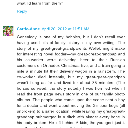
what I'd learn from them?
Reply
Carrie-Anne
April 20, 2012 at 11:51 AM
Genealogy is one of my hobbies, but I don't recall ever
having used bits of family history in my own writing. The
story of my great-great-grandparents Wellek might make
for interesting novel fodder—my great-great-grandpap and
his co-worker were delivering beer to their Russian
customers on Orthodox Christmas Eve, and a train going a
mile a minute hit their delivery wagon in a rainstorm. The
co-worker died instantly, but my great-great-grandpap
wasn't flung as far and lived for about 35 minutes. (The
horses survived, the story noted.) I was horrified when I
read the front page news story in one of our family photo
albums. The people who came upon the scene sent a boy
for a doctor and went about moving the 35 beer kegs (all
unbroken) to a safer location, while leaving my great-great-
grandpap submerged in a ditch with almost every bone in
his body broken. He left behind 6 kids, the youngest just 4