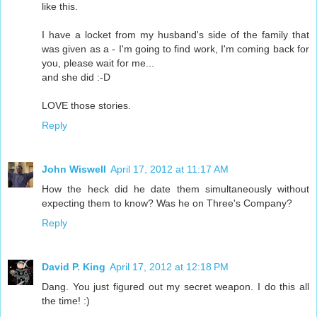
like this.
I have a locket from my husband's side of the family that
was given as a - I'm going to find work, I'm coming back for
you, please wait for me...
and she did :-D
LOVE those stories.
Reply
John Wiswell
April 17, 2012 at 11:17 AM
How the heck did he date them simultaneously without
expecting them to know? Was he on Three's Company?
Reply
David P. King
April 17, 2012 at 12:18 PM
Dang. You just figured out my secret weapon. I do this all
the time! :)