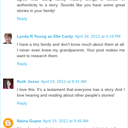
authenticity to a story. Sounds like you have some great
stories in your family!
Reply
Lynda R Young as Elle Cardy
April 18, 2012 at 4:19 PM
I have a tiny family and don't know much about them at all.
I never even knew my grandparents. Your post makes me
want to research them.
Reply
Ruth Josse
April 19, 2012 at 8:41 AM
I love this. It's a testament that everyone has a story. And I
love hearing and reading about other people's stories!
Reply
Naina Gupta
April 19, 2012 at 9:46 AM