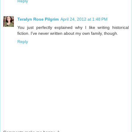
Reply
Teralyn Rose Pilgrim
April 24, 2012 at 1:48 PM
You just perfectly explained why I like writing historical
fiction. I've never written about my own family, though.
Reply