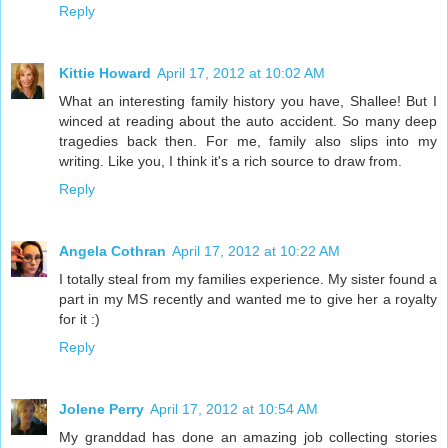
Reply
Kittie Howard
April 17, 2012 at 10:02 AM
What an interesting family history you have, Shallee! But I
winced at reading about the auto accident. So many deep
tragedies back then. For me, family also slips into my
writing. Like you, I think it's a rich source to draw from.
Reply
Angela Cothran
April 17, 2012 at 10:22 AM
I totally steal from my families experience. My sister found a
part in my MS recently and wanted me to give her a royalty
for it :)
Reply
Jolene Perry
April 17, 2012 at 10:54 AM
My granddad has done an amazing job collecting stories