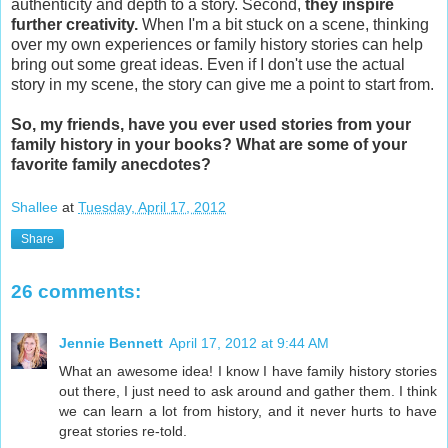
authenticity and depth to a story. Second,
they inspire
further creativity.
When I'm a bit stuck on a scene, thinking
over my own experiences or family history stories can help
bring out some great ideas. Even if I don't use the actual
story in my scene, the story can give me a point to start from.
So, my friends, have you ever used stories from your
family history in your books? What are some of your
favorite family anecdotes?
Shallee
at
Tuesday, April 17, 2012
Share
26 comments:
Jennie Bennett
April 17, 2012 at 9:44 AM
What an awesome idea! I know I have family history stories
out there, I just need to ask around and gather them. I think
we can learn a lot from history, and it never hurts to have
great stories re-told.