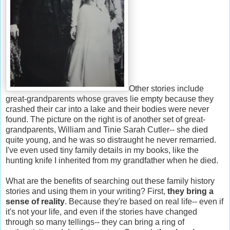
Other stories include
great-grandparents whose graves lie empty because they
crashed their car into a lake and their bodies were never
found. The picture on the right is of another set of great-
grandparents, William and Tinie Sarah Cutler-- she died
quite young, and he was so distraught he never remarried.
I've even used tiny family details in my books, like the
hunting knife I inherited from my grandfather when he died.
What are the benefits of searching out these family history
stories and using them in your writing? First,
they bring a
sense of reality
. Because they're based on real life-- even if
it's not your life, and even if the stories have changed
through so many tellings-- they can bring a ring of