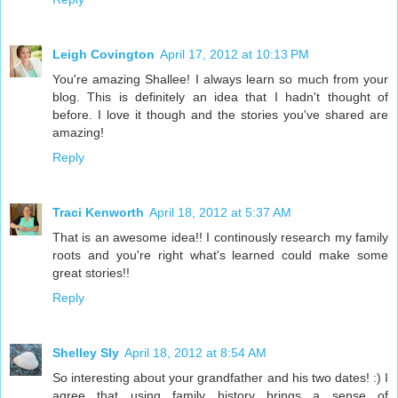
Leigh Covington
April 17, 2012 at 10:13 PM
You're amazing Shallee! I always learn so much from your
blog. This is definitely an idea that I hadn't thought of
before. I love it though and the stories you've shared are
amazing!
Reply
Traci Kenworth
April 18, 2012 at 5:37 AM
That is an awesome idea!! I continously research my family
roots and you're right what's learned could make some
great stories!!
Reply
Shelley Sly
April 18, 2012 at 8:54 AM
So interesting about your grandfather and his two dates! :) I
agree that using family history brings a sense of