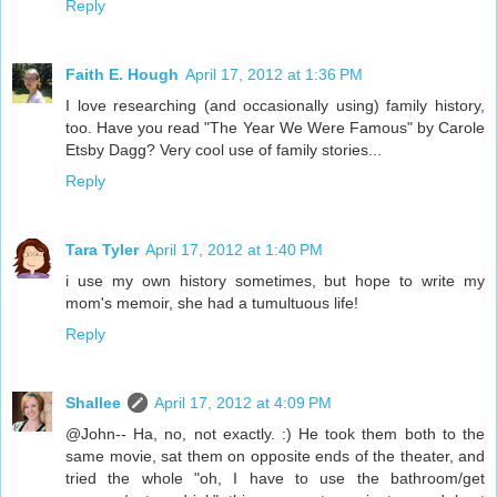
Reply
Faith E. Hough
April 17, 2012 at 1:36 PM
I love researching (and occasionally using) family history,
too. Have you read "The Year We Were Famous" by Carole
Etsby Dagg? Very cool use of family stories...
Reply
Tara Tyler
April 17, 2012 at 1:40 PM
i use my own history sometimes, but hope to write my
mom's memoir, she had a tumultuous life!
Reply
Shallee
April 17, 2012 at 4:09 PM
@John-- Ha, no, not exactly. :) He took them both to the
same movie, sat them on opposite ends of the theater, and
tried the whole "oh, I have to use the bathroom/get