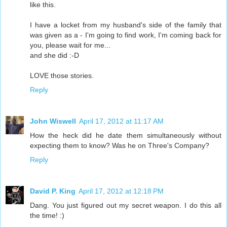
like this.
I have a locket from my husband's side of the family that
was given as a - I'm going to find work, I'm coming back for
you, please wait for me...
and she did :-D
LOVE those stories.
Reply
John Wiswell
April 17, 2012 at 11:17 AM
How the heck did he date them simultaneously without
expecting them to know? Was he on Three's Company?
Reply
David P. King
April 17, 2012 at 12:18 PM
Dang. You just figured out my secret weapon. I do this all
the time! :)