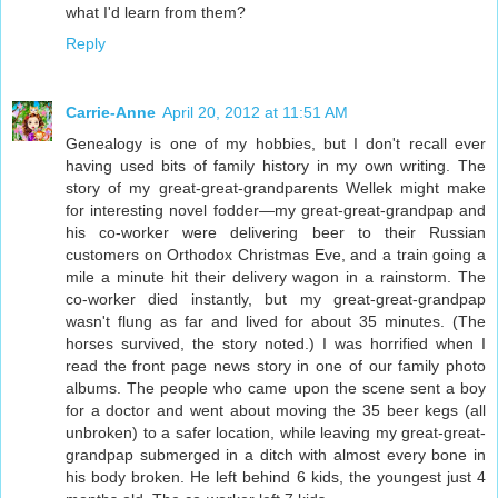
what I'd learn from them?
Reply
Carrie-Anne
April 20, 2012 at 11:51 AM
Genealogy is one of my hobbies, but I don't recall ever
having used bits of family history in my own writing. The
story of my great-great-grandparents Wellek might make
for interesting novel fodder—my great-great-grandpap and
his co-worker were delivering beer to their Russian
customers on Orthodox Christmas Eve, and a train going a
mile a minute hit their delivery wagon in a rainstorm. The
co-worker died instantly, but my great-great-grandpap
wasn't flung as far and lived for about 35 minutes. (The
horses survived, the story noted.) I was horrified when I
read the front page news story in one of our family photo
albums. The people who came upon the scene sent a boy
for a doctor and went about moving the 35 beer kegs (all
unbroken) to a safer location, while leaving my great-great-
grandpap submerged in a ditch with almost every bone in
his body broken. He left behind 6 kids, the youngest just 4