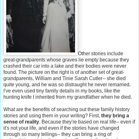
Other stories include
great-grandparents whose graves lie empty because they
crashed their car into a lake and their bodies were never
found. The picture on the right is of another set of great-
grandparents, William and Tinie Sarah Cutler-- she died
quite young, and he was so distraught he never remarried.
I've even used tiny family details in my books, like the
hunting knife I inherited from my grandfather when he died.
What are the benefits of searching out these family history
stories and using them in your writing? First,
they bring a
sense of reality
. Because they're based on real life-- even if
it's not your life, and even if the stories have changed
through so many tellings-- they can bring a ring of