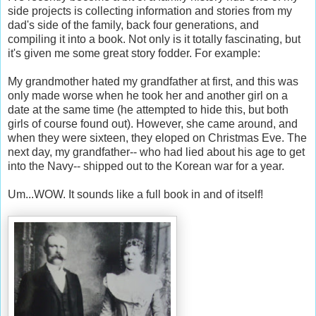
side projects is collecting information and stories from my
dad's side of the family, back four generations, and
compiling it into a book. Not only is it totally fascinating, but
it's given me some great story fodder. For example:
My grandmother hated my grandfather at first, and this was
only made worse when he took her and another girl on a
date at the same time (he attempted to hide this, but both
girls of course found out). However, she came around, and
when they were sixteen, they eloped on Christmas Eve. The
next day, my grandfather-- who had lied about his age to get
into the Navy-- shipped out to the Korean war for a year.
Um...WOW. It sounds like a full book in and of itself!