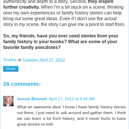
authenticity and depth to a story. Second,
they inspire
further creativity.
When I'm a bit stuck on a scene, thinking
over my own experiences or family history stories can help
bring out some great ideas. Even if I don't use the actual
story in my scene, the story can give me a point to start from.
So, my friends, have you ever used stories from your
family history in your books? What are some of your
favorite family anecdotes?
Shallee
at
Tuesday, April 17, 2012
Share
26 comments:
Jennie Bennett
April 17, 2012 at 9:44 AM
What an awesome idea! I know I have family history stories
out there, I just need to ask around and gather them. I think
we can learn a lot from history, and it never hurts to have
great stories re-told.