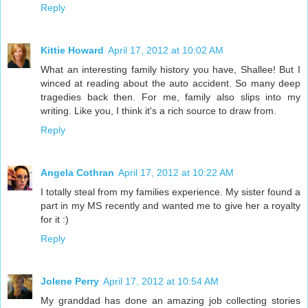
Reply
Kittie Howard
April 17, 2012 at 10:02 AM
What an interesting family history you have, Shallee! But I
winced at reading about the auto accident. So many deep
tragedies back then. For me, family also slips into my
writing. Like you, I think it's a rich source to draw from.
Reply
Angela Cothran
April 17, 2012 at 10:22 AM
I totally steal from my families experience. My sister found a
part in my MS recently and wanted me to give her a royalty
for it :)
Reply
Jolene Perry
April 17, 2012 at 10:54 AM
My granddad has done an amazing job collecting stories