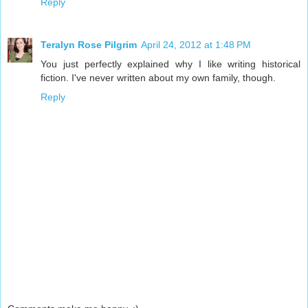
Reply
Teralyn Rose Pilgrim
April 24, 2012 at 1:48 PM
You just perfectly explained why I like writing historical
fiction. I've never written about my own family, though.
Reply