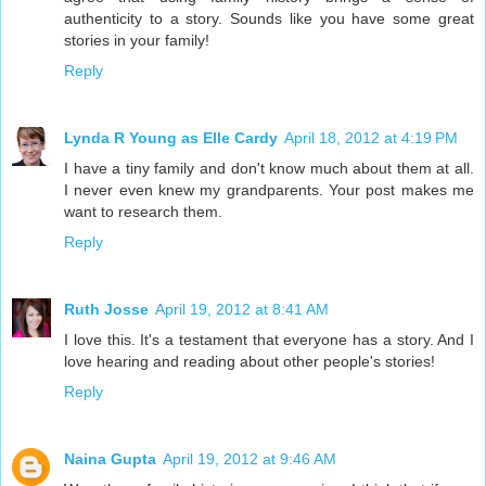
authenticity to a story. Sounds like you have some great
stories in your family!
Reply
Lynda R Young as Elle Cardy
April 18, 2012 at 4:19 PM
I have a tiny family and don't know much about them at all.
I never even knew my grandparents. Your post makes me
want to research them.
Reply
Ruth Josse
April 19, 2012 at 8:41 AM
I love this. It's a testament that everyone has a story. And I
love hearing and reading about other people's stories!
Reply
Naina Gupta
April 19, 2012 at 9:46 AM