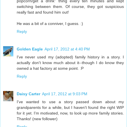
popcorn/get a drink" thing every ten minutes and kept
switching between them. Of course, they got suspicious
really fast and found him out!
He was a bit of a conniver, I guess. :)
Reply
Golden Eagle
April 17, 2012 at 4:40 PM
I've never used my (adopted) family history in a story. I
actually don't know much about it--though I do know they
owned a hat factory at some point. :P
Reply
Daisy Carter
April 17, 2012 at 9:03 PM
I've wanted to use a story passed down about my
grandparents for a while, but I haven't found the right WIP
for it yet. I'm motivated, now, to look up more family stories.
Thanks! (new follower)
Reply