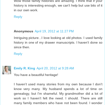
Wow those family histories are amazing. I think that if your
history is interesting enough, we can't help but use bits of it
in our own work.
Reply
Anonymous
April 19, 2012 at 11:27 PM
Intriguing picture...I love looking at old photos. I used family
history in one of my drawer manuscripts. I haven't done so
since then.
Reply
Emily R. King
April 20, 2012 at 9:28 AM
You have a beautiful heritage!
I haven't used many stories from my own because I don't
know very many. My husband spends a lot of time on
genealogy, but I'm shameful. My grandmother did a lot of
work so I haven't felt the need. I should. There are still
many family members who have not been found. I wonder