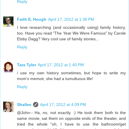
Reply
Faith E. Hough
April 17, 2012 at 1:36 PM
I love researching (and occasionally using) family history,
too. Have you read "The Year We Were Famous" by Carole
Etsby Dagg? Very cool use of family stories...
Reply
Tara Tyler
April 17, 2012 at 1:40 PM
i use my own history sometimes, but hope to write my
mom's memoir, she had a tumultuous life!
Reply
Shallee
April 17, 2012 at 4:09 PM
@John-- Ha, no, not exactly. :) He took them both to the
same movie, sat them on opposite ends of the theater, and
tried the whole "oh, I have to use the bathroom/get