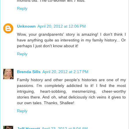
months old. The co-worker left 7 kids.
Reply
Unknown
April 20, 2012 at 12:06 PM
Wow, your grandparents' story is amazing! I don't think I
have anything quite as interesting in my family history... Or
perhaps I just don't know about it!
Reply
Brenda Sills
April 20, 2012 at 2:17 PM
Family history and other people's histories are one of my
passions. I'm completely addicted to it! I find the most
intriguing, heart-sobbing, mesmerizing, cheer-worthy
stories there. And oh, what deliciously rich veins it gives to
our own tales. Thanks, Shallee!
Reply
Jeff Hargett
April 23, 2012 at 9:04 AM