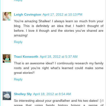
Leigh Covington
April 17, 2012 at 10:13 PM
You're amazing Shallee! I always learn so much from your
blog. This is definitely an idea that I hadn't thought of
before. I love it though and the stories you've shared are
amazing!
Reply
Traci Kenworth
April 18, 2012 at 5:37 AM
That is an awesome idea!! I continously research my family
roots and you're right what's learned could make some
great stories!!
Reply
Shelley Sly
April 18, 2012 at 8:54 AM
So interesting about your grandfather and his two dates! :) I
agree that using family history brings a sense of