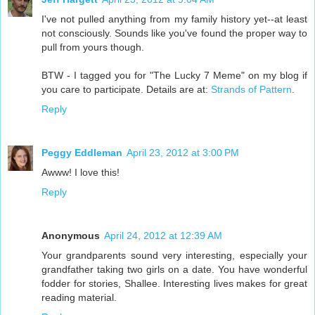
I've not pulled anything from my family history yet--at least
not consciously. Sounds like you've found the proper way to
pull from yours though.
BTW - I tagged you for "The Lucky 7 Meme" on my blog if
you care to participate. Details are at:
Strands of Pattern
.
Reply
Peggy Eddleman
April 23, 2012 at 3:00 PM
Awww! I love this!
Reply
Anonymous
April 24, 2012 at 12:39 AM
Your grandparents sound very interesting, especially your
grandfather taking two girls on a date. You have wonderful
fodder for stories, Shallee. Interesting lives makes for great
reading material.