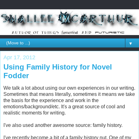
▼
Apr 17, 2012
Using Family History for Novel
Fodder
We talk a lot about using our own experiences in our writing.
Sometimes that means literally, sometimes it means we take
the basis for the experience and work in the
emotions/background/etc. It's a great source of cool and
realistic moments for writing.
I've also used another awesome source: family history.
I've recently become a bit of a family history nut. One of my