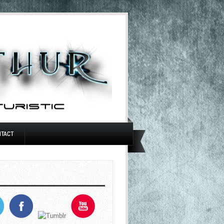
NTACT