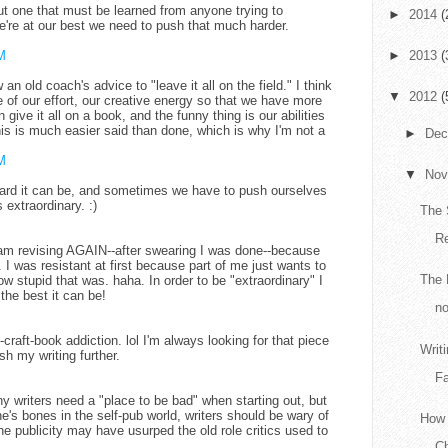
 but one that must be learned from anyone trying to
►
2014
(
re at our best we need to push that much harder.
M
►
2013
(
 an old coach's advice to "leave it all on the field." I think
▼
2012
(
f our effort, our creative energy so that we have more
n give it all on a book, and the funny thing is our abilities
his is much easier said than done, which is why I'm not a
►
De
M
▼
No
 hard it can be, and sometimes we have to push ourselves
extraordinary. :)
The 
R
I am revising AGAIN--after swearing I was done--because
 was resistant at first because part of me just wants to
The 
w stupid that was. haha. In order to be "extraordinary" I
 the best it can be!
no
craft-book addiction. lol I'm always looking for that piece
Writ
sh my writing further.
Fa
y writers need a "place to be bad" when starting out, but
e's bones in the self-pub world, writers should be wary of
How 
line publicity may have usurped the old role critics used to
Ch