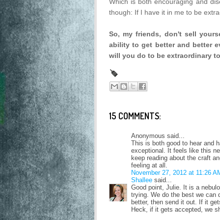
Which is both encouraging and disc
though: If I have it in me to be extra
So, my friends, don't sell your
ability to get better and better
will you do to be extraordinary 
15 COMMENTS:
Anonymous said...
This is both good to hear and ha
exceptional. It feels like this 
keep reading about the craft and
feeling at all.
November 27, 2012 at 11:26 A
Shallee
said...
Good point, Julie. It is a nebul
trying. We do the best we can d
better, then send it out. If it g
Heck, if it gets accepted, we s