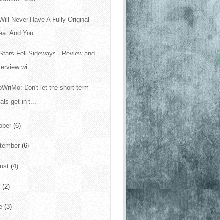
Will Never Have A Fully Original
ea. And You...
Stars Fell Sideways-- Review and
terview wit...
WriMo: Don't let the short-term
als get in t...
ober
(6)
tember
(6)
ust
(4)
y
(2)
ne
(3)