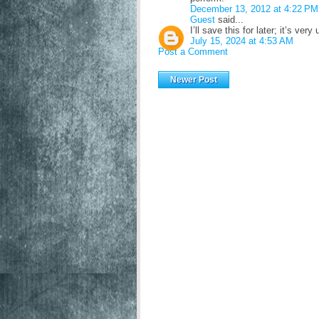
December 13, 2012 at 4:22 PM
Guest
said...
I’ll save this for later; it’s very
July 15, 2024 at 4:53 AM
Post a Comment
Newer Post