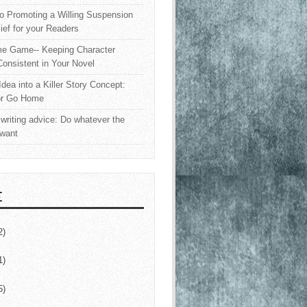
o Promoting a Willing Suspension
lief for your Readers
e Game-- Keeping Character
onsistent in Your Novel
Idea into a Killer Story Concept:
or Go Home
writing advice: Do whatever the
 want
E
2)
1)
5)