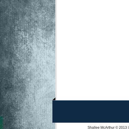
Shallee McArthur
© 2013 |