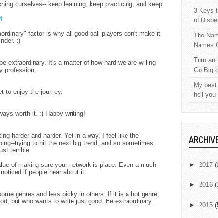
tching ourselves-- keep learning, keep practicing, and keep
3 Keys t
M
of Disbe
ordinary" factor is why all good ball players don't make it
The Nam
nder. :)
Names C
Turn an 
 be extraordinary. It's a matter of how hard we are willing
ny profession.
Go Big 
My best 
et to enjoy the journey.
hell you
ways worth it. :) Happy writing!
tting harder and harder. Yet in a way, I feel like the
ARCHIV
ping--trying to hit the next big trend, and so sometimes
st terrible.
alue of making sure your network is place. Even a much
►
2017
(
noticed if people hear about it.
►
2016
(
some genres and less picky in others. If it is a hot genre,
od, but who wants to write just good. Be extraordinary.
►
2015
(