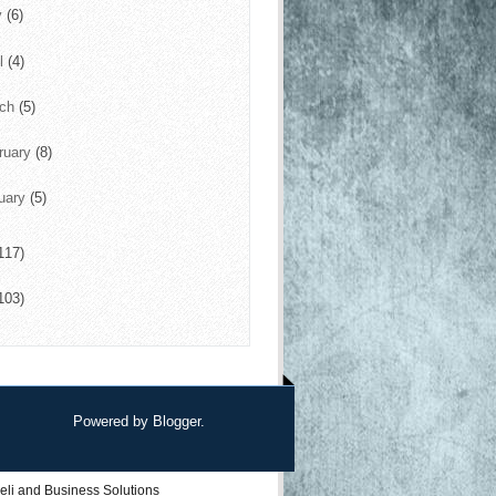
y
(6)
il
(4)
rch
(5)
ruary
(8)
uary
(5)
117)
103)
Powered by
Blogger
.
eli
and
Business Solutions