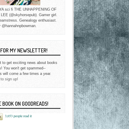
f YA sci fi THE UNHAPPENING OF
EE (@skyhorsepub). Gamer girl.
eamstress. Genealogy enthusiast.
y @hannahnpbowman.
P FOR MY NEWSLETTER!
st to get exciting news about books
s! You won't get spammed--
s will come a few times a year.
 to sign up!
E BOOK ON GOODREADS!