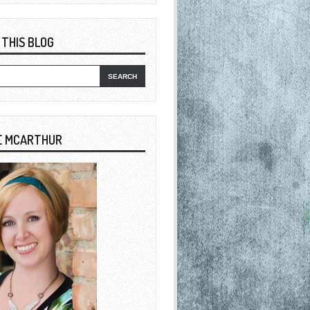
 THIS BLOG
E MCARTHUR