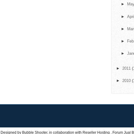
►
Ma
►
Apr
►
Ma
►
Feb
►
Jan
►
2011
(
►
2010
(
 Designed by
Bubble Shooter
, in collaboration with
Reseller Hosting
,
Forum Jual B