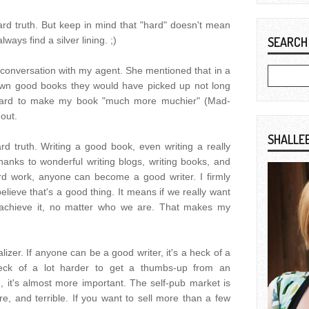
ard truth. But keep in mind that "hard" doesn't mean
lways find a silver lining. ;)
SEARCH
 conversation with my agent. She mentioned that in a
 down good books they would have picked up not long
k hard to make my book "much more muchier" (Mad-
 out.
SHALLE
hard truth. Writing a good book, even writing a really
anks to wonderful writing blogs, writing books, and
rd work, anyone can become a good writer. I firmly
 believe that's a good thing. It means if we really want
 achieve it, no matter who we are. That makes my
ualizer. If anyone can be a good writer, it's a heck of a
 heck of a lot harder to get a thumbs-up from an
sh, it's almost more important. The self-pub market is
e, and terrible. If you want to sell more than a few