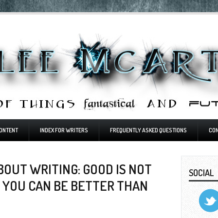
ONTENT
INDEX FOR WRITERS
FREQUENTLY ASKED QUESTIONS
CO
OUT WRITING: GOOD IS NOT
SOCIAL
 YOU CAN BE BETTER THAN