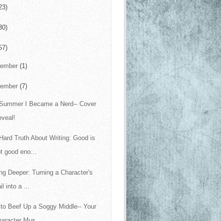
23)
30)
57)
cember
(1)
vember
(7)
Summer I Became a Nerd-- Cover
eveal!
Hard Truth About Writing: Good is
t good eno...
ing Deeper: Turning a Character's
il into a ...
to Beef Up a Soggy Middle-- Your
aracter Mus...