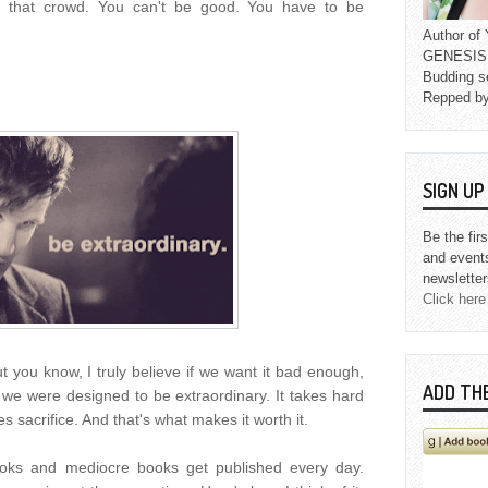
 that crowd. You can't be good. You have to be
Author o
GENESIS L
Budding s
Repped b
SIGN U
Be the fir
and event
newsletter
Click here
But you know, I truly believe if we want it bad enough,
ADD TH
 we were designed to be extraordinary. It takes hard
kes sacrifice. And that's what makes it worth it.
ks and mediocre books get published every day.