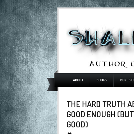
ABOUT
BOOKS
BONUS C
THE HARD TRUTH AB
GOOD ENOUGH (BUT
GOOD)