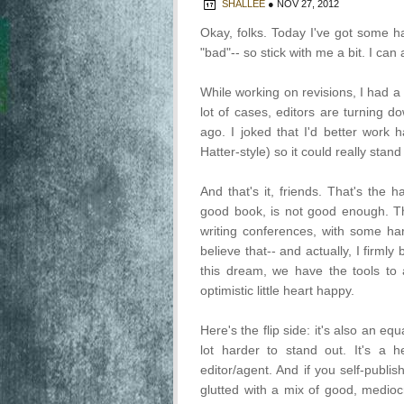
SHALLEE
●
NOV 27, 2012
Okay, folks. Today I've got some h
"bad"-- so stick with me a bit. I can a
While working on revisions, I had a
lot of cases, editors are turning
ago. I joked that I'd better wor
Hatter-style) so it could really stand
And that's it, friends. That's the 
good book, is not good enough. Th
writing conferences, with some ha
believe that-- and actually, I firmly
this dream, we have the tools to
optimistic little heart happy.
Here's the flip side: it's also an eq
lot harder to stand out. It's a
editor/agent. And if you self-publi
glutted with a mix of good, mediocr