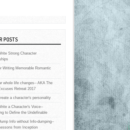
R POSTS
rite Strong Character
ships
or Writing Memorable Romantic
 whole life changes-- AKA The
Excuses Retreat 2017
reate a character's personality
rite a Character's Voice--
ng to Define the Undefinable
ump Info without Info-dumping--
Lessons from Inception