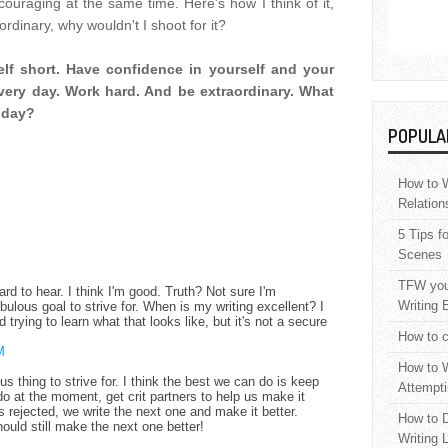
ouraging at the same time. Here's how I think of it,
ordinary, why wouldn't I shoot for it?
self short. Have confidence in yourself and your
 every day. Work hard. And be extraordinary. What
today?
POPULA
How to W
Relation
5 Tips f
Scenes
TFW your
rd to hear. I think I'm good. Truth? Not sure I'm
Writing 
nebulous goal to strive for. When is my writing excellent? I
 trying to learn what that looks like, but it's not a secure
How to c
M
How to W
ous thing to strive for. I think the best we can do is keep
Attempti
o at the moment, get crit partners to help us make it
ets rejected, we write the next one and make it better.
How to D
hould still make the next one better!
Writing 