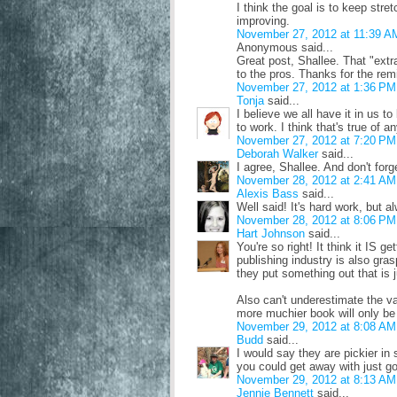
I think the goal is to keep stre
improving.
November 27, 2012 at 11:39 A
Anonymous said...
Great post, Shallee. That "extra
to the pros. Thanks for the remi
November 27, 2012 at 1:36 PM
Tonja
said...
I believe we all have it in us to
to work. I think that's true of a
November 27, 2012 at 7:20 PM
Deborah Walker
said...
I agree, Shallee. And don't forg
November 28, 2012 at 2:41 AM
Alexis Bass
said...
Well said! It's hard work, but al
November 28, 2012 at 8:06 PM
Hart Johnson
said...
You're so right! It think it IS ge
publishing industry is also gras
they put something out that is ju
Also can't underestimate the v
more muchier book will only be 
November 29, 2012 at 8:08 AM
Budd
said...
I would say they are pickier in 
you could get away with just go
November 29, 2012 at 8:13 AM
Jennie Bennett
said...