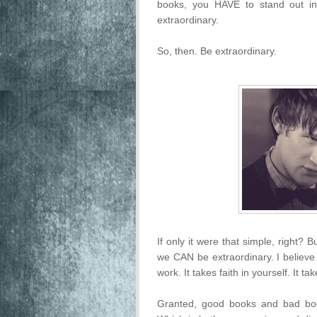
books, you HAVE to stand out in
extraordinary.
So, then. Be extraordinary.
If only it were that simple, right? 
we CAN be extraordinary. I believe
work. It takes faith in yourself. It ta
Granted, good books and bad boo