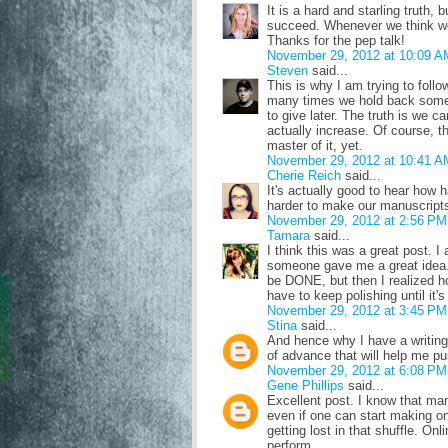
It is a hard and starling truth,
succeed. Whenever we think we'
Thanks for the pep talk!
November 29, 2012 at 10:09 A
Steven
said...
This is why I am trying to follow
many times we hold back some o
to give later. The truth is we ca
actually increase. Of course, t
master of it, yet.
November 29, 2012 at 10:41 A
Cherie Reich
said...
It's actually good to hear how
harder to make our manuscripts 
November 29, 2012 at 2:56 PM
Tamara
said...
I think this was a great post. 
someone gave me a great idea. I
be DONE, but then I realized ho
have to keep polishing until it's
November 29, 2012 at 3:45 PM
Stina
said...
And hence why I have a writing-
of advance that will help me pu
November 29, 2012 at 6:08 PM
Gene Phillips
said...
Excellent post. I know that man
even if one can start making on
getting lost in that shuffle. On
perform.