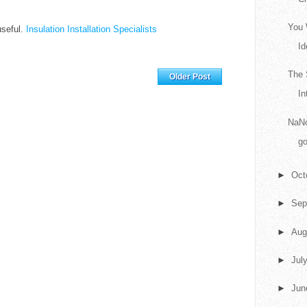
You 
 useful.
Insulation Installation Specialists
Id
Home
The 
Older Post
In
NaNo
go
►
Oct
►
Sep
►
Aug
►
Jul
►
Ju