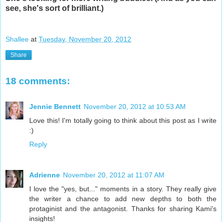
see, she's sort of brilliant.)
Shallee
at
Tuesday, November 20, 2012
Share
18 comments:
Jennie Bennett
November 20, 2012 at 10:53 AM
Love this! I'm totally going to think about this post as I write
:)
Reply
Adrienne
November 20, 2012 at 11:07 AM
I love the "yes, but..." moments in a story. They really give
the writer a chance to add new depths to both the
protaginist and the antagonist. Thanks for sharing Kami's
insights!