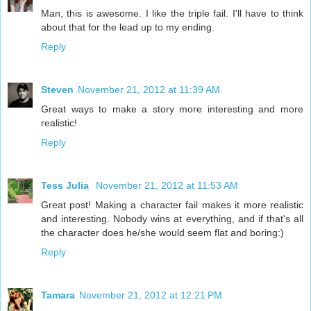
Man, this is awesome. I like the triple fail. I'll have to think
about that for the lead up to my ending.
Reply
Steven
November 21, 2012 at 11:39 AM
Great ways to make a story more interesting and more
realistic!
Reply
Tess Julia
November 21, 2012 at 11:53 AM
Great post! Making a character fail makes it more realistic
and interesting. Nobody wins at everything, and if that's all
the character does he/she would seem flat and boring:)
Reply
Tamara
November 21, 2012 at 12:21 PM