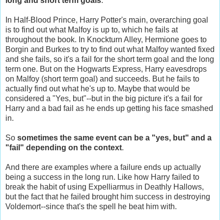
long and short term goals
.
In Half-Blood Prince, Harry Potter's main, overarching goal
is to find out what Malfoy is up to, which he fails at
throughout the book. In Knockturn Alley, Hermione goes to
Borgin and Burkes to try to find out what Malfoy wanted fixed
and she fails, so it's a fail for the short term goal and the long
term one. But on the Hogwarts Express, Harry eavesdrops
on Malfoy (short term goal) and succeeds. But he fails to
actually find out what he's up to. Maybe that would be
considered a "Yes, but"--but in the big picture it's a fail for
Harry and a bad fail as he ends up getting his face smashed
in.
So
sometimes the same event can be a "yes, but" and a
"fail" depending on the context
.
And there are examples where a failure ends up actually
being a success in the long run. Like how Harry failed to
break the habit of using Expelliarmus in Deathly Hallows,
but the fact that he failed brought him success in destroying
Voldemort--since that's the spell he beat him with.