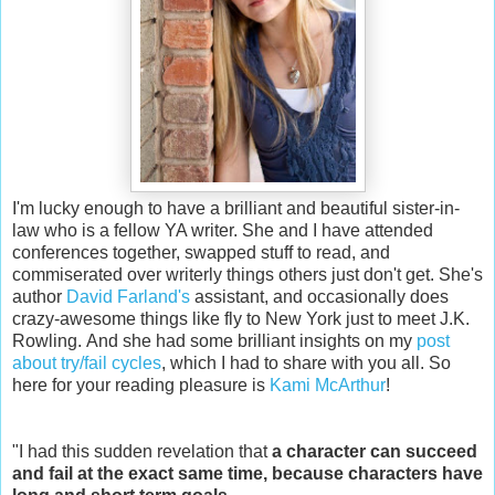
I'm lucky enough to have a brilliant and beautiful sister-in-
law who is a fellow YA writer. She and I have attended
conferences together, swapped stuff to read, and
commiserated over writerly things others just don't get. She's
author
David Farland's
assistant, and occasionally does
crazy-awesome things like fly to New York just to meet J.K.
Rowling. And she had some brilliant insights on my
post
about try/fail cycles
, which I had to share with you all. So
here for your reading pleasure is
Kami McArthur
!
"I had this sudden revelation that
a character can succeed
and fail at the exact same time,
because characters have