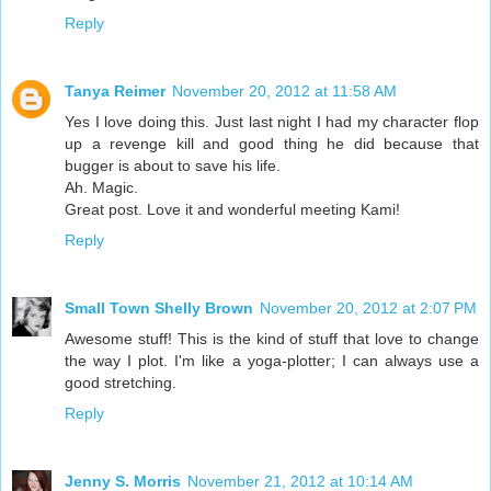
Reply
Tanya Reimer
November 20, 2012 at 11:58 AM
Yes I love doing this. Just last night I had my character flop
up a revenge kill and good thing he did because that
bugger is about to save his life.
Ah. Magic.
Great post. Love it and wonderful meeting Kami!
Reply
Small Town Shelly Brown
November 20, 2012 at 2:07 PM
Awesome stuff! This is the kind of stuff that love to change
the way I plot. I'm like a yoga-plotter; I can always use a
good stretching.
Reply
Jenny S. Morris
November 21, 2012 at 10:14 AM