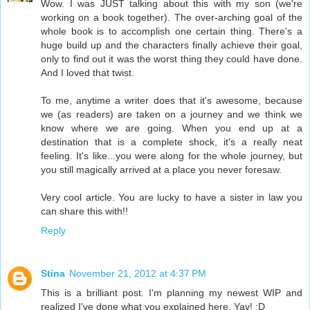
Wow. I was JUST talking about this with my son (we're
working on a book together). The over-arching goal of the
whole book is to accomplish one certain thing. There's a
huge build up and the characters finally achieve their goal,
only to find out it was the worst thing they could have done.
And I loved that twist.
To me, anytime a writer does that it's awesome, because
we (as readers) are taken on a journey and we think we
know where we are going. When you end up at a
destination that is a complete shock, it's a really neat
feeling. It's like...you were along for the whole journey, but
you still magically arrived at a place you never foresaw.
Very cool article. You are lucky to have a sister in law you
can share this with!!
Reply
Stina
November 21, 2012 at 4:37 PM
This is a brilliant post. I'm planning my newest WIP and
realized I've done what you explained here. Yay! :D