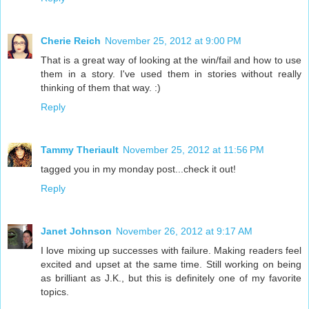
Cherie Reich
November 25, 2012 at 9:00 PM
That is a great way of looking at the win/fail and how to use
them in a story. I've used them in stories without really
thinking of them that way. :)
Reply
Tammy Theriault
November 25, 2012 at 11:56 PM
tagged you in my monday post...check it out!
Reply
Janet Johnson
November 26, 2012 at 9:17 AM
I love mixing up successes with failure. Making readers feel
excited and upset at the same time. Still working on being
as brilliant as J.K., but this is definitely one of my favorite
topics.