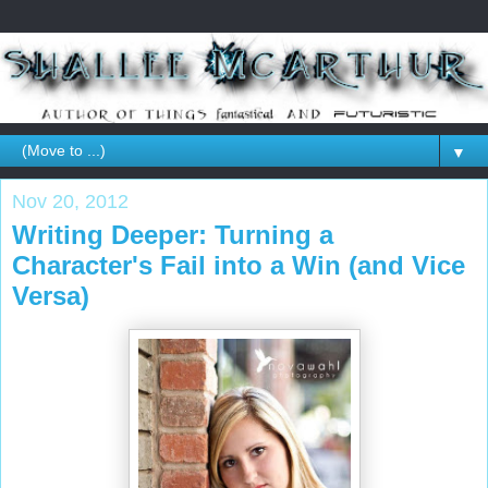
▼
Nov 20, 2012
Writing Deeper: Turning a
Character's Fail into a Win (and Vice
Versa)