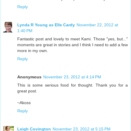
Reply
Lynda R Young as Elle Cardy
November 22, 2012 at
1:40 PM
Fantastic post and lovely to meet Kami. Those "yes, but..."
moments are great in stories and I think I need to add a few
more in my own.
Reply
Anonymous
November 23, 2012 at 4:14 PM
This is some serious food for thought. Thank you for a
great post.
~Akoss
Reply
Leigh Covington
November 23, 2012 at 5:15 PM