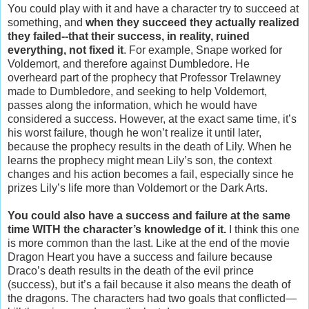
You could play with it and have a character try to succeed at
something, and
when they succeed they actually realized
they failed--that their success, in reality, ruined
everything, not fixed it
. For example, Snape worked for
Voldemort, and therefore against Dumbledore. He
overheard part of the prophecy that Professor Trelawney
made to Dumbledore, and seeking to help Voldemort,
passes along the information, which he would have
considered a success. However, at the exact same time, it’s
his worst failure, though he won’t realize it until later,
because the prophecy results in the death of Lily. When he
learns the prophecy might mean Lily’s son, the context
changes and his action becomes a fail, especially since he
prizes Lily’s life more than Voldemort or the Dark Arts.
You could also have a success and failure at the same
time WITH the character’s knowledge of it.
I think this one
is more common than the last. Like at the end of the movie
Dragon Heart you have a success and failure because
Draco’s death results in the death of the evil prince
(success), but it’s a fail because it also means the death of
the dragons. The characters had two goals that conflicted—