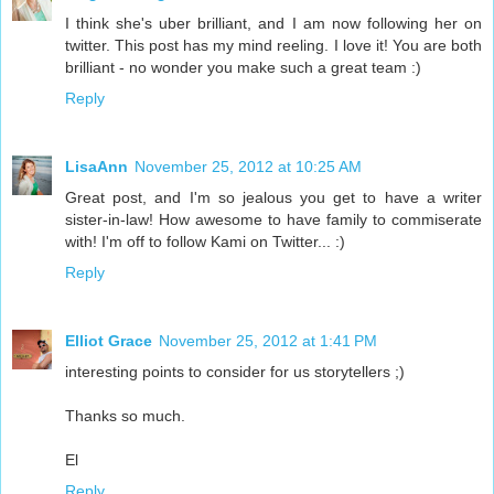
I think she's uber brilliant, and I am now following her on
twitter. This post has my mind reeling. I love it! You are both
brilliant - no wonder you make such a great team :)
Reply
LisaAnn
November 25, 2012 at 10:25 AM
Great post, and I'm so jealous you get to have a writer
sister-in-law! How awesome to have family to commiserate
with! I'm off to follow Kami on Twitter... :)
Reply
Elliot Grace
November 25, 2012 at 1:41 PM
interesting points to consider for us storytellers ;)
Thanks so much.
El
Reply