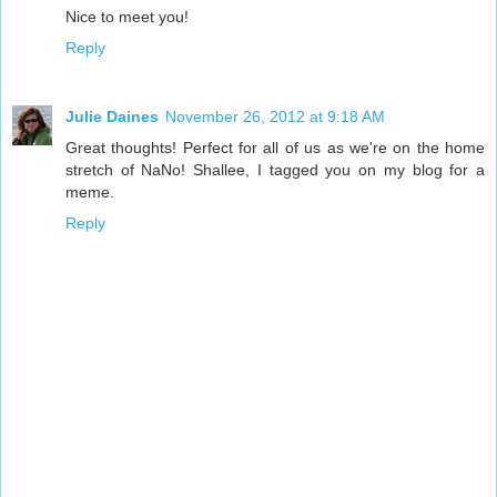
Nice to meet you!
Reply
Julie Daines
November 26, 2012 at 9:18 AM
Great thoughts! Perfect for all of us as we're on the home
stretch of NaNo! Shallee, I tagged you on my blog for a
meme.
Reply