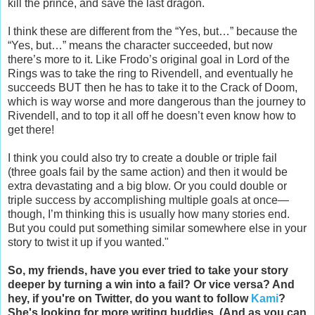
kill the prince, and save the last dragon.
I think these are different from the “Yes, but…” because the
“Yes, but…” means the character succeeded, but now
there’s more to it. Like Frodo’s original goal in Lord of the
Rings was to take the ring to Rivendell, and eventually he
succeeds BUT then he has to take it to the Crack of Doom,
which is way worse and more dangerous than the journey to
Rivendell, and to top it all off he doesn’t even know how to
get there!
I think you could also try to create a double or triple fail
(three goals fail by the same action) and then it would be
extra devastating and a big blow. Or you could double or
triple success by accomplishing multiple goals at once—
though, I’m thinking this is usually how many stories end.
But you could put something similar somewhere else in your
story to twist it up if you wanted."
So, my friends, have you ever tried to take your story
deeper by turning a win into a fail? Or vice versa? And
hey, if you're on Twitter, do you want to follow
Kami
?
She's looking for more writing buddies. (And as you can