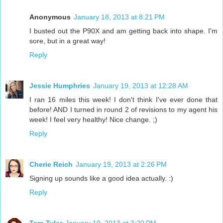
Anonymous
January 18, 2013 at 8:21 PM
I busted out the P90X and am getting back into shape. I'm
sore, but in a great way!
Reply
Jessie Humphries
January 19, 2013 at 12:28 AM
I ran 16 miles this week! I don't think I've ever done that
before! AND I turned in round 2 of revisions to my agent his
week! I feel very healthy! Nice change. ;)
Reply
Cherie Reich
January 19, 2013 at 2:26 PM
Signing up sounds like a good idea actually. :)
Reply