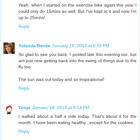
Yeah, when I started on the exercise bike again this year I
could only do 15mins as well. But I've kept at it and now I'm
up to 25mins!
Reply
Yolanda Renée
January 18, 2013 at 6:55 PM
So glad to see you back, I posted late this evening too, but
am just now getting back into the swing of things due to the
flu too.
The sun was out today and so inspirational!
Reply
Tonja
January 18, 2013 at 8:14 PM
I walked about a half a mile today. That's about it for the
month. I have been eating healthy...except for the cookies.
Reply