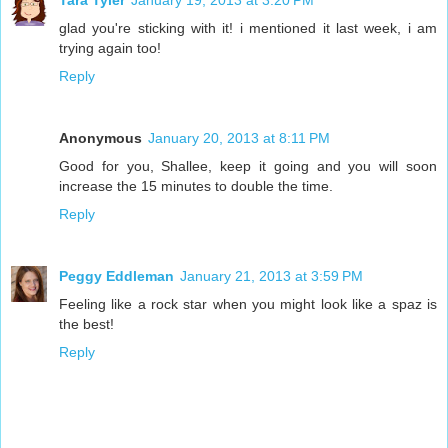
Tara Tyler
January 19, 2013 at 3:20 PM
glad you're sticking with it! i mentioned it last week, i am
trying again too!
Reply
Anonymous
January 20, 2013 at 8:11 PM
Good for you, Shallee, keep it going and you will soon
increase the 15 minutes to double the time.
Reply
Peggy Eddleman
January 21, 2013 at 3:59 PM
Feeling like a rock star when you might look like a spaz is
the best!
Reply