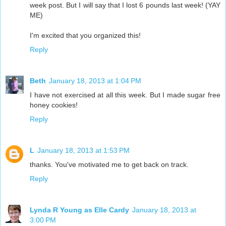
week post. But I will say that I lost 6 pounds last week! (YAY
ME)
I'm excited that you organized this!
Reply
Beth
January 18, 2013 at 1:04 PM
I have not exercised at all this week. But I made sugar free
honey cookies!
Reply
L
January 18, 2013 at 1:53 PM
thanks. You've motivated me to get back on track.
Reply
Lynda R Young as Elle Cardy
January 18, 2013 at
3:00 PM