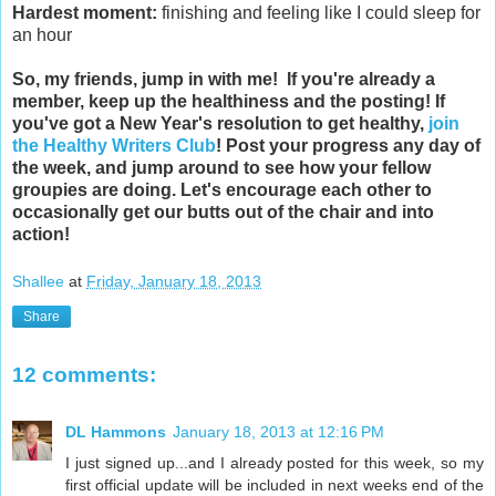
Hardest moment:
finishing and feeling like I could sleep for
an hour
So, my friends, jump in with me!
If you're already a
member, keep up the healthiness and the posting!
If
you've got a New Year's resolution to get healthy,
join
the Healthy Writers Club
! Post your progress any day of
the week, and jump around to see how your fellow
groupies are doing. Let's encourage each other to
occasionally get our butts out of the chair and into
action!
Shallee
at
Friday, January 18, 2013
Share
12 comments:
DL Hammons
January 18, 2013 at 12:16 PM
I just signed up...and I already posted for this week, so my
first official update will be included in next weeks end of the