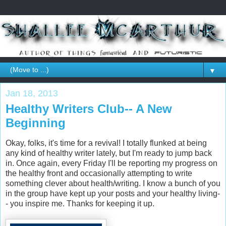
▼
Jan 18, 2013
Healthy Writers Club-- A New
Beginning
Okay, folks, it's time for a revival! I totally flunked at being
any kind of healthy writer lately, but I'm ready to jump back
in. Once again, every Friday I'll be reporting my progress on
the healthy front and occasionally attempting to write
something clever about health/writing. I know a bunch of you
in the group have kept up your posts and your healthy living-
- you inspire me. Thanks for keeping it up.