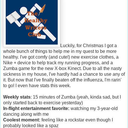
Luckily, for Christmas I got a
whole bunch of things to help me in my quest to be more
healthy. I've got comfy (and cute!) new exercise clothes, a
Nike + device to help track my running progress, and a
Zumba game for the new X-box Kinect. Due to all the nasty
sickness in my house, I've hardly had a chance to use any of
it. But now that I've finally beaten off the influenza, I'm rarin'
to go! I even have stats this week.
Weekly stats
: 15 minutes of Zumba (yeah, kinda sad, but I
only started back to exercise yesterday)
In-flight entertainment favorite:
watching my 3-year-old
dancing along with me
Coolest moment:
feeling like a rockstar even though I
probably looked like a spaz